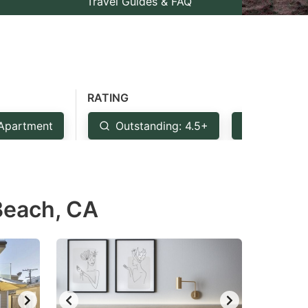
Travel Guides & FAQ
RATING
Apartment
Outstanding: 4.5+
Very Goo
 Beach, CA