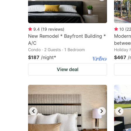
9.4
(
19
reviews
)
10
(
2
New Remodel * Bayfront Building *
Modern
A/C
between
Condo · 2 Guests · 1 Bedroom
Holiday 
$187
/night
*
$467
/
View deal