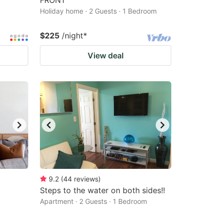
FRONT
Holiday home · 2 Guests · 1 Bedroom
$225
/night
*
View deal
9.2
(
44
reviews
)
Steps to the water on both sides!!
Apartment · 2 Guests · 1 Bedroom