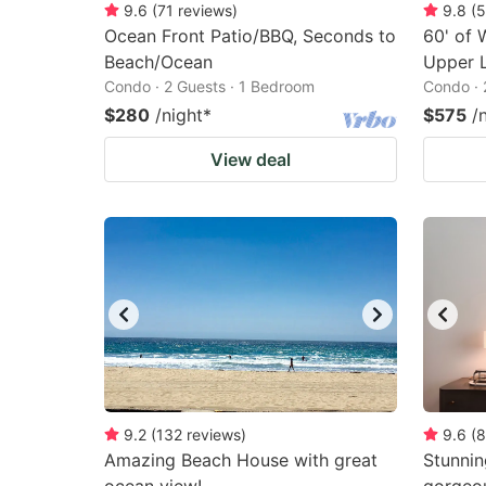
9.6
(
71
reviews
)
9.8
(
5
Ocean Front Patio/BBQ, Seconds to
60' of
Beach/Ocean
Upper L
Condo · 2 Guests · 1 Bedroom
Condo · 
$280
/night
*
$575
/
View deal
9.2
(
132
reviews
)
9.6
(
8
Amazing Beach House with great
Stunni