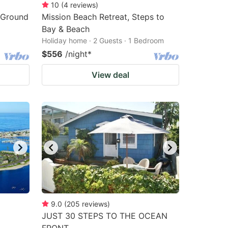
10
(
4
reviews
)
e Ground
Mission Beach Retreat, Steps to
Bay & Beach
Holiday home · 2 Guests · 1 Bedroom
$556
/night
*
View deal
9.0
(
205
reviews
)
JUST 30 STEPS TO THE OCEAN