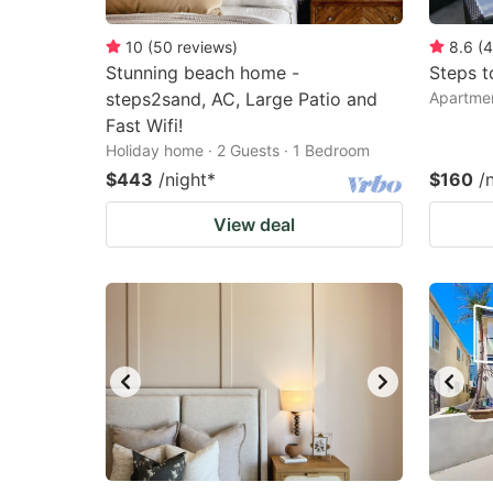
10
(
50
reviews
)
8.6
(
4
Stunning beach home -
Steps t
steps2sand, AC, Large Patio and
Apartmen
Fast Wifi!
Holiday home · 2 Guests · 1 Bedroom
$443
/night
*
$160
/
View deal