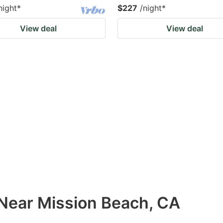
night
*
$227
/night
*
View deal
View deal
 Near Mission Beach, CA