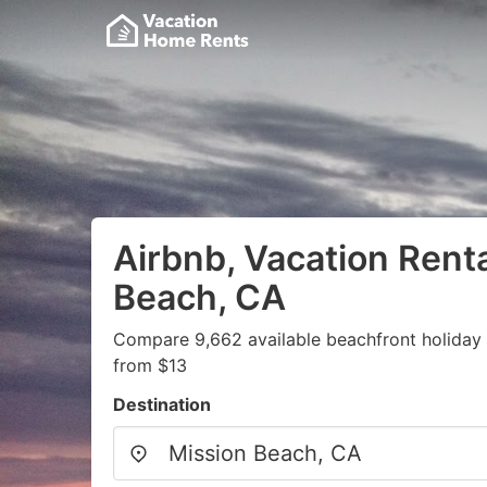
Airbnb, Vacation Renta
Beach, CA
Compare 9,662 available beachfront holiday v
from $13
Destination