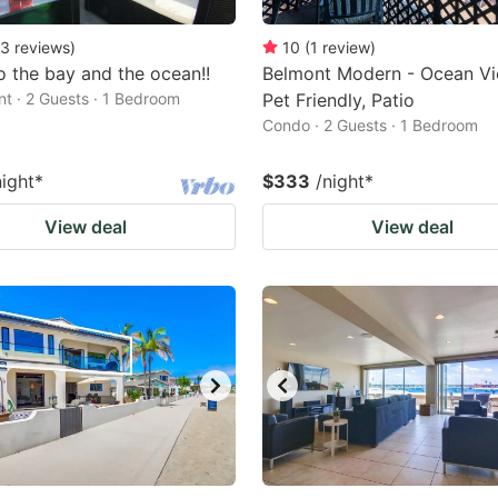
3
reviews
)
10
(
1
review
)
o the bay and the ocean!!
Belmont Modern - Ocean Vi
t · 2 Guests · 1 Bedroom
Pet Friendly, Patio
Condo · 2 Guests · 1 Bedroom
night
*
$333
/night
*
View deal
View deal