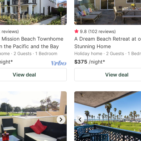
2
reviews
)
9.8
(
102
reviews
)
 Mission Beach Townhome
A Dream Beach Retreat at o
 the Pacific and the Bay
Stunning Home
home · 2 Guests · 1 Bedroom
Holiday home · 2 Guests · 1 Be
night
*
$375
/night
*
View deal
View deal