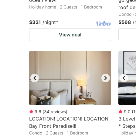
ocean view!
gorgeou
Holiday home · 2 Guests · 1 Bedroom
roof de
Condo · 
$321
/night
*
$568
/
View deal
9.6
(
34
reviews
)
9.0
(
1
LOCATION! LOCATION! LOCATION!
3 Level
Bay Front Paradise!!!
* Steps
Condo · 2 Guests · 1 Bedroom
Holiday 