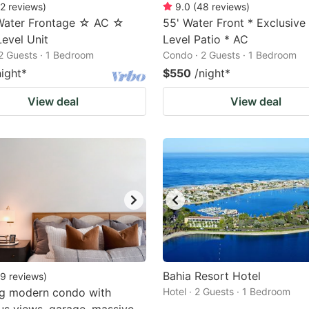
2
reviews
)
9.0
(
48
reviews
)
 Water Frontage ☆ AC ☆
55' Water Front * Exclusiv
evel Unit
Level Patio * AC
2 Guests · 1 Bedroom
Condo · 2 Guests · 1 Bedroom
night
*
$550
/night
*
View deal
View deal
Bahia Resort Hotel
9
reviews
)
ng modern condo with
Hotel · 2 Guests · 1 Bedroom