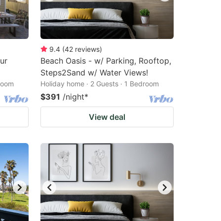
9.4
(
42
reviews
)
ur
Beach Oasis - w/ Parking, Rooftop,
Steps2Sand w/ Water Views!
droom
Holiday home · 2 Guests · 1 Bedroom
$391
/night
*
View deal