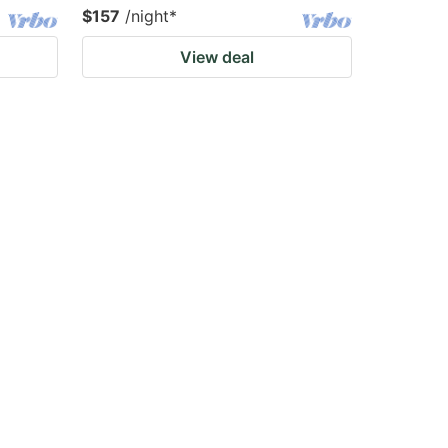
$157
/night
*
View deal