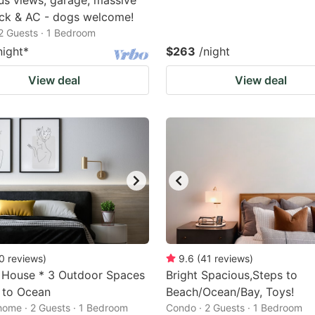
s views, garage, massive
ck & AC - dogs welcome!
2 Guests · 1 Bedroom
night
*
$263
/night
View deal
View deal
0
reviews
)
9.6
(
41
reviews
)
 House * 3 Outdoor Spaces
Bright Spacious,Steps to
 to Ocean
Beach/Ocean/Bay, Toys!
home · 2 Guests · 1 Bedroom
Condo · 2 Guests · 1 Bedroom