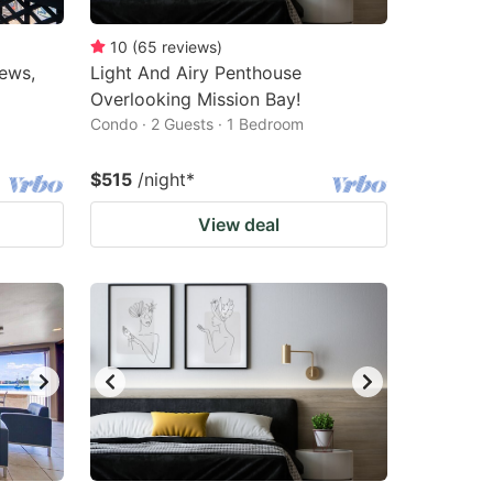
10
(
65
reviews
)
ews,
Light And Airy Penthouse
Overlooking Mission Bay!
Condo · 2 Guests · 1 Bedroom
$515
/night
*
View deal