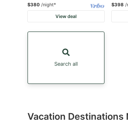
$380
/night
*
$398
/
View deal
Search all
Vacation Destinations