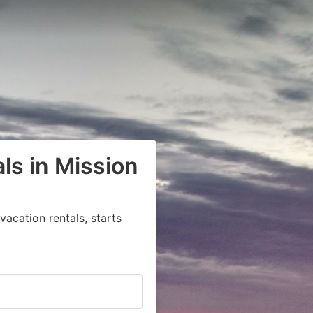
ls in Mission
acation rentals, starts