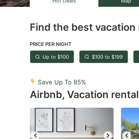
Hot Deals
Map
the
th
question
qu
Find the best vacation 
mark
m
key
k
to
to
PRICE PER NIGHT
get
ge
Up to $100
$100 to $199
the
th
keyboard
k
shortcuts
sh
Save Up To 85%
for
fo
Airbnb, Vacation renta
changing
c
dates.
da