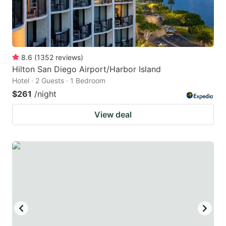
8.6
(
1352
reviews
)
Hilton San Diego Airport/Harbor Island
Hotel · 2 Guests · 1 Bedroom
$261
/night
View deal