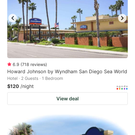
6.9
(
718
reviews
)
Howard Johnson by Wyndham San Diego Sea World
Hotel · 2 Guests · 1 Bedroom
$120
/night
View deal