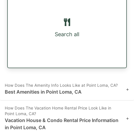
Search all
How Does The Amenity Info Looks Like at Point Loma, CA?
+
Best Amenities in Point Loma, CA
How Does The Vacation Home Rental Price Look Like in
Point Loma, CA?
+
Vacation House & Condo Rental Price Information
in Point Loma, CA