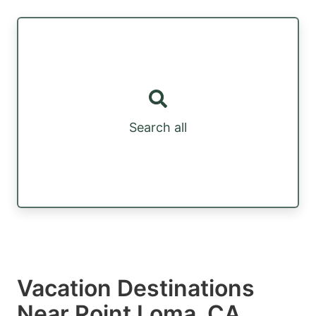
Search all
Vacation Destinations
Near Point Loma, CA