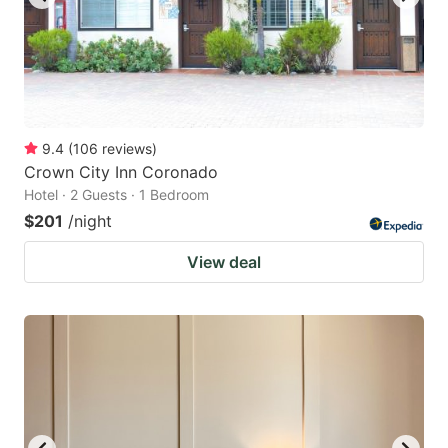
9.4
(
106
reviews
)
Crown City Inn Coronado
Hotel · 2 Guests · 1 Bedroom
$201
/night
View deal