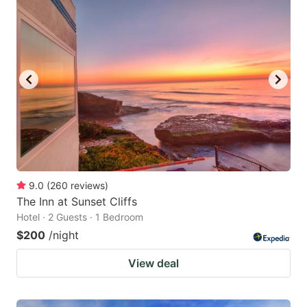
9.0
(
260
reviews
)
The Inn at Sunset Cliffs
Hotel · 2 Guests · 1 Bedroom
$200
/night
View deal