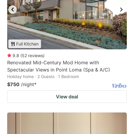
Full Kitchen
9.8
(
52
reviews
)
Renovated Mid-Century Mod Home with
Spectacular Views in Point Loma (Spa & A/C)
Holiday home · 2 Guests · 1 Bedroom
$750
/night
*
View deal