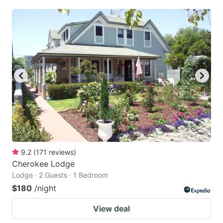
9.2
(
171
reviews
)
Cherokee Lodge
Lodge · 2 Guests · 1 Bedroom
$180
/night
View deal