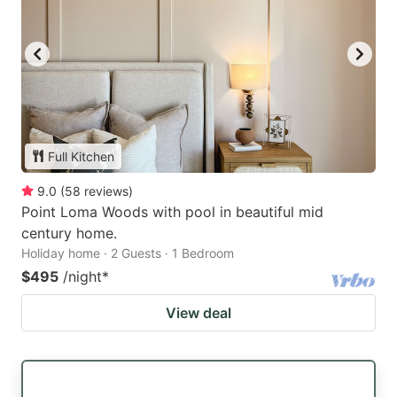
Full Kitchen
9.0
(
58
reviews
)
Point Loma Woods with pool in beautiful mid
century home.
Holiday home · 2 Guests · 1 Bedroom
$495
/night
*
View deal