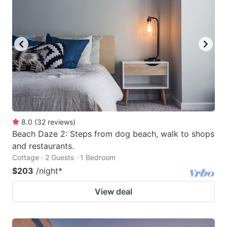
8.0
(
32
reviews
)
Beach Daze 2: Steps from dog beach, walk to shops
and restaurants.
Cottage · 2 Guests · 1 Bedroom
$203
/night
*
View deal