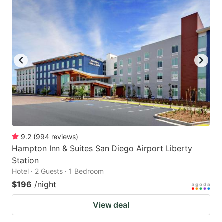
9.2
(
994
reviews
)
Hampton Inn & Suites San Diego Airport Liberty
Station
Hotel · 2 Guests · 1 Bedroom
$196
/night
View deal