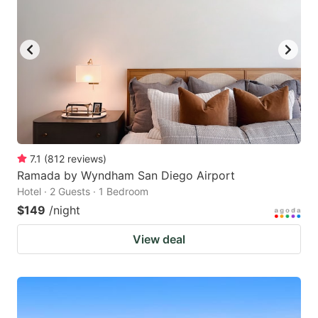
7.1
(
812
reviews
)
Ramada by Wyndham San Diego Airport
Hotel · 2 Guests · 1 Bedroom
$149
/night
View deal