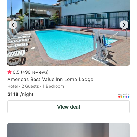
6.5
(
496
reviews
)
Americas Best Value Inn Loma Lodge
Hotel · 2 Guests · 1 Bedroom
$118
/night
View deal