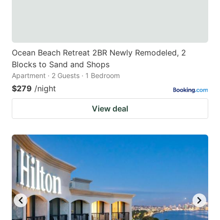
Ocean Beach Retreat 2BR Newly Remodeled, 2
Blocks to Sand and Shops
Apartment · 2 Guests · 1 Bedroom
$279
/night
View deal