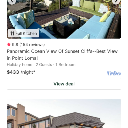
Full Kitchen
9.8
(
154
reviews
)
Panoramic Ocean View Of Sunset Cliffs--Best View
in Point Loma!
Holiday home · 2 Guests · 1 Bedroom
$433
/night
*
View deal