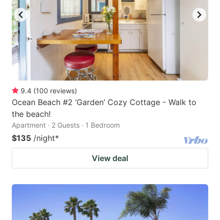
9.4
(
100
reviews
)
Ocean Beach #2 ‘Garden’ Cozy Cottage - Walk to
the beach!
Apartment · 2 Guests · 1 Bedroom
$135
/night
*
View deal