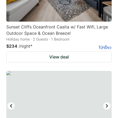
Sunset Cliffs Oceanfront Casita w/ Fast Wifi, Large
Outdoor Space & Ocean Breeze!
Holiday home · 2 Guests · 1 Bedroom
$234
/night
*
View deal