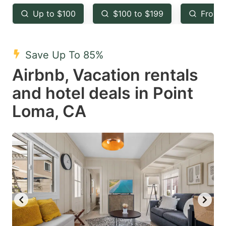
key
key
Up to $100
$100 to $199
From 
to
to
get
get
the
the
Save Up To 85%
keyboard
keyboard
Airbnb, Vacation rentals
shortcuts
shortcuts
and hotel deals in Point
for
for
Loma, CA
changing
changing
dates.
dates.