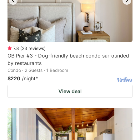
7.8
(
23
reviews
)
OB Pier #3 - Dog-friendly beach condo surrounded
by restaurants
Condo · 2 Guests · 1 Bedroom
$220
/night
*
View deal