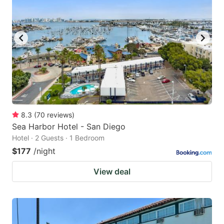
8.3
(
70
reviews
)
Sea Harbor Hotel - San Diego
Hotel · 2 Guests · 1 Bedroom
$177
/night
View deal