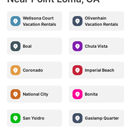
Wellsona Court
Olivenhain
Vacation Rentals
Vacation Rentals
Boal
Chula Vista
Coronado
Imperial Beach
National City
Bonita
San Ysidro
Gaslamp Quarter