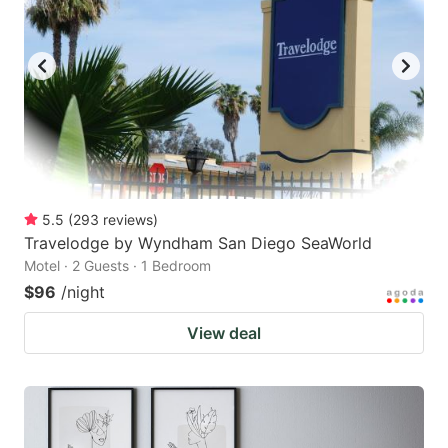
5.5
(
293
reviews
)
Travelodge by Wyndham San Diego SeaWorld
Motel · 2 Guests · 1 Bedroom
$96
/night
View deal