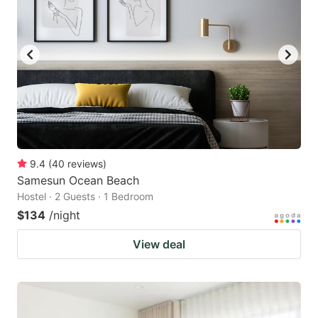
9.4
(
40
reviews
)
Samesun Ocean Beach
Hostel · 2 Guests · 1 Bedroom
$134
/night
View deal