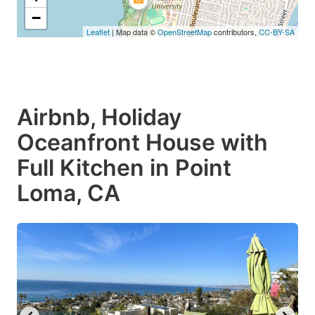
−
Leaflet
| Map data ©
OpenStreetMap
contributors,
CC-BY-SA
Airbnb, Holiday
Oceanfront House with
Full Kitchen in Point
Loma, CA