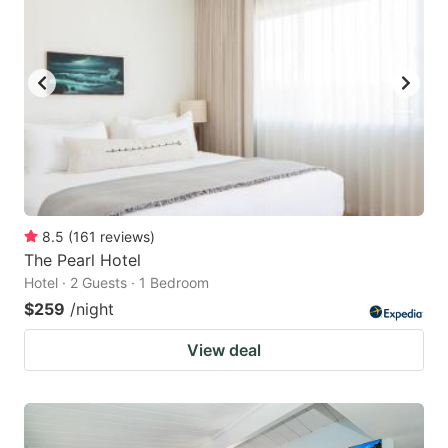
8.5
(
161
reviews
)
The Pearl Hotel
Hotel · 2 Guests · 1 Bedroom
$259
/night
View deal