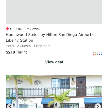
9.2
(
1039
reviews
)
Homewood Suites by Hilton San Diego Airport-
Liberty Station
Hotel · 2 Guests · 1 Bedroom
$218
/night
View deal