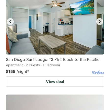
San Diego Surf Lodge #3 -1/2 Block to the Pacific!
Apartment · 2 Guests · 1 Bedroom
$155
/night
*
View deal