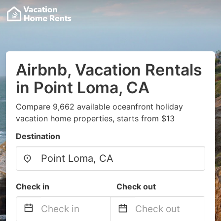
Airbnb, Vacation Rentals
in Point Loma, CA
Compare 9,662 available oceanfront holiday
vacation home properties, starts from $13
Destination
Check in
Check out