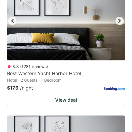
8.3
(
1281
reviews
)
Best Western Yacht Harbor Hotel
Hotel · 2 Guests · 1 Bedroom
$176
/night
View deal