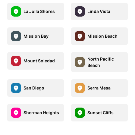
La Jolla Shores
Linda Vista
Mission Bay
Mission Beach
North Pacific
Mount Soledad
Beach
San Diego
Serra Mesa
Sherman Heights
Sunset Cliffs