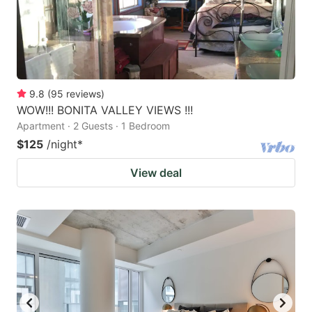
9.8
(
95
reviews
)
WOW!!! BONITA VALLEY VIEWS !!!
Apartment · 2 Guests · 1 Bedroom
$125
/night
*
View deal