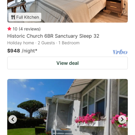
Full Kitchen
10
(
4
reviews
)
Historic Church 6BR Sanctuary Sleep 32
Holiday home · 2 Guests · 1 Bedroom
$948
/night
*
View deal