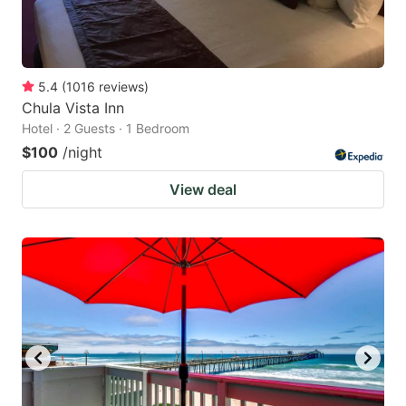
5.4
(
1016
reviews
)
Chula Vista Inn
Hotel · 2 Guests · 1 Bedroom
$100
/night
View deal