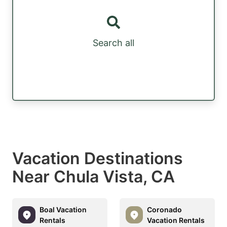
Search all
Vacation Destinations
Near Chula Vista, CA
Boal Vacation
Coronado
Rentals
Vacation Rentals