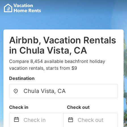
Airbnb, Vacation Rentals
in Chula Vista, CA
Compare 8,454 available beachfront holiday
vacation rentals, starts from $9
Destination
Check in
Check out