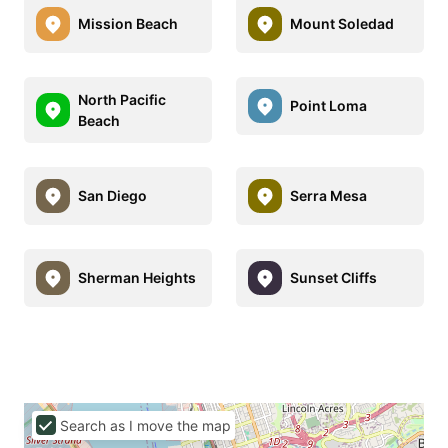
Mission Beach
Mount Soledad
North Pacific
Point Loma
Beach
San Diego
Serra Mesa
Sherman Heights
Sunset Cliffs
Search as I move the map