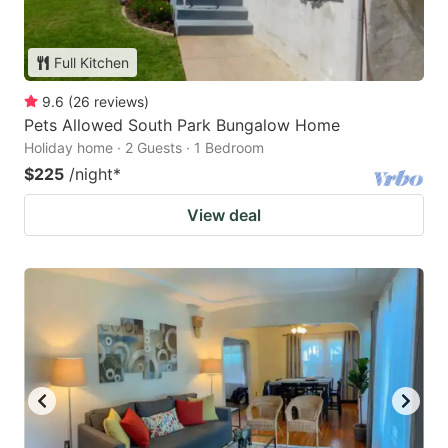
Full Kitchen
9.6
(
26
reviews
)
Pets Allowed South Park Bungalow Home
Holiday home · 2 Guests · 1 Bedroom
$225
/night
*
View deal