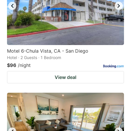
Motel 6-Chula Vista, CA - San Diego
Hotel · 2 Guests · 1 Bedroom
$96
/night
View deal