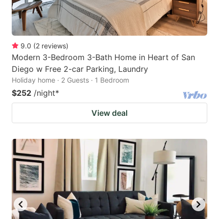
9.0
(
2
reviews
)
Modern 3-Bedroom 3-Bath Home in Heart of San
Diego w Free 2-car Parking, Laundry
Holiday home · 2 Guests · 1 Bedroom
$252
/night
*
View deal