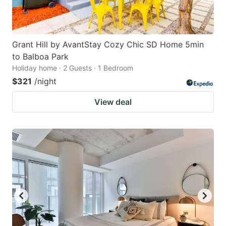
Grant Hill by AvantStay Cozy Chic SD Home 5min
to Balboa Park
Holiday home · 2 Guests · 1 Bedroom
$321
/night
View deal