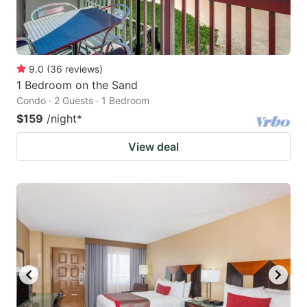
9.0
(
36
reviews
)
1 Bedroom on the Sand
Condo · 2 Guests · 1 Bedroom
$159
/night
*
View deal