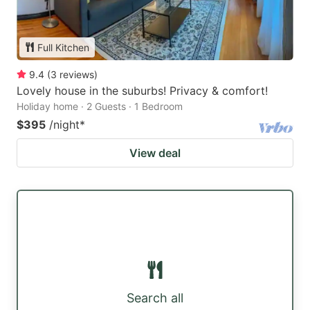
Full Kitchen
9.4
(
3
reviews
)
Lovely house in the suburbs! Privacy & comfort!
Holiday home · 2 Guests · 1 Bedroom
$395
/night
*
View deal
Search all