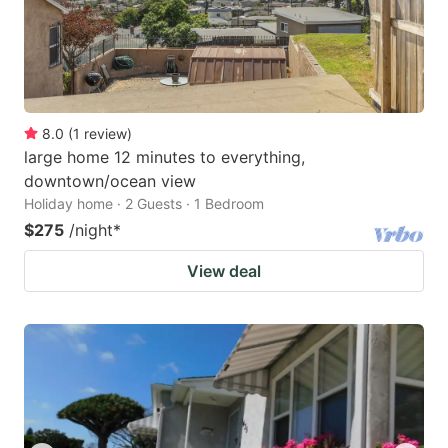
8.0
(
1
review
)
large home 12 minutes to everything,
downtown/ocean view
Holiday home · 2 Guests · 1 Bedroom
$275
/night
*
View deal