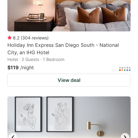
8.2
(
304
reviews
)
Holiday Inn Express San Diego South - National
City, an IHG Hotel
Hotel · 2 Guests · 1 Bedroom
$119
/night
View deal