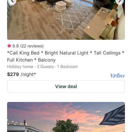
9.8
(
22
reviews
)
*Cali King Bed * Bright Natural Light * Tall Ceilings *
Full Kitchen * Balcony
Holiday home · 2 Guests · 1 Bedroom
$279
/night
*
View deal