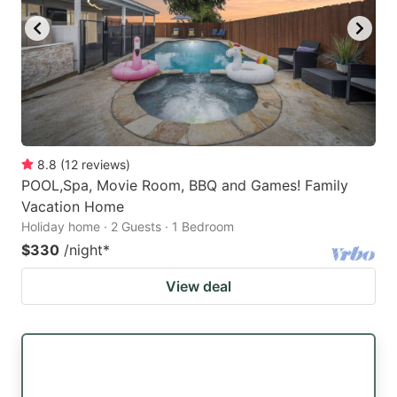
8.8
(
12
reviews
)
POOL,Spa, Movie Room, BBQ and Games! Family
Vacation Home
Holiday home · 2 Guests · 1 Bedroom
$330
/night
*
View deal