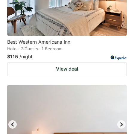
Best Western Americana Inn
Hotel · 2 Guests · 1 Bedroom
$115
/night
View deal