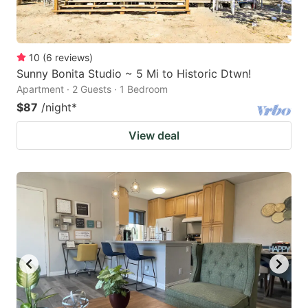
10
(
6
reviews
)
Sunny Bonita Studio ~ 5 Mi to Historic Dtwn!
Apartment · 2 Guests · 1 Bedroom
$87
/night
*
View deal