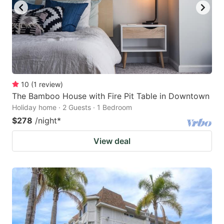
10
(
1
review
)
The Bamboo House with Fire Pit Table in Downtown
Holiday home · 2 Guests · 1 Bedroom
$278
/night
*
View deal