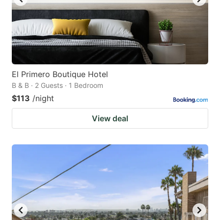
El Primero Boutique Hotel
B & B · 2 Guests · 1 Bedroom
$113
/night
View deal