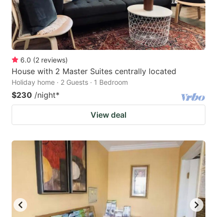
6.0
(
2
reviews
)
House with 2 Master Suites centrally located
Holiday home · 2 Guests · 1 Bedroom
$230
/night
*
View deal