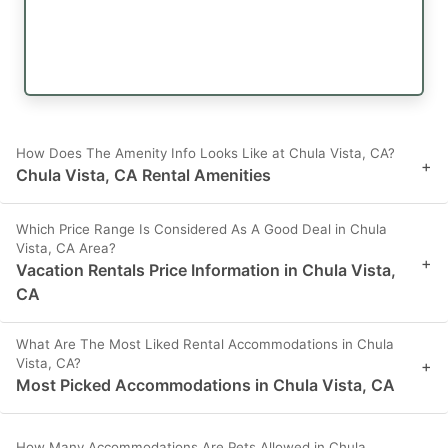
How Does The Amenity Info Looks Like at Chula Vista, CA?
+
Chula Vista, CA Rental Amenities
Which Price Range Is Considered As A Good Deal in Chula
Vista, CA Area?
+
Vacation Rentals Price Information in Chula Vista,
CA
What Are The Most Liked Rental Accommodations in Chula
Vista, CA?
+
Most Picked Accommodations in Chula Vista, CA
How Many Accommodations Are Pets Allowed in Chula