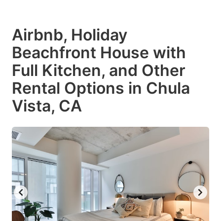
Airbnb, Holiday
Beachfront House with
Full Kitchen, and Other
Rental Options in Chula
Vista, CA