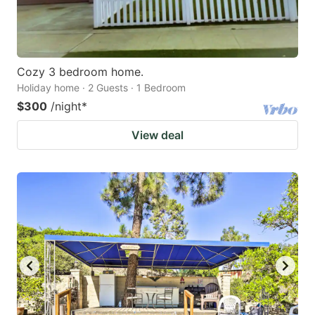
Cozy 3 bedroom home.
Holiday home · 2 Guests · 1 Bedroom
$300
/night
*
View deal