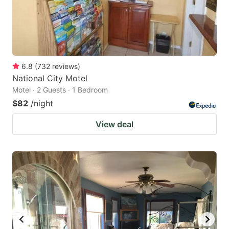
6.8
(
732
reviews
)
National City Motel
Motel · 2 Guests · 1 Bedroom
$82
/night
View deal