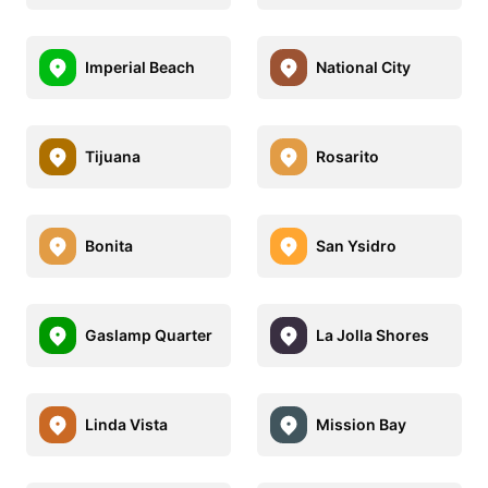
Imperial Beach
National City
Tijuana
Rosarito
Bonita
San Ysidro
Gaslamp Quarter
La Jolla Shores
Linda Vista
Mission Bay