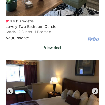
9.6
(
10
reviews
)
Lovely Two Bedroom Condo
Condo · 2 Guests · 1 Bedroom
$200
/night
*
View deal