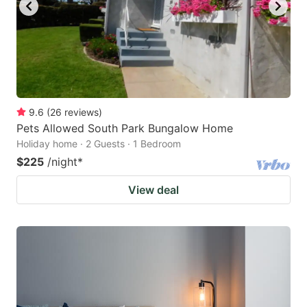
9.6
(
26
reviews
)
Pets Allowed South Park Bungalow Home
Holiday home · 2 Guests · 1 Bedroom
$225
/night
*
View deal