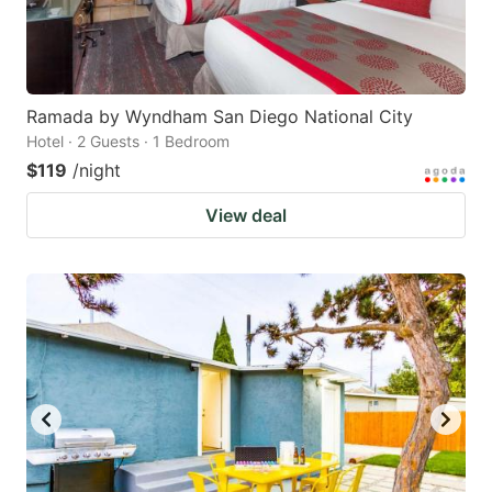
Ramada by Wyndham San Diego National City
Hotel · 2 Guests · 1 Bedroom
$119
/night
View deal