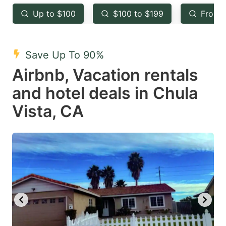
key
key
Up to $100
$100 to $199
From 
to
to
get
get
the
the
Save Up To 90%
keyboard
keyboard
Airbnb, Vacation rentals
shortcuts
shortcuts
and hotel deals in Chula
for
for
Vista, CA
changing
changing
dates.
dates.