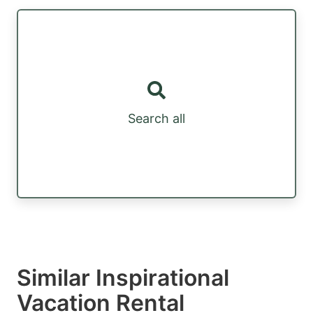
Search all
Similar Inspirational
Vacation Rental