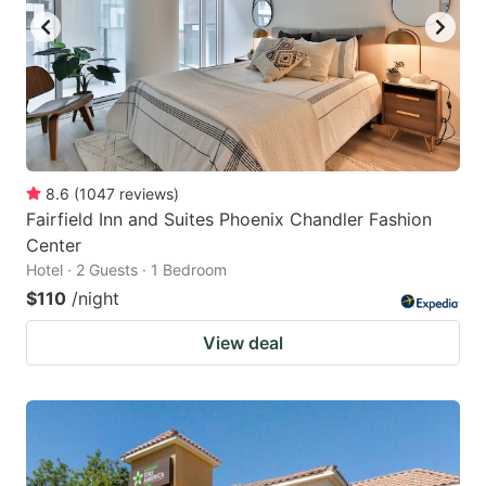
8.6
(
1047
reviews
)
Fairfield Inn and Suites Phoenix Chandler Fashion
Center
Hotel · 2 Guests · 1 Bedroom
$110
/night
View deal