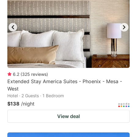
6.2
(
325
reviews
)
Extended Stay America Suites - Phoenix - Mesa -
West
Hotel · 2 Guests · 1 Bedroom
$138
/night
View deal