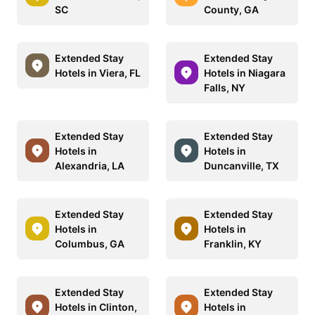
SC
County, GA
Extended Stay
Extended Stay
Hotels in Viera, FL
Hotels in Niagara
Falls, NY
Extended Stay
Extended Stay
Hotels in
Hotels in
Alexandria, LA
Duncanville, TX
Extended Stay
Extended Stay
Hotels in
Hotels in
Columbus, GA
Franklin, KY
Extended Stay
Extended Stay
Hotels in Clinton,
Hotels in