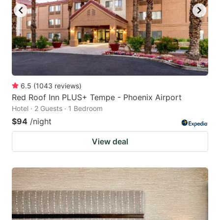
6.5
(
1043
reviews
)
Red Roof Inn PLUS+ Tempe - Phoenix Airport
Hotel · 2 Guests · 1 Bedroom
$94
/night
View deal