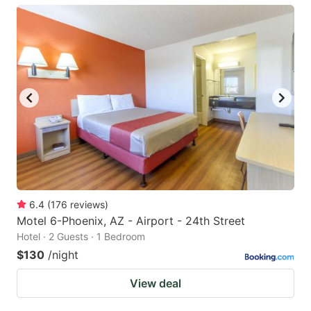
6.4
(
176
reviews
)
Motel 6-Phoenix, AZ - Airport - 24th Street
Hotel · 2 Guests · 1 Bedroom
$130
/night
View deal