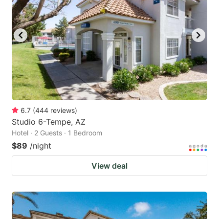
6.7
(
444
reviews
)
Studio 6-Tempe, AZ
Hotel · 2 Guests · 1 Bedroom
$89
/night
View deal