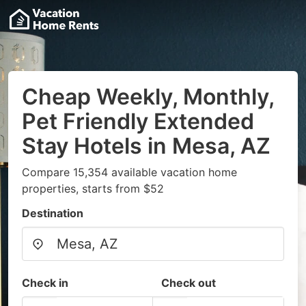
Cheap Weekly, Monthly,
Pet Friendly Extended
Stay Hotels in Mesa, AZ
Compare 15,354 available vacation home
properties, starts from $52
Destination
Check in
Check out