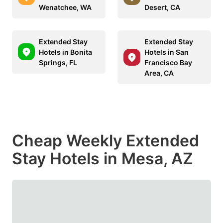
Wenatchee, WA
Desert, CA
Extended Stay
Extended Stay
Hotels in Bonita
Hotels in San
Springs, FL
Francisco Bay
Area, CA
Cheap Weekly Extended
Stay Hotels in Mesa, AZ