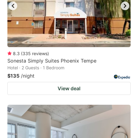
8.3
(
335
reviews
)
Sonesta Simply Suites Phoenix Tempe
Hotel · 2 Guests · 1 Bedroom
$135
/night
View deal