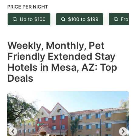
mark
mark
PRICE PER NIGHT
key
key
Up to $100
$100 to $199
From 
to
to
get
get
Weekly, Monthly, Pet
the
the
keyboard
keyboard
Friendly Extended Stay
shortcuts
shortcuts
Hotels in Mesa, AZ: Top
for
for
Deals
changing
changing
dates.
dates.