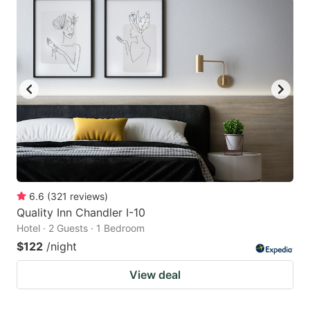
6.6
(
321
reviews
)
Quality Inn Chandler I-10
Hotel · 2 Guests · 1 Bedroom
$122
/night
View deal