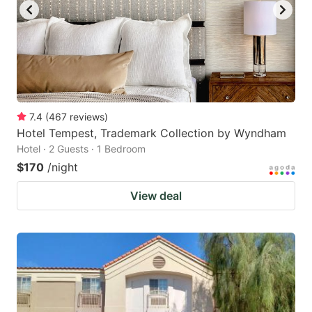
7.4
(
467
reviews
)
Hotel Tempest, Trademark Collection by Wyndham
Hotel · 2 Guests · 1 Bedroom
$170
/night
View deal