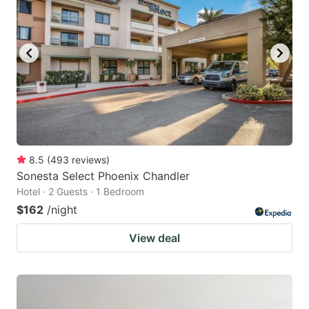
8.5
(
493
reviews
)
Sonesta Select Phoenix Chandler
Hotel · 2 Guests · 1 Bedroom
$162
/night
View deal