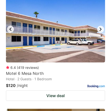
6.4
(
419
reviews
)
Motel 6 Mesa North
Hotel · 2 Guests · 1 Bedroom
$120
/night
View deal