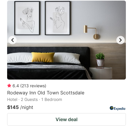
6.4
(
213
reviews
)
Rodeway Inn Old Town Scottsdale
Hotel · 2 Guests · 1 Bedroom
$145
/night
View deal