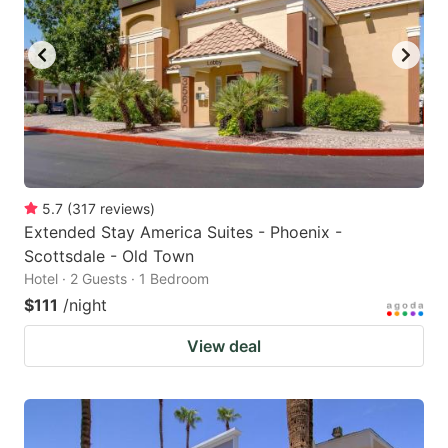
5.7
(
317
reviews
)
Extended Stay America Suites - Phoenix -
Scottsdale - Old Town
Hotel · 2 Guests · 1 Bedroom
$111
/night
View deal