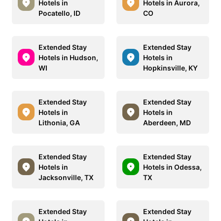
Hotels in
Hotels in Aurora,
Pocatello, ID
CO
Extended Stay
Extended Stay
Hotels in Hudson,
Hotels in
WI
Hopkinsville, KY
Extended Stay
Extended Stay
Hotels in
Hotels in
Lithonia, GA
Aberdeen, MD
Extended Stay
Extended Stay
Hotels in
Hotels in Odessa,
Jacksonville, TX
TX
Extended Stay
Extended Stay