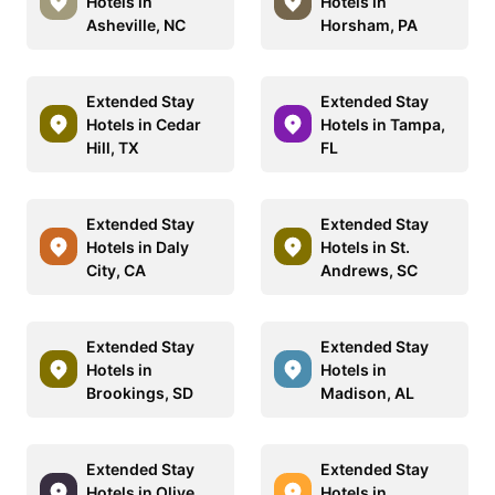
Hotels in
Hotels in
Asheville, NC
Horsham, PA
Extended Stay
Extended Stay
Hotels in Cedar
Hotels in Tampa,
Hill, TX
FL
Extended Stay
Extended Stay
Hotels in Daly
Hotels in St.
City, CA
Andrews, SC
Extended Stay
Extended Stay
Hotels in
Hotels in
Brookings, SD
Madison, AL
Extended Stay
Extended Stay
Hotels in Olive
Hotels in