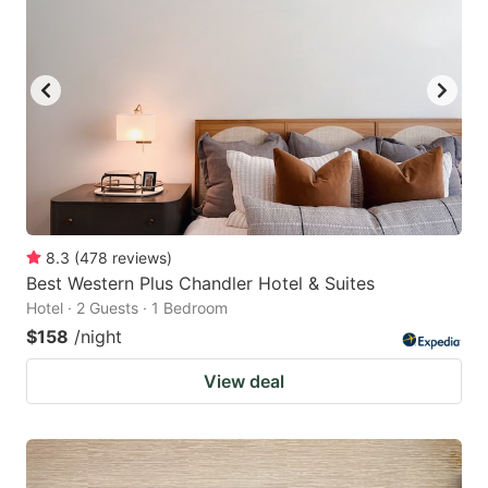
8.3
(
478
reviews
)
Best Western Plus Chandler Hotel & Suites
Hotel · 2 Guests · 1 Bedroom
$158
/night
View deal