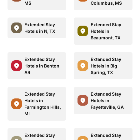
MS
Columbus, MS
Extended Stay
Extended Stay
Hotels in N, TX
Hotels in
Beaumont, TX
Extended Stay
Extended Stay
Hotels in Benton,
Hotels in Big
AR
Spring, TX
Extended Stay
Extended Stay
Hotels in
Hotels in
Farmington Hills,
Fayetteville, GA
MI
Extended Stay
Extended Stay