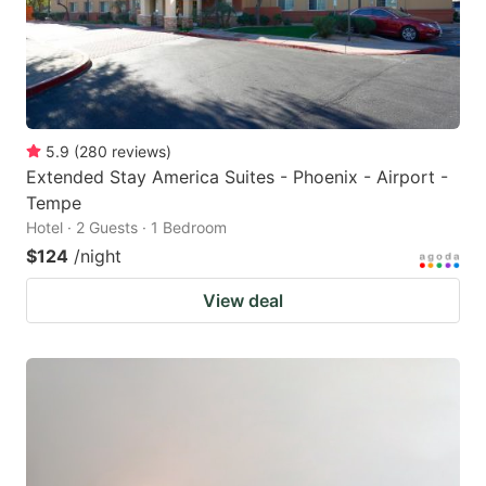
5.9
(
280
reviews
)
Extended Stay America Suites - Phoenix - Airport -
Tempe
Hotel · 2 Guests · 1 Bedroom
$124
/night
View deal