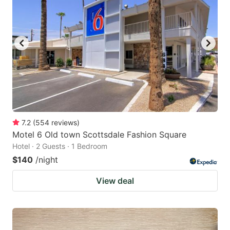
7.2
(
554
reviews
)
Motel 6 Old town Scottsdale Fashion Square
Hotel · 2 Guests · 1 Bedroom
$140
/night
View deal