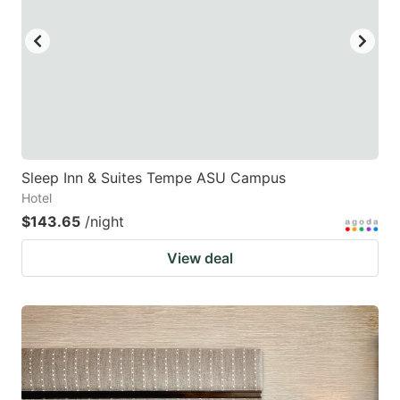
Sleep Inn & Suites Tempe ASU Campus
Hotel
$143.65
/night
View deal