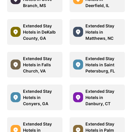
Branch, MS
Deerfield, IL
Extended Stay
Extended Stay
Hotels in DeKalb
Hotels in
County, GA
Matthews, NC
Extended Stay
Extended Stay
Hotels in Falls
Hotels in Saint
Church, VA
Petersburg, FL
Extended Stay
Extended Stay
Hotels in
Hotels in
Conyers, GA
Danbury, CT
Extended Stay
Extended Stay
Hotels in
Hotels in Palm