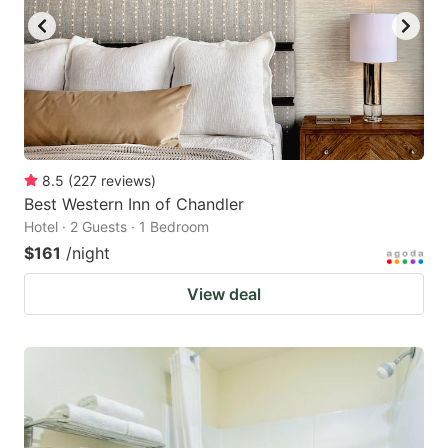
8.5
(
227
reviews
)
Best Western Inn of Chandler
Hotel · 2 Guests · 1 Bedroom
$161
/night
View deal