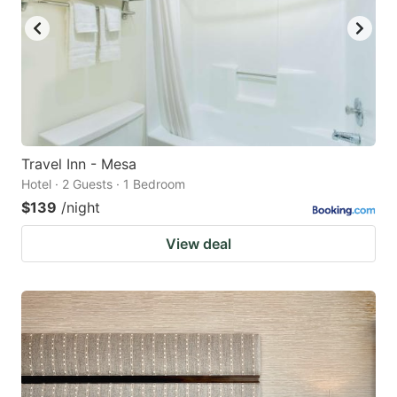
Travel Inn - Mesa
Hotel · 2 Guests · 1 Bedroom
$139
/night
View deal