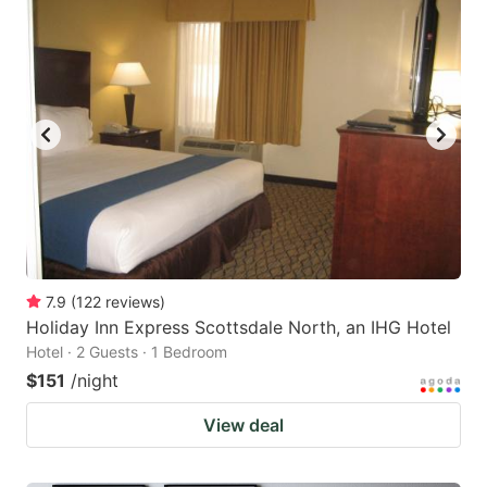
7.9
(
122
reviews
)
Holiday Inn Express Scottsdale North, an IHG Hotel
Hotel · 2 Guests · 1 Bedroom
$151
/night
View deal