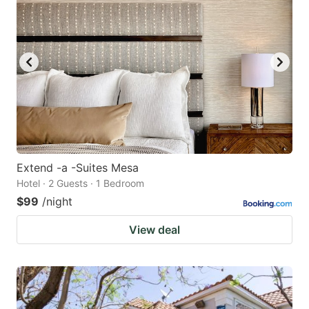
Extend -a -Suites Mesa
Hotel · 2 Guests · 1 Bedroom
$99
/night
View deal