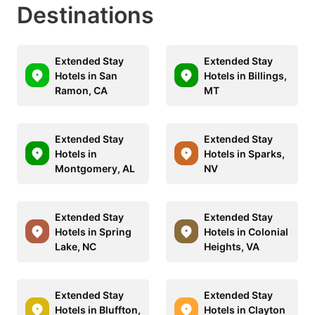
Destinations
Extended Stay
Extended Stay
Hotels in San
Hotels in Billings,
Ramon, CA
MT
Extended Stay
Extended Stay
Hotels in
Hotels in Sparks,
Montgomery, AL
NV
Extended Stay
Extended Stay
Hotels in Spring
Hotels in Colonial
Lake, NC
Heights, VA
Extended Stay
Extended Stay
Hotels in Bluffton,
Hotels in Clayton