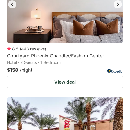
8.5
(
443
reviews
)
Courtyard Phoenix Chandler/Fashion Center
Hotel · 2 Guests · 1 Bedroom
$158
/night
View deal