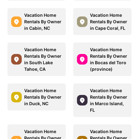
Vacation Home
Vacation Home
Rentals By Owner
Rentals By Owner
in Cabin, NC
in Cape Coral, FL
Vacation Home
Vacation Home
Rentals By Owner
Rentals By Owner
in South Lake
in Bocas del Toro
Tahoe, CA
(province)
Vacation Home
Vacation Home
Rentals By Owner
Rentals By Owner
in Duck, NC
in Marco Island,
FL
Vacation Home
Vacation Home
Rentals By Owner
Rentals By Owner