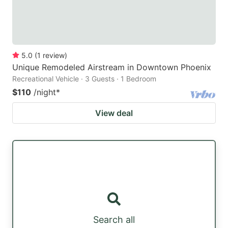
5.0
(
1
review
)
Unique Remodeled Airstream in Downtown Phoenix
Recreational Vehicle · 3 Guests · 1 Bedroom
$110
/night
*
View deal
Search all