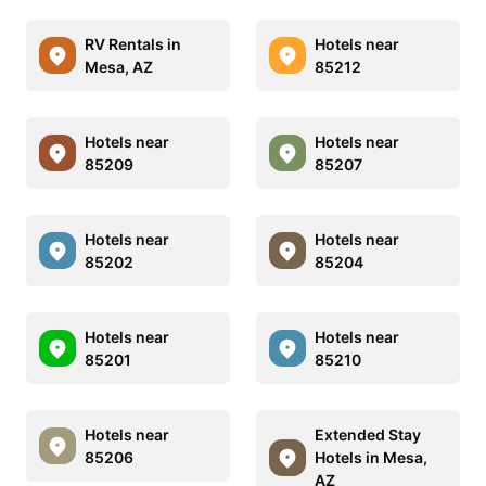
RV Rentals in
Hotels near
Mesa, AZ
85212
Hotels near
Hotels near
85209
85207
Hotels near
Hotels near
85202
85204
Hotels near
Hotels near
85201
85210
Hotels near
Extended Stay
85206
Hotels in Mesa,
AZ