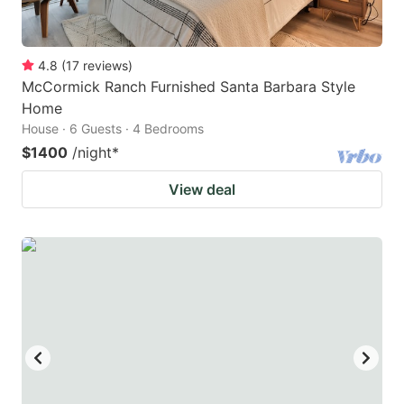
4.8
(
17
reviews
)
McCormick Ranch Furnished Santa Barbara Style
Home
House · 6 Guests · 4 Bedrooms
$1400
/night
*
View deal