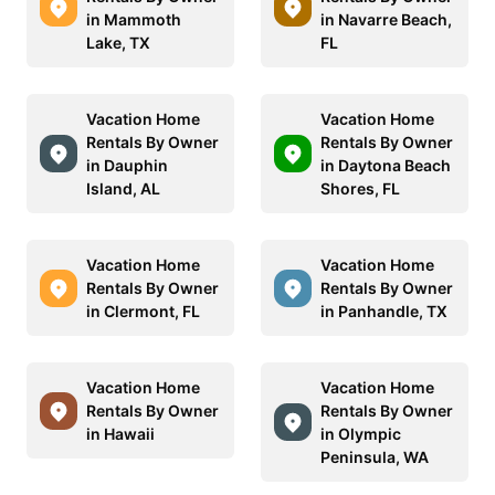
in Mammoth
in Navarre Beach,
Lake, TX
FL
Vacation Home
Vacation Home
Rentals By Owner
Rentals By Owner
in Dauphin
in Daytona Beach
Island, AL
Shores, FL
Vacation Home
Vacation Home
Rentals By Owner
Rentals By Owner
in Clermont, FL
in Panhandle, TX
Vacation Home
Vacation Home
Rentals By Owner
Rentals By Owner
in Hawaii
in Olympic
Peninsula, WA