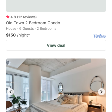
4.8
(
12
reviews
)
Old Town 2 Bedroom Condo
House · 6 Guests · 2 Bedrooms
$150
/night
*
View deal