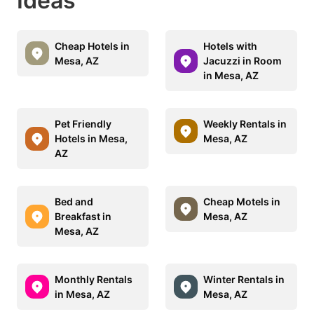
Ideas
Cheap Hotels in
Hotels with
Mesa, AZ
Jacuzzi in Room
in Mesa, AZ
Pet Friendly
Weekly Rentals in
Hotels in Mesa,
Mesa, AZ
AZ
Bed and
Cheap Motels in
Breakfast in
Mesa, AZ
Mesa, AZ
Monthly Rentals
Winter Rentals in
in Mesa, AZ
Mesa, AZ