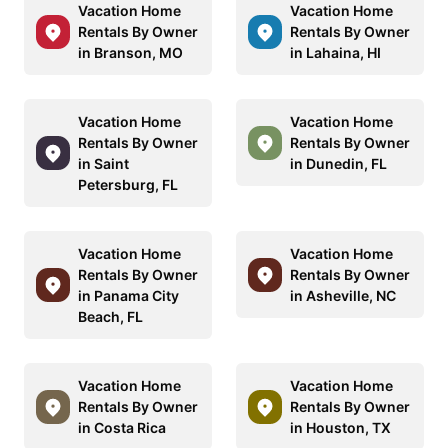
Vacation Home
Vacation Home
Rentals By Owner
Rentals By Owner
in Branson, MO
in Lahaina, HI
Vacation Home
Vacation Home
Rentals By Owner
Rentals By Owner
in Saint
in Dunedin, FL
Petersburg, FL
Vacation Home
Vacation Home
Rentals By Owner
Rentals By Owner
in Panama City
in Asheville, NC
Beach, FL
Vacation Home
Vacation Home
Rentals By Owner
Rentals By Owner
in Costa Rica
in Houston, TX