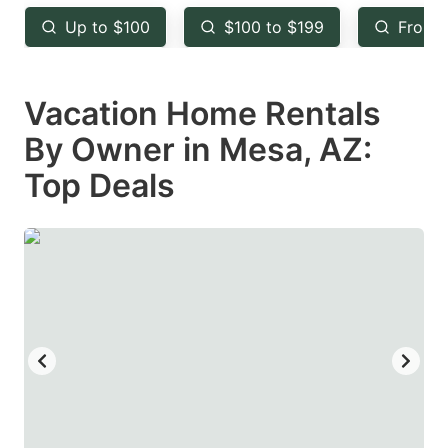
key
key
Up to $100
$100 to $199
From 
to
to
get
get
Vacation Home Rentals
the
the
keyboard
keyboard
By Owner in Mesa, AZ:
shortcuts
shortcuts
Top Deals
for
for
changing
changing
dates.
dates.