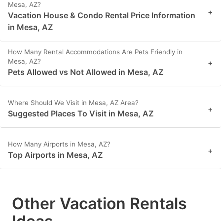
Mesa, AZ?
+
Vacation House & Condo Rental Price Information
in Mesa, AZ
How Many Rental Accommodations Are Pets Friendly in
Mesa, AZ?
+
Pets Allowed vs Not Allowed in Mesa, AZ
Where Should We Visit in Mesa, AZ Area?
+
Suggested Places To Visit in Mesa, AZ
How Many Airports in Mesa, AZ?
+
Top Airports in Mesa, AZ
Other Vacation Rentals