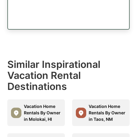
Similar Inspirational
Vacation Rental
Destinations
Vacation Home
Vacation Home
Rentals By Owner
Rentals By Owner
in Molokai, HI
in Taos, NM