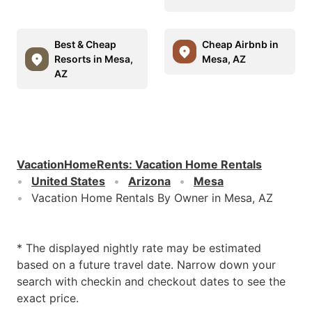
Best & Cheap
Cheap Airbnb in
Resorts in Mesa,
Mesa, AZ
AZ
VacationHomeRents
:
Vacation Home Rentals
United States
Arizona
Mesa
Vacation Home Rentals By Owner in Mesa, AZ
* The displayed nightly rate may be estimated
based on a future travel date. Narrow down your
search with checkin and checkout dates to see the
exact price.