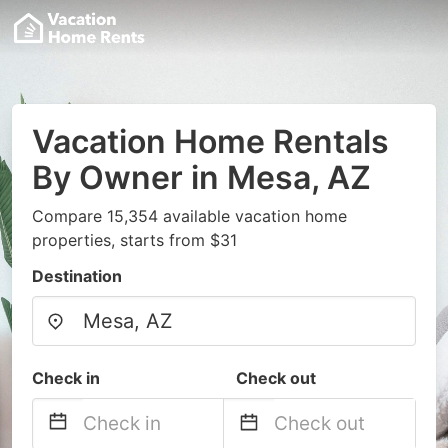
Vacation Home Rentals
By Owner in Mesa, AZ
Compare 15,354 available vacation home
properties, starts from $31
Destination
Check in
Check out