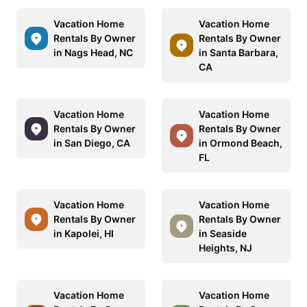
Vacation Home
Vacation Home
Rentals By Owner
Rentals By Owner
in Nags Head, NC
in Santa Barbara,
CA
Vacation Home
Vacation Home
Rentals By Owner
Rentals By Owner
in San Diego, CA
in Ormond Beach,
FL
Vacation Home
Vacation Home
Rentals By Owner
Rentals By Owner
in Kapolei, HI
in Seaside
Heights, NJ
Vacation Home
Vacation Home