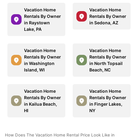
Vacation Home
Vacation Home
Rentals By Owner
Rentals By Owner
in Raystown
in Sedona, AZ
Lake, PA
Vacation Home
Vacation Home
Rentals By Owner
Rentals By Owner
in Washington
in North Topsail
Island, WI
Beach, NC
Vacation Home
Vacation Home
Rentals By Owner
Rentals By Owner
in Kailua Beach,
in Finger Lakes,
HI
NY
How Does The Vacation Home Rental Price Look Like in