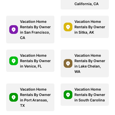
California, CA
Vacation Home
Vacation Home
Rentals By Owner
Rentals By Owner
in San Francisco,
in Sitka, AK
CA
Vacation Home
Vacation Home
Rentals By Owner
Rentals By Owner
in Venice, FL
in Lake Chelan,
WA
Vacation Home
Vacation Home
Rentals By Owner
Rentals By Owner
in Port Aransas,
in South Carolina
TX