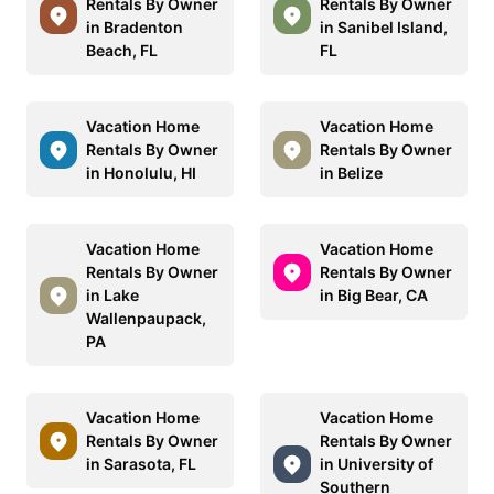
Rentals By Owner
Rentals By Owner
in Bradenton
in Sanibel Island,
Beach, FL
FL
Vacation Home
Vacation Home
Rentals By Owner
Rentals By Owner
in Honolulu, HI
in Belize
Vacation Home
Vacation Home
Rentals By Owner
Rentals By Owner
in Lake
in Big Bear, CA
Wallenpaupack,
PA
Vacation Home
Vacation Home
Rentals By Owner
Rentals By Owner
in Sarasota, FL
in University of
Southern