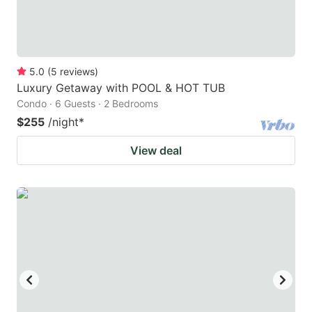
5.0
(
5
reviews
)
Luxury Getaway with POOL & HOT TUB
Condo · 6 Guests · 2 Bedrooms
$255
/night
*
View deal