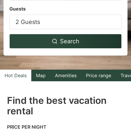
Navigate
Navigate
Guests
forward
backward
2 Guests
to
to
interact
interact
with
with
Search
the
the
calendar
calendar
and
and
select
select
Hot Deals
Map
Amenities
Price range
Trav
a
a
date.
date.
Find the best vacation
Press
Press
rental
the
the
question
question
mark
mark
PRICE PER NIGHT