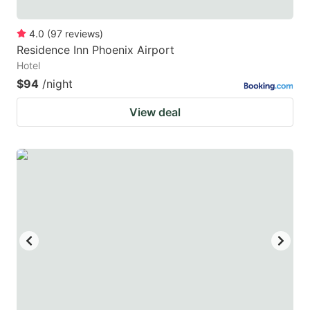
4.0
(
97
reviews
)
Residence Inn Phoenix Airport
Hotel
$94
/night
View deal