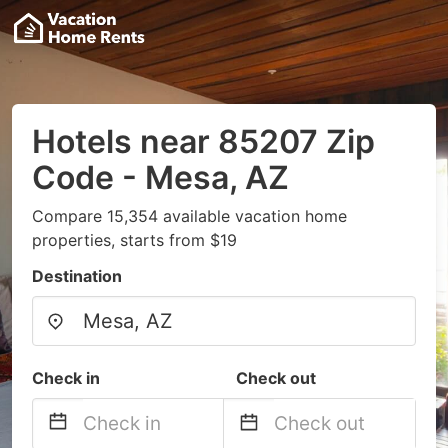
Hotels near 85207 Zip
Code - Mesa, AZ
Compare 15,354 available vacation home
properties, starts from $19
Destination
Check in
Check out