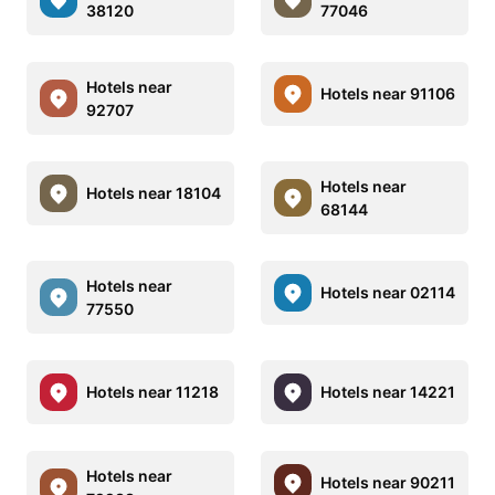
38120
77046
Hotels near
Hotels near 91106
92707
Hotels near
Hotels near 18104
68144
Hotels near
Hotels near 02114
77550
Hotels near 11218
Hotels near 14221
Hotels near
Hotels near 90211