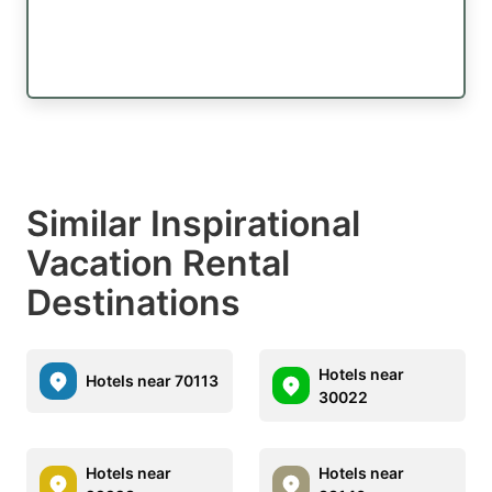
Similar Inspirational
Vacation Rental
Destinations
Hotels near
Hotels near 70113
30022
Hotels near
Hotels near