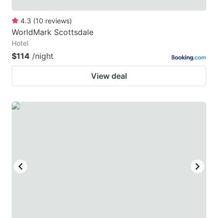
4.3
(
10
reviews
)
WorldMark Scottsdale
Hotel
$114
/night
View deal