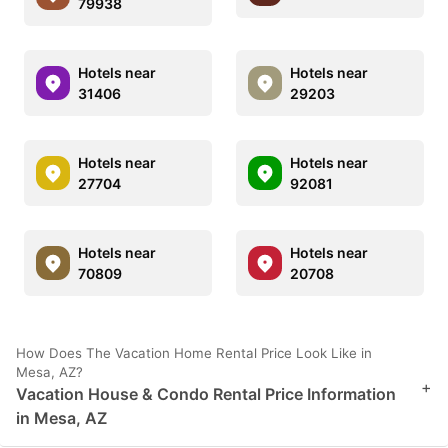
79938
Hotels near
Hotels near
31406
29203
Hotels near
Hotels near
27704
92081
Hotels near
Hotels near
70809
20708
How Does The Vacation Home Rental Price Look Like in
Mesa, AZ?
+
Vacation House & Condo Rental Price Information
in Mesa, AZ