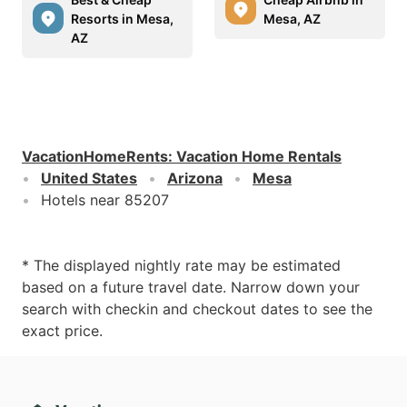
Resorts in Mesa,
Mesa, AZ
AZ
VacationHomeRents
:
Vacation Home Rentals
United States
Arizona
Mesa
Hotels near 85207
* The displayed nightly rate may be estimated
based on a future travel date. Narrow down your
search with checkin and checkout dates to see the
exact price.