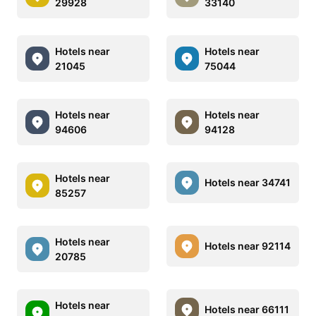
29928
33140
Hotels near
Hotels near
21045
75044
Hotels near
Hotels near
94606
94128
Hotels near
Hotels near 34741
85257
Hotels near
Hotels near 92114
20785
Hotels near
Hotels near 66111