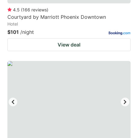
4.5
(
166
reviews
)
Courtyard by Marriott Phoenix Downtown
Hotel
$101
/night
View deal