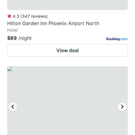
4.3
(
347
reviews
)
Hilton Garden Inn Phoenix Airport North
Hotel
$89
/night
View deal