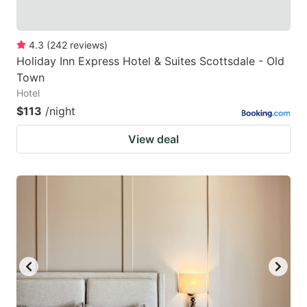
4.3
(
242
reviews
)
Holiday Inn Express Hotel & Suites Scottsdale - Old
Town
Hotel
$113
/night
View deal