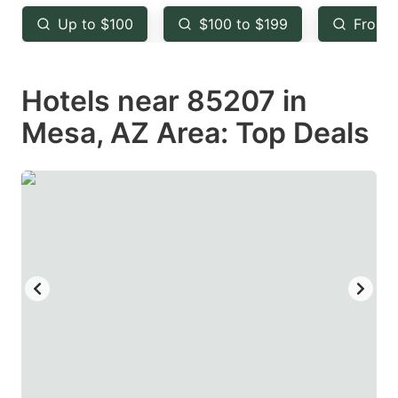
key
key
Up to $100
$100 to $199
From 
to
to
get
get
Hotels near 85207 in
the
the
keyboard
keyboard
Mesa, AZ Area: Top Deals
shortcuts
shortcuts
for
for
changing
changing
dates.
dates.