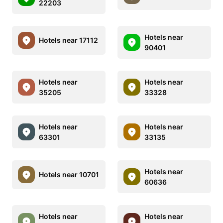
22203
Hotels near
Hotels near 17112
90401
Hotels near
Hotels near
35205
33328
Hotels near
Hotels near
63301
33135
Hotels near
Hotels near 10701
60636
Hotels near
Hotels near