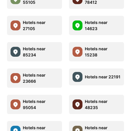
55105
78412
Hotels near
Hotels near
27105
14623
Hotels near
Hotels near
85234
15238
Hotels near
Hotels near 22191
23666
Hotels near
Hotels near
95054
48235
Hotels near
Hotels near