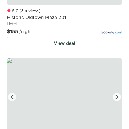
5.0
(
3
reviews
)
Historic Oldtown Plaza 201
Hotel
$155
/night
View deal