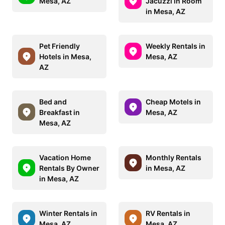
Mesa, AZ
Jacuzzi in Room
in Mesa, AZ
Pet Friendly
Weekly Rentals in
Hotels in Mesa,
Mesa, AZ
AZ
Bed and
Cheap Motels in
Breakfast in
Mesa, AZ
Mesa, AZ
Vacation Home
Monthly Rentals
Rentals By Owner
in Mesa, AZ
in Mesa, AZ
Winter Rentals in
RV Rentals in
Mesa, AZ
Mesa, AZ