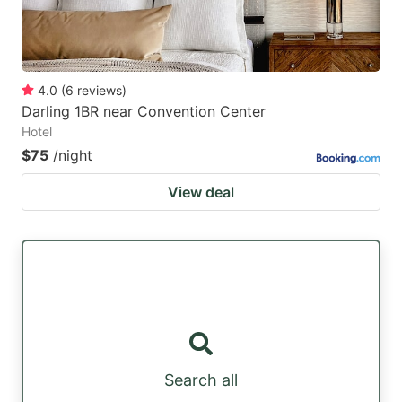
4.0
(
6
reviews
)
Darling 1BR near Convention Center
Hotel
$75
/night
View deal
Search all