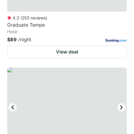
4.3
(
255
reviews
)
Graduate Tempe
Hotel
$89
/night
View deal