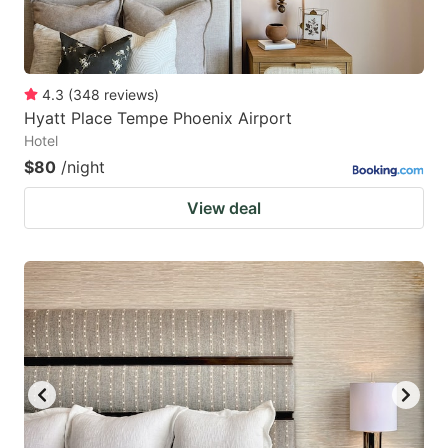
4.3
(
348
reviews
)
Hyatt Place Tempe Phoenix Airport
Hotel
$80
/night
View deal