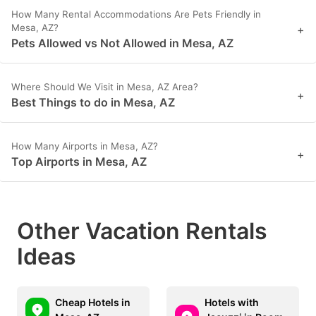
How Many Rental Accommodations Are Pets Friendly in
Mesa, AZ?
+
Pets Allowed vs Not Allowed in Mesa, AZ
Where Should We Visit in Mesa, AZ Area?
+
Best Things to do in Mesa, AZ
How Many Airports in Mesa, AZ?
+
Top Airports in Mesa, AZ
Other Vacation Rentals
Ideas
Cheap Hotels in
Hotels with