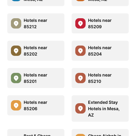
Hotels near
Hotels near
85212
85209
Hotels near
Hotels near
85202
85204
Hotels near
Hotels near
85201
85210
Hotels near
Extended Stay
85206
Hotels in Mesa,
AZ
Best & Cheap
Cheap Airbnb in