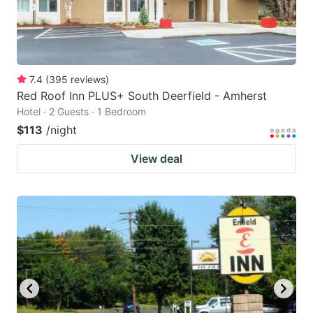
7.4
(
395
reviews
)
Red Roof Inn PLUS+ South Deerfield - Amherst
Hotel · 2 Guests · 1 Bedroom
$113
/night
View deal