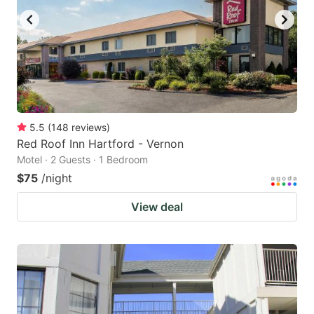
5.5
(
148
reviews
)
Red Roof Inn Hartford - Vernon
Motel · 2 Guests · 1 Bedroom
$75
/night
View deal