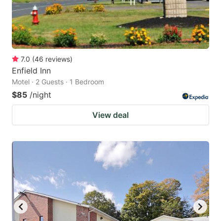
7.0
(
46
reviews
)
Enfield Inn
Motel · 2 Guests · 1 Bedroom
$85
/night
View deal