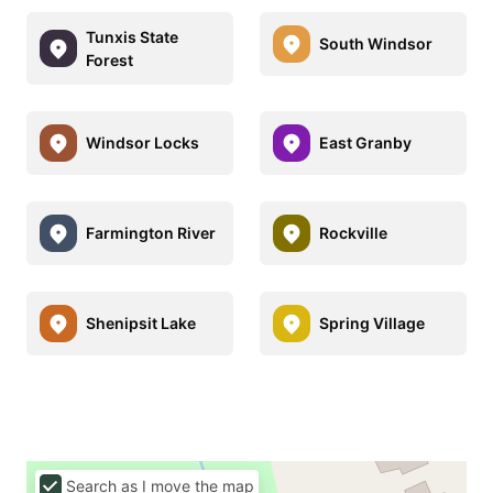
Tunxis State
South Windsor
Forest
Windsor Locks
East Granby
Farmington River
Rockville
Shenipsit Lake
Spring Village
Search as I move the map