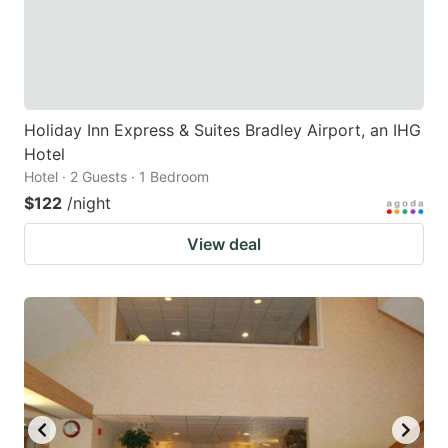
Holiday Inn Express & Suites Bradley Airport, an IHG
Hotel
Hotel · 2 Guests · 1 Bedroom
$122
/night
View deal