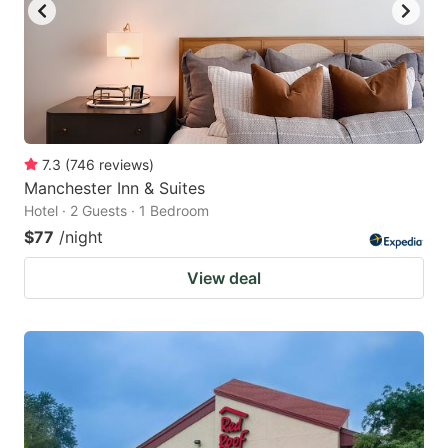
7.3
(
746
reviews
)
Manchester Inn & Suites
Hotel · 2 Guests · 1 Bedroom
$77
/night
View deal