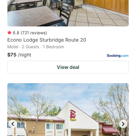
6.8
(
721
reviews
)
Econo Lodge Sturbridge Route 20
Motel · 2 Guests · 1 Bedroom
$75
/night
View deal