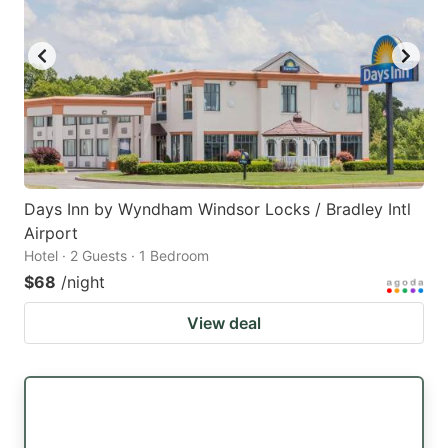
Days Inn by Wyndham Windsor Locks / Bradley Intl
Airport
Hotel · 2 Guests · 1 Bedroom
$68
/night
View deal