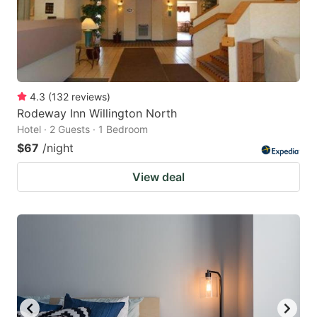
4.3
(
132
reviews
)
Rodeway Inn Willington North
Hotel · 2 Guests · 1 Bedroom
$67
/night
View deal