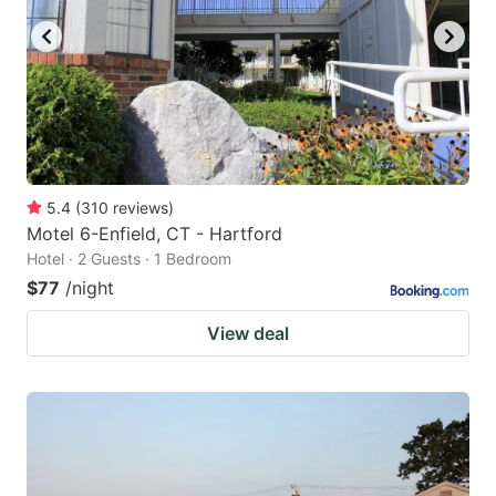
5.4
(
310
reviews
)
Motel 6-Enfield, CT - Hartford
Hotel · 2 Guests · 1 Bedroom
$77
/night
View deal