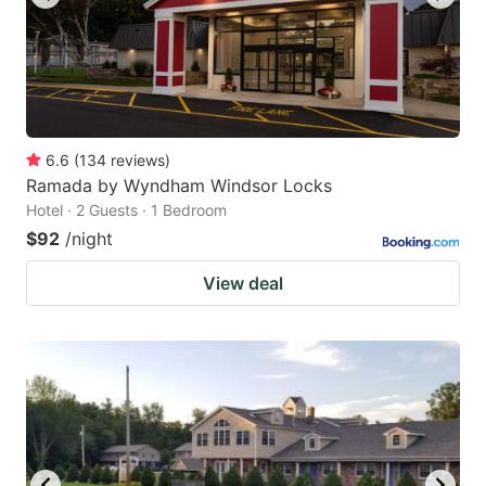
6.6
(
134
reviews
)
Ramada by Wyndham Windsor Locks
Hotel · 2 Guests · 1 Bedroom
$92
/night
View deal