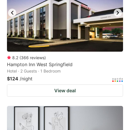
8.2
(
366
reviews
)
Hampton Inn West Springfield
Hotel · 2 Guests · 1 Bedroom
$124
/night
View deal