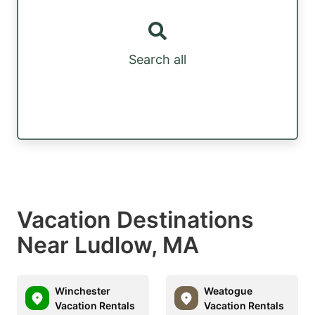
Search all
Vacation Destinations
Near Ludlow, MA
Winchester
Weatogue
Vacation Rentals
Vacation Rentals