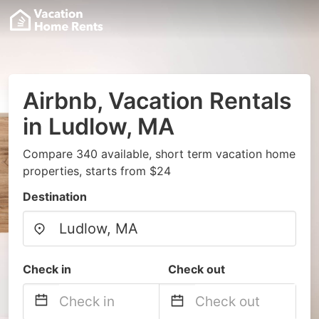
Airbnb, Vacation Rentals
in Ludlow, MA
Compare 340 available, short term vacation home
properties, starts from $24
Destination
Check in
Check out