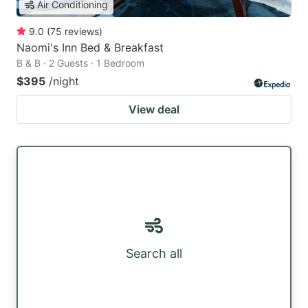
Air Conditioning
9.0
(
75
reviews
)
Naomi's Inn Bed & Breakfast
B & B · 2 Guests · 1 Bedroom
$395
/night
View deal
Search all