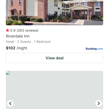
5.9
(
293
reviews
)
Riverdale Inn
Hotel · 2 Guests · 1 Bedroom
$102
/night
View deal