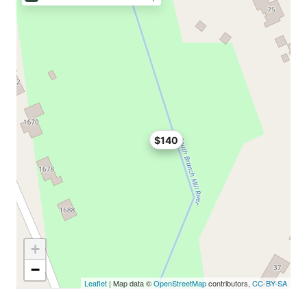
$140
+
−
Leaflet
| Map data ©
OpenStreetMap
contributors,
CC-BY-SA