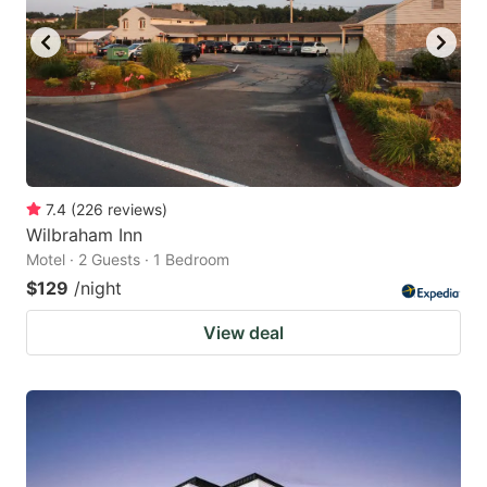
7.4
(
226
reviews
)
Wilbraham Inn
Motel · 2 Guests · 1 Bedroom
$129
/night
View deal