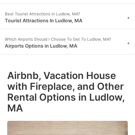
Best Tourist Attractions in Ludlow, MA?
+
Tourist Attractions In Ludlow, MA
Which Airports Should I Choose To Get To Ludlow, MA?
+
Airports Options in Ludlow, MA
Airbnb, Vacation House
with Fireplace, and Other
Rental Options in Ludlow,
MA