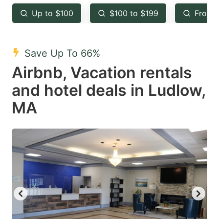
key
key
Up to $100
$100 to $199
From 
to
to
get
get
the
the
Save Up To 66%
keyboard
keyboard
Airbnb, Vacation rentals
shortcuts
shortcuts
and hotel deals in Ludlow,
for
for
MA
changing
changing
dates.
dates.