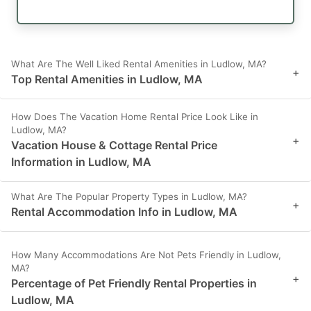
What Are The Well Liked Rental Amenities in Ludlow, MA?
+
Top Rental Amenities in Ludlow, MA
How Does The Vacation Home Rental Price Look Like in
Ludlow, MA?
+
Vacation House & Cottage Rental Price
Information in Ludlow, MA
What Are The Popular Property Types in Ludlow, MA?
+
Rental Accommodation Info in Ludlow, MA
How Many Accommodations Are Not Pets Friendly in Ludlow,
MA?
+
Percentage of Pet Friendly Rental Properties in
Ludlow, MA