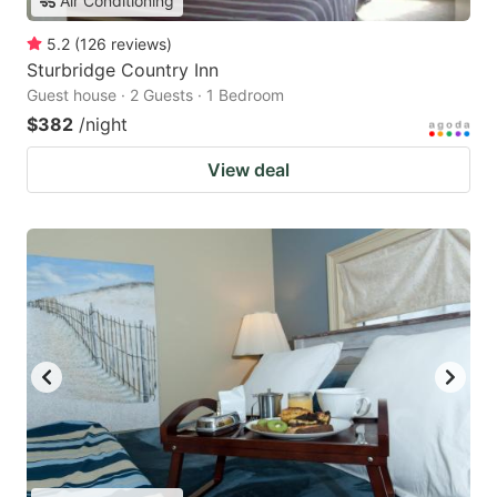
Air Conditioning
5.2
(
126
reviews
)
Sturbridge Country Inn
Guest house · 2 Guests · 1 Bedroom
$382
/night
View deal