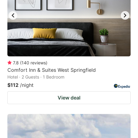
7.8
(
140
reviews
)
Comfort Inn & Suites West Springfield
Hotel · 2 Guests · 1 Bedroom
$112
/night
View deal