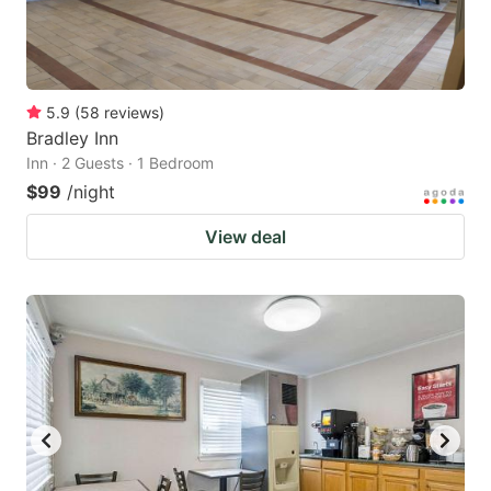
5.9
(
58
reviews
)
Bradley Inn
Inn · 2 Guests · 1 Bedroom
$99
/night
View deal