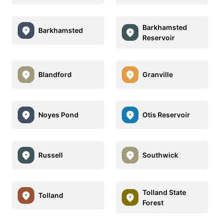
Barkhamsted
Barkhamsted
Reservoir
Blandford
Granville
Noyes Pond
Otis Reservoir
Russell
Southwick
Tolland State
Tolland
Forest