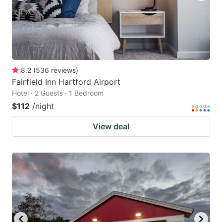
8.2
(
536
reviews
)
Fairfield Inn Hartford Airport
Hotel · 2 Guests · 1 Bedroom
$112
/night
View deal