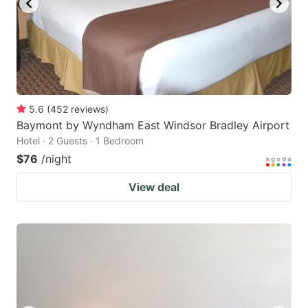
5.6
(
452
reviews
)
Baymont by Wyndham East Windsor Bradley Airport
Hotel · 2 Guests · 1 Bedroom
$76
/night
View deal