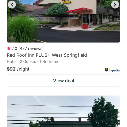
7.0
(
477
reviews
)
Red Roof Inn PLUS+ West Springfield
Hotel · 2 Guests · 1 Bedroom
$92
/night
View deal