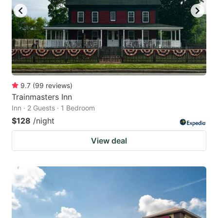
9.7
(
99
reviews
)
Trainmasters Inn
Inn · 2 Guests · 1 Bedroom
$128
/night
View deal