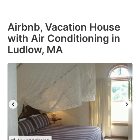
Airbnb, Vacation House
with Air Conditioning in
Ludlow, MA