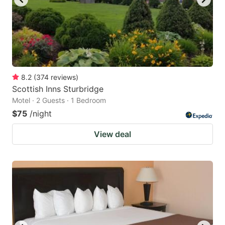
8.2
(
374
reviews
)
Scottish Inns Sturbridge
Motel · 2 Guests · 1 Bedroom
$75
/night
View deal