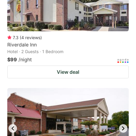
7.3
(
4
reviews
)
Riverdale Inn
Hotel · 2 Guests · 1 Bedroom
$99
/night
View deal