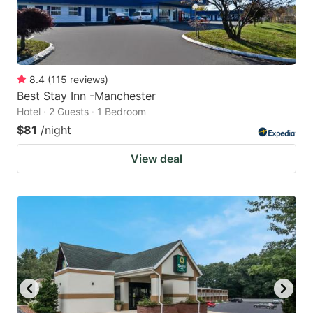
8.4
(
115
reviews
)
Best Stay Inn -Manchester
Hotel · 2 Guests · 1 Bedroom
$81
/night
View deal