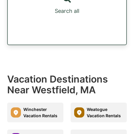
Search all
Vacation Destinations
Near Westfield, MA
Winchester
Weatogue
Vacation Rentals
Vacation Rentals