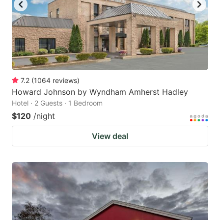
7.2
(
1064
reviews
)
Howard Johnson by Wyndham Amherst Hadley
Hotel · 2 Guests · 1 Bedroom
$120
/night
View deal