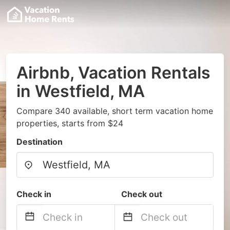
Airbnb, Vacation Rentals
in Westfield, MA
Compare 340 available, short term vacation home
properties, starts from $24
Destination
Check in
Check out