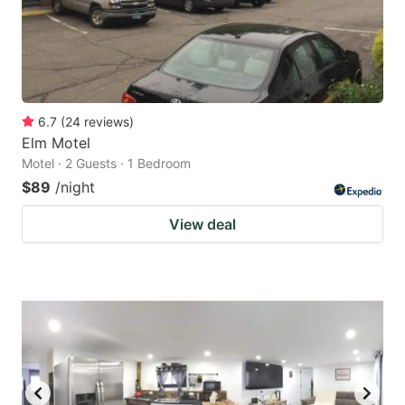
6.7
(
24
reviews
)
Elm Motel
Motel · 2 Guests · 1 Bedroom
$89
/night
View deal