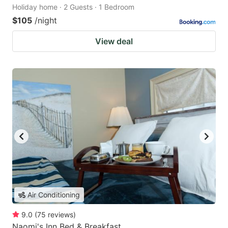
Holiday home · 2 Guests · 1 Bedroom
$105
/night
View deal
Air Conditioning
9.0
(
75
reviews
)
Naomi's Inn Bed & Breakfast