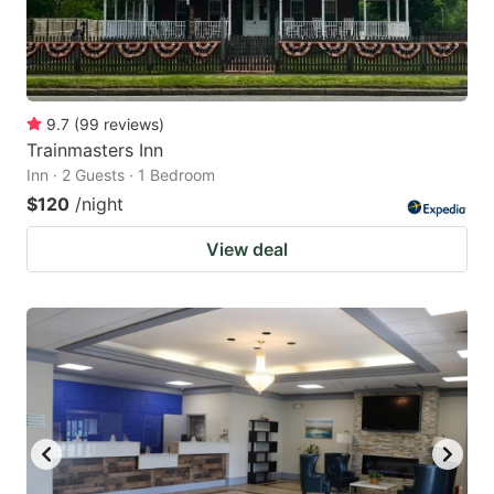
9.7
(
99
reviews
)
Trainmasters Inn
Inn · 2 Guests · 1 Bedroom
$120
/night
View deal