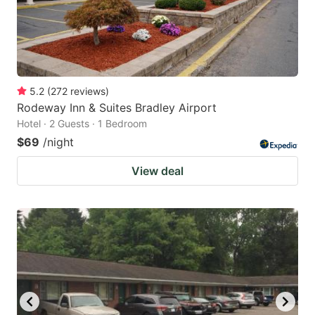
5.2
(
272
reviews
)
Rodeway Inn & Suites Bradley Airport
Hotel · 2 Guests · 1 Bedroom
$69
/night
View deal