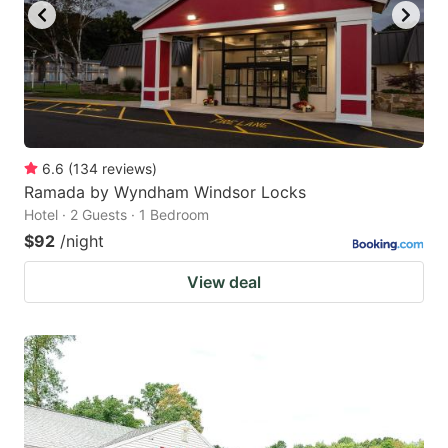
6.6
(
134
reviews
)
Ramada by Wyndham Windsor Locks
Hotel · 2 Guests · 1 Bedroom
$92
/night
View deal