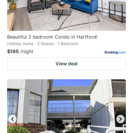
Beautiful 3 bedroom Condo in Hartford!
Holiday home · 2 Guests · 1 Bedroom
$105
/night
View deal