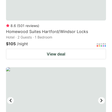
8.6
(
501
reviews
)
Homewood Suites Hartford/Windsor Locks
Hotel · 2 Guests · 1 Bedroom
$105
/night
View deal