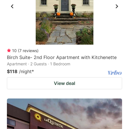
10
(
7
reviews
)
Birch Suite- 2nd Floor Apartment with Kitchenette
Apartment · 2 Guests · 1 Bedroom
$118
/night
*
View deal