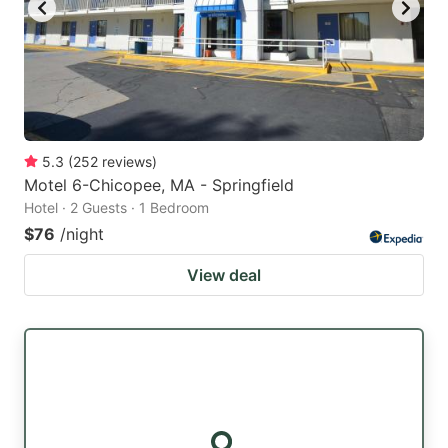
5.3
(
252
reviews
)
Motel 6-Chicopee, MA - Springfield
Hotel · 2 Guests · 1 Bedroom
$76
/night
View deal