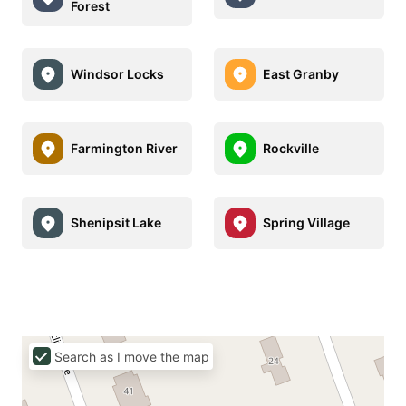
Forest
Windsor Locks
East Granby
Farmington River
Rockville
Shenipsit Lake
Spring Village
Search as I move the map