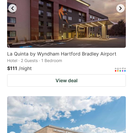
La Quinta by Wyndham Hartford Bradley Airport
Hotel · 2 Guests · 1 Bedroom
$111
/night
View deal