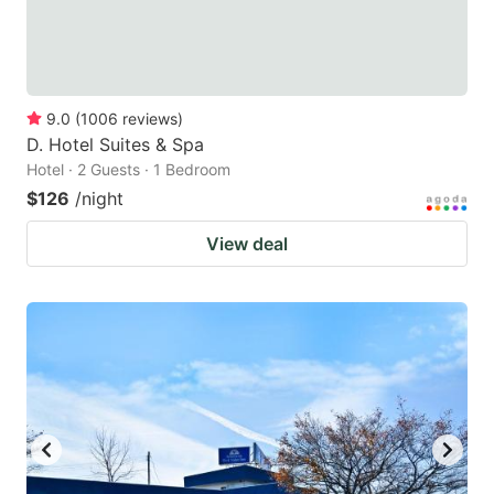
9.0
(
1006
reviews
)
D. Hotel Suites & Spa
Hotel · 2 Guests · 1 Bedroom
$126
/night
View deal