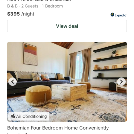
B & B · 2 Guests · 1 Bedroom
$395
/night
View deal
Air Conditioning
Bohemian Four Bedroom Home Conveniently