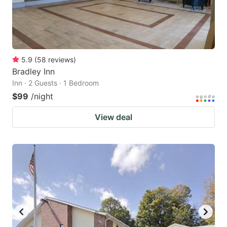
5.9
(
58
reviews
)
Bradley Inn
Inn · 2 Guests · 1 Bedroom
$99
/night
View deal