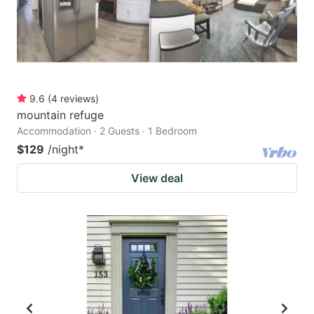
9.6
(
4
reviews
)
mountain refuge
Accommodation · 2 Guests · 1 Bedroom
$129
/night
*
View deal