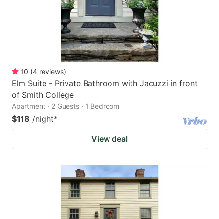
10
(
4
reviews
)
Elm Suite - Private Bathroom with Jacuzzi in front
of Smith College
Apartment · 2 Guests · 1 Bedroom
$118
/night
*
View deal