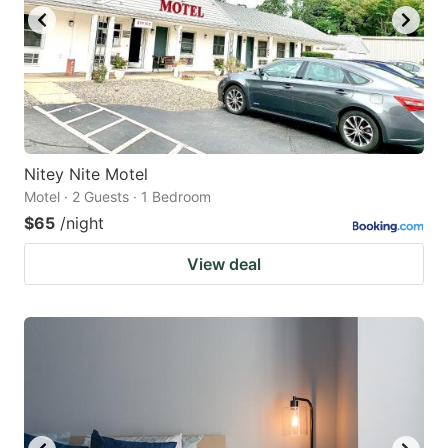
Nitey Nite Motel
Motel · 2 Guests · 1 Bedroom
$65
/night
View deal