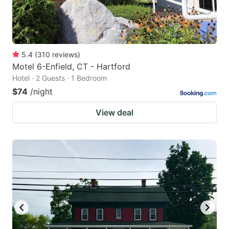
5.4
(
310
reviews
)
Motel 6-Enfield, CT - Hartford
Hotel · 2 Guests · 1 Bedroom
$74
/night
View deal