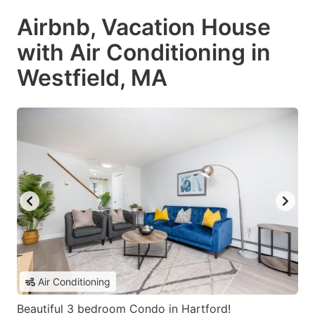
Airbnb, Vacation House
with Air Conditioning in
Westfield, MA
Air Conditioning
Beautiful 3 bedroom Condo in Hartford!