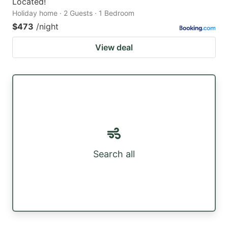
Located!
Holiday home · 2 Guests · 1 Bedroom
$473
/night
View deal
Search all