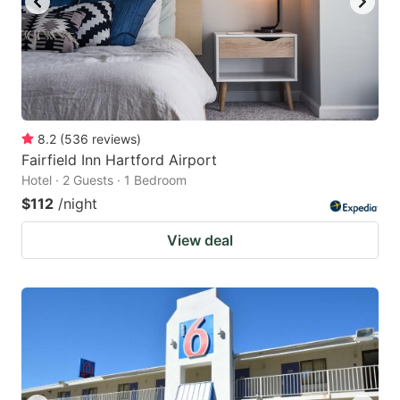
8.2
(
536
reviews
)
Fairfield Inn Hartford Airport
Hotel · 2 Guests · 1 Bedroom
$112
/night
View deal