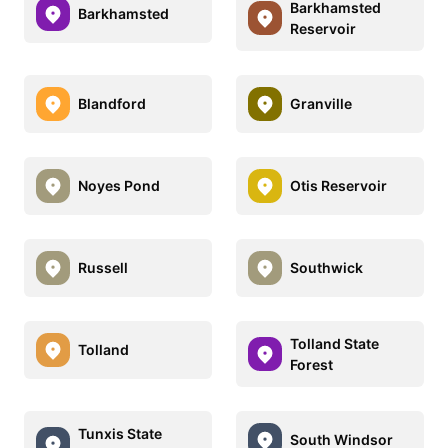
Barkhamsted
Barkhamsted
Reservoir
Blandford
Granville
Noyes Pond
Otis Reservoir
Russell
Southwick
Tolland State
Tolland
Forest
Tunxis State
South Windsor