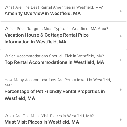
What Are The Best Rental Amenities in Westfield, MA?
+
Amenity Overview in Westfield, MA
Which Price Range Is Most Typical in Westfield, MA Area?
Vacation House & Cottage Rental Price
+
Information in Westfield, MA
Which Accommodations Should I Pick in Westfield, MA?
+
Top Rental Accommodations in Westfield, MA
How Many Accommodations Are Pets Allowed in Westfield,
MA?
+
Percentage of Pet Friendly Rental Properties in
Westfield, MA
What Are The Must-Visit Places in Westfield, MA?
+
Must Visit Places In Westfield, MA