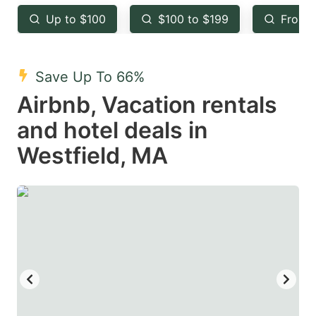
key
key
Up to $100
$100 to $199
From 
to
to
get
get
the
the
Save Up To 66%
keyboard
keyboard
Airbnb, Vacation rentals
shortcuts
shortcuts
and hotel deals in
for
for
Westfield, MA
changing
changing
dates.
dates.