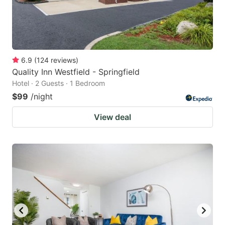
6.9
(
124
reviews
)
Quality Inn Westfield - Springfield
Hotel · 2 Guests · 1 Bedroom
$99
/night
View deal