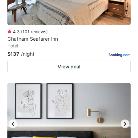
4.3
(
101
reviews
)
Chatham Seafarer Inn
Hotel
$137
/night
View deal