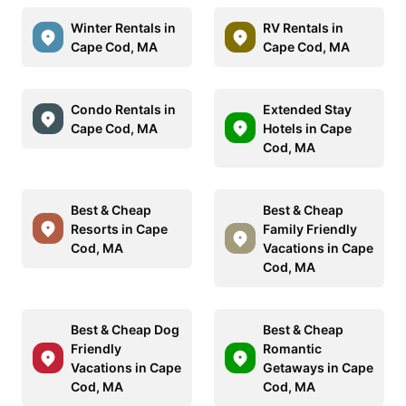
Winter Rentals in
RV Rentals in
Cape Cod, MA
Cape Cod, MA
Condo Rentals in
Extended Stay
Cape Cod, MA
Hotels in Cape
Cod, MA
Best & Cheap
Best & Cheap
Resorts in Cape
Family Friendly
Cod, MA
Vacations in Cape
Cod, MA
Best & Cheap Dog
Best & Cheap
Friendly
Romantic
Vacations in Cape
Getaways in Cape
Cod, MA
Cod, MA