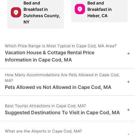
Bed and
Bed and
Breakfast in
Breakfast in
Dutchess County,
Heber, CA
NY
Which Price Range Is Most Typical in Cape Cod, MA Area?
Vacation House & Cottage Rental Price
+
Information in Cape Cod, MA
How Many Accommodations Are Pets Allowed in Cape Cod,
MA?
+
Pets Allowed vs Not Allowed in Cape Cod, MA
Best Tourist Attractions in Cape Cod, MA?
+
Suggested Destinations To Visit in Cape Cod, MA
What are the Airports in Cape Cod, MA?
+