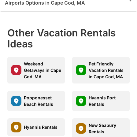
Airports Options in Cape Cod, MA
Other Vacation Rentals
Ideas
Weekend
Pet Friendly
Getaways in Cape
Vacation Rentals
Cod, MA
in Cape Cod, MA
Popponesset
Hyannis Port
Beach Rentals
Rentals
New Seabury
Hyannis Rentals
Rentals