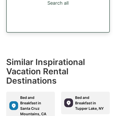
Search all
Similar Inspirational
Vacation Rental
Destinations
Bed and
Bed and
Breakfast in
Breakfast in
Santa Cruz
Tupper Lake, NY
Mountains, CA