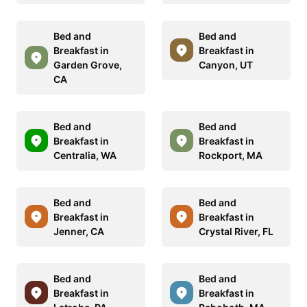
Bed and
Bed and
Breakfast in
Breakfast in
Garden Grove,
Canyon, UT
CA
Bed and
Bed and
Breakfast in
Breakfast in
Centralia, WA
Rockport, MA
Bed and
Bed and
Breakfast in
Breakfast in
Jenner, CA
Crystal River, FL
Bed and
Bed and
Breakfast in
Breakfast in