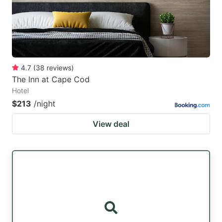
4.7
(
38
reviews
)
The Inn at Cape Cod
Hotel
$213
/night
View deal