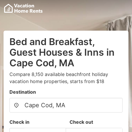
Bed and Breakfast,
Guest Houses & Inns in
Cape Cod, MA
Compare 8,150 available beachfront holiday
vacation home properties, starts from $18
Destination
Check in
Check out