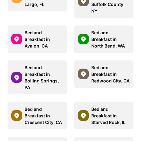
Largo, FL
Suffolk County,
NY
Bed and
Bed and
Breakfast in
Breakfast in
Avalon, CA
North Bend, WA
Bed and
Bed and
Breakfast in
Breakfast in
Boiling Springs,
Redwood City, CA
PA
Bed and
Bed and
Breakfast in
Breakfast in
Crescent City, CA
Starved Rock, IL