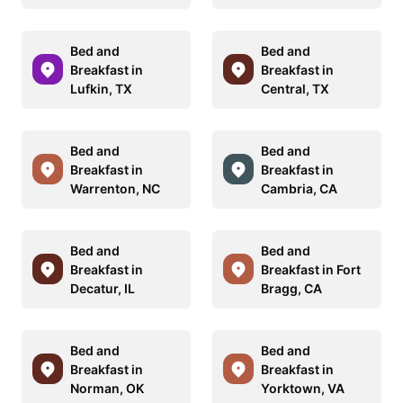
Bed and
Bed and
Breakfast in
Breakfast in
Lufkin, TX
Central, TX
Bed and
Bed and
Breakfast in
Breakfast in
Warrenton, NC
Cambria, CA
Bed and
Bed and
Breakfast in
Breakfast in Fort
Decatur, IL
Bragg, CA
Bed and
Bed and
Breakfast in
Breakfast in
Norman, OK
Yorktown, VA