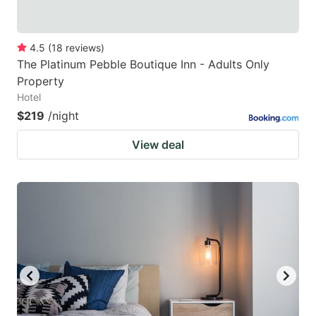
4.5
(
18
reviews
)
The Platinum Pebble Boutique Inn - Adults Only
Property
Hotel
$219
/night
View deal