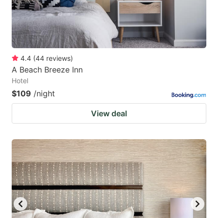
4.4
(
44
reviews
)
A Beach Breeze Inn
Hotel
$109
/night
View deal