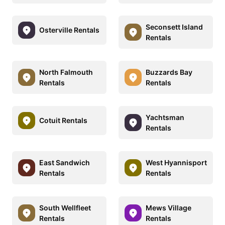
Seconsett Island
Osterville Rentals
Rentals
North Falmouth
Buzzards Bay
Rentals
Rentals
Yachtsman
Cotuit Rentals
Rentals
East Sandwich
West Hyannisport
Rentals
Rentals
South Wellfleet
Mews Village
Rentals
Rentals