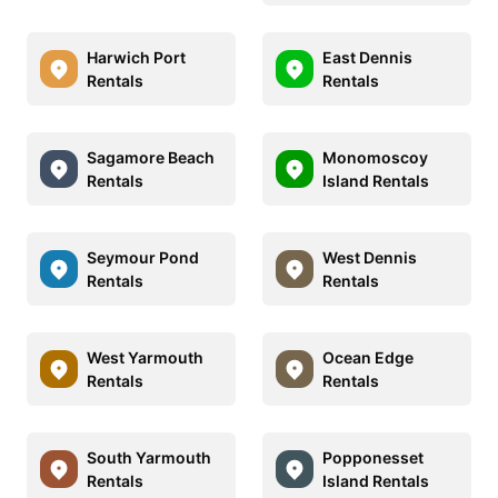
Harwich Port
East Dennis
Rentals
Rentals
Sagamore Beach
Monomoscoy
Rentals
Island Rentals
Seymour Pond
West Dennis
Rentals
Rentals
West Yarmouth
Ocean Edge
Rentals
Rentals
South Yarmouth
Popponesset
Rentals
Island Rentals