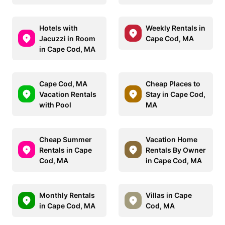
Hotels with
Weekly Rentals in
Jacuzzi in Room
Cape Cod, MA
in Cape Cod, MA
Cape Cod, MA
Cheap Places to
Vacation Rentals
Stay in Cape Cod,
with Pool
MA
Cheap Summer
Vacation Home
Rentals in Cape
Rentals By Owner
Cod, MA
in Cape Cod, MA
Monthly Rentals
Villas in Cape
in Cape Cod, MA
Cod, MA