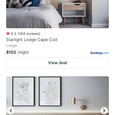
4.3
(
184
reviews
)
Starlight Lodge Cape Cod
Lodge
$102
/night
View deal