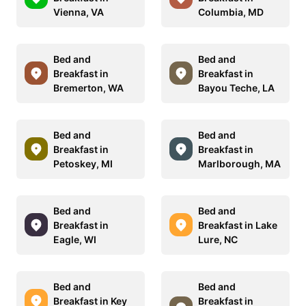
Vienna, VA
Columbia, MD
Bed and
Bed and
Breakfast in
Breakfast in
Bremerton, WA
Bayou Teche, LA
Bed and
Bed and
Breakfast in
Breakfast in
Petoskey, MI
Marlborough, MA
Bed and
Bed and
Breakfast in
Breakfast in Lake
Eagle, WI
Lure, NC
Bed and
Bed and
Breakfast in Key
Breakfast in