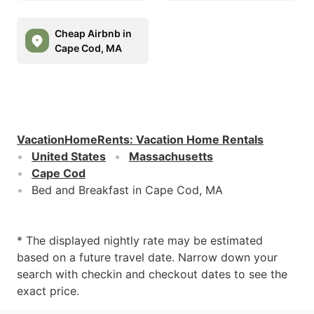
Cheap Airbnb in
Cape Cod, MA
VacationHomeRents
:
Vacation Home Rentals
United States
Massachusetts
Cape Cod
Bed and Breakfast in Cape Cod, MA
* The displayed nightly rate may be estimated
based on a future travel date. Narrow down your
search with checkin and checkout dates to see the
exact price.