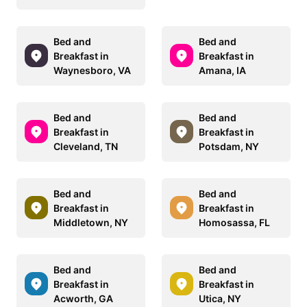
Bed and
Bed and
Breakfast in
Breakfast in
Waynesboro, VA
Amana, IA
Bed and
Bed and
Breakfast in
Breakfast in
Cleveland, TN
Potsdam, NY
Bed and
Bed and
Breakfast in
Breakfast in
Middletown, NY
Homosassa, FL
Bed and
Bed and
Breakfast in
Breakfast in
Acworth, GA
Utica, NY