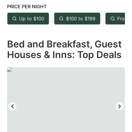
mark
mark
PRICE PER NIGHT
key
key
Up to $100
$100 to $199
From 
to
to
get
get
Bed and Breakfast, Guest
the
the
keyboard
keyboard
Houses & Inns: Top Deals
shortcuts
shortcuts
for
for
changing
changing
dates.
dates.