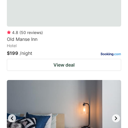
4.8
(
50
reviews
)
Old Manse Inn
Hotel
$199
/night
View deal