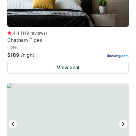
4.4
(
119
reviews
)
Chatham Tides
Hotel
$189
/night
View deal