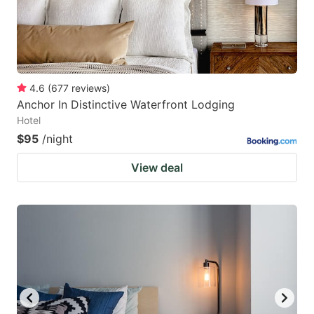
4.6
(
677
reviews
)
Anchor In Distinctive Waterfront Lodging
Hotel
$95
/night
View deal