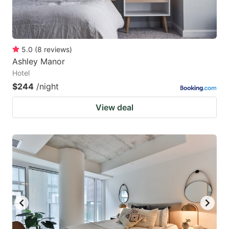
5.0
(
8
reviews
)
Ashley Manor
Hotel
$244
/night
View deal