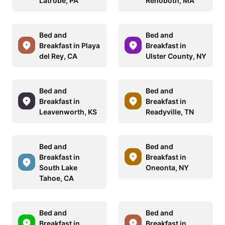
Latrobe, PA
Rehoboth, MA
Bed and
Bed and
Breakfast in Playa
Breakfast in
del Rey, CA
Ulster County, NY
Bed and
Bed and
Breakfast in
Breakfast in
Leavenworth, KS
Readyville, TN
Bed and
Bed and
Breakfast in
Breakfast in
South Lake
Oneonta, NY
Tahoe, CA
Bed and
Bed and
Breakfast in
Breakfast in