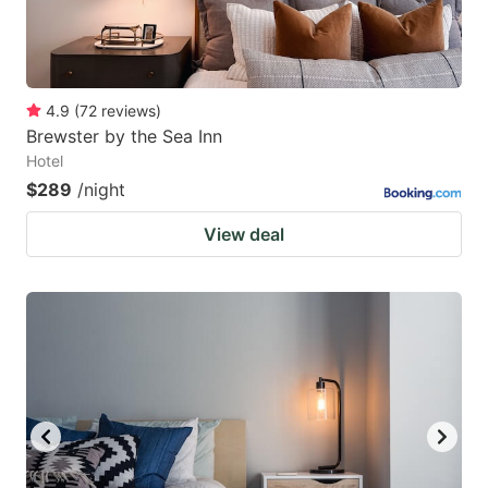
4.9
(
72
reviews
)
Brewster by the Sea Inn
Hotel
$289
/night
View deal