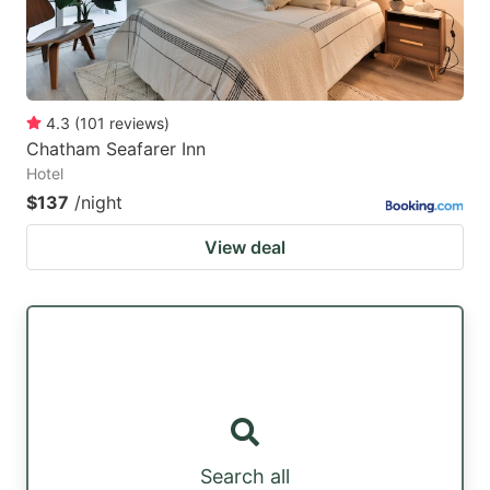
4.3
(
101
reviews
)
Chatham Seafarer Inn
Hotel
$137
/night
View deal
Search all