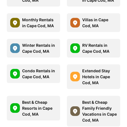
Cod, MA
in Cape Cod, MA
Monthly Rentals
Villas in Cape
in Cape Cod, MA
Cod, MA
Winter Rentals in
RV Rentals in
Cape Cod, MA
Cape Cod, MA
Condo Rentals in
Extended Stay
Cape Cod, MA
Hotels in Cape
Cod, MA
Best & Cheap
Best & Cheap
Resorts in Cape
Family Friendly
Cod, MA
Vacations in Cape
Cod, MA