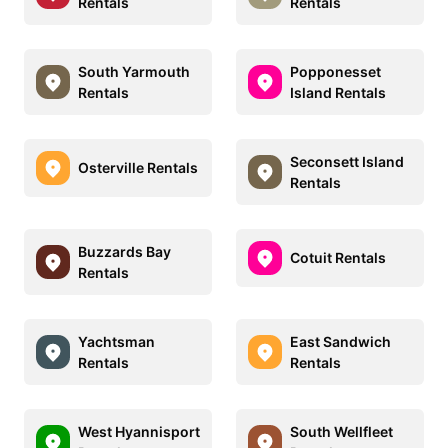
Rentals
Rentals
South Yarmouth
Popponesset
Rentals
Island Rentals
Seconsett Island
Osterville Rentals
Rentals
Buzzards Bay
Cotuit Rentals
Rentals
Yachtsman
East Sandwich
Rentals
Rentals
West Hyannisport
South Wellfleet