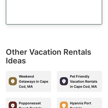
Other Vacation Rentals
Ideas
Weekend
Pet Friendly
Getaways in Cape
Vacation Rentals
Cod, MA
in Cape Cod, MA
Popponesset
Hyannis Port