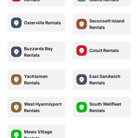
Seconsett Island
Osterville Rentals
Rentals
Buzzards Bay
Cotuit Rentals
Rentals
Yachtsman
East Sandwich
Rentals
Rentals
West Hyannisport
South Wellfleet
Rentals
Rentals
Mews Village