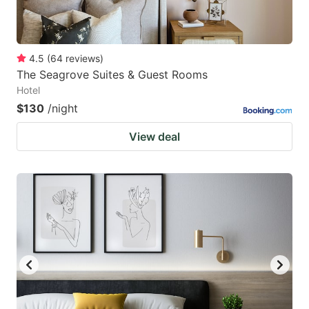
4.5
(
64
reviews
)
The Seagrove Suites & Guest Rooms
Hotel
$130
/night
View deal