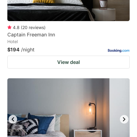
4.8
(
20
reviews
)
Captain Freeman Inn
Hotel
$194
/night
View deal