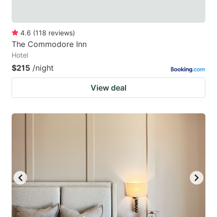
4.6
(
118
reviews
)
The Commodore Inn
Hotel
$215
/night
View deal