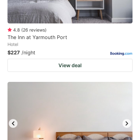
4.8
(
26
reviews
)
The Inn at Yarmouth Port
Hotel
$227
/night
View deal