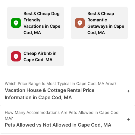
Best & Cheap Dog
Best & Cheap
Friendly
Romantic
Vacations in Cape
Getaways in Cape
Cod, MA
Cod, MA
Cheap Airbnb in
Cape Cod, MA
Which Price Range Is Most Typical in Cape Cod, MA Area?
Vacation House & Cottage Rental Price
+
Information in Cape Cod, MA
How Many Accommodations Are Pets Allowed in Cape Cod,
MA?
+
Pets Allowed vs Not Allowed in Cape Cod, MA