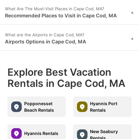
What Are The Must-Visit Places in Cape Cod, MA?
+
Recommended Places to Visit in Cape Cod, MA
What are the Airports in Cape Cod, MA?
+
Airports Options in Cape Cod, MA
Explore Best Vacation
Rentals in Cape Cod, MA
Popponesset
Hyannis Port
Beach Rentals
Rentals
New Seabury
Hyannis Rentals
Rentals