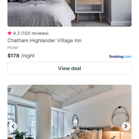
4.3
(
100
reviews
)
Chatham Highlander Village Inn
Hotel
$178
/night
View deal