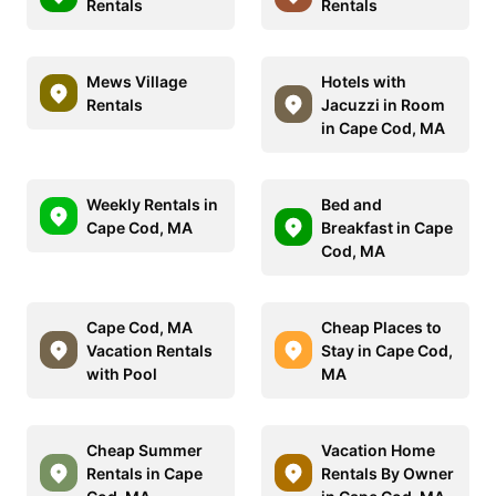
Rentals
Rentals
Mews Village
Hotels with
Rentals
Jacuzzi in Room
in Cape Cod, MA
Weekly Rentals in
Bed and
Cape Cod, MA
Breakfast in Cape
Cod, MA
Cape Cod, MA
Cheap Places to
Vacation Rentals
Stay in Cape Cod,
with Pool
MA
Cheap Summer
Vacation Home
Rentals in Cape
Rentals By Owner