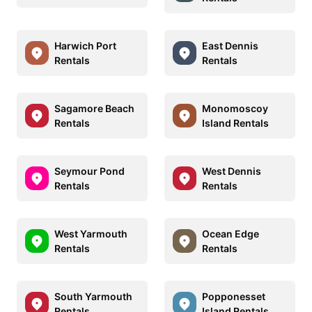
Harwich Port
East Dennis
Rentals
Rentals
Sagamore Beach
Monomoscoy
Rentals
Island Rentals
Seymour Pond
West Dennis
Rentals
Rentals
West Yarmouth
Ocean Edge
Rentals
Rentals
South Yarmouth
Popponesset
Rentals
Island Rentals