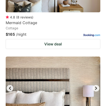
4.8
(
8
reviews
)
Mermaid Cottage
Cottage
$165
/night
View deal