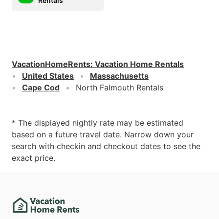
Rentals
VacationHomeRents
:
Vacation Home Rentals
United States
Massachusetts
Cape Cod
North Falmouth Rentals
* The displayed nightly rate may be estimated
based on a future travel date. Narrow down your
search with checkin and checkout dates to see the
exact price.