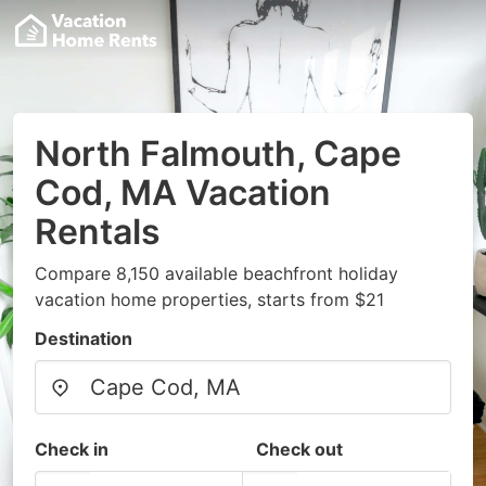
North Falmouth, Cape
Cod, MA Vacation
Rentals
Compare 8,150 available beachfront holiday
vacation home properties, starts from $21
Destination
Check in
Check out