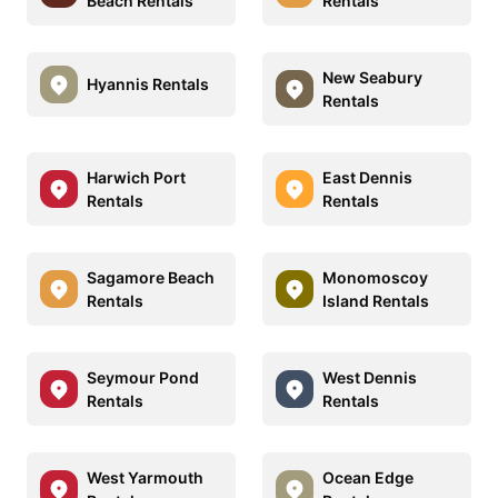
Beach Rentals
Rentals
New Seabury
Hyannis Rentals
Rentals
Harwich Port
East Dennis
Rentals
Rentals
Sagamore Beach
Monomoscoy
Rentals
Island Rentals
Seymour Pond
West Dennis
Rentals
Rentals
West Yarmouth
Ocean Edge