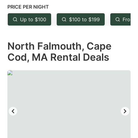
mark
mark
PRICE PER NIGHT
key
key
Up to $100
$100 to $199
From 
to
to
get
get
North Falmouth, Cape
the
the
keyboard
keyboard
Cod, MA Rental Deals
shortcuts
shortcuts
for
for
changing
changing
dates.
dates.