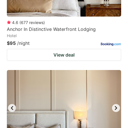
4.6
(
677
reviews
)
Anchor In Distinctive Waterfront Lodging
Hotel
$95
/night
View deal