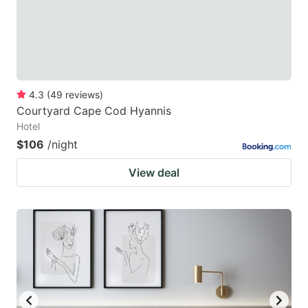
4.3
(
49
reviews
)
Courtyard Cape Cod Hyannis
Hotel
$106
/night
View deal