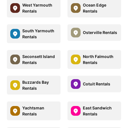
West Yarmouth
Ocean Edge
Rentals
Rentals
South Yarmouth
Osterville Rentals
Rentals
Seconsett Island
North Falmouth
Rentals
Rentals
Buzzards Bay
Cotuit Rentals
Rentals
Yachtsman
East Sandwich
Rentals
Rentals