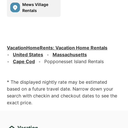
Mews Village
Rentals
VacationHomeRents
:
Vacation Home Rentals
United States
Massachusetts
Cape Cod
Popponesset Island Rentals
* The displayed nightly rate may be estimated
based on a future travel date. Narrow down your
search with checkin and checkout dates to see the
exact price.