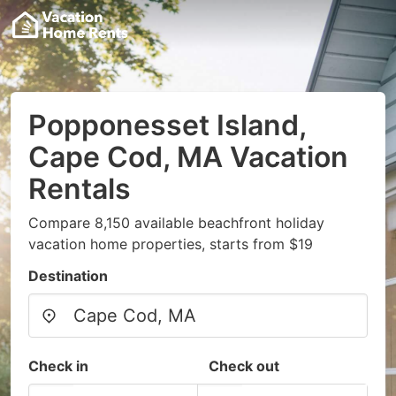
Popponesset Island,
Cape Cod, MA Vacation
Rentals
Compare 8,150 available beachfront holiday
vacation home properties, starts from $19
Destination
Check in
Check out