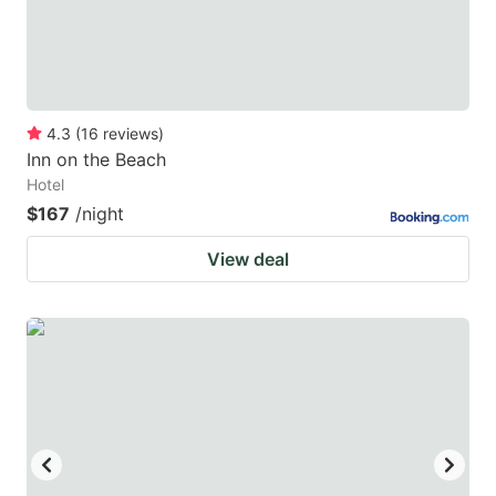
4.3
(
16
reviews
)
Inn on the Beach
Hotel
$167
/night
View deal