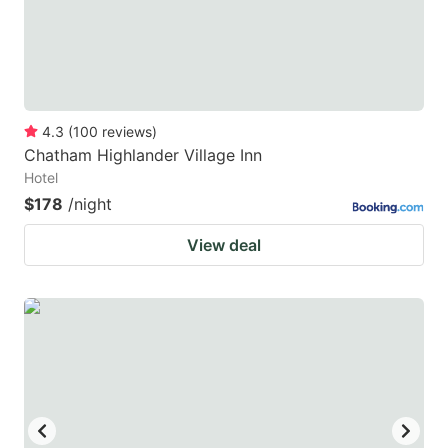
4.3
(
100
reviews
)
Chatham Highlander Village Inn
Hotel
$178
/night
View deal