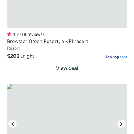
4.7
(
18
reviews
)
Brewster Green Resort, a VRI resort
Resort
$202
/night
View deal