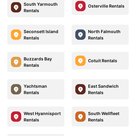
South Yarmouth
Osterville Rentals
Rentals
Seconsett Island
North Falmouth
Rentals
Rentals
Buzzards Bay
Cotuit Rentals
Rentals
Yachtsman
East Sandwich
Rentals
Rentals
West Hyannisport
South Wellfleet
Rentals
Rentals