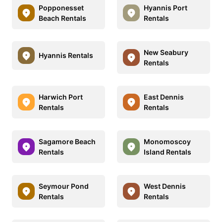
Popponesset
Hyannis Port
Beach Rentals
Rentals
New Seabury
Hyannis Rentals
Rentals
Harwich Port
East Dennis
Rentals
Rentals
Sagamore Beach
Monomoscoy
Rentals
Island Rentals
Seymour Pond
West Dennis
Rentals
Rentals