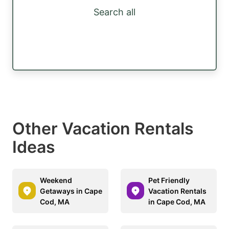
Search all
Other Vacation Rentals
Ideas
Weekend
Pet Friendly
Getaways in Cape
Vacation Rentals
Cod, MA
in Cape Cod, MA