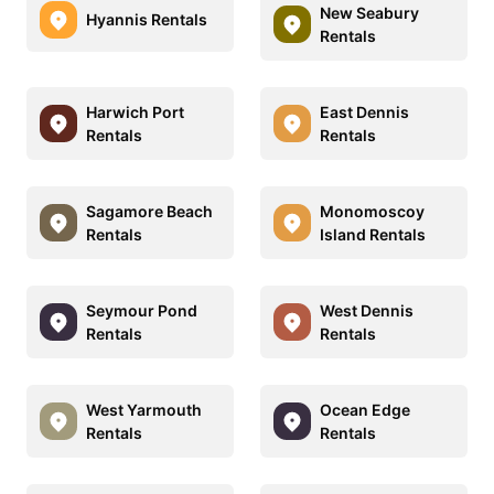
New Seabury
Hyannis Rentals
Rentals
Harwich Port
East Dennis
Rentals
Rentals
Sagamore Beach
Monomoscoy
Rentals
Island Rentals
Seymour Pond
West Dennis
Rentals
Rentals
West Yarmouth
Ocean Edge
Rentals
Rentals