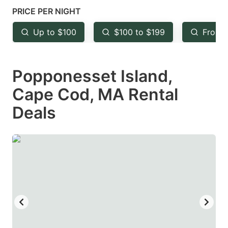
mark
mark
PRICE PER NIGHT
key
key
Up to $100
$100 to $199
From 
to
to
get
get
Popponesset Island,
the
the
keyboard
keyboard
Cape Cod, MA Rental
shortcuts
shortcuts
Deals
for
for
changing
changing
dates.
dates.