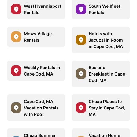
West Hyannisport
South Wellfleet
Rentals
Rentals
Mews Village
Hotels with
Rentals
Jacuzzi in Room
in Cape Cod, MA
Weekly Rentals in
Bed and
Cape Cod, MA
Breakfast in Cape
Cod, MA
Cape Cod, MA
Cheap Places to
Vacation Rentals
Stay in Cape Cod,
with Pool
MA
Cheap Summer
Vacation Home