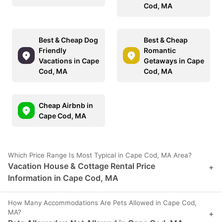
Cod, MA
Best & Cheap Dog
Best & Cheap
Friendly
Romantic
Vacations in Cape
Getaways in Cape
Cod, MA
Cod, MA
Cheap Airbnb in
Cape Cod, MA
Which Price Range Is Most Typical in Cape Cod, MA Area?
Vacation House & Cottage Rental Price
+
Information in Cape Cod, MA
How Many Accommodations Are Pets Allowed in Cape Cod,
MA?
+