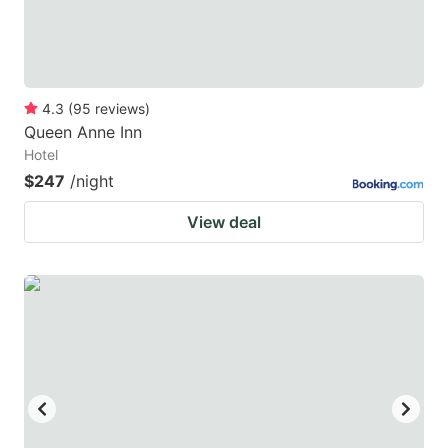
4.3
(
95
reviews
)
Queen Anne Inn
Hotel
$247
/night
View deal