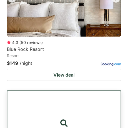
4.3
(
50
reviews
)
Blue Rock Resort
Resort
$149
/night
View deal