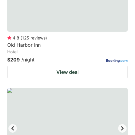
4.8
(
125
reviews
)
Old Harbor Inn
Hotel
$209
/night
View deal