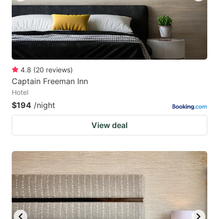
4.8
(
20
reviews
)
Captain Freeman Inn
Hotel
$194
/night
View deal