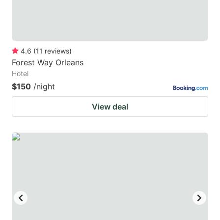
4.6
(
11
reviews
)
Forest Way Orleans
Hotel
$150
/night
View deal