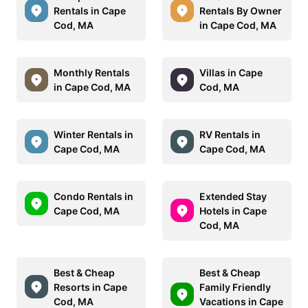
Rentals in Cape
Rentals By Owner
Cod, MA
in Cape Cod, MA
Monthly Rentals
Villas in Cape
in Cape Cod, MA
Cod, MA
Winter Rentals in
RV Rentals in
Cape Cod, MA
Cape Cod, MA
Condo Rentals in
Extended Stay
Cape Cod, MA
Hotels in Cape
Cod, MA
Best & Cheap
Best & Cheap
Resorts in Cape
Family Friendly
Cod, MA
Vacations in Cape