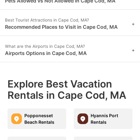
Pets Allowed vs Not Allowed in Cape Cod, MA
Best Tourist Attractions in Cape Cod, MA?
+
Recommended Places to Visit in Cape Cod, MA
What are the Airports in Cape Cod, MA?
+
Airports Options in Cape Cod, MA
Explore Best Vacation
Rentals in Cape Cod, MA
Popponesset
Hyannis Port
Beach Rentals
Rentals