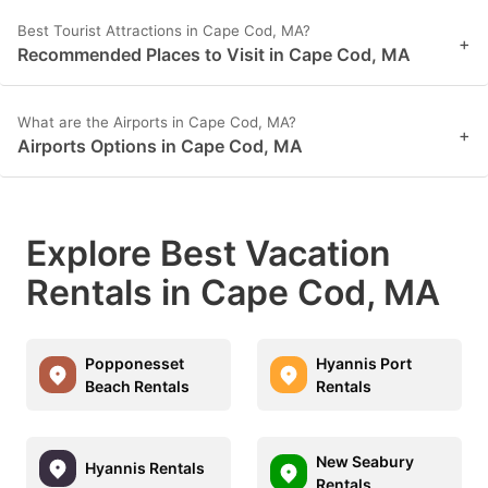
Best Tourist Attractions in Cape Cod, MA?
+
Recommended Places to Visit in Cape Cod, MA
What are the Airports in Cape Cod, MA?
+
Airports Options in Cape Cod, MA
Explore Best Vacation
Rentals in Cape Cod, MA
Popponesset
Hyannis Port
Beach Rentals
Rentals
New Seabury
Hyannis Rentals
Rentals