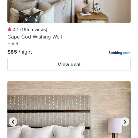
4.1
(
195
reviews
)
Cape Cod Wishing Well
Hotel
$85
/night
View deal