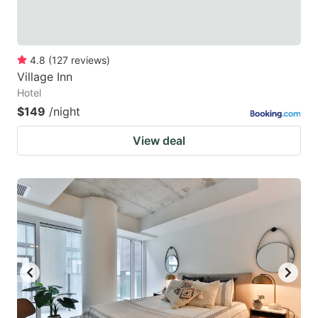
4.8
(
127
reviews
)
Village Inn
Hotel
$149
/night
View deal