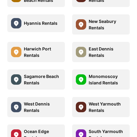
Beach Rentals
Rentals
New Seabury
Hyannis Rentals
Rentals
Harwich Port
East Dennis
Rentals
Rentals
Sagamore Beach
Monomoscoy
Rentals
Island Rentals
West Dennis
West Yarmouth
Rentals
Rentals
Ocean Edge
South Yarmouth