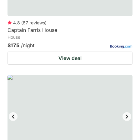
4.8
(
87
reviews
)
Captain Farris House
House
$175
/night
View deal