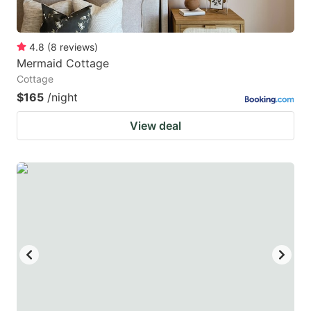
4.8
(
8
reviews
)
Mermaid Cottage
Cottage
$165
/night
View deal