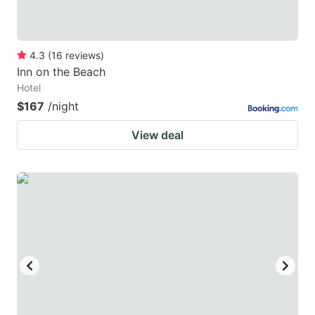
4.3
(
16
reviews
)
Inn on the Beach
Hotel
$167
/night
View deal