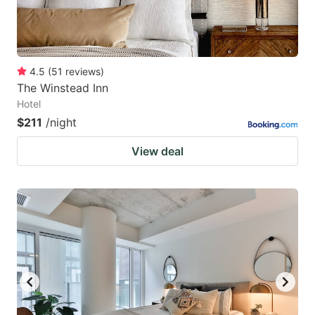
4.5
(
51
reviews
)
The Winstead Inn
Hotel
$211
/night
View deal