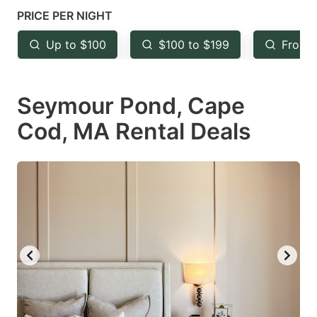
mark
mark
PRICE PER NIGHT
key
key
Up to $100
$100 to $199
From 
to
to
get
get
Seymour Pond, Cape
the
the
keyboard
keyboard
Cod, MA Rental Deals
shortcuts
shortcuts
for
for
changing
changing
dates.
dates.