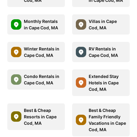
Cod, MA
in Cape Cod, MA
Monthly Rentals
Villas in Cape
in Cape Cod, MA
Cod, MA
Winter Rentals in
RV Rentals in
Cape Cod, MA
Cape Cod, MA
Condo Rentals in
Extended Stay
Cape Cod, MA
Hotels in Cape
Cod, MA
Best & Cheap
Best & Cheap
Resorts in Cape
Family Friendly
Cod, MA
Vacations in Cape
Cod, MA