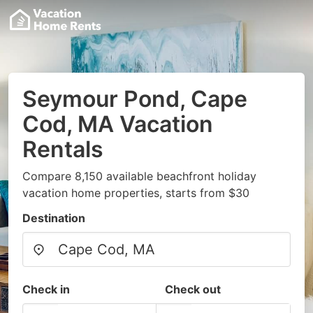
Seymour Pond, Cape
Cod, MA Vacation
Rentals
Compare 8,150 available beachfront holiday
vacation home properties, starts from $30
Destination
Check in
Check out