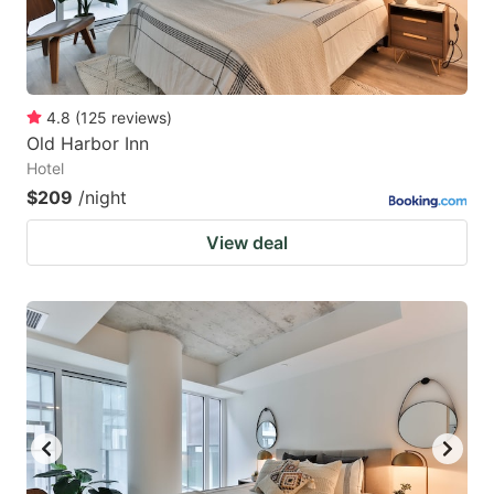
4.8
(
125
reviews
)
Old Harbor Inn
Hotel
$209
/night
View deal