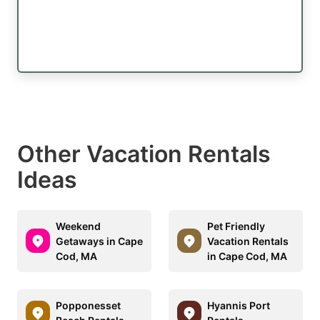
Other Vacation Rentals
Ideas
Weekend
Pet Friendly
Getaways in Cape
Vacation Rentals
Cod, MA
in Cape Cod, MA
Popponesset
Hyannis Port