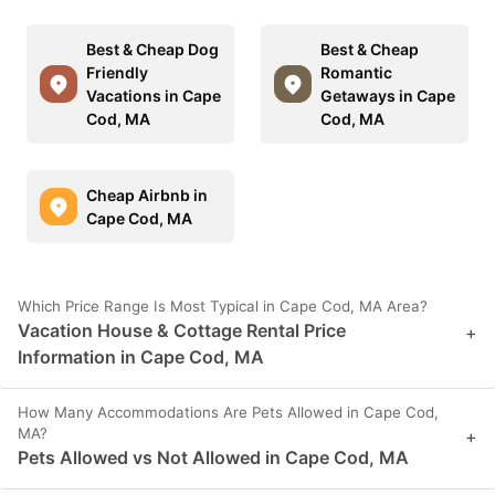
Best & Cheap Dog
Best & Cheap
Friendly
Romantic
Vacations in Cape
Getaways in Cape
Cod, MA
Cod, MA
Cheap Airbnb in
Cape Cod, MA
Which Price Range Is Most Typical in Cape Cod, MA Area?
Vacation House & Cottage Rental Price
+
Information in Cape Cod, MA
How Many Accommodations Are Pets Allowed in Cape Cod,
MA?
+
Pets Allowed vs Not Allowed in Cape Cod, MA