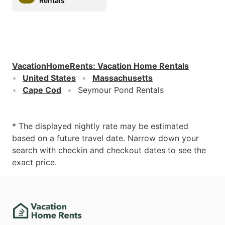
Rentals
VacationHomeRents
:
Vacation Home Rentals
United States
Massachusetts
Cape Cod
Seymour Pond Rentals
* The displayed nightly rate may be estimated
based on a future travel date. Narrow down your
search with checkin and checkout dates to see the
exact price.