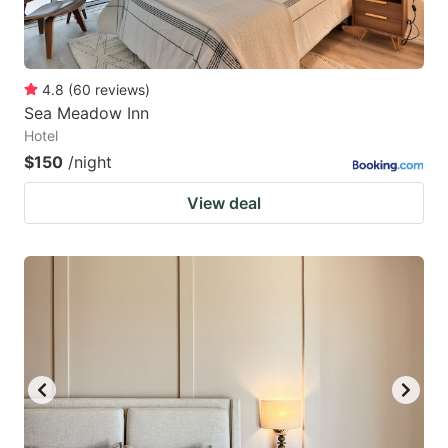
4.8
(
60
reviews
)
Sea Meadow Inn
Hotel
$150
/night
View deal