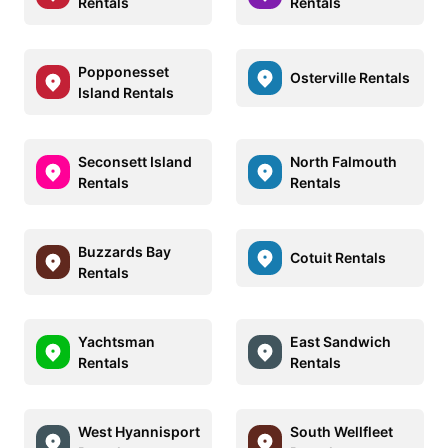
Rentals
Rentals
Popponesset
Osterville Rentals
Island Rentals
Seconsett Island
North Falmouth
Rentals
Rentals
Buzzards Bay
Cotuit Rentals
Rentals
Yachtsman
East Sandwich
Rentals
Rentals
West Hyannisport
South Wellfleet