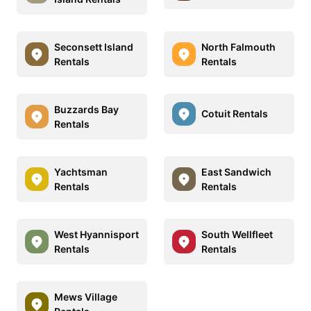
Seconsett Island
North Falmouth
Rentals
Rentals
Buzzards Bay
Cotuit Rentals
Rentals
Yachtsman
East Sandwich
Rentals
Rentals
West Hyannisport
South Wellfleet
Rentals
Rentals
Mews Village