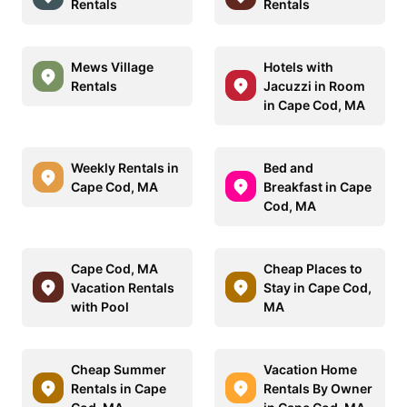
Rentals
Rentals
Mews Village
Hotels with
Rentals
Jacuzzi in Room
in Cape Cod, MA
Weekly Rentals in
Bed and
Cape Cod, MA
Breakfast in Cape
Cod, MA
Cape Cod, MA
Cheap Places to
Vacation Rentals
Stay in Cape Cod,
with Pool
MA
Cheap Summer
Vacation Home
Rentals in Cape
Rentals By Owner