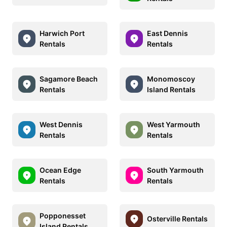
Harwich Port
East Dennis
Rentals
Rentals
Sagamore Beach
Monomoscoy
Rentals
Island Rentals
West Dennis
West Yarmouth
Rentals
Rentals
Ocean Edge
South Yarmouth
Rentals
Rentals
Popponesset
Osterville Rentals
Island Rentals