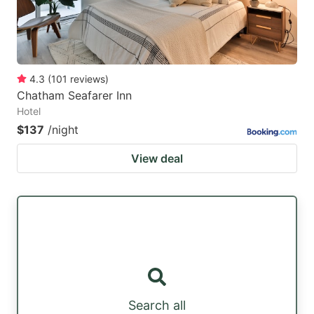
4.3
(
101
reviews
)
Chatham Seafarer Inn
Hotel
$137
/night
View deal
Search all