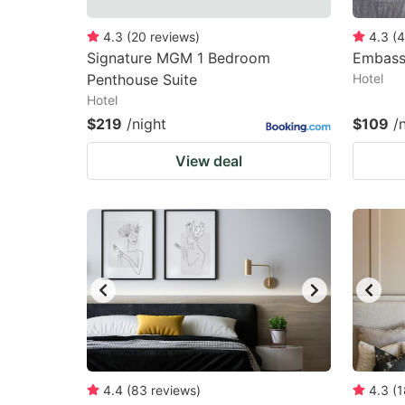
4.3
(
20
reviews
)
4.3
(
4
Signature MGM 1 Bedroom
Embass
Penthouse Suite
Hotel
Hotel
$219
/night
$109
/
View deal
4.4
(
83
reviews
)
4.3
(
1