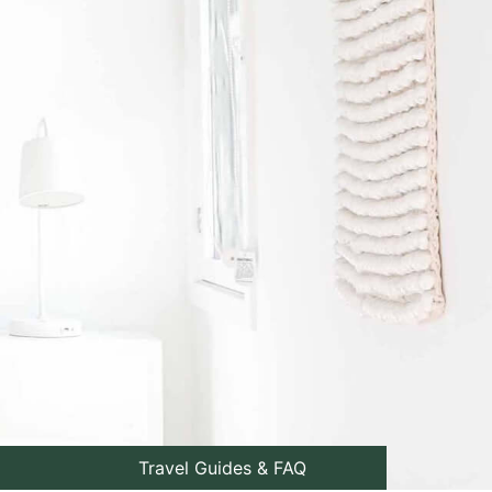
Travel Guides & FAQ