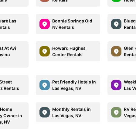
are Las
Bonnie Springs Old
Blueg
ntals
Nv Rentals
Renta
t At Avi
Howard Hughes
Glen 
asino
Center Rentals
Renta
Street
Pet Friendly Hotels in
Weekl
ez Rentals
Las Vegas, NV
Las V
n Home
Monthly Rentals in
RV Re
By Owner in
Las Vegas, NV
Vegas
s, NV