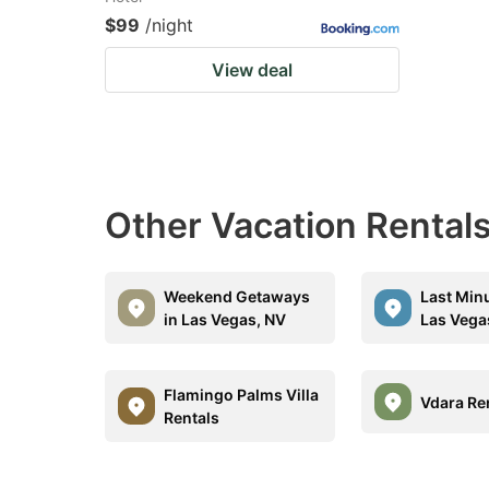
$99
/night
View deal
Other Vacation Rentals
Weekend Getaways
Last Minu
in Las Vegas, NV
Las Vega
Flamingo Palms Villa
Vdara Re
Rentals