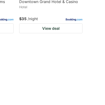
lms
Downtown Grand Hotel & Casino
Hotel
$35
/night
View deal