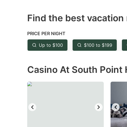
question
qu
Find the best vacation 
mark
m
key
k
to
to
PRICE PER NIGHT
get
ge
Up to $100
$100 to $199
the
th
keyboard
k
Casino At South Point 
shortcuts
sh
for
fo
changing
c
dates.
da