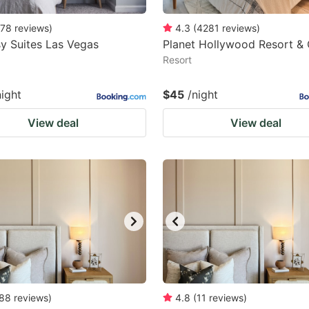
78
reviews
)
4.3
(
4281
reviews
)
y Suites Las Vegas
Planet Hollywood Resort &
Resort
night
$45
/night
View deal
View deal
88
reviews
)
4.8
(
11
reviews
)