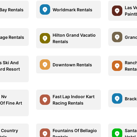
Las V
ay Rentals
Worldmark Rentals
Paintb
Hilton Grand Vacatio
llage Rentals
Grand
Rentals
s Ski And
Ranc
Downtown Rentals
rd Resort
Renta
 Nv
Fast Lap Indoor Kart
Brack
f Fine Art
Racing Rentals
 Country
Fountains Of Bellagio
Santa
tals
Rentals
Hotel