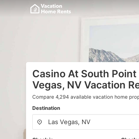
Casino At South Point 
Vegas, NV Vacation Re
Compare 4,294 available vacation home prope
Destination