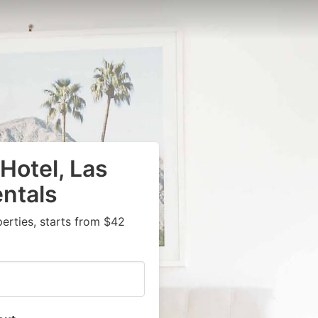
Hotel, Las
ntals
rties, starts from $42