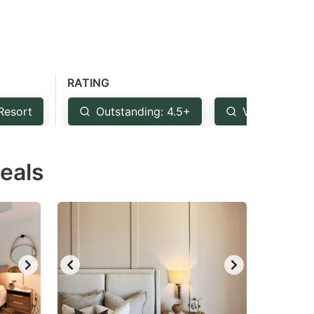
RATING
Resort
Outstanding: 4.5+
Very Good: 
Deals