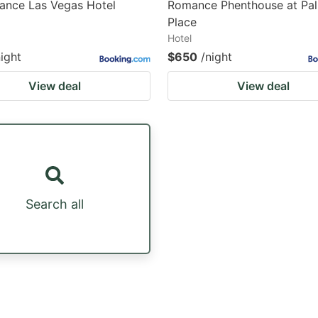
ance Las Vegas Hotel
Romance Phenthouse at Pa
Place
Hotel
night
$650
/night
View deal
View deal
Search all