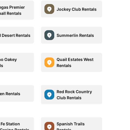
egas Premier
Jockey Club Rentals
all Rentals
 Desert Rentals
Summerlin Rentals
ho Oakey
Quail Estates West
ls
Rentals
Red Rock Country
en Rentals
Club Rentals
 Fe Station
Spanish Trails
 Casino Rentals
Rentals