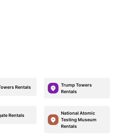
Trump Towers
Towers Rentals
Rentals
National Atomic
ate Rentals
Testing Museum
Rentals