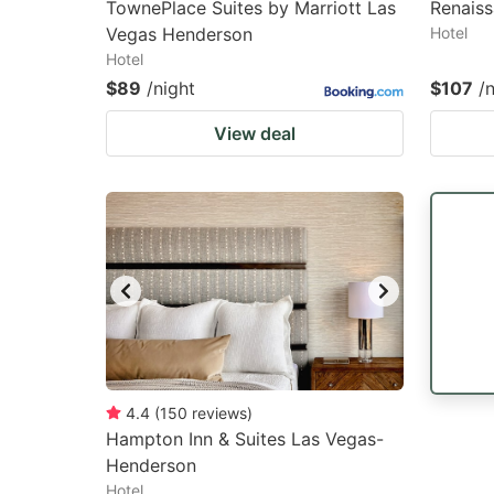
TownePlace Suites by Marriott Las
Renaiss
Vegas Henderson
Hotel
Hotel
$89
/night
$107
/
View deal
4.4
(
150
reviews
)
Hampton Inn & Suites Las Vegas-
Henderson
Hotel