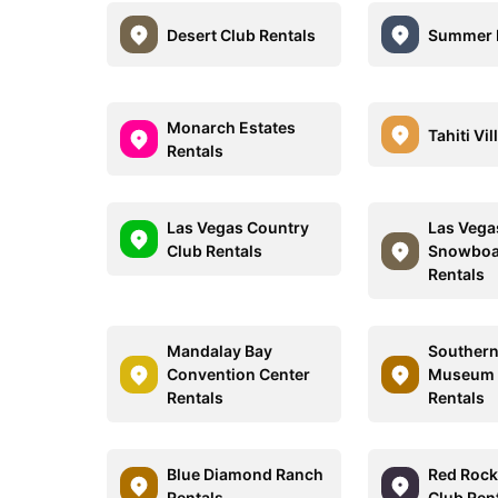
Desert Club Rentals
Summer B
Monarch Estates
Tahiti Vi
Rentals
Las Vegas Country
Las Vega
Club Rentals
Snowboa
Rentals
Mandalay Bay
Southern
Convention Center
Museum O
Rentals
Rentals
Blue Diamond Ranch
Red Rock
Rentals
Club Ren