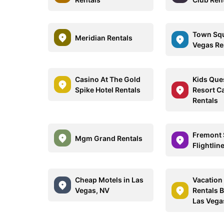
Town Squ
Meridian Rentals
Vegas Re
Casino At The Gold
Kids Ques
Spike Hotel Rentals
Resort C
Rentals
Fremont 
Mgm Grand Rentals
Flightlin
Cheap Motels in Las
Vacatio
Vegas, NV
Rentals 
Las Vega