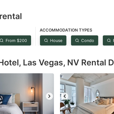
estion
rental
ark
ey
ACCOMMODATION TYPES
t
From $200
House
Condo
e
eyboard
Hotel, Las Vegas, NV Rental 
ortcuts
r
hanging
tes.