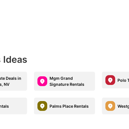
 Ideas
te Deals in
Mgm Grand
Polo 
s, NV
Signature Rentals
ntals
Palms Place Rentals
Westg