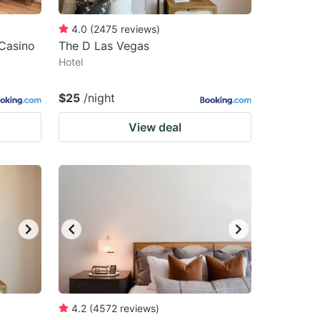
4.0
(
2475
reviews
)
 Casino
The D Las Vegas
Hotel
$25
/night
View deal
4.2
(
4572
reviews
)