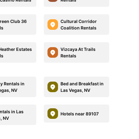
reen Club 36
Cultural Corridor
ls
Coalition Rentals
Heather Estates
Vizcaya At Trails
ls
Rentals
y Rentals in
Bed and Breakfast in
egas, NV
Las Vegas, NV
ntals in Las
Hotels near 89107
, NV