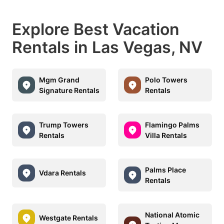
Explore Best Vacation
Rentals in Las Vegas, NV
Mgm Grand
Polo Towers
Signature Rentals
Rentals
Trump Towers
Flamingo Palms
Rentals
Villa Rentals
Palms Place
Vdara Rentals
Rentals
National Atomic
Westgate Rentals