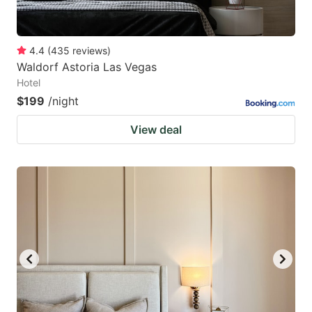
4.4
(
435
reviews
)
Waldorf Astoria Las Vegas
Hotel
$199
/night
View deal