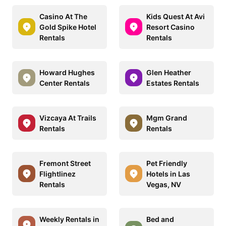
Casino At The
Kids Quest At Avi
Gold Spike Hotel
Resort Casino
Rentals
Rentals
Howard Hughes
Glen Heather
Center Rentals
Estates Rentals
Vizcaya At Trails
Mgm Grand
Rentals
Rentals
Fremont Street
Pet Friendly
Flightlinez
Hotels in Las
Rentals
Vegas, NV
Weekly Rentals in
Bed and