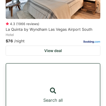
4.3
(
1966
reviews
)
La Quinta by Wyndham Las Vegas Airport South
Hotel
$76
/night
View deal
Search all