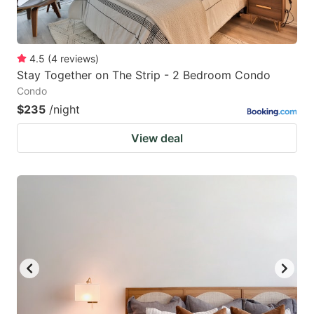
4.5
(
4
reviews
)
Stay Together on The Strip - 2 Bedroom Condo
Condo
$235
/night
View deal