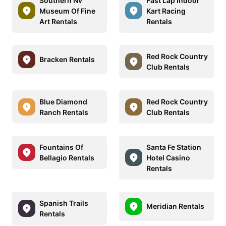
Southern Nv
Fast Lap Indoor
Museum Of Fine
Kart Racing
Art Rentals
Rentals
Red Rock Country
Bracken Rentals
Club Rentals
Blue Diamond
Red Rock Country
Ranch Rentals
Club Rentals
Fountains Of
Santa Fe Station
Bellagio Rentals
Hotel Casino
Rentals
Spanish Trails
Meridian Rentals
Rentals