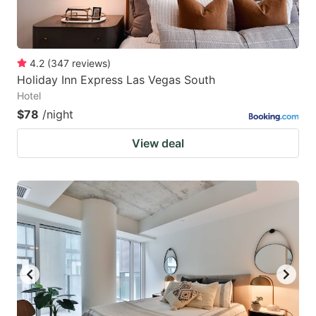
4.2
(
347
reviews
)
Holiday Inn Express Las Vegas South
Hotel
$78
/night
View deal