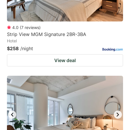
4.0
(
7
reviews
)
Strip View MGM Signature 2BR-3BA
Hotel
$258
/night
View deal