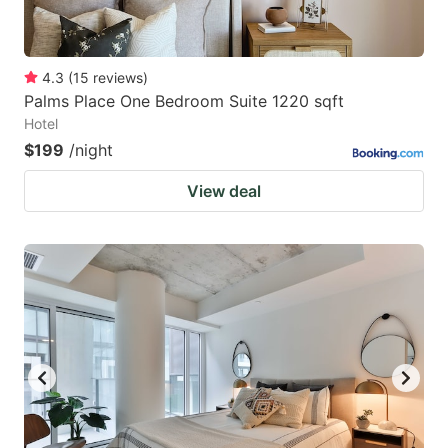
4.3
(
15
reviews
)
Palms Place One Bedroom Suite 1220 sqft
Hotel
$199
/night
View deal