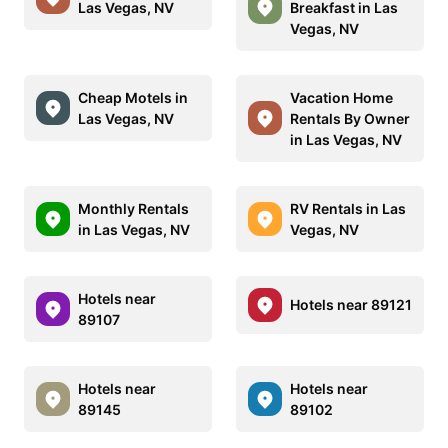
Las Vegas, NV
Breakfast in Las
Vegas, NV
Cheap Motels in
Vacation Home
Las Vegas, NV
Rentals By Owner
in Las Vegas, NV
Monthly Rentals
RV Rentals in Las
in Las Vegas, NV
Vegas, NV
Hotels near
Hotels near 89121
89107
Hotels near
Hotels near
89145
89102