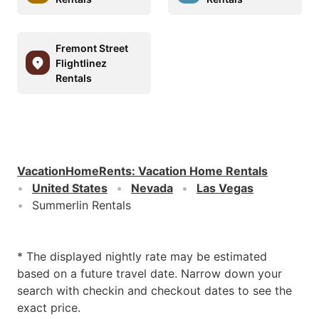
Fremont Street
Flightlinez
Rentals
VacationHomeRents
:
Vacation Home Rentals
United States
Nevada
Las Vegas
Summerlin Rentals
* The displayed nightly rate may be estimated
based on a future travel date. Narrow down your
search with checkin and checkout dates to see the
exact price.