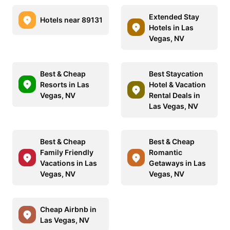
Extended Stay
Hotels near 89131
Hotels in Las
Vegas, NV
Best & Cheap
Best Staycation
Resorts in Las
Hotel & Vacation
Vegas, NV
Rental Deals in
Las Vegas, NV
Best & Cheap
Best & Cheap
Family Friendly
Romantic
Vacations in Las
Getaways in Las
Vegas, NV
Vegas, NV
Cheap Airbnb in
Las Vegas, NV