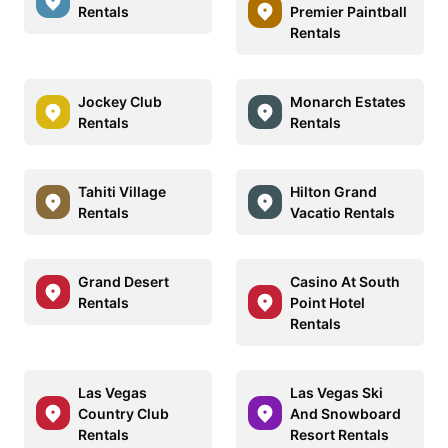
Rentals
Premier Paintball
Rentals
Jockey Club
Monarch Estates
Rentals
Rentals
Tahiti Village
Hilton Grand
Rentals
Vacatio Rentals
Grand Desert
Casino At South
Rentals
Point Hotel
Rentals
Las Vegas
Las Vegas Ski
Country Club
And Snowboard
Rentals
Resort Rentals