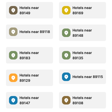
Hotels near
Hotels near
89149
89169
Hotels near
Hotels near 89118
89148
Hotels near
Hotels near
89183
89135
Hotels near
Hotels near 89115
89129
Hotels near
Hotels near
89147
89108