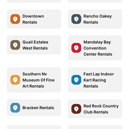
Downtown
Rancho Oakey
Rentals
Rentals
Quail Estates
Mandalay Bay
West Rentals
Convention
Center Rentals
Southern Nv
Fast Lap Indoor
Museum Of Fine
Kart Racing
Art Rentals
Rentals
Red Rock Country
Bracken Rentals
Club Rentals