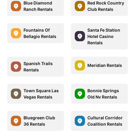
Blue Diamond
Red Rock Country
Ranch Rentals
Club Rentals
Fountains Of
Santa Fe Station
Bellagio Rentals
Hotel Casino
Rentals
Spanish Trails
Meridian Rentals
Rentals
Town Square Las
Bonnie Springs
Vegas Rentals
Old Nv Rentals
Bluegreen Club
Cultural Corridor
36 Rentals
Coalition Rentals