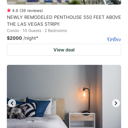
4.6
(
36
reviews
)
NEWLY REMODELED PENTHOUSE 550 FEET ABOVE
THE LAS VEGAS STRIP!!
Condo · 10 Guests · 2 Bedrooms
$2000
/night
*
View deal