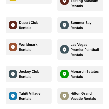
Testing Museum
Rentals
Desert Club
Summer Bay
Rentals
Rentals
Worldmark
Las Vegas
Rentals
Premier Paintball
Rentals
Jockey Club
Monarch Estates
Rentals
Rentals
Tahiti Village
Hilton Grand
Rentals
Vacatio Rentals