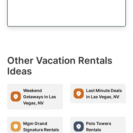
Other Vacation Rentals
Ideas
Weekend
Last Minute Deals
Getaways in Las
in Las Vegas, NV
Vegas, NV
Mgm Grand
Polo Towers
Signature Rentals
Rentals