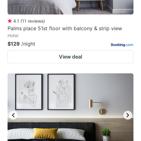
4.1
(
11
reviews
)
Palms place 51st floor with balcony & strip view
Hotel
$129
/night
View deal