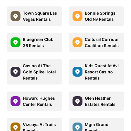
Town Square Las
Bonnie Springs
Vegas Rentals
Old Nv Rentals
Bluegreen Club
Cultural Corridor
36 Rentals
Coalition Rentals
Casino At The
Kids Quest At Avi
Gold Spike Hotel
Resort Casino
Rentals
Rentals
Howard Hughes
Glen Heather
Center Rentals
Estates Rentals
Vizcaya At Trails
Mgm Grand
Rentals
Rentals