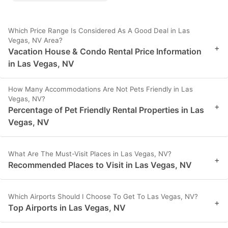
Which Price Range Is Considered As A Good Deal in Las
Vegas, NV Area?
+
Vacation House & Condo Rental Price Information
in Las Vegas, NV
How Many Accommodations Are Not Pets Friendly in Las
Vegas, NV?
+
Percentage of Pet Friendly Rental Properties in Las
Vegas, NV
What Are The Must-Visit Places in Las Vegas, NV?
+
Recommended Places to Visit in Las Vegas, NV
Which Airports Should I Choose To Get To Las Vegas, NV?
+
Top Airports in Las Vegas, NV