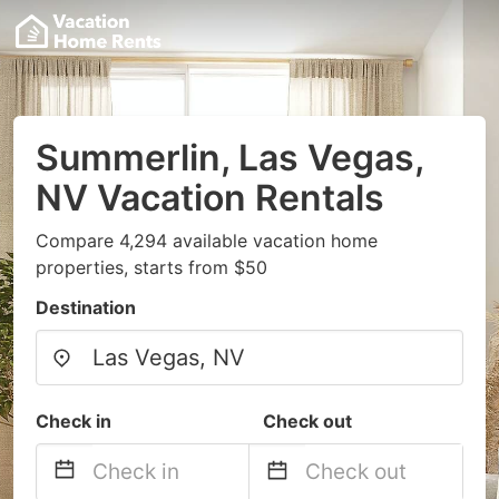
Summerlin, Las Vegas,
NV Vacation Rentals
Compare 4,294 available vacation home
properties, starts from $50
Destination
Check in
Check out