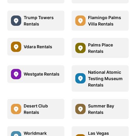
Trump Towers
Flamingo Palms
Rentals
Villa Rentals
Palms Place
Vdara Rentals
Rentals
National Atomic
Westgate Rentals
Testing Museum
Rentals
Desert Club
Summer Bay
Rentals
Rentals
Worldmark
Las Vegas