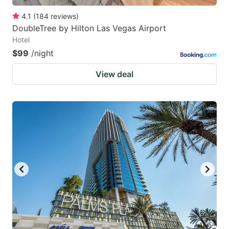
4.1
(
184
reviews
)
DoubleTree by Hilton Las Vegas Airport
Hotel
$99
/night
View deal