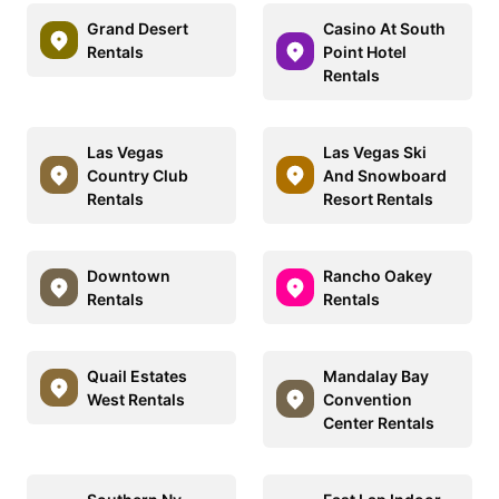
Grand Desert
Casino At South
Rentals
Point Hotel
Rentals
Las Vegas
Las Vegas Ski
Country Club
And Snowboard
Rentals
Resort Rentals
Downtown
Rancho Oakey
Rentals
Rentals
Quail Estates
Mandalay Bay
West Rentals
Convention
Center Rentals