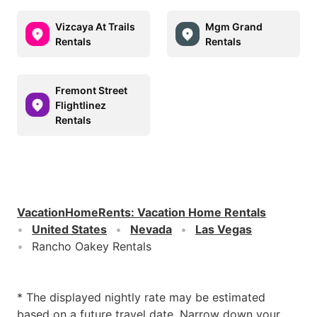
Vizcaya At Trails
Mgm Grand
Rentals
Rentals
Fremont Street
Flightlinez
Rentals
VacationHomeRents
:
Vacation Home Rentals
United States
Nevada
Las Vegas
Rancho Oakey Rentals
* The displayed nightly rate may be estimated
based on a future travel date. Narrow down your