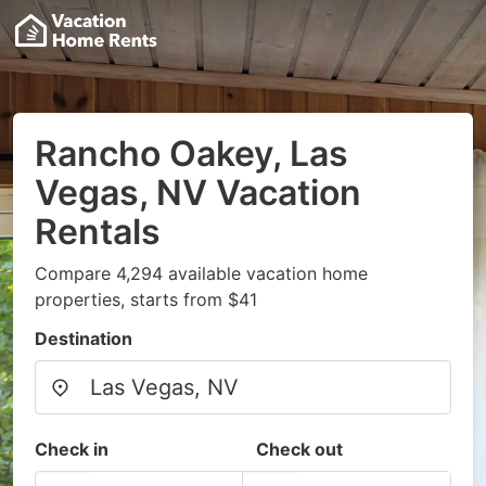
Rancho Oakey, Las
Vegas, NV Vacation
Rentals
Compare 4,294 available vacation home
properties, starts from $41
Destination
Check in
Check out