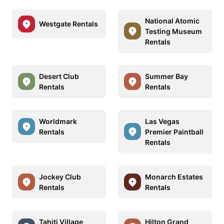
National Atomic
Westgate Rentals
Testing Museum
Rentals
Desert Club
Summer Bay
Rentals
Rentals
Worldmark
Las Vegas
Rentals
Premier Paintball
Rentals
Jockey Club
Monarch Estates
Rentals
Rentals
Tahiti Village
Hilton Grand