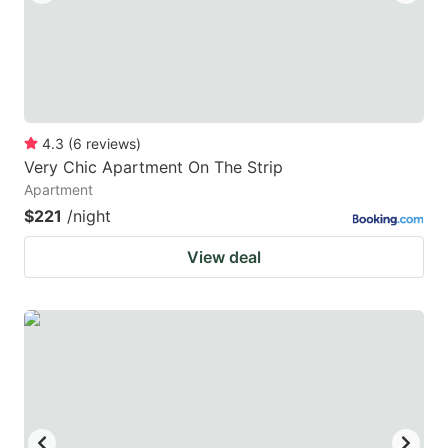
4.3
(
6
reviews
)
Very Chic Apartment On The Strip
Apartment
$221
/night
View deal