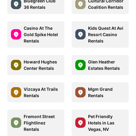
Bluegreen Club
Cultural Corridor
36 Rentals
Coalition Rentals
Casino At The
Kids Quest At Avi
Gold Spike Hotel
Resort Casino
Rentals
Rentals
Howard Hughes
Glen Heather
Center Rentals
Estates Rentals
Vizcaya At Trails
Mgm Grand
Rentals
Rentals
Fremont Street
Pet Friendly
Flightlinez
Hotels in Las
Rentals
Vegas, NV