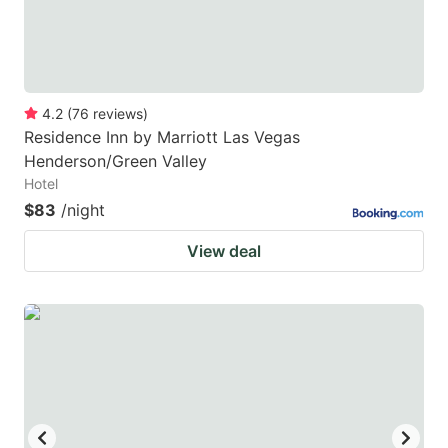
4.2
(
76
reviews
)
Residence Inn by Marriott Las Vegas
Henderson/Green Valley
Hotel
$83
/night
View deal