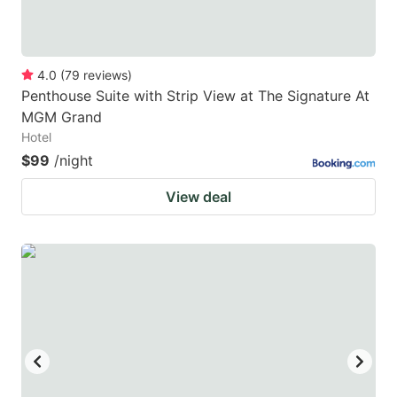
4.0
(
79
reviews
)
Penthouse Suite with Strip View at The Signature At
MGM Grand
Hotel
$99
/night
View deal