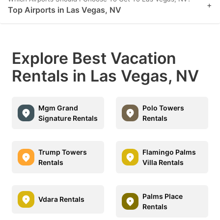
+
Top Airports in Las Vegas, NV
Explore Best Vacation
Rentals in Las Vegas, NV
Mgm Grand
Polo Towers
Signature Rentals
Rentals
Trump Towers
Flamingo Palms
Rentals
Villa Rentals
Palms Place
Vdara Rentals
Rentals