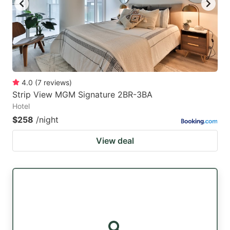
4.0
(
7
reviews
)
Strip View MGM Signature 2BR-3BA
Hotel
$258
/night
View deal