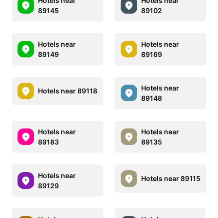
Hotels near
Hotels near
89145
89102
Hotels near
Hotels near
89149
89169
Hotels near
Hotels near 89118
89148
Hotels near
Hotels near
89183
89135
Hotels near
Hotels near 89115
89129