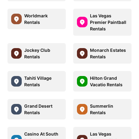
Worldmark
Las Vegas
Rentals
Premier Paintball
Rentals
Jockey Club
Monarch Estates
Rentals
Rentals
Tahiti Village
Hilton Grand
Rentals
Vacatio Rentals
Grand Desert
Summerlin
Rentals
Rentals
Casino At South
Las Vegas