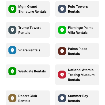
Mgm Grand
Polo Towers
Signature Rentals
Rentals
Trump Towers
Flamingo Palms
Rentals
Villa Rentals
Palms Place
Vdara Rentals
Rentals
National Atomic
Westgate Rentals
Testing Museum
Rentals
Desert Club
Summer Bay
Rentals
Rentals