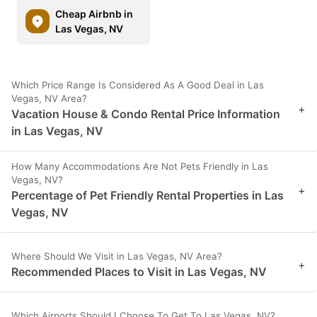
Cheap Airbnb in
Las Vegas, NV
Which Price Range Is Considered As A Good Deal in Las
Vegas, NV Area?
+
Vacation House & Condo Rental Price Information
in Las Vegas, NV
How Many Accommodations Are Not Pets Friendly in Las
Vegas, NV?
+
Percentage of Pet Friendly Rental Properties in Las
Vegas, NV
Where Should We Visit in Las Vegas, NV Area?
+
Recommended Places to Visit in Las Vegas, NV
Which Airports Should I Choose To Get To Las Vegas, NV?