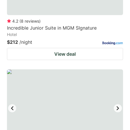
4.2
(
8
reviews
)
Incredible Junior Suite in MGM SIgnature
Hotel
$212
/night
View deal