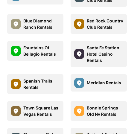
Club Rentals
Blue Diamond
Red Rock Country
Ranch Rentals
Club Rentals
Fountains Of
Santa Fe Station
Bellagio Rentals
Hotel Casino
Rentals
Spanish Trails
Meridian Rentals
Rentals
Town Square Las
Bonnie Springs
Vegas Rentals
Old Nv Rentals