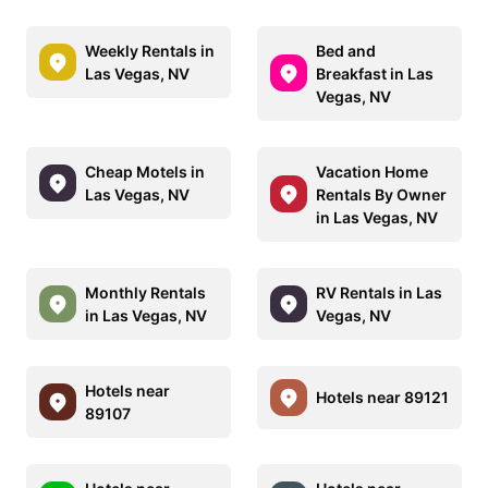
Weekly Rentals in
Bed and
Las Vegas, NV
Breakfast in Las
Vegas, NV
Cheap Motels in
Vacation Home
Las Vegas, NV
Rentals By Owner
in Las Vegas, NV
Monthly Rentals
RV Rentals in Las
in Las Vegas, NV
Vegas, NV
Hotels near
Hotels near 89121
89107