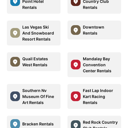
Point Hotel
Country Club
Rentals
Rentals
Las Vegas Ski
Downtown
And Snowboard
Rentals
Resort Rentals
Quail Estates
Mandalay Bay
West Rentals
Convention
Center Rentals
Southern Nv
Fast Lap Indoor
Museum Of Fine
Kart Racing
Art Rentals
Rentals
Red Rock Country
Bracken Rentals