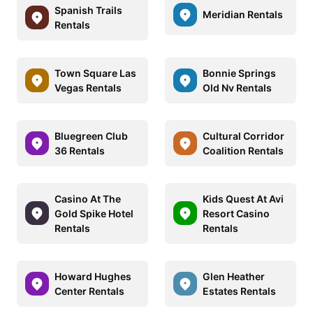
Spanish Trails
Meridian Rentals
Rentals
Town Square Las
Bonnie Springs
Vegas Rentals
Old Nv Rentals
Bluegreen Club
Cultural Corridor
36 Rentals
Coalition Rentals
Casino At The
Kids Quest At Avi
Gold Spike Hotel
Resort Casino
Rentals
Rentals
Howard Hughes
Glen Heather
Center Rentals
Estates Rentals