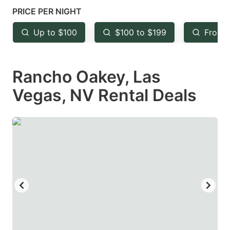
mark
mark
PRICE PER NIGHT
key
key
Up to $100
$100 to $199
From 
to
to
get
get
Rancho Oakey, Las
the
the
keyboard
keyboard
Vegas, NV Rental Deals
shortcuts
shortcuts
for
for
changing
changing
dates.
dates.