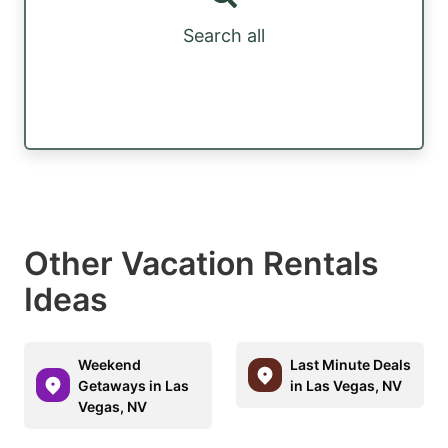
Search all
Other Vacation Rentals
Ideas
Weekend
Last Minute Deals
Getaways in Las
in Las Vegas, NV
Vegas, NV