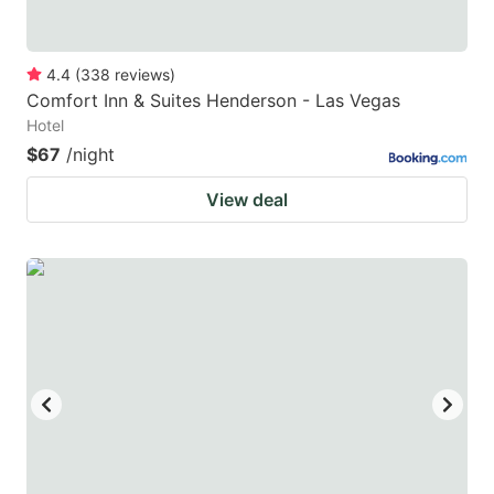
4.4
(
338
reviews
)
Comfort Inn & Suites Henderson - Las Vegas
Hotel
$67
/night
View deal