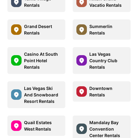
Rentals
Vacatio Rentals
Grand Desert
Summerlin
Rentals
Rentals
Casino At South
Las Vegas
Point Hotel
Country Club
Rentals
Rentals
Las Vegas Ski
Downtown
And Snowboard
Rentals
Resort Rentals
Quail Estates
Mandalay Bay
West Rentals
Convention
Center Rentals