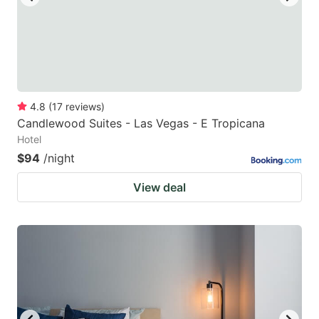
4.8
(
17
reviews
)
Candlewood Suites - Las Vegas - E Tropicana
Hotel
$94
/night
View deal