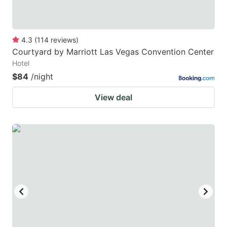
4.3
(
114
reviews
)
Courtyard by Marriott Las Vegas Convention Center
Hotel
$84
/night
View deal