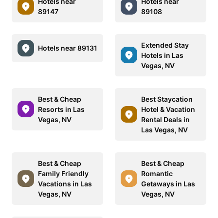
Hotels near
Hotels near
89147
89108
Extended Stay
Hotels near 89131
Hotels in Las
Vegas, NV
Best & Cheap
Best Staycation
Resorts in Las
Hotel & Vacation
Vegas, NV
Rental Deals in
Las Vegas, NV
Best & Cheap
Best & Cheap
Family Friendly
Romantic
Vacations in Las
Getaways in Las
Vegas, NV
Vegas, NV