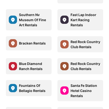
Southern Nv
Fast Lap Indoor
Museum Of Fine
Kart Racing
Art Rentals
Rentals
Red Rock Country
Bracken Rentals
Club Rentals
Blue Diamond
Red Rock Country
Ranch Rentals
Club Rentals
Fountains Of
Santa Fe Station
Bellagio Rentals
Hotel Casino
Rentals