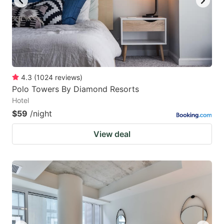
4.3
(
1024
reviews
)
Polo Towers By Diamond Resorts
Hotel
$59
/night
View deal