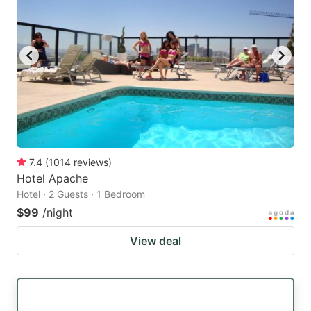
7.4
(
1014
reviews
)
Hotel Apache
Hotel · 2 Guests · 1 Bedroom
$99
/night
View deal