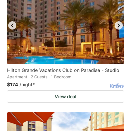
Hilton Grande Vacations Club on Paradise - Studio
Apartment · 2 Guests · 1 Bedroom
$174
/night
*
View deal