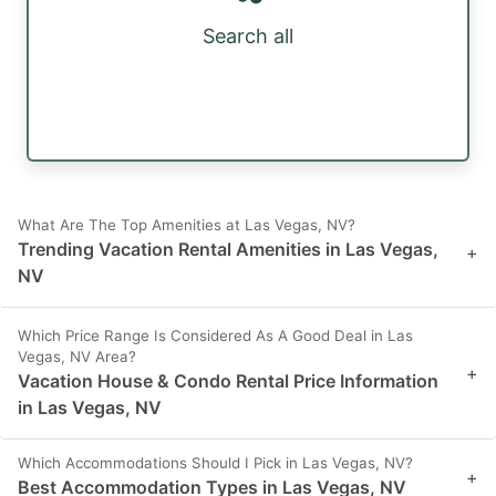
Search all
What Are The Top Amenities at Las Vegas, NV?
Trending Vacation Rental Amenities in Las Vegas,
+
NV
Which Price Range Is Considered As A Good Deal in Las
Vegas, NV Area?
+
Vacation House & Condo Rental Price Information
in Las Vegas, NV
Which Accommodations Should I Pick in Las Vegas, NV?
+
Best Accommodation Types in Las Vegas, NV