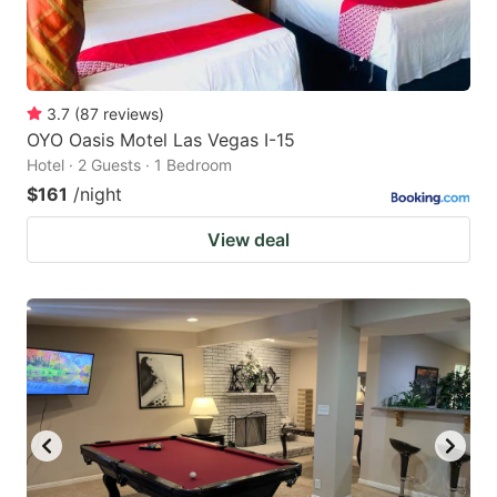
3.7
(
87
reviews
)
OYO Oasis Motel Las Vegas I-15
Hotel · 2 Guests · 1 Bedroom
$161
/night
View deal