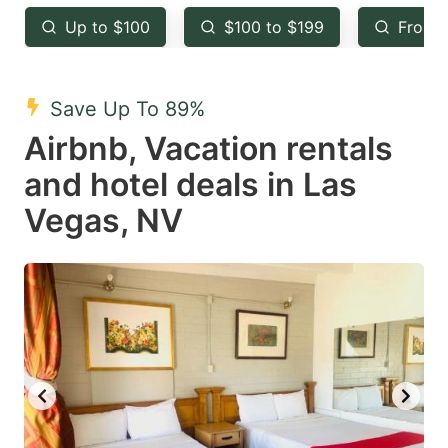
key
key
Up to $100
$100 to $199
From 
to
to
get
get
the
the
Save Up To 89%
keyboard
keyboard
Airbnb, Vacation rentals
shortcuts
shortcuts
and hotel deals in Las
for
for
Vegas, NV
changing
changing
dates.
dates.