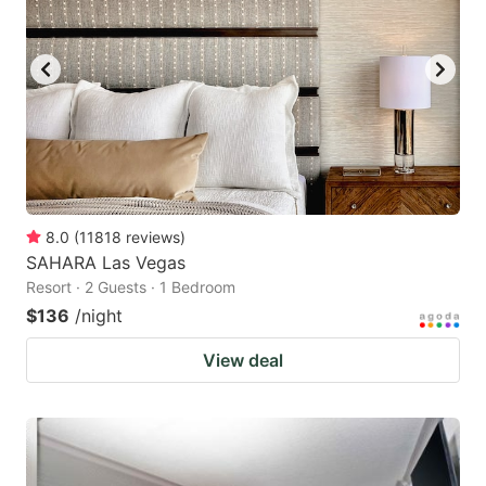
8.0
(
11818
reviews
)
SAHARA Las Vegas
Resort · 2 Guests · 1 Bedroom
$136
/night
View deal