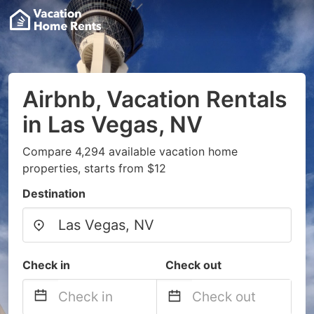
Airbnb, Vacation Rentals
in Las Vegas, NV
Compare 4,294 available vacation home
properties, starts from $12
Destination
Check in
Check out