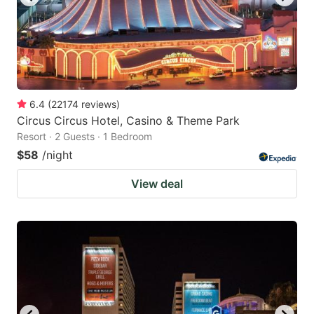
6.4
(
22174
reviews
)
Circus Circus Hotel, Casino & Theme Park
Resort · 2 Guests · 1 Bedroom
$58
/night
View deal