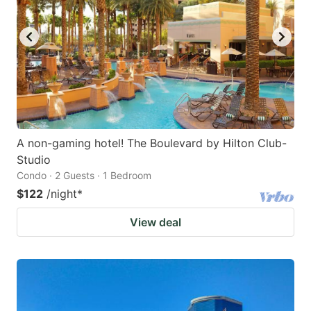
A non-gaming hotel! The Boulevard by Hilton Club-
Studio
Condo · 2 Guests · 1 Bedroom
$122
/night
*
View deal