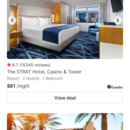
6.7
(
15345
reviews
)
The STRAT Hotel, Casino & Tower
Resort · 2 Guests · 1 Bedroom
$81
/night
View deal