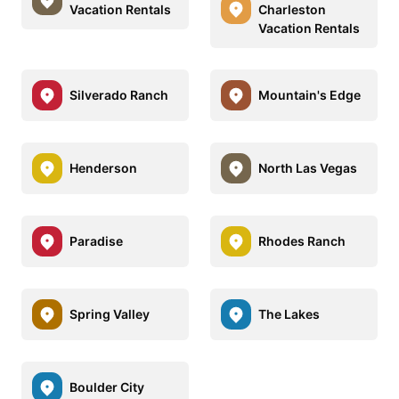
Vacation Rentals
Charleston
Vacation Rentals
Silverado Ranch
Mountain's Edge
Henderson
North Las Vegas
Paradise
Rhodes Ranch
Spring Valley
The Lakes
Boulder City