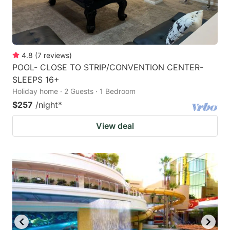
4.8
(
7
reviews
)
POOL- CLOSE TO STRIP/CONVENTION CENTER-
SLEEPS 16+
Holiday home · 2 Guests · 1 Bedroom
$257
/night
*
View deal