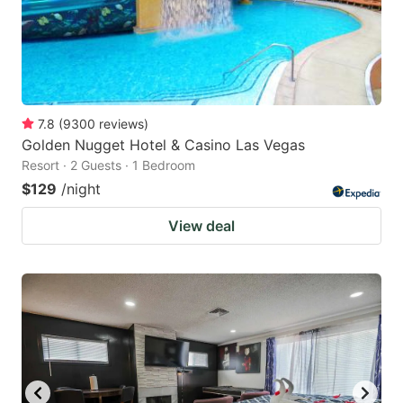
7.8
(
9300
reviews
)
Golden Nugget Hotel & Casino Las Vegas
Resort · 2 Guests · 1 Bedroom
$129
/night
View deal