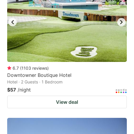
6.7
(
1103
reviews
)
Downtowner Boutique Hotel
Hotel · 2 Guests · 1 Bedroom
$57
/night
View deal