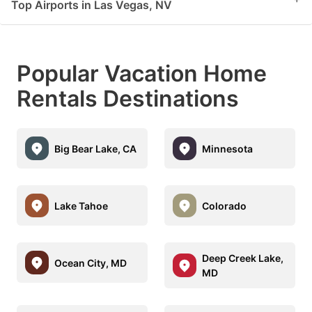
Top Airports in Las Vegas, NV
Popular Vacation Home
Rentals Destinations
Big Bear Lake, CA
Minnesota
Lake Tahoe
Colorado
Deep Creek Lake,
Ocean City, MD
MD