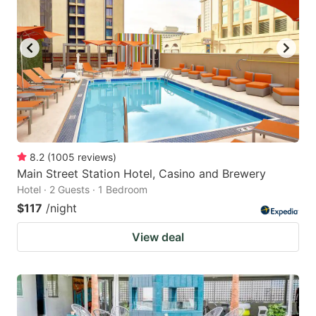
8.2
(
1005
reviews
)
Main Street Station Hotel, Casino and Brewery
Hotel · 2 Guests · 1 Bedroom
$117
/night
View deal