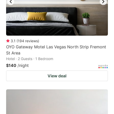
3.1
(
194
reviews
)
OYO Gateway Motel Las Vegas North Strip Fremont
St Area
Hotel · 2 Guests · 1 Bedroom
$140
/night
View deal