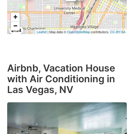
+
−
$154
Leaflet
| Map data ©
OpenStreetMap
contributors,
CC-BY-SA
Airbnb, Vacation House
with Air Conditioning in
Las Vegas, NV