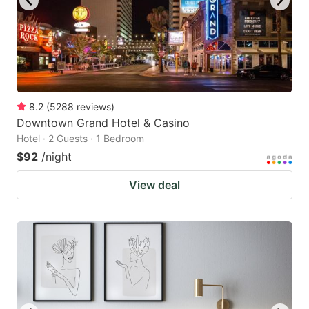
8.2
(
5288
reviews
)
Downtown Grand Hotel & Casino
Hotel · 2 Guests · 1 Bedroom
$92
/night
View deal