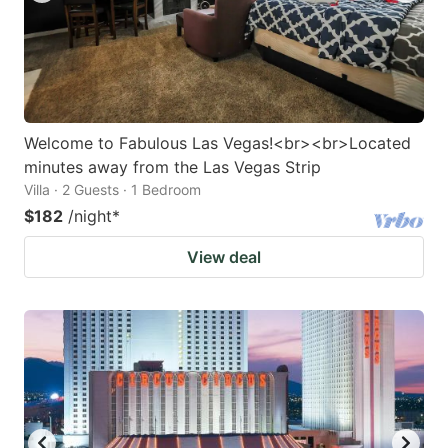
Welcome to Fabulous Las Vegas!<br><br>Located
minutes away from the Las Vegas Strip
Villa · 2 Guests · 1 Bedroom
$182
/night
*
View deal