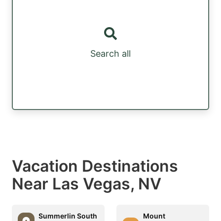
Search all
Vacation Destinations
Near Las Vegas, NV
Summerlin South
Mount