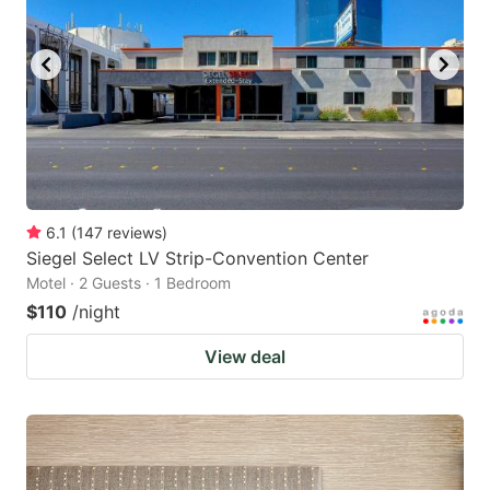
6.1
(
147
reviews
)
Siegel Select LV Strip-Convention Center
Motel · 2 Guests · 1 Bedroom
$110
/night
View deal