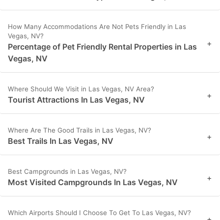
How Many Accommodations Are Not Pets Friendly in Las
Vegas, NV?
+
Percentage of Pet Friendly Rental Properties in Las
Vegas, NV
Where Should We Visit in Las Vegas, NV Area?
+
Tourist Attractions In Las Vegas, NV
Where Are The Good Trails in Las Vegas, NV?
+
Best Trails In Las Vegas, NV
Best Campgrounds in Las Vegas, NV?
+
Most Visited Campgrounds In Las Vegas, NV
Which Airports Should I Choose To Get To Las Vegas, NV?
+