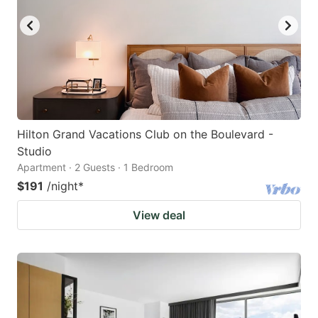
Hilton Grand Vacations Club on the Boulevard -
Studio
Apartment · 2 Guests · 1 Bedroom
$191
/night
*
View deal