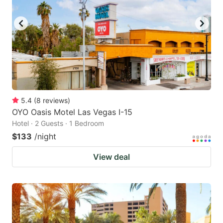
5.4
(
8
reviews
)
OYO Oasis Motel Las Vegas I-15
Hotel · 2 Guests · 1 Bedroom
$133
/night
View deal