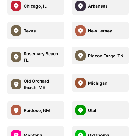
Chicago, IL
Arkansas
Texas
New Jersey
Rosemary Beach,
Pigeon Forge, TN
FL
Old Orchard
Michigan
Beach, ME
Ruidoso, NM
Utah
Montana
Oklahoma