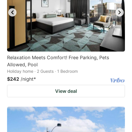
Relaxation Meets Comfort! Free Parking, Pets
Allowed, Pool
Holiday home · 2 Guests · 1 Bedroom
$242
/night
*
View deal