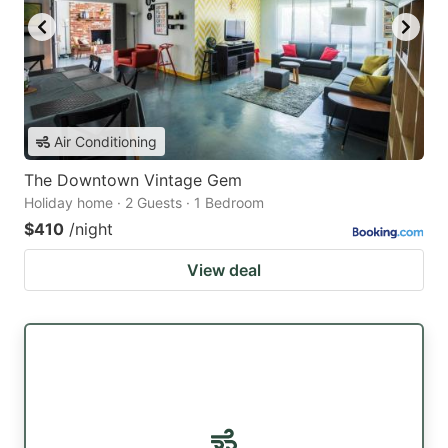
Air Conditioning
The Downtown Vintage Gem
Holiday home · 2 Guests · 1 Bedroom
$410
/night
View deal