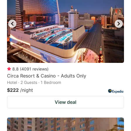
8.8
(
4091
reviews
)
Circa Resort & Casino - Adults Only
Hotel · 2 Guests · 1 Bedroom
$222
/night
View deal