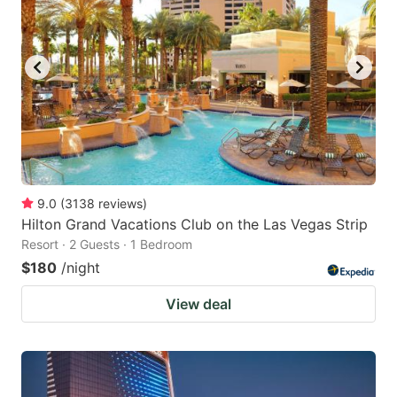
9.0
(
3138
reviews
)
Hilton Grand Vacations Club on the Las Vegas Strip
Resort · 2 Guests · 1 Bedroom
$180
/night
View deal