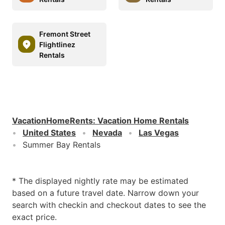
Fremont Street
Flightlinez
Rentals
VacationHomeRents
:
Vacation Home Rentals
United States
Nevada
Las Vegas
Summer Bay Rentals
* The displayed nightly rate may be estimated
based on a future travel date. Narrow down your
search with checkin and checkout dates to see the
exact price.