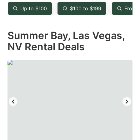
key
key
Up to $100
$100 to $199
From 
to
to
get
get
Summer Bay, Las Vegas,
the
the
keyboard
keyboard
NV Rental Deals
shortcuts
shortcuts
for
for
changing
changing
dates.
dates.