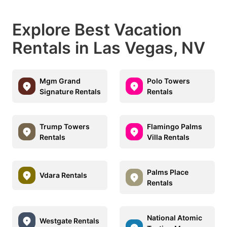
Explore Best Vacation
Rentals in Las Vegas, NV
Mgm Grand
Polo Towers
Signature Rentals
Rentals
Trump Towers
Flamingo Palms
Rentals
Villa Rentals
Palms Place
Vdara Rentals
Rentals
National Atomic
Westgate Rentals