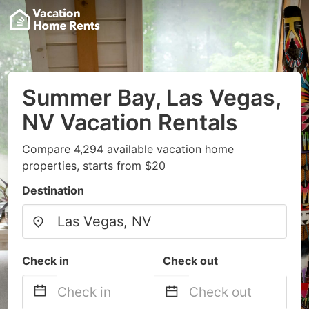
Summer Bay, Las Vegas,
NV Vacation Rentals
Compare 4,294 available vacation home
properties, starts from $20
Destination
Check in
Check out