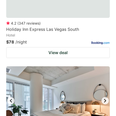
4.2
(
347
reviews
)
Holiday Inn Express Las Vegas South
Hotel
$78
/night
View deal