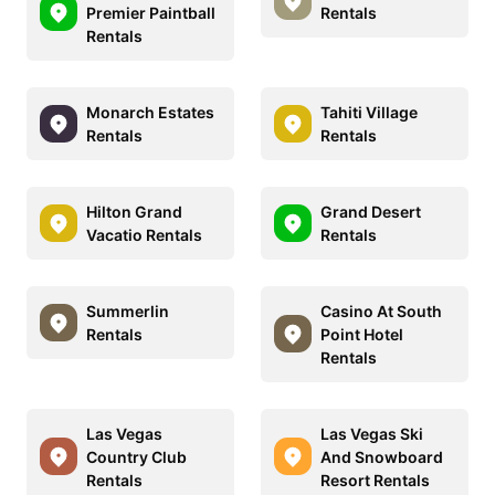
Premier Paintball
Rentals
Rentals
Monarch Estates
Tahiti Village
Rentals
Rentals
Hilton Grand
Grand Desert
Vacatio Rentals
Rentals
Summerlin
Casino At South
Rentals
Point Hotel
Rentals
Las Vegas
Las Vegas Ski
Country Club
And Snowboard
Rentals
Resort Rentals