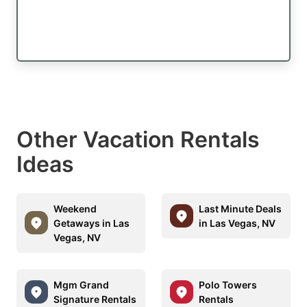
Other Vacation Rentals
Ideas
Weekend
Last Minute Deals
Getaways in Las
in Las Vegas, NV
Vegas, NV
Mgm Grand
Polo Towers
Signature Rentals
Rentals