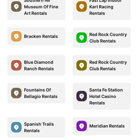
Southern Nv
Fast Lap Indoor
Museum Of Fine
Kart Racing
Art Rentals
Rentals
Red Rock Country
Bracken Rentals
Club Rentals
Blue Diamond
Red Rock Country
Ranch Rentals
Club Rentals
Fountains Of
Santa Fe Station
Bellagio Rentals
Hotel Casino
Rentals
Spanish Trails
Meridian Rentals
Rentals