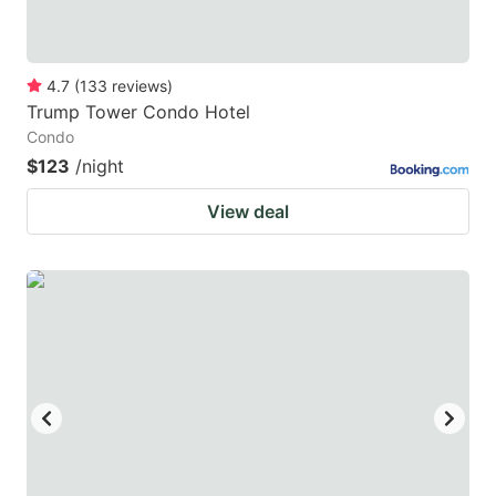
4.7
(
133
reviews
)
Trump Tower Condo Hotel
Condo
$123
/night
View deal