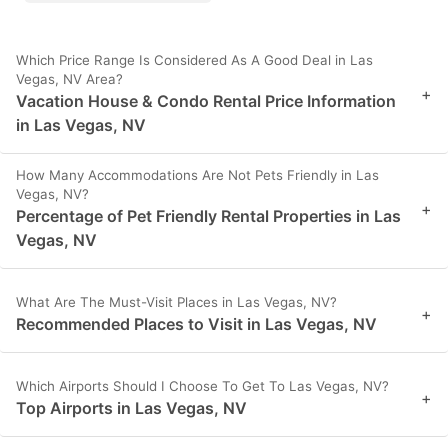
Which Price Range Is Considered As A Good Deal in Las
Vegas, NV Area?
+
Vacation House & Condo Rental Price Information
in Las Vegas, NV
How Many Accommodations Are Not Pets Friendly in Las
Vegas, NV?
+
Percentage of Pet Friendly Rental Properties in Las
Vegas, NV
What Are The Must-Visit Places in Las Vegas, NV?
+
Recommended Places to Visit in Las Vegas, NV
Which Airports Should I Choose To Get To Las Vegas, NV?
+
Top Airports in Las Vegas, NV