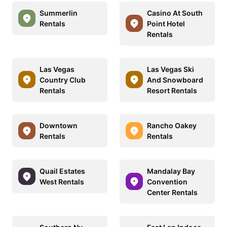
Summerlin
Casino At South
Rentals
Point Hotel
Rentals
Las Vegas
Las Vegas Ski
Country Club
And Snowboard
Rentals
Resort Rentals
Downtown
Rancho Oakey
Rentals
Rentals
Quail Estates
Mandalay Bay
West Rentals
Convention
Center Rentals