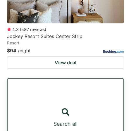
4.3
(
587
reviews
)
Jockey Resort Suites Center Strip
Resort
$94
/night
View deal
Search all