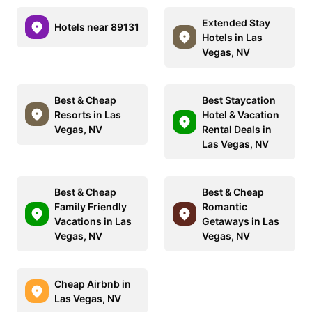
Extended Stay
Hotels near 89131
Hotels in Las
Vegas, NV
Best & Cheap
Best Staycation
Resorts in Las
Hotel & Vacation
Vegas, NV
Rental Deals in
Las Vegas, NV
Best & Cheap
Best & Cheap
Family Friendly
Romantic
Vacations in Las
Getaways in Las
Vegas, NV
Vegas, NV
Cheap Airbnb in
Las Vegas, NV