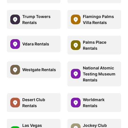
Trump Towers
Flamingo Palms
Rentals
Villa Rentals
Palms Place
Vdara Rentals
Rentals
National Atomic
Westgate Rentals
Testing Museum
Rentals
Desert Club
Worldmark
Rentals
Rentals
Las Vegas
Jockey Club