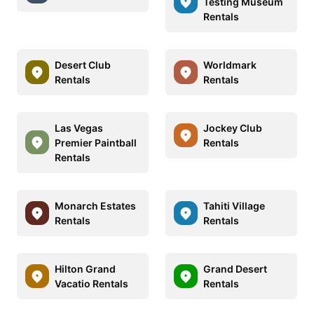
Testing Museum
Rentals
Desert Club
Worldmark
Rentals
Rentals
Las Vegas
Jockey Club
Premier Paintball
Rentals
Rentals
Monarch Estates
Tahiti Village
Rentals
Rentals
Hilton Grand
Grand Desert
Vacatio Rentals
Rentals