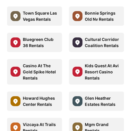
Town Square Las
Bonnie Springs
Vegas Rentals
Old Nv Rentals
Bluegreen Club
Cultural Corridor
36 Rentals
Coalition Rentals
Casino At The
Kids Quest At Avi
Gold Spike Hotel
Resort Casino
Rentals
Rentals
Howard Hughes
Glen Heather
Center Rentals
Estates Rentals
Vizcaya At Trails
Mgm Grand
Rentals
Rentals