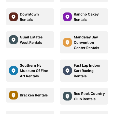
Downtown
Rancho Oakey
Rentals
Rentals
Quail Estates
Mandalay Bay
West Rentals
Convention
Center Rentals
Southern Nv
Fast Lap Indoor
Museum Of Fine
Kart Racing
Art Rentals
Rentals
Red Rock Country
Bracken Rentals
Club Rentals