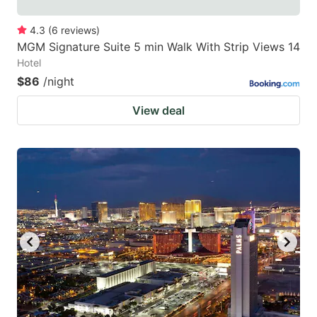
4.3
(
6
reviews
)
MGM Signature Suite 5 min Walk With Strip Views 14
Hotel
$86
/night
View deal