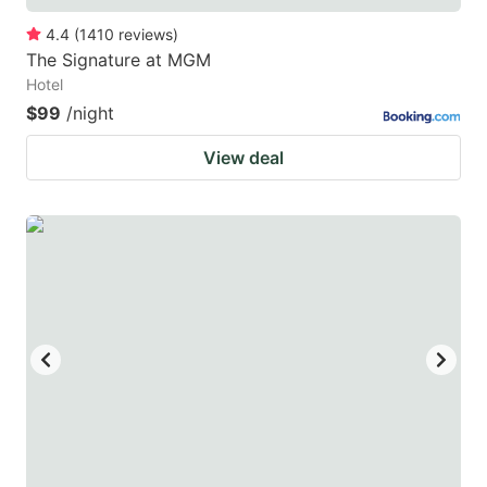
4.4
(
1410
reviews
)
The Signature at MGM
Hotel
$99
/night
View deal