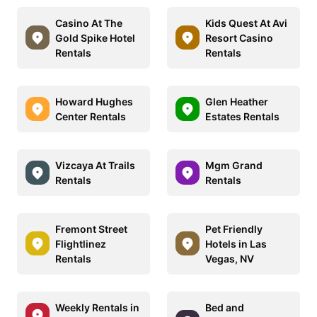
Casino At The
Kids Quest At Avi
Gold Spike Hotel
Resort Casino
Rentals
Rentals
Howard Hughes
Glen Heather
Center Rentals
Estates Rentals
Vizcaya At Trails
Mgm Grand
Rentals
Rentals
Fremont Street
Pet Friendly
Flightlinez
Hotels in Las
Rentals
Vegas, NV
Weekly Rentals in
Bed and