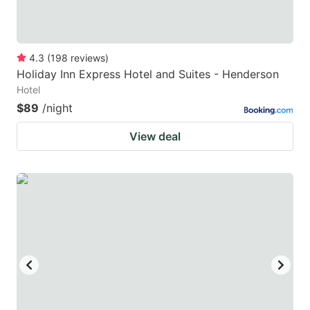
4.3
(
198
reviews
)
Holiday Inn Express Hotel and Suites - Henderson
Hotel
$89
/night
View deal