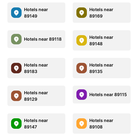
Hotels near
Hotels near
89149
89169
Hotels near
Hotels near 89118
89148
Hotels near
Hotels near
89183
89135
Hotels near
Hotels near 89115
89129
Hotels near
Hotels near
89147
89108