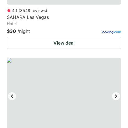
4.1
(
3548
reviews
)
SAHARA Las Vegas
Hotel
$30
/night
View deal