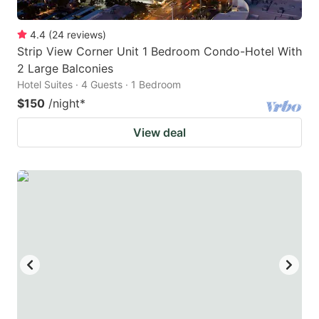
4.4
(
24
reviews
)
Strip View Corner Unit 1 Bedroom Condo-Hotel With
2 Large Balconies
Hotel Suites · 4 Guests · 1 Bedroom
$150
/night
*
View deal