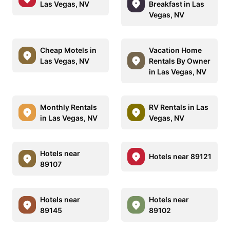
Las Vegas, NV
Breakfast in Las
Vegas, NV
Cheap Motels in
Vacation Home
Las Vegas, NV
Rentals By Owner
in Las Vegas, NV
Monthly Rentals
RV Rentals in Las
in Las Vegas, NV
Vegas, NV
Hotels near
Hotels near 89121
89107
Hotels near
Hotels near
89145
89102