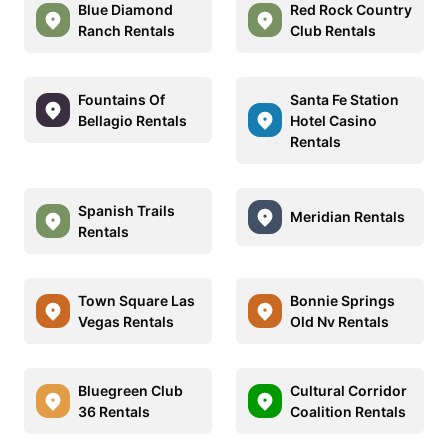
Blue Diamond
Red Rock Country
Ranch Rentals
Club Rentals
Fountains Of
Santa Fe Station
Bellagio Rentals
Hotel Casino
Rentals
Spanish Trails
Meridian Rentals
Rentals
Town Square Las
Bonnie Springs
Vegas Rentals
Old Nv Rentals
Bluegreen Club
Cultural Corridor
36 Rentals
Coalition Rentals