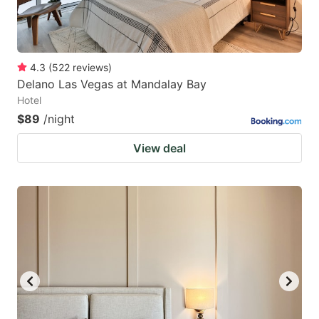
4.3
(
522
reviews
)
Delano Las Vegas at Mandalay Bay
Hotel
$89
/night
View deal