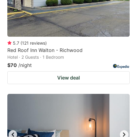
5.7
(
121
reviews
)
Red Roof Inn Walton - Richwood
Hotel · 2 Guests · 1 Bedroom
$70
/night
View deal