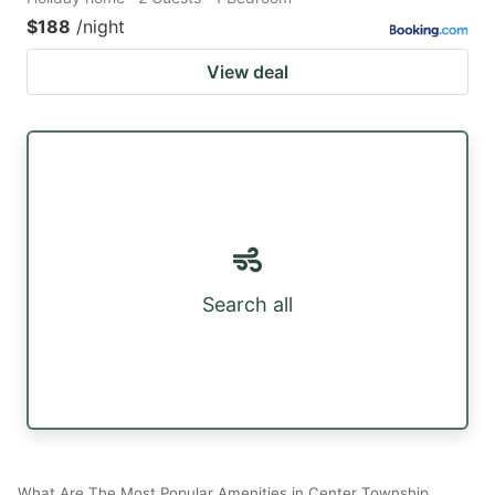
$188
/night
View deal
Search all
What Are The Most Popular Amenities in Center Township,