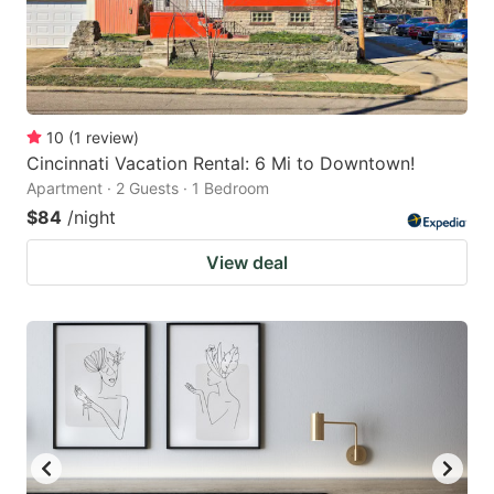
10
(
1
review
)
Cincinnati Vacation Rental: 6 Mi to Downtown!
Apartment · 2 Guests · 1 Bedroom
$84
/night
View deal