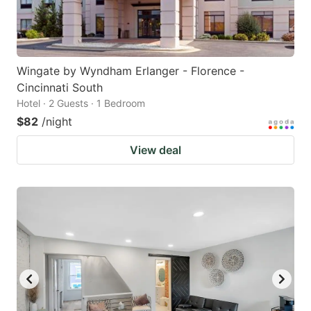
Wingate by Wyndham Erlanger - Florence -
Cincinnati South
Hotel · 2 Guests · 1 Bedroom
$82
/night
View deal