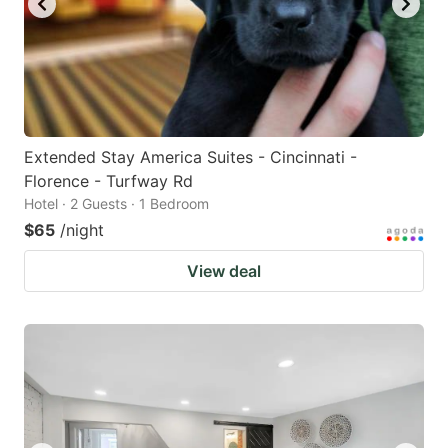
Extended Stay America Suites - Cincinnati -
Florence - Turfway Rd
Hotel · 2 Guests · 1 Bedroom
$65
/night
View deal