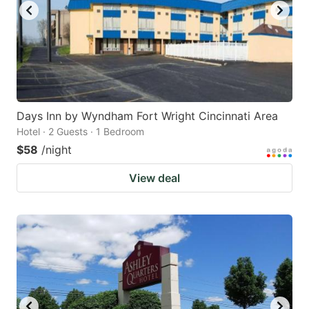
Days Inn by Wyndham Fort Wright Cincinnati Area
Hotel · 2 Guests · 1 Bedroom
$58
/night
View deal