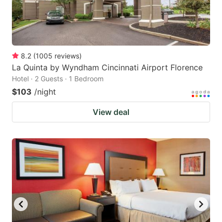
8.2
(
1005
reviews
)
La Quinta by Wyndham Cincinnati Airport Florence
Hotel · 2 Guests · 1 Bedroom
$103
/night
View deal