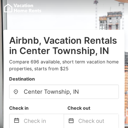
Airbnb, Vacation Rentals
in Center Township, IN
Compare 696 available, short term vacation home
properties, starts from $25
Destination
Check in
Check out