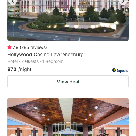
7.9
(
285
reviews
)
Hollywood Casino Lawrenceburg
Hotel · 2 Guests · 1 Bedroom
$73
/night
View deal