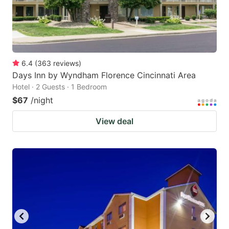
6.4
(
363
reviews
)
Days Inn by Wyndham Florence Cincinnati Area
Hotel · 2 Guests · 1 Bedroom
$67
/night
View deal