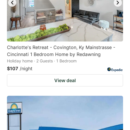
Charlotte's Retreat - Covington, Ky Mainstrasse -
Cincinnati 1 Bedroom Home by Redawning
Holiday home · 2 Guests · 1 Bedroom
$107
/night
View deal