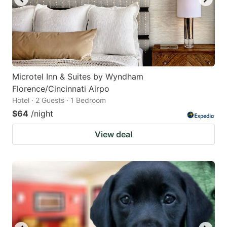
Microtel Inn & Suites by Wyndham
Florence/Cincinnati Airpo
Hotel · 2 Guests · 1 Bedroom
$64
/night
View deal