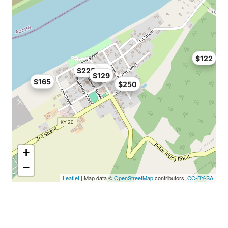
$122
$225
$140
$129
$165
$250
+
−
Leaflet
| Map data ©
OpenStreetMap
contributors,
CC-BY-SA