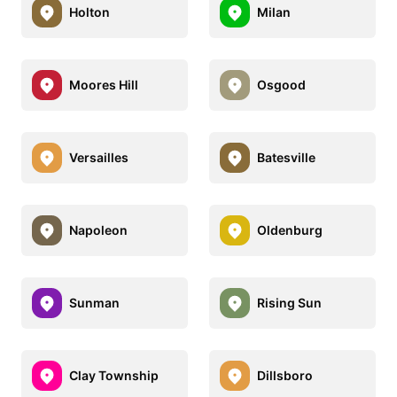
Holton
Milan
Moores Hill
Osgood
Versailles
Batesville
Napoleon
Oldenburg
Sunman
Rising Sun
Clay Township
Dillsboro