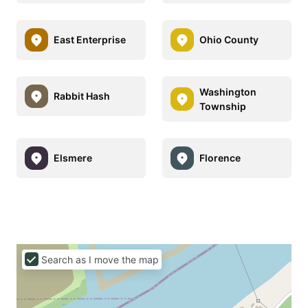
East Enterprise
Ohio County
Washington
Rabbit Hash
Township
Elsmere
Florence
Search as I move the map