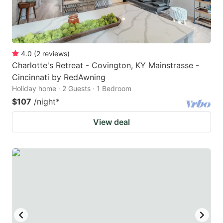
4.0
(
2
reviews
)
Charlotte's Retreat - Covington, KY Mainstrasse -
Cincinnati by RedAwning
Holiday home · 2 Guests · 1 Bedroom
$107
/night
*
View deal