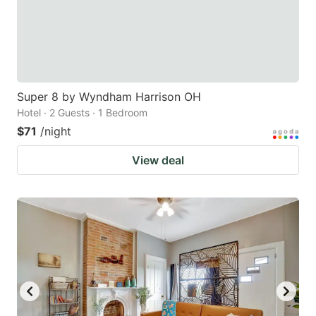
Super 8 by Wyndham Harrison OH
Hotel · 2 Guests · 1 Bedroom
$71
/night
View deal