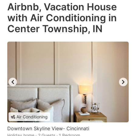
Airbnb, Vacation House
with Air Conditioning in
Center Township, IN
Air Conditioning
Downtown Skyline View- Cincinnati
Holiday home · 2 Guests · 1 Bedroom