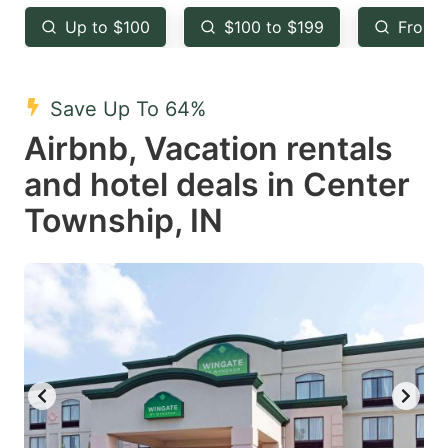
key
key
Up to $100
$100 to $199
From 
to
to
get
get
the
the
Save Up To 64%
keyboard
keyboard
Airbnb, Vacation rentals
shortcuts
shortcuts
and hotel deals in Center
for
for
Township, IN
changing
changing
dates.
dates.