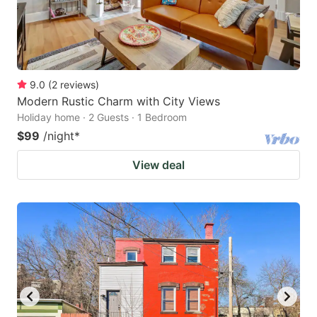
9.0
(
2
reviews
)
Modern Rustic Charm with City Views
Holiday home · 2 Guests · 1 Bedroom
$99
/night
*
View deal