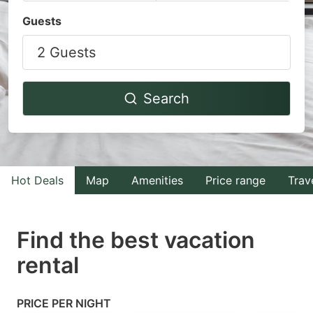
Navigate
Navigate
Guests
forward
backward
2 Guests
to
to
interact
interact
with
with
Search
the
the
calendar
calendar
and
and
select
select
Hot Deals
Map
Amenities
Price range
Trav
a
a
date.
date.
Find the best vacation
Press
Press
rental
the
the
question
question
mark
mark
PRICE PER NIGHT