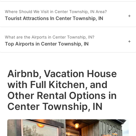
Where Should We Visit in Center Township, IN Area?
+
Tourist Attractions In Center Township, IN
What are the Airports in Center Township, IN?
+
Top Airports in Center Township, IN
Airbnb, Vacation House
with Full Kitchen, and
Other Rental Options in
Center Township, IN