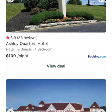
8.9
(
83
reviews
)
Ashley Quarters Hotel
Hotel · 2 Guests · 1 Bedroom
$109
/night
View deal