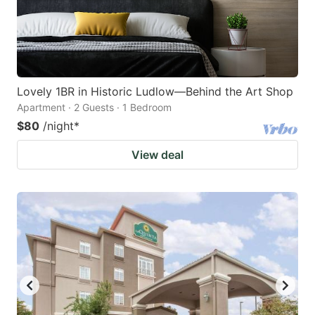
Lovely 1BR in Historic Ludlow—Behind the Art Shop
Apartment · 2 Guests · 1 Bedroom
$80
/night
*
View deal