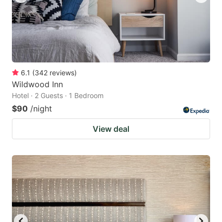
6.1
(
342
reviews
)
Wildwood Inn
Hotel · 2 Guests · 1 Bedroom
$90
/night
View deal