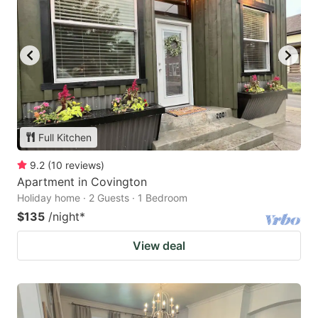
Full Kitchen
9.2
(
10
reviews
)
Apartment in Covington
Holiday home · 2 Guests · 1 Bedroom
$135
/night
*
View deal