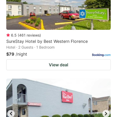
6.5
(
461
reviews
)
SureStay Hotel by Best Western Florence
Hotel · 2 Guests · 1 Bedroom
$79
/night
View deal