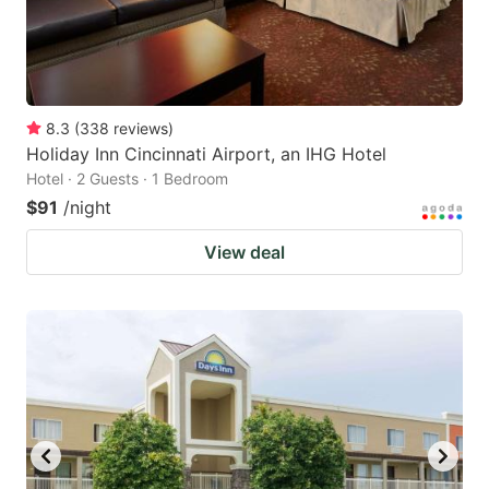
8.3
(
338
reviews
)
Holiday Inn Cincinnati Airport, an IHG Hotel
Hotel · 2 Guests · 1 Bedroom
$91
/night
View deal