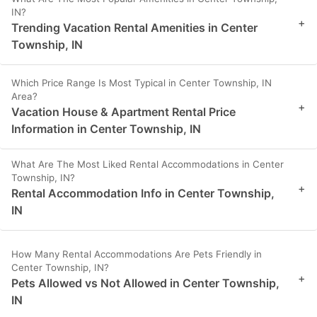
IN?
+
Trending Vacation Rental Amenities in Center
Township, IN
Which Price Range Is Most Typical in Center Township, IN
Area?
+
Vacation House & Apartment Rental Price
Information in Center Township, IN
What Are The Most Liked Rental Accommodations in Center
Township, IN?
+
Rental Accommodation Info in Center Township,
IN
How Many Rental Accommodations Are Pets Friendly in
Center Township, IN?
+
Pets Allowed vs Not Allowed in Center Township,
IN