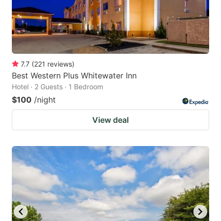
7.7
(
221
reviews
)
Best Western Plus Whitewater Inn
Hotel · 2 Guests · 1 Bedroom
$100
/night
View deal