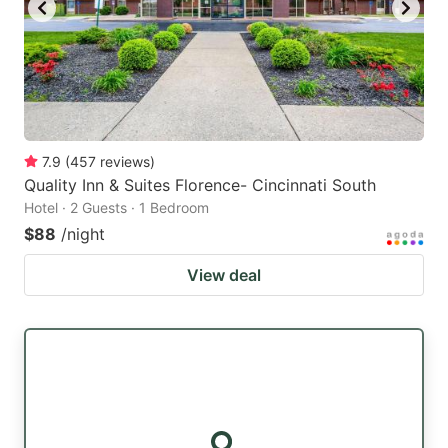
7.9
(
457
reviews
)
Quality Inn & Suites Florence- Cincinnati South
Hotel · 2 Guests · 1 Bedroom
$88
/night
View deal