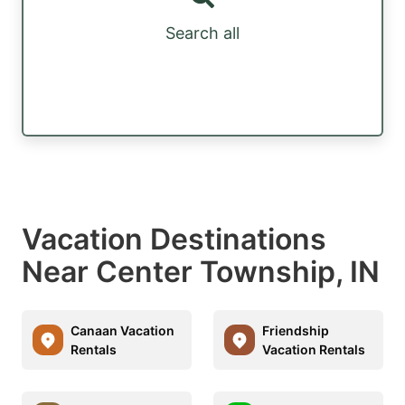
Search all
Vacation Destinations
Near Center Township, IN
Canaan Vacation
Friendship
Rentals
Vacation Rentals