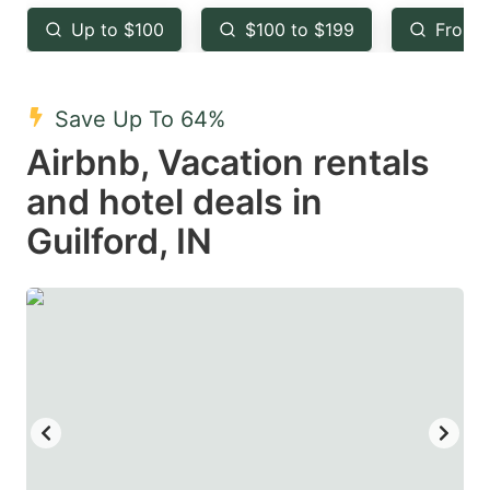
key
key
Up to $100
$100 to $199
From 
to
to
get
get
the
the
Save Up To 64%
keyboard
keyboard
Airbnb, Vacation rentals
shortcuts
shortcuts
and hotel deals in
for
for
Guilford, IN
changing
changing
dates.
dates.