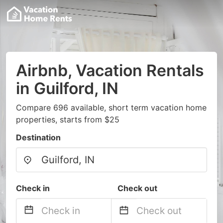
Airbnb, Vacation Rentals
in Guilford, IN
Compare 696 available, short term vacation home
properties, starts from $25
Destination
Check in
Check out