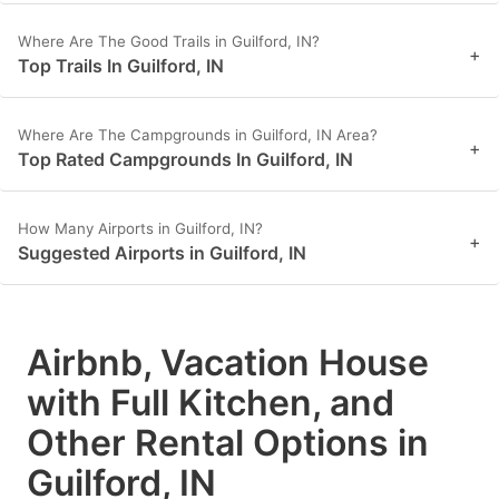
Where Are The Good Trails in Guilford, IN?
+
Top Trails In Guilford, IN
Where Are The Campgrounds in Guilford, IN Area?
+
Top Rated Campgrounds In Guilford, IN
How Many Airports in Guilford, IN?
+
Suggested Airports in Guilford, IN
Airbnb, Vacation House
with Full Kitchen, and
Other Rental Options in
Guilford, IN