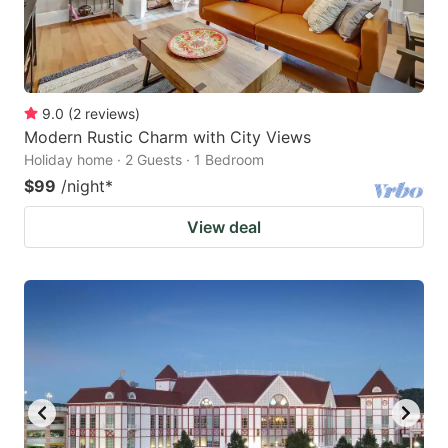
9.0
(
2
reviews
)
Modern Rustic Charm with City Views
Holiday home · 2 Guests · 1 Bedroom
$99
/night
*
View deal