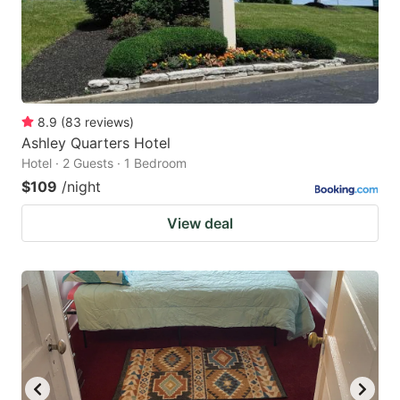
8.9
(
83
reviews
)
Ashley Quarters Hotel
Hotel · 2 Guests · 1 Bedroom
$109
/night
View deal