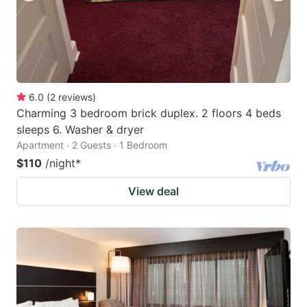
6.0
(
2
reviews
)
Charming 3 bedroom brick duplex. 2 floors 4 beds
sleeps 6. Washer & dryer
Apartment · 2 Guests · 1 Bedroom
$110
/night
*
View deal