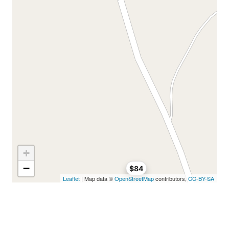
+
−
$84
Leaflet
| Map data ©
OpenStreetMap
contributors,
CC-BY-SA