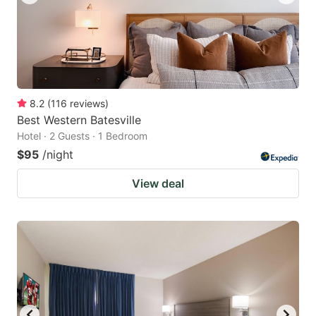
8.2
(
116
reviews
)
Best Western Batesville
Hotel · 2 Guests · 1 Bedroom
$95
/night
View deal