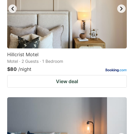
Hillcrist Motel
Motel · 2 Guests · 1 Bedroom
$80
/night
View deal