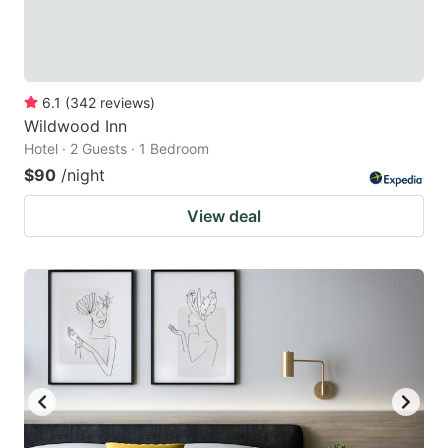
6.1
(
342
reviews
)
Wildwood Inn
Hotel · 2 Guests · 1 Bedroom
$90
/night
View deal