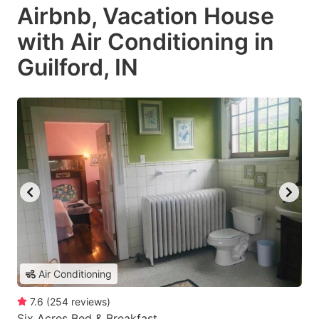
Airbnb, Vacation House
with Air Conditioning in
Guilford, IN
Air Conditioning
7.6
(
254
reviews
)
Six Acres Bed & Breakfast