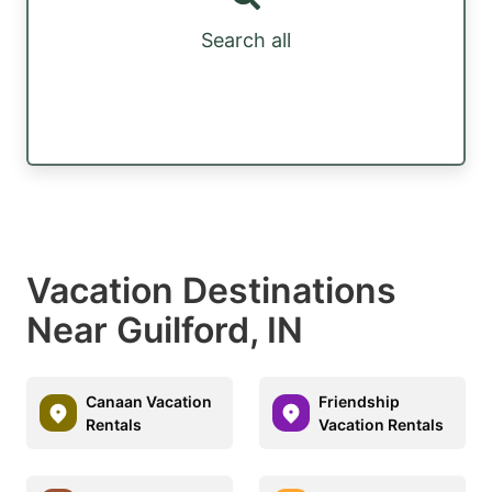
Search all
Vacation Destinations
Near Guilford, IN
Canaan Vacation
Friendship
Rentals
Vacation Rentals