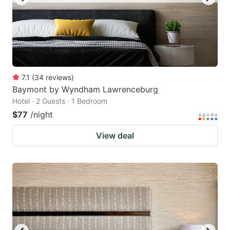
7.1
(
34
reviews
)
Baymont by Wyndham Lawrenceburg
Hotel · 2 Guests · 1 Bedroom
$77
/night
View deal