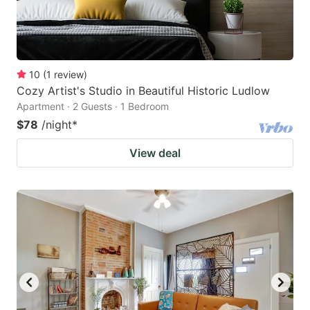
10
(
1
review
)
Cozy Artist's Studio in Beautiful Historic Ludlow
Apartment · 2 Guests · 1 Bedroom
$78
/night
*
View deal