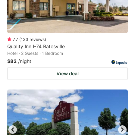
7.7
(
133
reviews
)
Quality Inn I-74 Batesville
Hotel · 2 Guests · 1 Bedroom
$82
/night
View deal