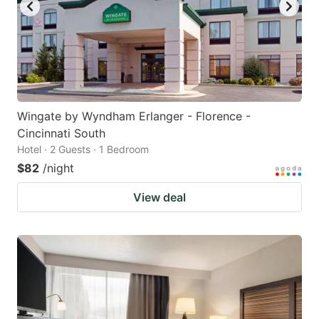
Wingate by Wyndham Erlanger - Florence -
Cincinnati South
Hotel · 2 Guests · 1 Bedroom
$82
/night
View deal