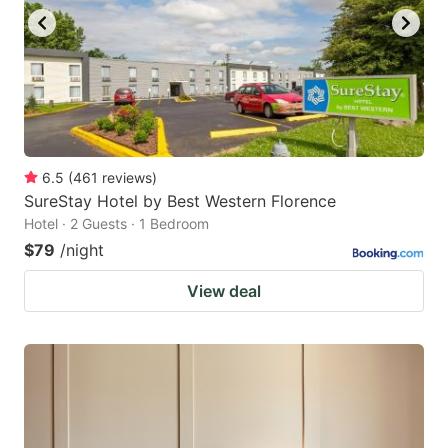
6.5
(
461
reviews
)
SureStay Hotel by Best Western Florence
Hotel · 2 Guests · 1 Bedroom
$79
/night
View deal