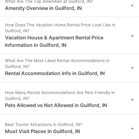
What Are The Top Amenities at Guilford, IN?
+
Amenity Overview in Guilford, IN
How Does The Vacation Home Rental Price Look Like in
Guilford, IN?
+
Vacation House & Apartment Rental Price
Information in Guilford, IN
What Are The Most Liked Rental Accommodations in
Guilford, IN?
+
Rental Accommodation Info in Guilford, IN
How Many Rental Accommodations Are Pets Friendly in
Guilford, IN?
+
Pets Allowed vs Not Allowed in Guilford, IN
Best Tourist Attractions in Guilford, IN?
+
Must Visit Places In Guilford, IN