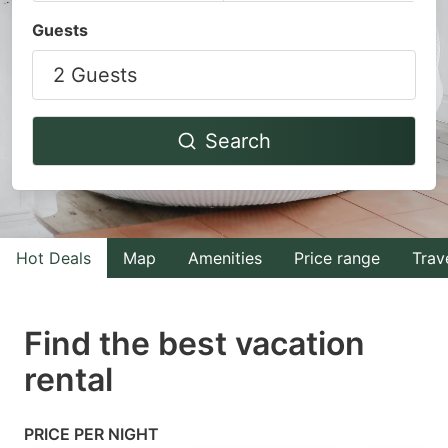
Navigate
Navigate
Guests
forward
backward
2 Guests
to
to
interact
interact
with
with
Search
the
the
calendar
calendar
and
and
select
select
Hot Deals
Map
Amenities
Price range
Trav
a
a
date.
date.
Find the best vacation
Press
Press
rental
the
the
question
question
mark
mark
PRICE PER NIGHT