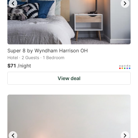
Super 8 by Wyndham Harrison OH
Hotel · 2 Guests · 1 Bedroom
$71
/night
View deal