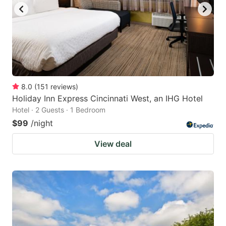
8.0
(
151
reviews
)
Holiday Inn Express Cincinnati West, an IHG Hotel
Hotel · 2 Guests · 1 Bedroom
$99
/night
View deal