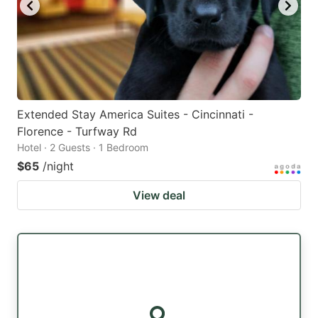
Extended Stay America Suites - Cincinnati -
Florence - Turfway Rd
Hotel · 2 Guests · 1 Bedroom
$65
/night
View deal