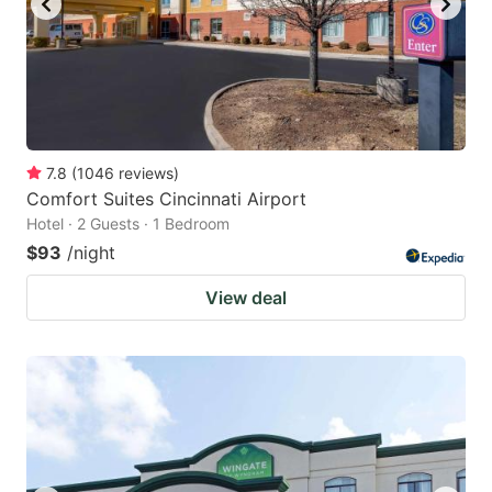
7.8
(
1046
reviews
)
Comfort Suites Cincinnati Airport
Hotel · 2 Guests · 1 Bedroom
$93
/night
View deal