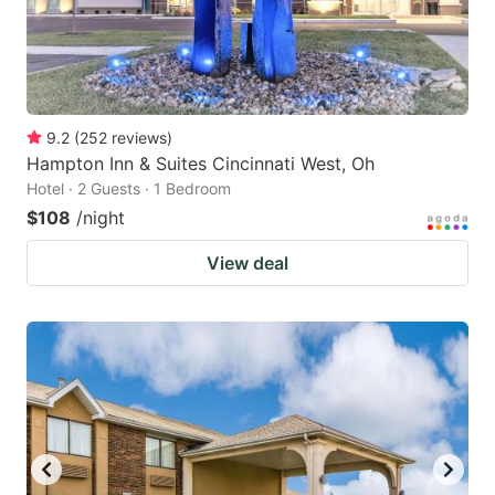
9.2
(
252
reviews
)
Hampton Inn & Suites Cincinnati West, Oh
Hotel · 2 Guests · 1 Bedroom
$108
/night
View deal