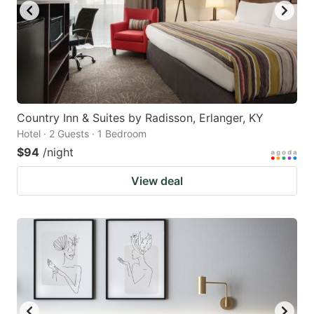
Country Inn & Suites by Radisson, Erlanger, KY
Hotel · 2 Guests · 1 Bedroom
$94
/night
View deal