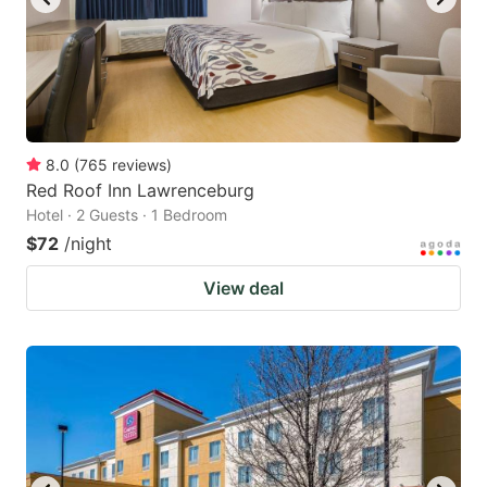
8.0
(
765
reviews
)
Red Roof Inn Lawrenceburg
Hotel · 2 Guests · 1 Bedroom
$72
/night
View deal