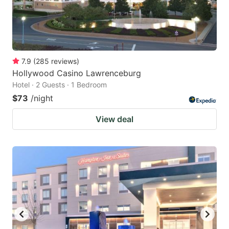
7.9
(
285
reviews
)
Hollywood Casino Lawrenceburg
Hotel · 2 Guests · 1 Bedroom
$73
/night
View deal