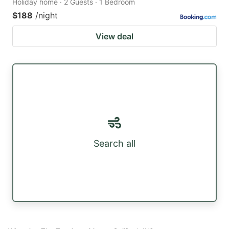
Holiday home · 2 Guests · 1 Bedroom
$188
/night
View deal
Search all