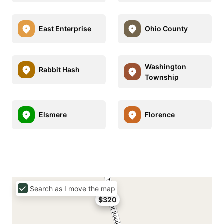
East Enterprise
Ohio County
Washington
Rabbit Hash
Township
Elsmere
Florence
Search as I move the map
$320