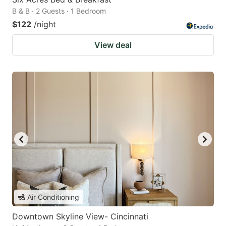
B & B · 2 Guests · 1 Bedroom
$122
/night
View deal
Air Conditioning
Downtown Skyline View- Cincinnati