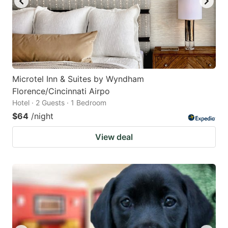
Microtel Inn & Suites by Wyndham
Florence/Cincinnati Airpo
Hotel · 2 Guests · 1 Bedroom
$64
/night
View deal