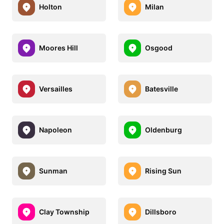
Holton
Milan
Moores Hill
Osgood
Versailles
Batesville
Napoleon
Oldenburg
Sunman
Rising Sun
Clay Township
Dillsboro