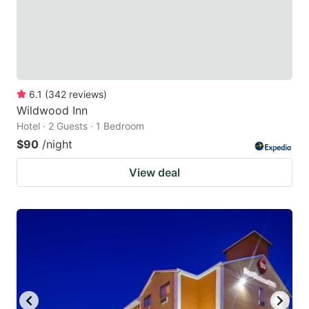
6.1
(
342
reviews
)
Wildwood Inn
Hotel · 2 Guests · 1 Bedroom
$90
/night
View deal