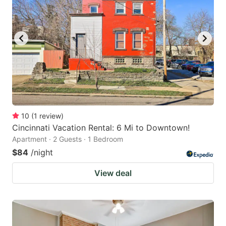
10
(
1
review
)
Cincinnati Vacation Rental: 6 Mi to Downtown!
Apartment · 2 Guests · 1 Bedroom
$84
/night
View deal