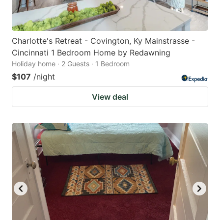
Charlotte's Retreat - Covington, Ky Mainstrasse -
Cincinnati 1 Bedroom Home by Redawning
Holiday home · 2 Guests · 1 Bedroom
$107
/night
View deal