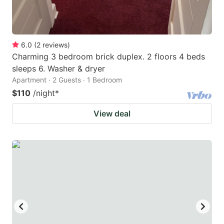
6.0
(
2
reviews
)
Charming 3 bedroom brick duplex. 2 floors 4 beds
sleeps 6. Washer & dryer
Apartment · 2 Guests · 1 Bedroom
$110
/night
*
View deal