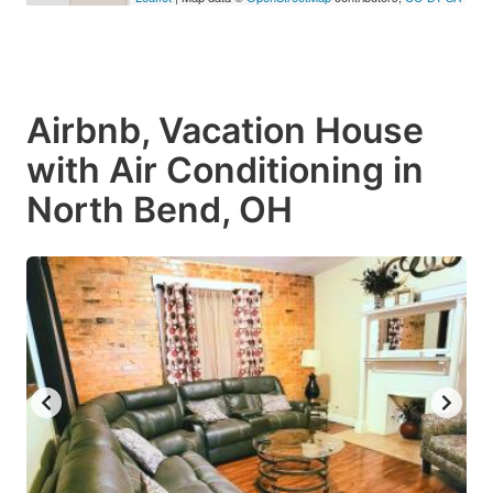
Airbnb, Vacation House
with Air Conditioning in
North Bend, OH