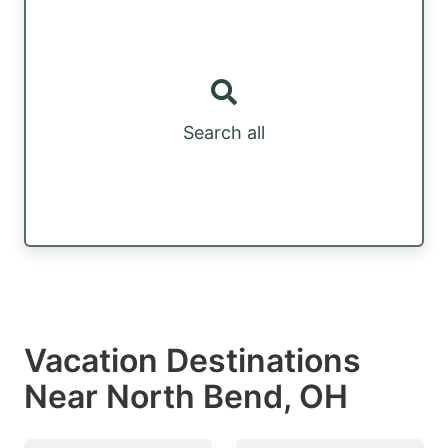
Search all
Vacation Destinations
Near North Bend, OH