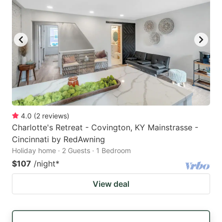
4.0
(
2
reviews
)
Charlotte's Retreat - Covington, KY Mainstrasse -
Cincinnati by RedAwning
Holiday home · 2 Guests · 1 Bedroom
$107
/night
*
View deal