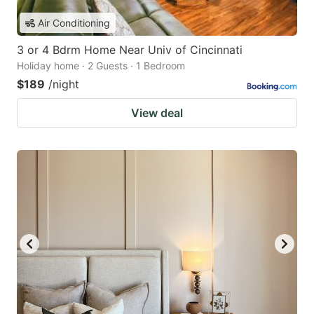
Air Conditioning
3 or 4 Bdrm Home Near Univ of Cincinnati
Holiday home · 2 Guests · 1 Bedroom
$189
/night
View deal