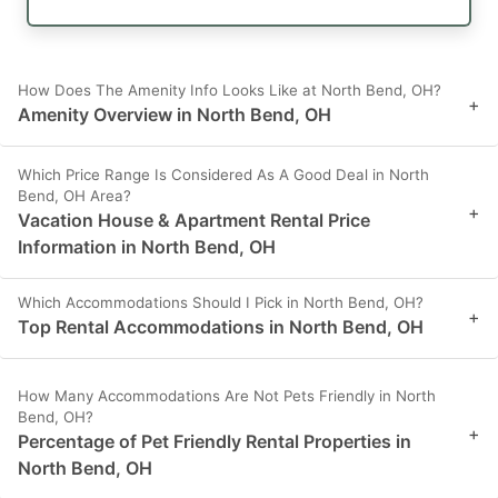
How Does The Amenity Info Looks Like at North Bend, OH?
+
Amenity Overview in North Bend, OH
Which Price Range Is Considered As A Good Deal in North
Bend, OH Area?
+
Vacation House & Apartment Rental Price
Information in North Bend, OH
Which Accommodations Should I Pick in North Bend, OH?
+
Top Rental Accommodations in North Bend, OH
How Many Accommodations Are Not Pets Friendly in North
Bend, OH?
+
Percentage of Pet Friendly Rental Properties in
North Bend, OH