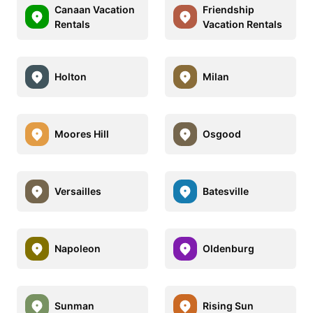
Canaan Vacation
Friendship
Rentals
Vacation Rentals
Holton
Milan
Moores Hill
Osgood
Versailles
Batesville
Napoleon
Oldenburg
Sunman
Rising Sun