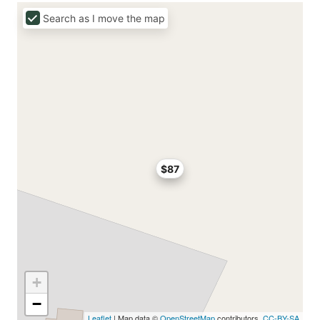
Search as I move the map
$87
+
−
Leaflet
| Map data ©
OpenStreetMap
contributors,
CC-BY-SA