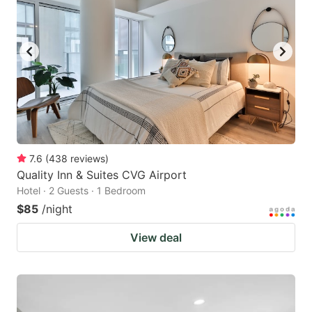
7.6
(
438
reviews
)
Quality Inn & Suites CVG Airport
Hotel · 2 Guests · 1 Bedroom
$85
/night
View deal