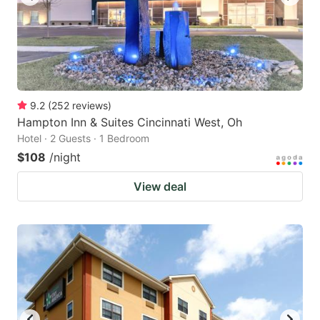
9.2
(
252
reviews
)
Hampton Inn & Suites Cincinnati West, Oh
Hotel · 2 Guests · 1 Bedroom
$108
/night
View deal