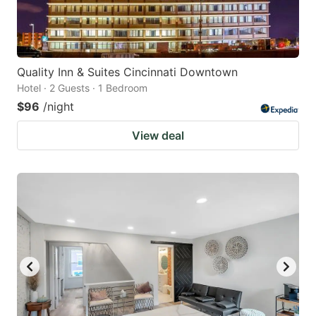
Quality Inn & Suites Cincinnati Downtown
Hotel · 2 Guests · 1 Bedroom
$96
/night
View deal