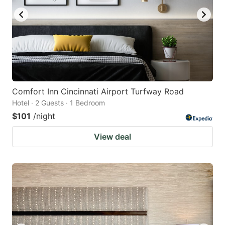
Comfort Inn Cincinnati Airport Turfway Road
Hotel · 2 Guests · 1 Bedroom
$101
/night
View deal