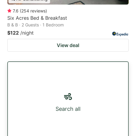
7.6
(
254
reviews
)
Six Acres Bed & Breakfast
B & B · 2 Guests · 1 Bedroom
$122
/night
View deal
Search all