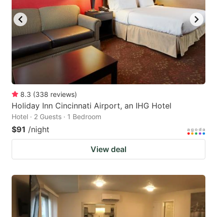
8.3
(
338
reviews
)
Holiday Inn Cincinnati Airport, an IHG Hotel
Hotel · 2 Guests · 1 Bedroom
$91
/night
View deal