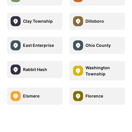
Clay Township
Dillsboro
East Enterprise
Ohio County
Washington
Rabbit Hash
Township
Elsmere
Florence