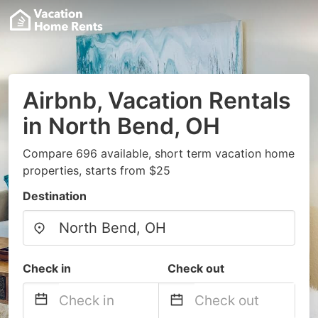
Airbnb, Vacation Rentals
in North Bend, OH
Compare 696 available, short term vacation home
properties, starts from $25
Destination
Check in
Check out