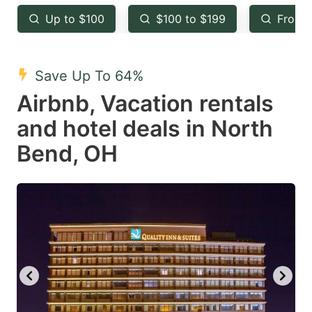
key
key
Up to $100
$100 to $199
From 
to
to
get
get
the
the
Save Up To 64%
keyboard
keyboard
Airbnb, Vacation rentals
shortcuts
shortcuts
and hotel deals in North
for
for
Bend, OH
changing
changing
dates.
dates.