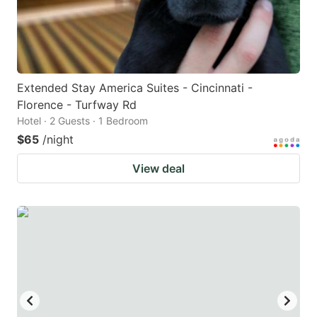
Extended Stay America Suites - Cincinnati -
Florence - Turfway Rd
Hotel · 2 Guests · 1 Bedroom
$65
/night
View deal