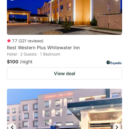
7.7
(
221
reviews
)
Best Western Plus Whitewater Inn
Hotel · 2 Guests · 1 Bedroom
$100
/night
View deal