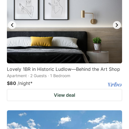
Lovely 1BR in Historic Ludlow—Behind the Art Shop
Apartment · 2 Guests · 1 Bedroom
$80
/night
*
View deal