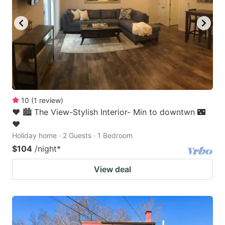
10
(
1
review
)
❤️ 🏙 The View-Stylish Interior- Min to downtwn 🌃
❤️
Holiday home · 2 Guests · 1 Bedroom
$104
/night
*
View deal