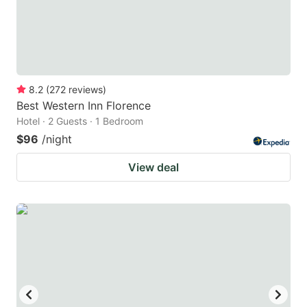
8.2
(
272
reviews
)
Best Western Inn Florence
Hotel · 2 Guests · 1 Bedroom
$96
/night
View deal