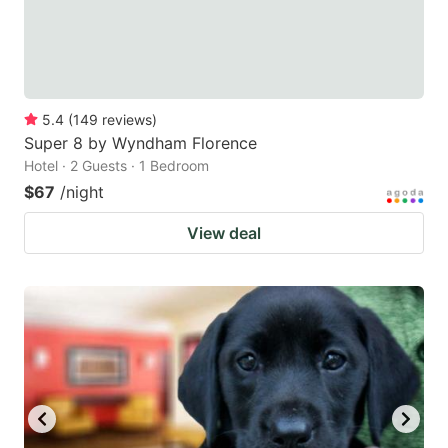
5.4
(
149
reviews
)
Super 8 by Wyndham Florence
Hotel · 2 Guests · 1 Bedroom
$67
/night
View deal