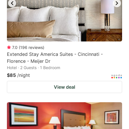
7.0
(
196
reviews
)
Extended Stay America Suites - Cincinnati -
Florence - Meijer Dr
Hotel · 2 Guests · 1 Bedroom
$85
/night
View deal