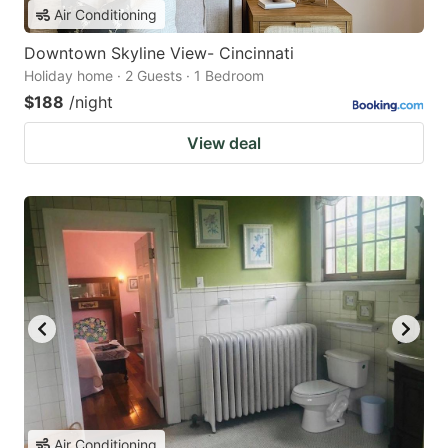
Air Conditioning
Downtown Skyline View- Cincinnati
Holiday home · 2 Guests · 1 Bedroom
$188
/night
View deal
Air Conditioning