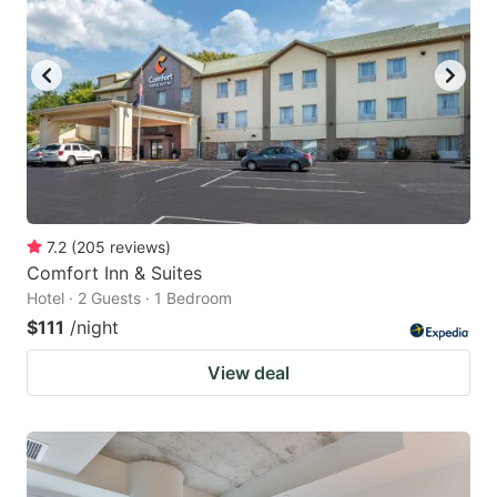
7.2
(
205
reviews
)
Comfort Inn & Suites
Hotel · 2 Guests · 1 Bedroom
$111
/night
View deal