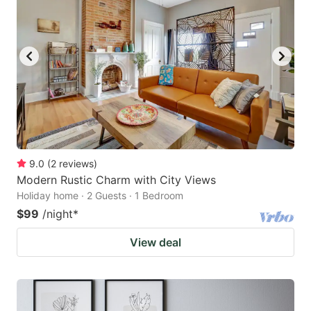
9.0
(
2
reviews
)
Modern Rustic Charm with City Views
Holiday home · 2 Guests · 1 Bedroom
$99
/night
*
View deal