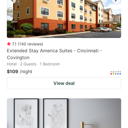
7.1
(
140
reviews
)
Extended Stay America Suites - Cincinnati -
Covington
Hotel · 2 Guests · 1 Bedroom
$109
/night
View deal