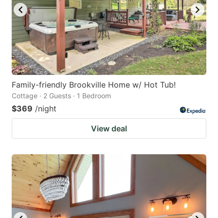
Family-friendly Brookville Home w/ Hot Tub!
Cottage · 2 Guests · 1 Bedroom
$369
/night
View deal