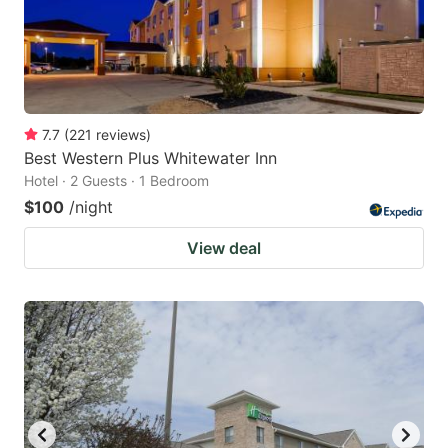
7.7
(
221
reviews
)
Best Western Plus Whitewater Inn
Hotel · 2 Guests · 1 Bedroom
$100
/night
View deal