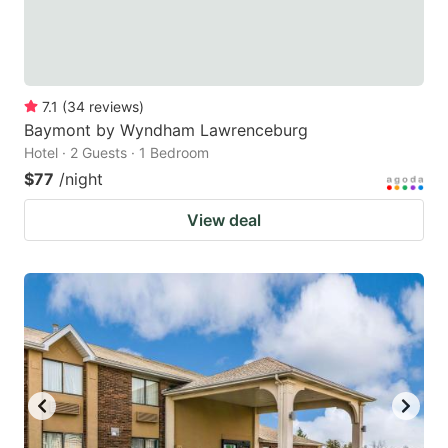
7.1
(
34
reviews
)
Baymont by Wyndham Lawrenceburg
Hotel · 2 Guests · 1 Bedroom
$77
/night
View deal