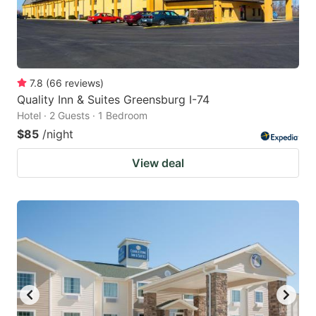
7.8
(
66
reviews
)
Quality Inn & Suites Greensburg I-74
Hotel · 2 Guests · 1 Bedroom
$85
/night
View deal