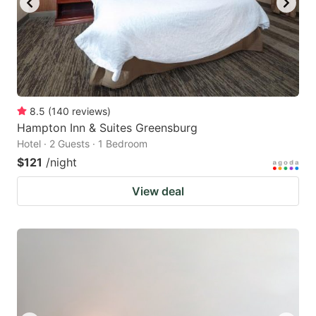
8.5
(
140
reviews
)
Hampton Inn & Suites Greensburg
Hotel · 2 Guests · 1 Bedroom
$121
/night
View deal