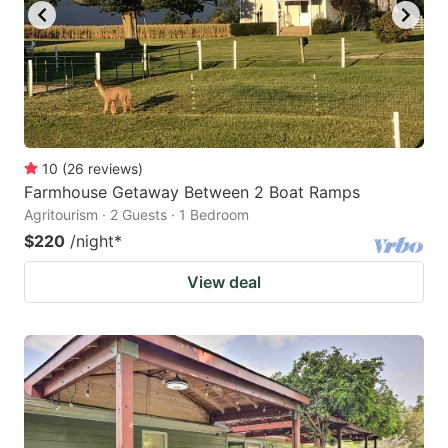
10
(
26
reviews
)
Farmhouse Getaway Between 2 Boat Ramps
Agritourism · 2 Guests · 1 Bedroom
$220
/night
*
View deal