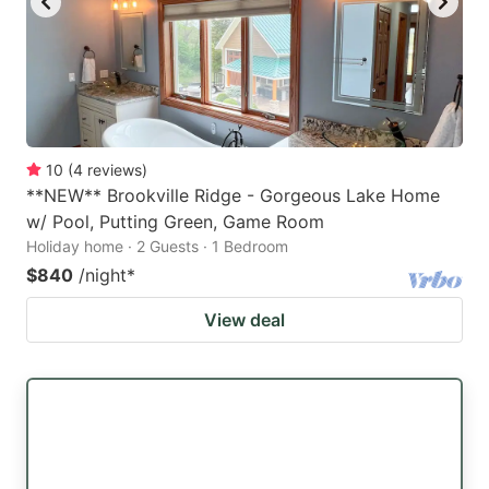
10
(
4
reviews
)
**NEW** Brookville Ridge - Gorgeous Lake Home
w/ Pool, Putting Green, Game Room
Holiday home · 2 Guests · 1 Bedroom
$840
/night
*
View deal