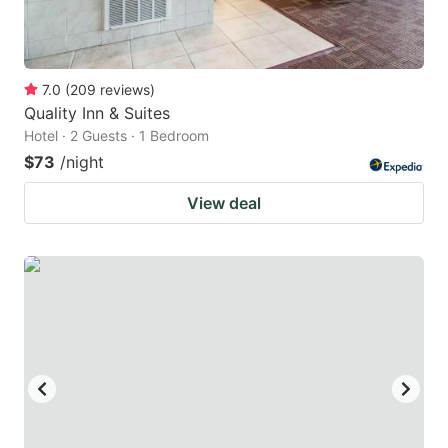
7.0
(
209
reviews
)
Quality Inn & Suites
Hotel · 2 Guests · 1 Bedroom
$73
/night
View deal