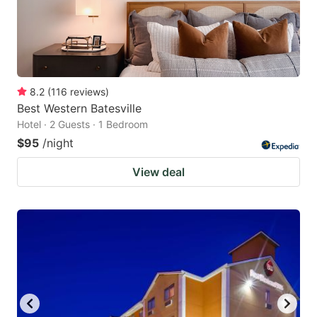
8.2
(
116
reviews
)
Best Western Batesville
Hotel · 2 Guests · 1 Bedroom
$95
/night
View deal