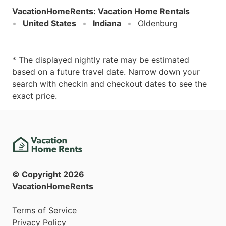
VacationHomeRents
:
Vacation Home Rentals
United States
Indiana
Oldenburg
* The displayed nightly rate may be estimated
based on a future travel date. Narrow down your
search with checkin and checkout dates to see the
exact price.
© Copyright
2026
VacationHomeRents
Terms of Service
Privacy Policy