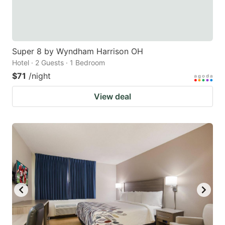
Super 8 by Wyndham Harrison OH
Hotel · 2 Guests · 1 Bedroom
$71
/night
View deal