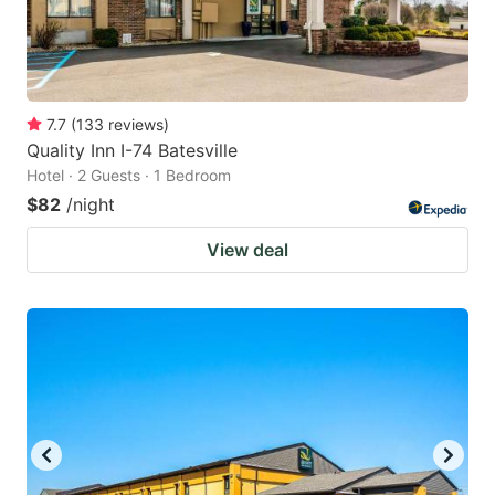
7.7
(
133
reviews
)
Quality Inn I-74 Batesville
Hotel · 2 Guests · 1 Bedroom
$82
/night
View deal