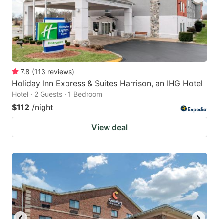
7.8
(
113
reviews
)
Holiday Inn Express & Suites Harrison, an IHG Hotel
Hotel · 2 Guests · 1 Bedroom
$112
/night
View deal