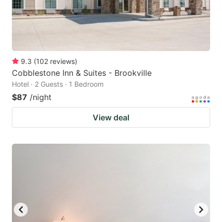
9.3
(
102
reviews
)
Cobblestone Inn & Suites - Brookville
Hotel · 2 Guests · 1 Bedroom
$87
/night
View deal