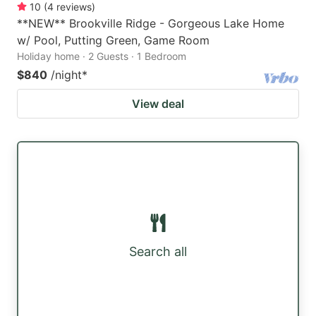
10
(
4
reviews
)
**NEW** Brookville Ridge - Gorgeous Lake Home
w/ Pool, Putting Green, Game Room
Holiday home · 2 Guests · 1 Bedroom
$840
/night
*
View deal
Search all