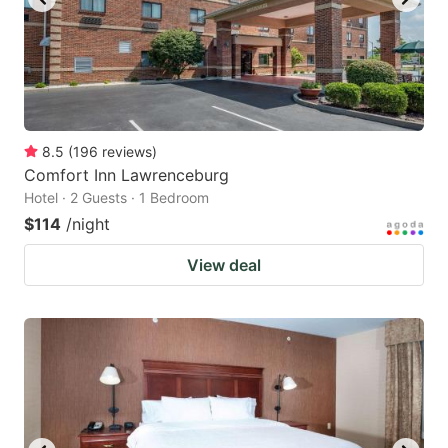
8.5
(
196
reviews
)
Comfort Inn Lawrenceburg
Hotel · 2 Guests · 1 Bedroom
$114
/night
View deal