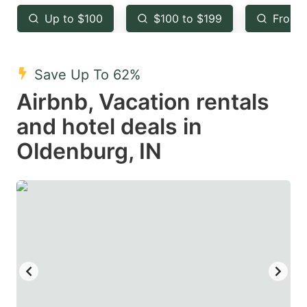
key
key
Up to $100
$100 to $199
From 
to
to
get
get
the
the
Save Up To 62%
keyboard
keyboard
Airbnb, Vacation rentals
shortcuts
shortcuts
and hotel deals in
for
for
Oldenburg, IN
changing
changing
dates.
dates.