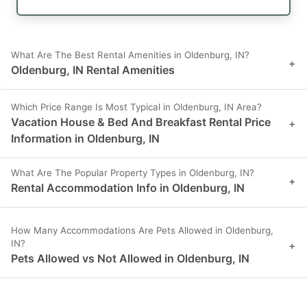
What Are The Best Rental Amenities in Oldenburg, IN?
+
Oldenburg, IN Rental Amenities
Which Price Range Is Most Typical in Oldenburg, IN Area?
Vacation House & Bed And Breakfast Rental Price
+
Information in Oldenburg, IN
What Are The Popular Property Types in Oldenburg, IN?
+
Rental Accommodation Info in Oldenburg, IN
How Many Accommodations Are Pets Allowed in Oldenburg,
IN?
+
Pets Allowed vs Not Allowed in Oldenburg, IN