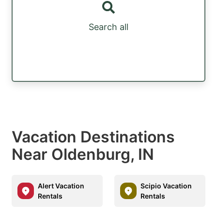
Search all
Vacation Destinations
Near Oldenburg, IN
Alert Vacation
Scipio Vacation
Rentals
Rentals