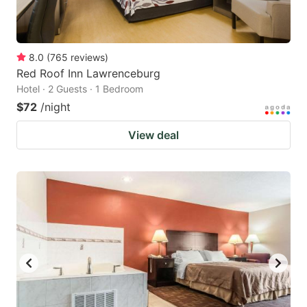
8.0
(
765
reviews
)
Red Roof Inn Lawrenceburg
Hotel · 2 Guests · 1 Bedroom
$72
/night
View deal