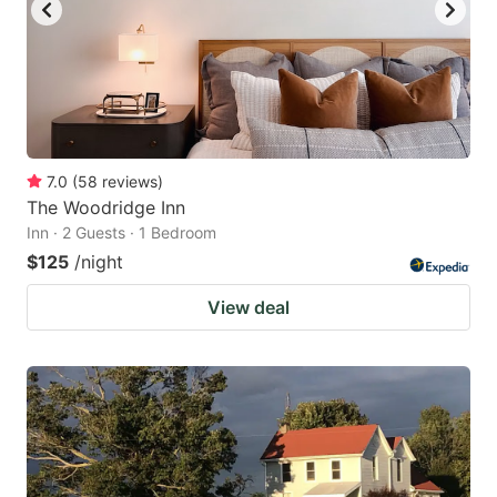
7.0
(
58
reviews
)
The Woodridge Inn
Inn · 2 Guests · 1 Bedroom
$125
/night
View deal