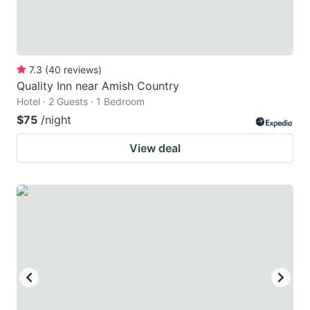
7.3
(
40
reviews
)
Quality Inn near Amish Country
Hotel · 2 Guests · 1 Bedroom
$75
/night
View deal