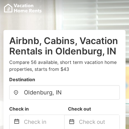
Airbnb, Cabins, Vacation
Rentals in Oldenburg, IN
Compare 56 available, short term vacation home
properties, starts from $43
Destination
Check in
Check out