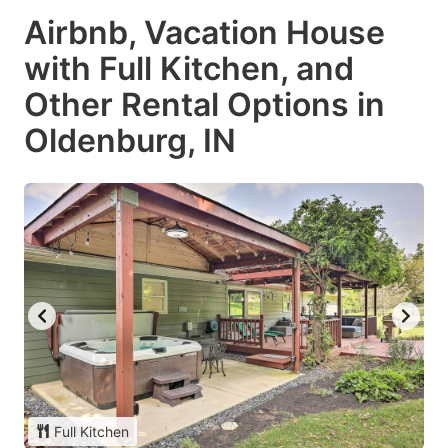
Airbnb, Vacation House
with Full Kitchen, and
Other Rental Options in
Oldenburg, IN
Full Kitchen