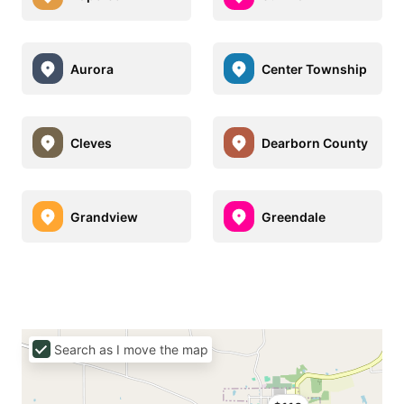
Aurora
Center Township
Cleves
Dearborn County
Grandview
Greendale
Search as I move the map