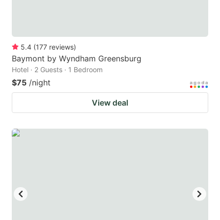
5.4
(
177
reviews
)
Baymont by Wyndham Greensburg
Hotel · 2 Guests · 1 Bedroom
$75
/night
View deal