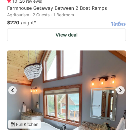
10
(
26
reviews
)
Farmhouse Getaway Between 2 Boat Ramps
Agritourism · 2 Guests · 1 Bedroom
$220
/night
*
View deal
Full Kitchen