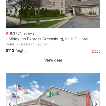
8.3
(
54
reviews
)
Holiday Inn Express Greensburg, an IHG Hotel
Hotel · 2 Guests · 1 Bedroom
$112
/night
View deal