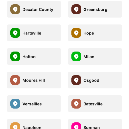
Decatur County
Greensburg
Hartsville
Hope
Holton
Milan
Moores Hill
Osgood
Versailles
Batesville
Napoleon
Sunman