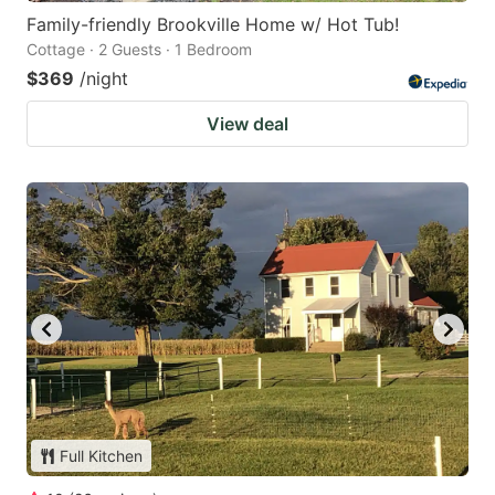
Family-friendly Brookville Home w/ Hot Tub!
Cottage · 2 Guests · 1 Bedroom
$369
/night
View deal
Full Kitchen