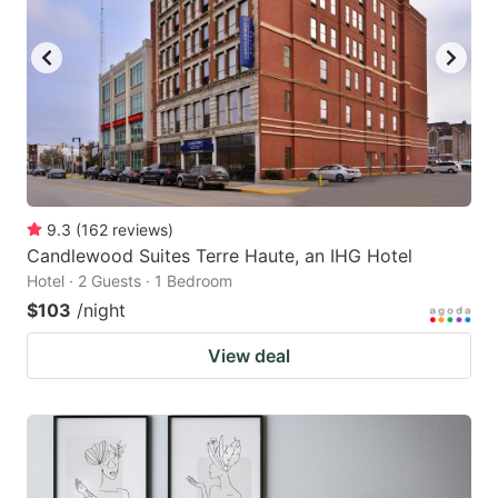
9.3
(
162
reviews
)
Candlewood Suites Terre Haute, an IHG Hotel
Hotel · 2 Guests · 1 Bedroom
$103
/night
View deal