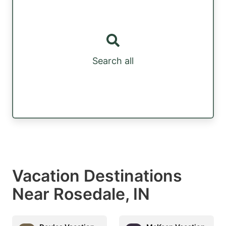
Search all
Vacation Destinations
Near Rosedale, IN