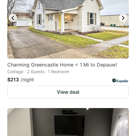
Charming Greencastle Home < 1 Mi to Depauw!
Cottage · 2 Guests · 1 Bedroom
$213
/night
View deal