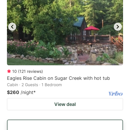
10
(
121
reviews
)
Eagles Rise Cabin on Sugar Creek with hot tub
Cabin · 2 Guests · 1 Bedroom
$260
/night
*
View deal