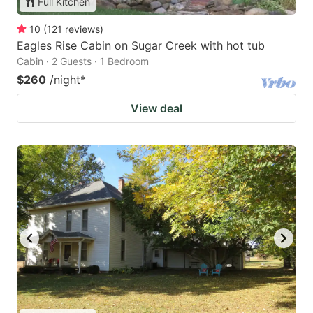
Full Kitchen
10
(
121
reviews
)
Eagles Rise Cabin on Sugar Creek with hot tub
Cabin · 2 Guests · 1 Bedroom
$260
/night
*
View deal