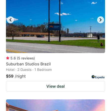
5.6
(
5
reviews
)
Suburban Studios Brazil
Hotel · 2 Guests · 1 Bedroom
$59
/night
View deal