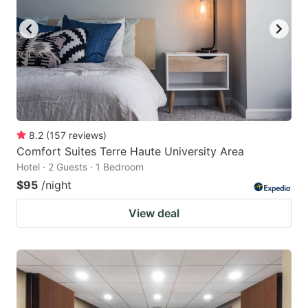
8.2
(
157
reviews
)
Comfort Suites Terre Haute University Area
Hotel · 2 Guests · 1 Bedroom
$95
/night
View deal