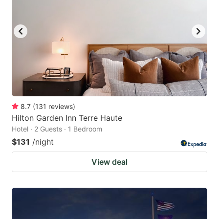
8.7
(
131
reviews
)
Hilton Garden Inn Terre Haute
Hotel · 2 Guests · 1 Bedroom
$131
/night
View deal