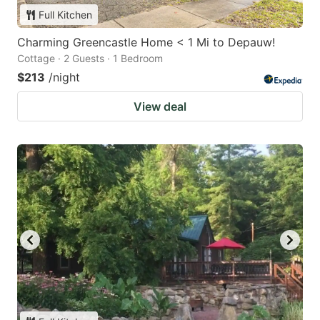
Full Kitchen
Charming Greencastle Home < 1 Mi to Depauw!
Cottage · 2 Guests · 1 Bedroom
$213
/night
View deal