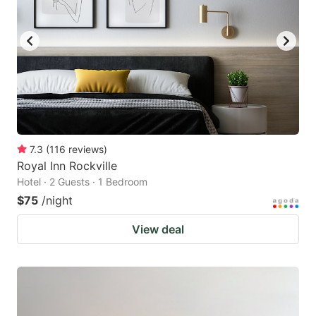
7.3
(
116
reviews
)
Royal Inn Rockville
Hotel · 2 Guests · 1 Bedroom
$75
/night
View deal