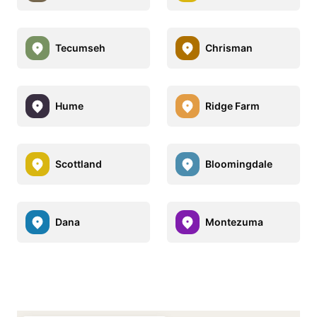
Tecumseh
Chrisman
Hume
Ridge Farm
Scottland
Bloomingdale
Dana
Montezuma