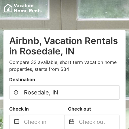
Airbnb, Vacation Rentals
in Rosedale, IN
Compare 32 available, short term vacation home
properties, starts from $34
Destination
Check in
Check out