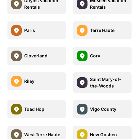
Doyles Vacation
McKeen Vacation
Rentals
Rentals
Paris
Terre Haute
Cloverland
Cory
Saint Mary-of-
Riley
the-Woods
Toad Hop
Vigo County
West Terre Haute
New Goshen