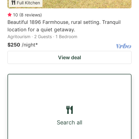
Full Kitchen
10
(
8
reviews
)
Beautiful 1896 Farmhouse, rural setting. Tranquil
location for a quiet getaway.
Agritourism · 2 Guests · 1 Bedroom
$250
/night
*
View deal
Search all