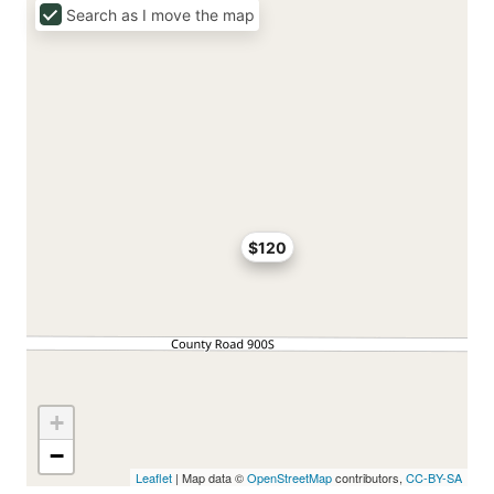
Search as I move the map
$120
+
−
Leaflet
| Map data ©
OpenStreetMap
contributors,
CC-BY-SA