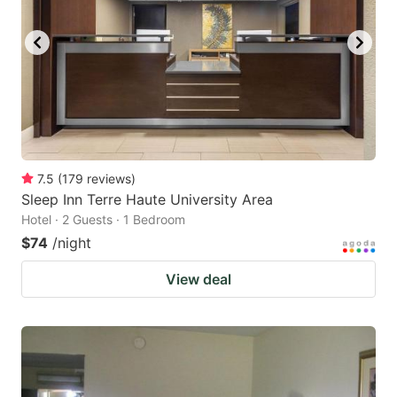
7.5
(
179
reviews
)
Sleep Inn Terre Haute University Area
Hotel · 2 Guests · 1 Bedroom
$74
/night
View deal