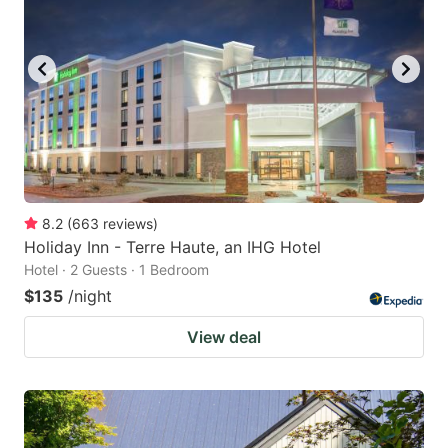
8.2
(
663
reviews
)
Holiday Inn - Terre Haute, an IHG Hotel
Hotel · 2 Guests · 1 Bedroom
$135
/night
View deal