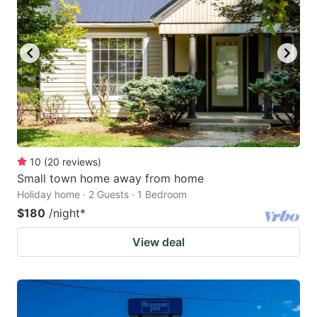
10
(
20
reviews
)
Small town home away from home
Holiday home · 2 Guests · 1 Bedroom
$180
/night
*
View deal