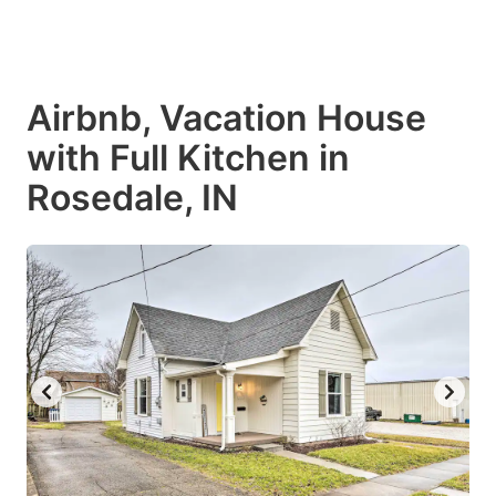
Airbnb, Vacation House
with Full Kitchen in
Rosedale, IN