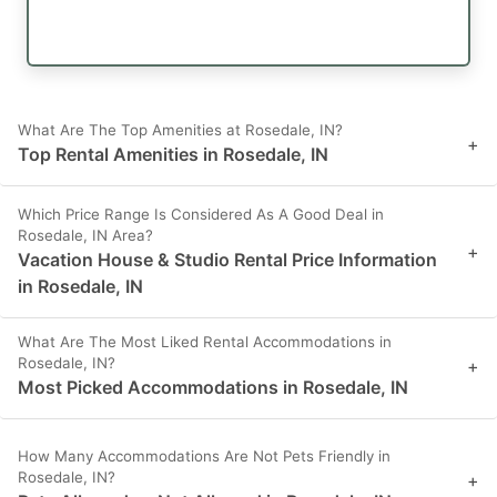
What Are The Top Amenities at Rosedale, IN?
+
Top Rental Amenities in Rosedale, IN
Which Price Range Is Considered As A Good Deal in
Rosedale, IN Area?
+
Vacation House & Studio Rental Price Information
in Rosedale, IN
What Are The Most Liked Rental Accommodations in
Rosedale, IN?
+
Most Picked Accommodations in Rosedale, IN
How Many Accommodations Are Not Pets Friendly in
Rosedale, IN?
+