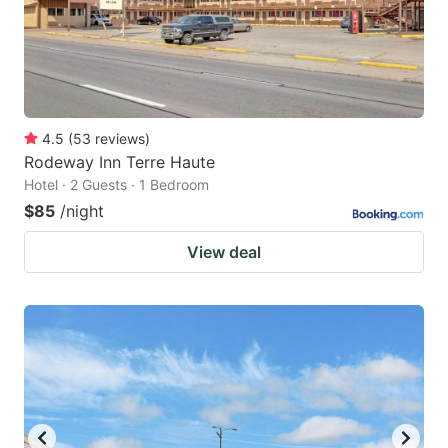
4.5
(
53
reviews
)
Rodeway Inn Terre Haute
Hotel · 2 Guests · 1 Bedroom
$85
/night
View deal