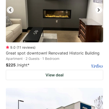
9.0
(
11
reviews
)
Great spot downtown! Renovated Historic Building
Apartment · 2 Guests · 1 Bedroom
$225
/night
*
View deal