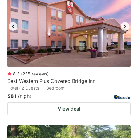
8.3
(
235
reviews
)
Best Western Plus Covered Bridge Inn
Hotel · 2 Guests · 1 Bedroom
$81
/night
View deal