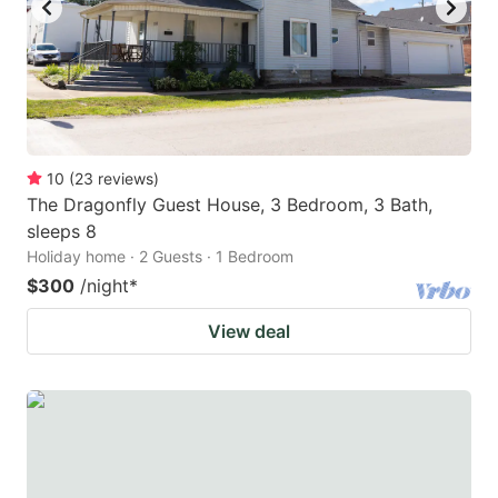
10
(
23
reviews
)
The Dragonfly Guest House, 3 Bedroom, 3 Bath,
sleeps 8
Holiday home · 2 Guests · 1 Bedroom
$300
/night
*
View deal