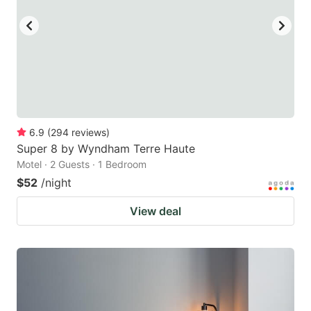
6.9
(
294
reviews
)
Super 8 by Wyndham Terre Haute
Motel · 2 Guests · 1 Bedroom
$52
/night
View deal