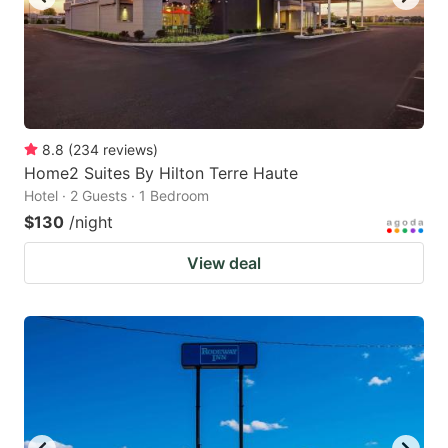
8.8
(
234
reviews
)
Home2 Suites By Hilton Terre Haute
Hotel · 2 Guests · 1 Bedroom
$130
/night
View deal