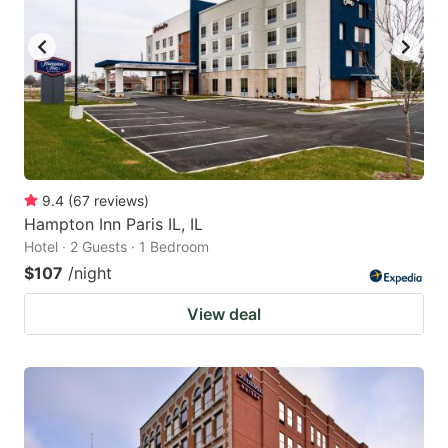
9.4
(
67
reviews
)
Hampton Inn Paris IL, IL
Hotel · 2 Guests · 1 Bedroom
$107
/night
View deal