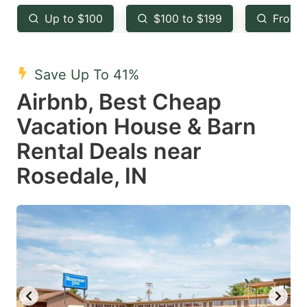
key
key
Up to $100
$100 to $199
From 
to
to
get
get
the
the
Save Up To 41%
keyboard
keyboard
Airbnb, Best Cheap
shortcuts
shortcuts
Vacation House & Barn
for
for
Rental Deals near
changing
changing
Rosedale, IN
dates.
dates.