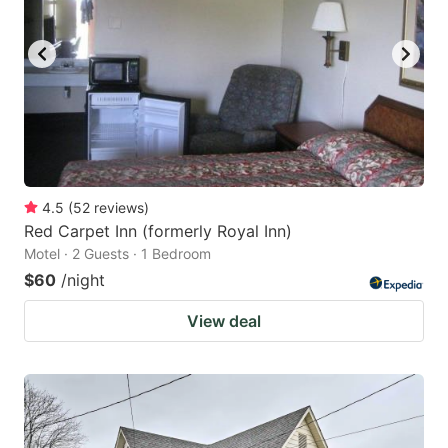
4.5
(
52
reviews
)
Red Carpet Inn (formerly Royal Inn)
Motel · 2 Guests · 1 Bedroom
$60
/night
View deal