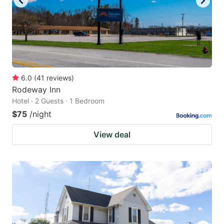
6.0
(
41
reviews
)
Rodeway Inn
Hotel · 2 Guests · 1 Bedroom
$75
/night
View deal