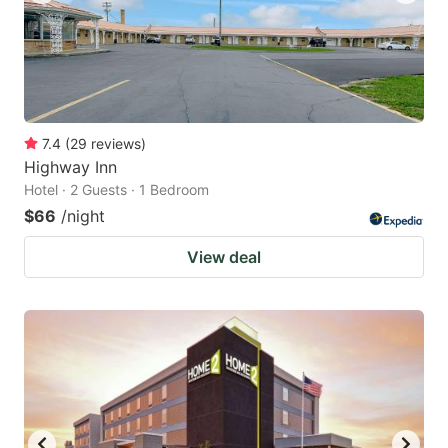
7.4
(
29
reviews
)
Highway Inn
Hotel · 2 Guests · 1 Bedroom
$66
/night
View deal