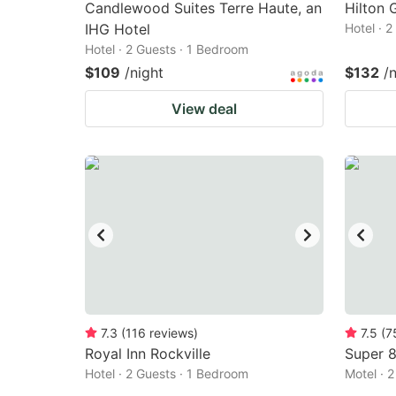
Candlewood Suites Terre Haute, an
Hilton 
IHG Hotel
Hotel · 
Hotel · 2 Guests · 1 Bedroom
$109
/night
$132
/
View deal
7.3
(
116
reviews
)
7.5
(
7
Royal Inn Rockville
Super 8
Hotel · 2 Guests · 1 Bedroom
Motel · 