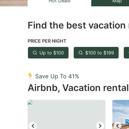
Hot Deals
Map
the
th
question
qu
Find the best vacation 
mark
m
key
k
to
to
PRICE PER NIGHT
get
ge
Up to $100
$100 to $199
the
th
keyboard
k
shortcuts
sh
Save Up To 41%
for
fo
Airbnb, Vacation renta
changing
c
dates.
da