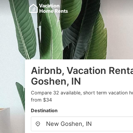
Airbnb, Vacation Rent
Goshen, IN
Compare 32 available, short term vacation h
from $34
Destination