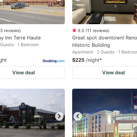
3
reviews
)
9.0
(
11
reviews
)
y Inn Terre Haute
Great spot downtown! Ren
2 Guests · 1 Bedroom
Historic Building
Apartment · 2 Guests · 1 Bedro
ght
$225
/night
*
View deal
View deal