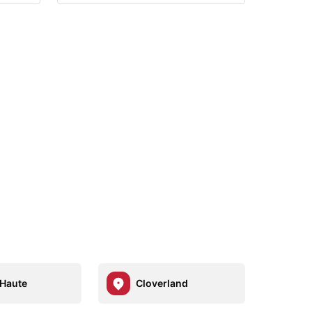
 Haute
Cloverland