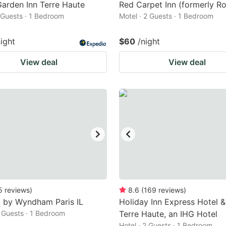
Garden Inn Terre Haute
Red Carpet Inn (formerly Ro
2 Guests · 1 Bedroom
Motel · 2 Guests · 1 Bedroom
night
$60
/night
View deal
View deal
5
reviews
)
8.6
(
169
reviews
)
 by Wyndham Paris IL
Holiday Inn Express Hotel &
2 Guests · 1 Bedroom
Terre Haute, an IHG Hotel
Hotel · 2 Guests · 1 Bedroom