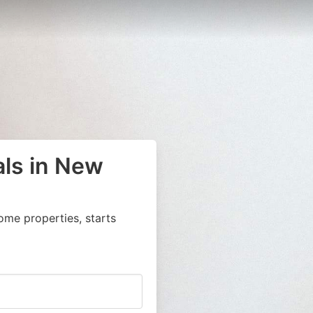
als in New
ome properties, starts