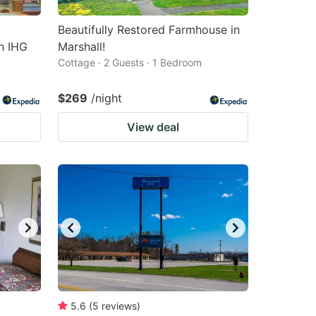
Beautifully Restored Farmhouse in
an IHG
Marshall!
Cottage · 2 Guests · 1 Bedroom
$269
/night
View deal
5.6
(
5
reviews
)