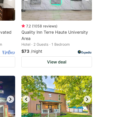
7.2
(
1058
reviews
)
ovated
Quality Inn Terre Haute University
Area
om
Hotel · 2 Guests · 1 Bedroom
$73
/night
View deal