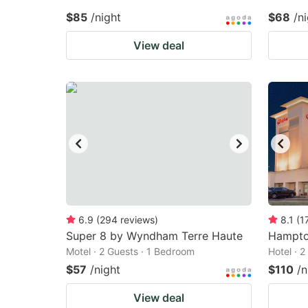
$85
/night
$68
/n
View deal
6.9
(
294
reviews
)
8.1
(
1
Super 8 by Wyndham Terre Haute
Hampto
Motel · 2 Guests · 1 Bedroom
Hotel · 
$57
/night
$110
/n
View deal