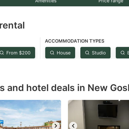
Amenities
Price range
e
estion
rental
ark
ey
ACCOMMODATION TYPES
t
From $200
House
Studio
e
eyboard
ortcuts
r
ls and hotel deals in New Gos
hanging
tes.