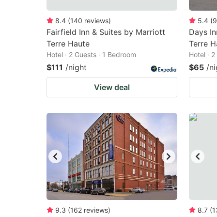
8.4
(
140
reviews
)
5.4
(
9
Fairfield Inn & Suites by Marriott
Days I
Terre Haute
Terre H
Hotel · 2 Guests · 1 Bedroom
Hotel · 
$111
/night
$65
/ni
View deal
9.3
(
162
reviews
)
8.7
(
1