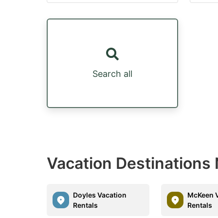
Search all
Vacation Destinations
Doyles Vacation
McKeen V
Rentals
Rentals