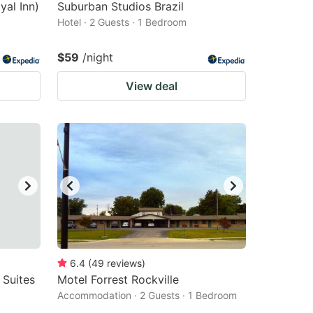
yal Inn)
Suburban Studios Brazil
Hotel · 2 Guests · 1 Bedroom
$59
/night
View deal
6.4
(
49
reviews
)
 Suites
Motel Forrest Rockville
Accommodation · 2 Guests · 1 Bedroom