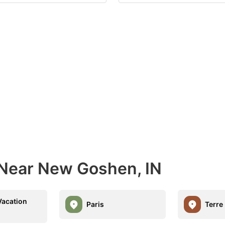
 Near New Goshen, IN
acation
Paris
Terre