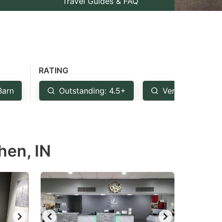
Travel Guides & FAQ
RATING
Barn
Outstanding: 4.5+
Very Good: 4+
hen, IN