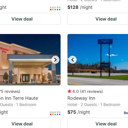
ight
$128
/night
View deal
View deal
75
reviews
)
6.0
(
41
reviews
)
n Inn Terre Haute
Rodeway Inn
2 Guests · 1 Bedroom
Hotel · 2 Guests · 1 Bedroom
ight
$75
/night
View deal
View deal