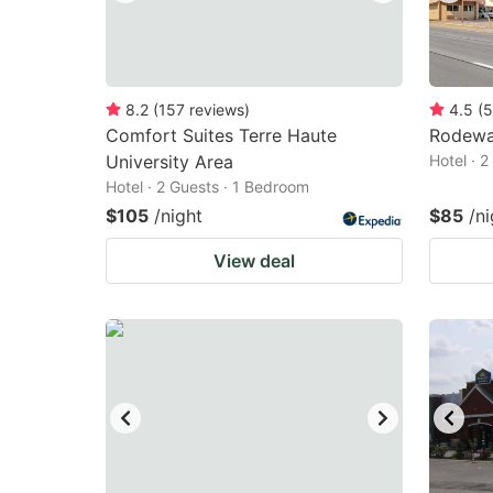
8.2
(
157
reviews
)
4.5
(
5
Comfort Suites Terre Haute
Rodewa
University Area
Hotel · 
Hotel · 2 Guests · 1 Bedroom
$105
/night
$85
/ni
View deal