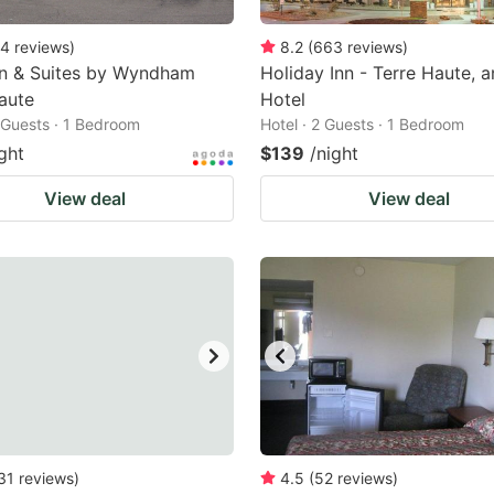
4
reviews
)
8.2
(
663
reviews
)
nn & Suites by Wyndham
Holiday Inn - Terre Haute, 
aute
Hotel
2 Guests · 1 Bedroom
Hotel · 2 Guests · 1 Bedroom
ght
$139
/night
View deal
View deal
31
reviews
)
4.5
(
52
reviews
)