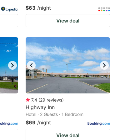
$63
/night
View deal
7.4
(
29
reviews
)
Highway Inn
Hotel · 2 Guests · 1 Bedroom
$69
/night
View deal