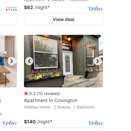
$82
/night
*
View deal
9.2
(
10
reviews
)
n
Apartment in Covington
Holiday home · 2 Guests · 1 Bedroom
om
$140
/night
*