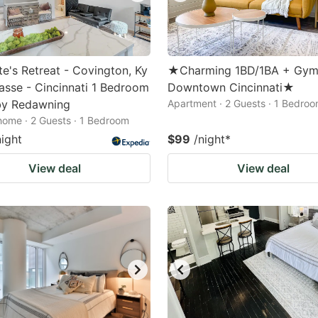
te's Retreat - Covington, Ky
★Charming 1BD/1BA + Gym
asse - Cincinnati 1 Bedroom
Downtown Cincinnati★
y Redawning
Apartment · 2 Guests · 1 Bedro
home · 2 Guests · 1 Bedroom
night
$99
/night
*
View deal
View deal