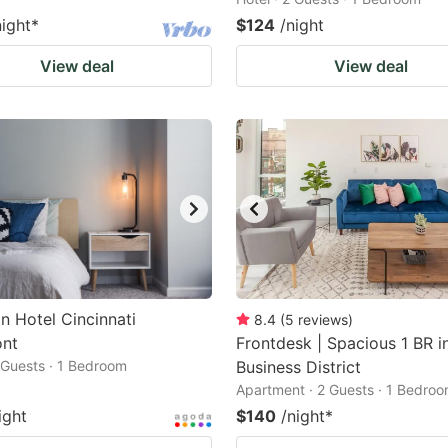
night
*
$124
/night
View deal
View deal
n Hotel Cincinnati
8.4
(
5
reviews
)
ont
Frontdesk | Spacious 1 BR i
2 Guests · 1 Bedroom
Business District
Apartment · 2 Guests · 1 Bedro
ight
$140
/night
*