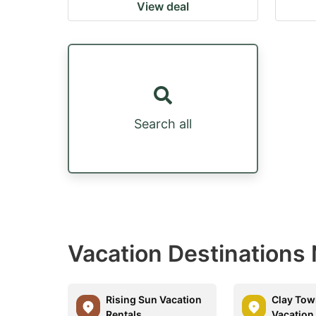
View deal
Search all
Vacation Destinations 
Rising Sun Vacation
Clay Tow
Rentals
Vacation