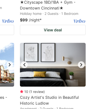
★Cityscape 1BD/1BA + Gym -
om
Downtown Cincinnati★
Holiday home · 2 Guests · 1 Bedroom
$99
/night
*
View deal
10
(
1
review
)
es -
Cozy Artist's Studio in Beautiful
Historic Ludlow
Apartment · 2 Guests · 1 Bedroom