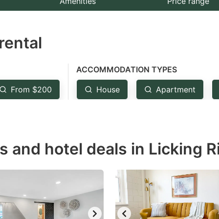
Amenities
Price range
e
estion
rental
ark
ey
ACCOMMODATION TYPES
t
From $200
House
Apartment
e
eyboard
ortcuts
r
s and hotel deals in Licking R
hanging
tes.