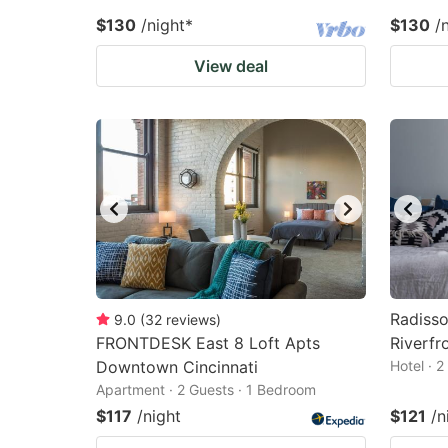
$130
/night
*
$130
/
View deal
Radisso
9.0
(
32
reviews
)
FRONTDESK East 8 Loft Apts
Riverfr
Downtown Cincinnati
Hotel · 
Apartment · 2 Guests · 1 Bedroom
$117
/night
$121
/n