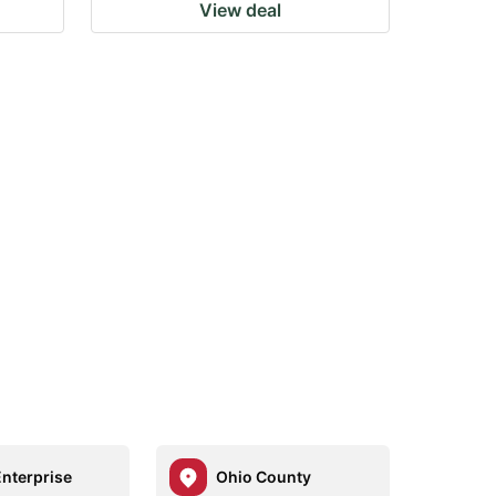
View deal
Enterprise
Ohio County