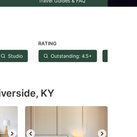
Travel Guides & FAQ
RATING
Studio
Outstanding: 4.5+
Very Goo
iverside, KY