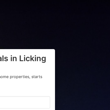
ls in Licking
ome properties, starts