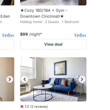
★Cozy 1BD/1BA + Gym -
f Eden
Downtown Cincinnati★
om
Holiday home · 2 Guests · 1 Bedroom
$99
/night
*
View deal
7.0
(
2
reviews
)