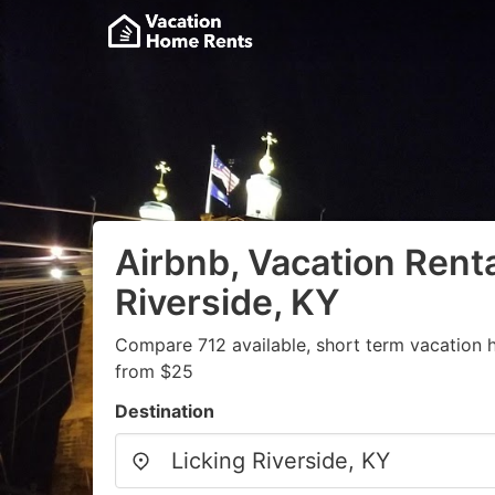
Airbnb, Vacation Renta
Riverside, KY
Compare 712 available, short term vacation h
from $25
Destination