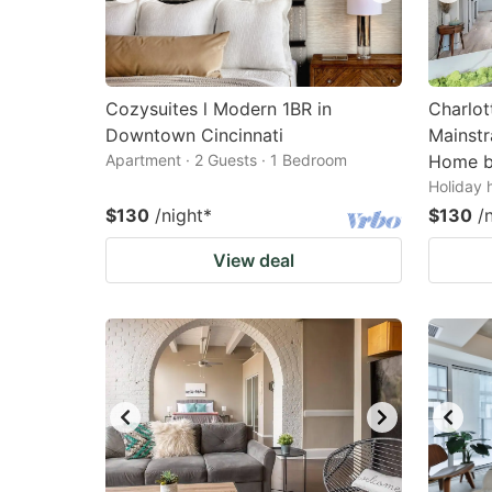
Cozysuites l Modern 1BR in
Charlot
Downtown Cincinnati
Mainstr
Apartment · 2 Guests · 1 Bedroom
Home b
Holiday 
$130
/night
*
$130
/
View deal