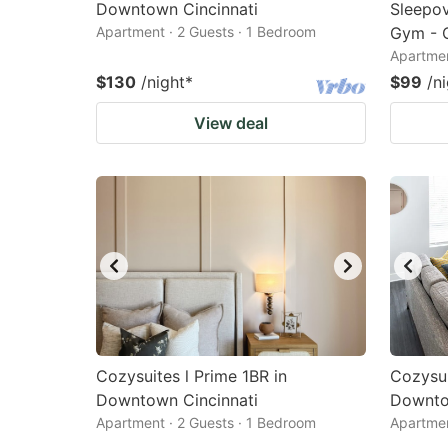
Downtown Cincinnati
Sleepov
Apartment · 2 Guests · 1 Bedroom
Gym - C
Apartmen
$130
/night
*
$99
/n
View deal
Cozysuites l Prime 1BR in
Cozysui
Downtown Cincinnati
Downto
Apartment · 2 Guests · 1 Bedroom
Apartmen