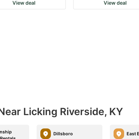
View deal
View deal
Near Licking Riverside, KY
nship
Dillsboro
East 
 Rentals