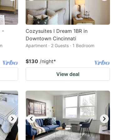
 -
Cozysuites l Dream 1BR in
Downtown Cincinnati
om
Apartment · 2 Guests · 1 Bedroom
$130
/night
*
View deal