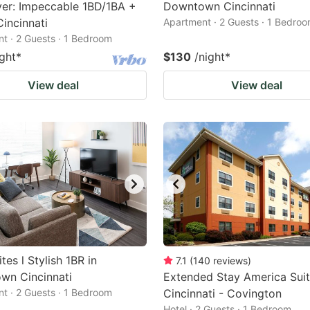
er: Impeccable 1BD/1BA +
Downtown Cincinnati
incinnati
Apartment · 2 Guests · 1 Bedro
t · 2 Guests · 1 Bedroom
ight
*
$130
/night
*
View deal
View deal
tes l Stylish 1BR in
7.1
(
140
reviews
)
wn Cincinnati
Extended Stay America Suit
t · 2 Guests · 1 Bedroom
Cincinnati - Covington
Hotel · 2 Guests · 1 Bedroom