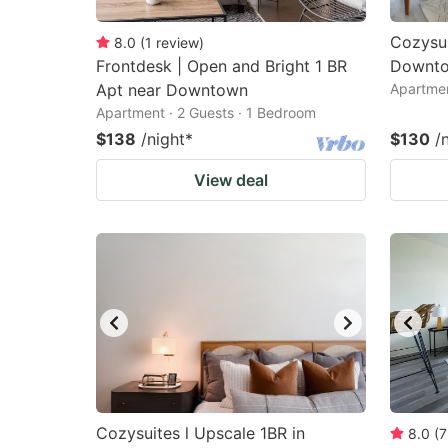
Cozysui
8.0
(
1
review
)
Frontdesk | Open and Bright 1 BR
Downto
Apt near Downtown
Apartmen
Apartment · 2 Guests · 1 Bedroom
$138
/night
*
$130
/
View deal
Cozysuites l Upscale 1BR in
8.0
(
7