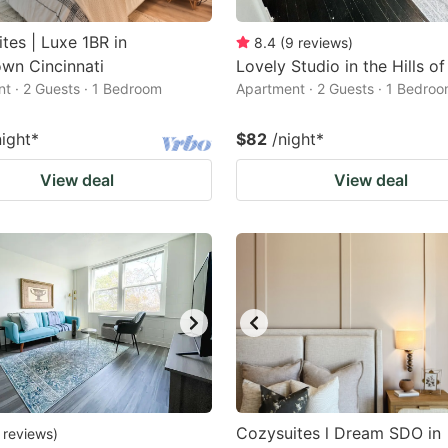
tes | Luxe 1BR in
8.4
(
9
reviews
)
wn Cincinnati
Lovely Studio in the Hills o
t · 2 Guests · 1 Bedroom
Apartment · 2 Guests · 1 Bedro
night
*
$82
/night
*
View deal
View deal
Cozysuites l Dream SDO in
reviews
)