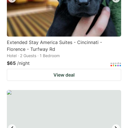
Extended Stay America Suites - Cincinnati -
Florence - Turfway Rd
Hotel · 2 Guests · 1 Bedroom
$65
/night
View deal