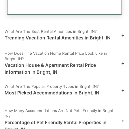
What Are The Best Rental Amenities in Bright, IN?
+
Trending Vacation Rental Amenities in Bright, IN
How Does The Vacation Home Rental Price Look Like in
Bright, IN?
+
Vacation House & Apartment Rental Price
Information in Bright, IN
What Are The Popular Property Types in Bright, IN?
+
Most Picked Accommodations in Bright, IN
How Many Accommodations Are Not Pets Friendly in Bright,
IN?
+
Percentage of Pet Friendly Rental Properties in