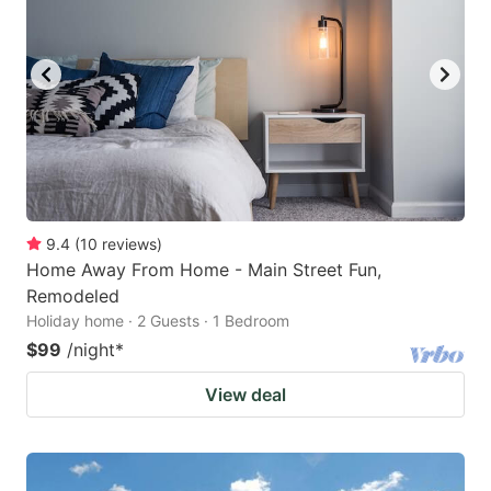
9.4
(
10
reviews
)
Home Away From Home - Main Street Fun,
Remodeled
Holiday home · 2 Guests · 1 Bedroom
$99
/night
*
View deal