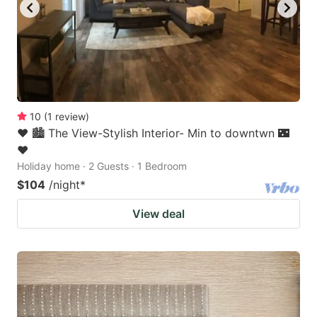
10
(
1
review
)
❤️ 🏙 The View-Stylish Interior- Min to downtwn 🌃
❤️
Holiday home · 2 Guests · 1 Bedroom
$104
/night
*
View deal