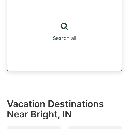
Search all
Vacation Destinations
Near Bright, IN