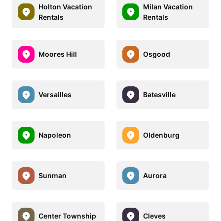
Holton Vacation
Milan Vacation
Rentals
Rentals
Moores Hill
Osgood
Versailles
Batesville
Napoleon
Oldenburg
Sunman
Aurora
Center Township
Cleves