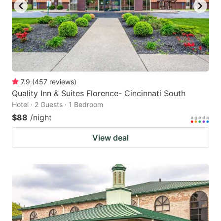
7.9
(
457
reviews
)
Quality Inn & Suites Florence- Cincinnati South
Hotel · 2 Guests · 1 Bedroom
$88
/night
View deal