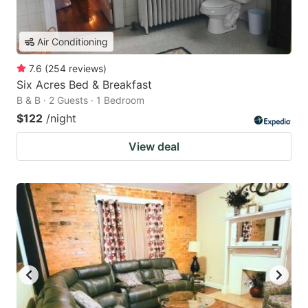
Air Conditioning
7.6
(
254
reviews
)
Six Acres Bed & Breakfast
B & B · 2 Guests · 1 Bedroom
$122
/night
View deal