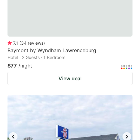
7.1
(
34
reviews
)
Baymont by Wyndham Lawrenceburg
Hotel · 2 Guests · 1 Bedroom
$77
/night
View deal