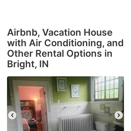
Airbnb, Vacation House
with Air Conditioning, and
Other Rental Options in
Bright, IN