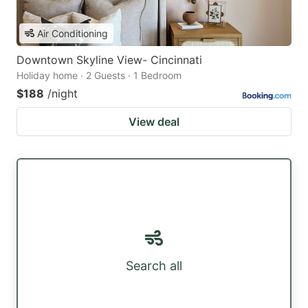
Air Conditioning
Downtown Skyline View- Cincinnati
Holiday home · 2 Guests · 1 Bedroom
$188
/night
View deal
Search all