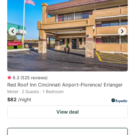
6.3
(
525
reviews
)
Red Roof Inn Cincinnati Airport–Florence/ Erlanger
Motel · 2 Guests · 1 Bedroom
$82
/night
View deal