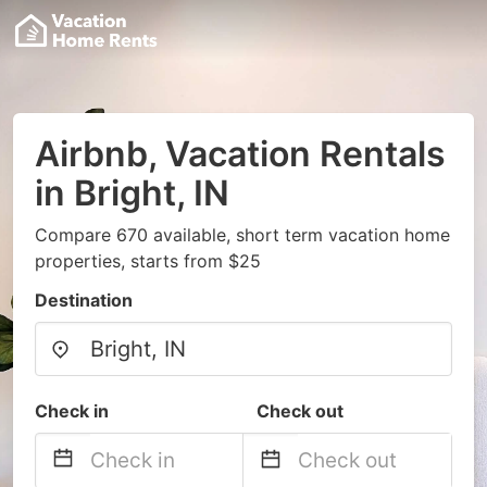
Airbnb, Vacation Rentals
in Bright, IN
Compare 670 available, short term vacation home
properties, starts from $25
Destination
Check in
Check out