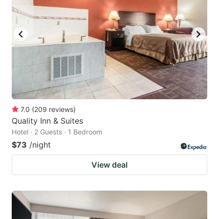
7.0
(
209
reviews
)
Quality Inn & Suites
Hotel · 2 Guests · 1 Bedroom
$73
/night
View deal