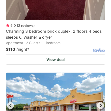
6.0
(
2
reviews
)
Charming 3 bedroom brick duplex. 2 floors 4 beds
sleeps 6. Washer & dryer
Apartment · 2 Guests · 1 Bedroom
$110
/night
*
View deal