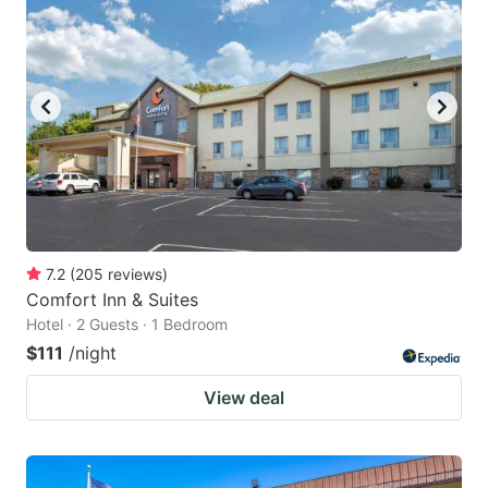
7.2
(
205
reviews
)
Comfort Inn & Suites
Hotel · 2 Guests · 1 Bedroom
$111
/night
View deal