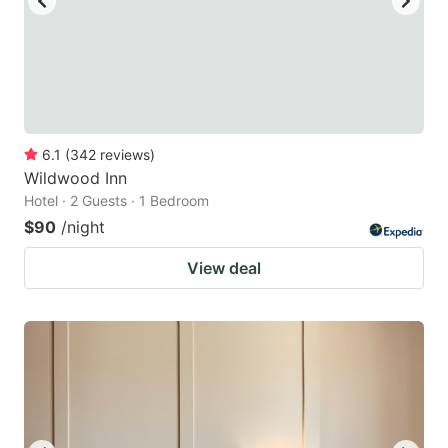
6.1
(
342
reviews
)
Wildwood Inn
Hotel · 2 Guests · 1 Bedroom
$90
/night
View deal