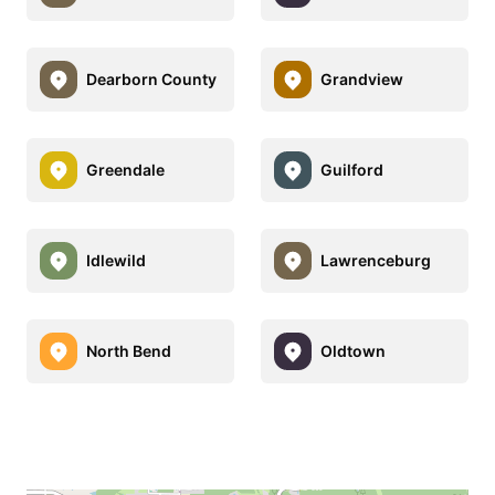
Dearborn County
Grandview
Greendale
Guilford
Idlewild
Lawrenceburg
North Bend
Oldtown