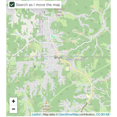
Search as I move the map
+
−
Leaflet
| Map data ©
OpenStreetMap
contributors,
CC-BY-SA