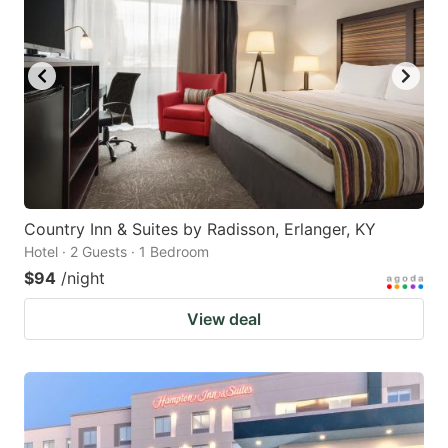
Country Inn & Suites by Radisson, Erlanger, KY
Hotel · 2 Guests · 1 Bedroom
$94
/night
View deal