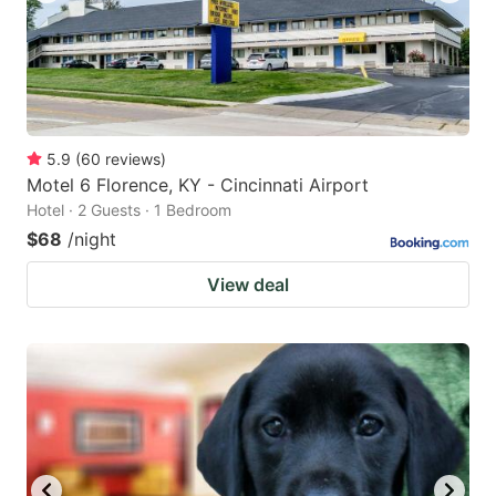
5.9
(
60
reviews
)
Motel 6 Florence, KY - Cincinnati Airport
Hotel · 2 Guests · 1 Bedroom
$68
/night
View deal