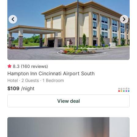
8.3
(
160
reviews
)
Hampton Inn Cincinnati Airport South
Hotel · 2 Guests · 1 Bedroom
$109
/night
View deal