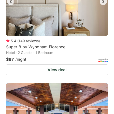
5.4
(
149
reviews
)
Super 8 by Wyndham Florence
Hotel · 2 Guests · 1 Bedroom
$67
/night
View deal