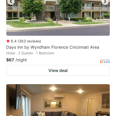
6.4
(
363
reviews
)
Days Inn by Wyndham Florence Cincinnati Area
Hotel · 2 Guests · 1 Bedroom
$67
/night
View deal