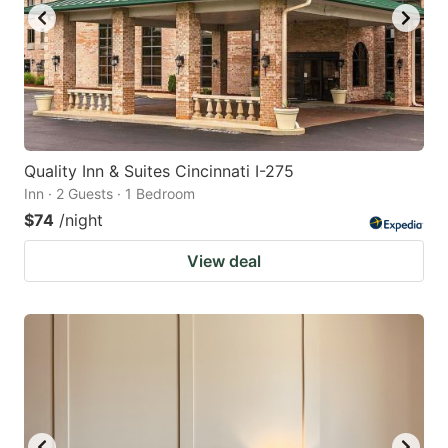
Quality Inn & Suites Cincinnati I-275
Inn · 2 Guests · 1 Bedroom
$74
/night
View deal