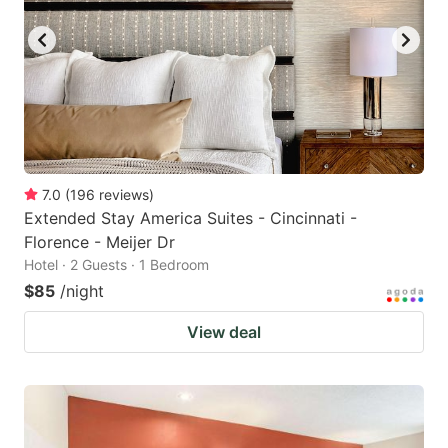
7.0
(
196
reviews
)
Extended Stay America Suites - Cincinnati -
Florence - Meijer Dr
Hotel · 2 Guests · 1 Bedroom
$85
/night
View deal