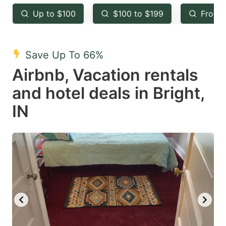
key
key
Up to $100
$100 to $199
From 
to
to
get
get
the
the
Save Up To 66%
keyboard
keyboard
Airbnb, Vacation rentals
shortcuts
shortcuts
and hotel deals in Bright,
for
for
IN
changing
changing
dates.
dates.