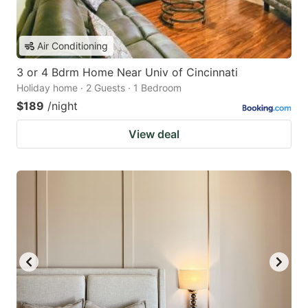
Air Conditioning
3 or 4 Bdrm Home Near Univ of Cincinnati
Holiday home · 2 Guests · 1 Bedroom
$189
/night
View deal