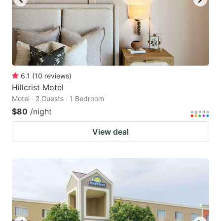
6.1
(
10
reviews
)
Hillcrist Motel
Motel · 2 Guests · 1 Bedroom
$80
/night
View deal