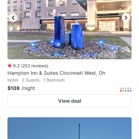
9.2
(
252
reviews
)
Hampton Inn & Suites Cincinnati West, Oh
Hotel · 2 Guests · 1 Bedroom
$108
/night
View deal