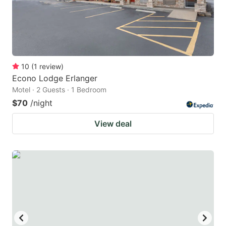
10
(
1
review
)
Econo Lodge Erlanger
Motel · 2 Guests · 1 Bedroom
$70
/night
View deal