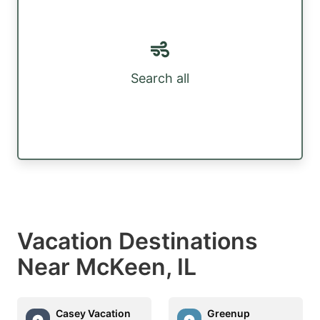
Search all
Vacation Destinations
Near McKeen, IL
Casey Vacation
Greenup