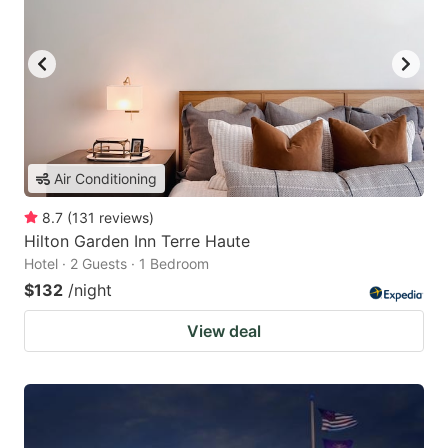
Air Conditioning
8.7
(
131
reviews
)
Hilton Garden Inn Terre Haute
Hotel · 2 Guests · 1 Bedroom
$132
/night
View deal