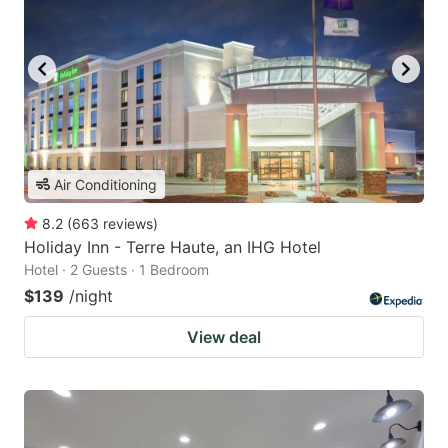
Air Conditioning
8.2
(
663
reviews
)
Holiday Inn - Terre Haute, an IHG Hotel
Hotel · 2 Guests · 1 Bedroom
$139
/night
View deal