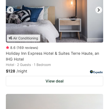
Air Conditioning
8.6
(
169
reviews
)
Holiday Inn Express Hotel & Suites Terre Haute, an
IHG Hotel
Hotel · 2 Guests · 1 Bedroom
$128
/night
View deal