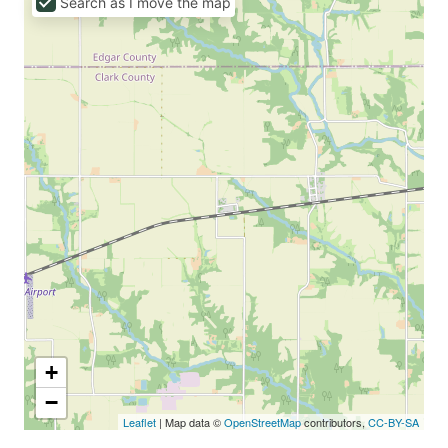
Search as I move the map
+
−
Leaflet
| Map data ©
OpenStreetMap
contributors,
CC-BY-SA