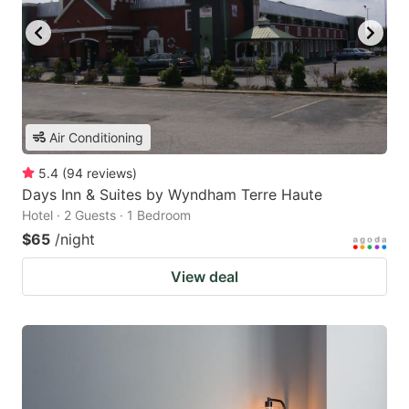
Air Conditioning
5.4
(
94
reviews
)
Days Inn & Suites by Wyndham Terre Haute
Hotel · 2 Guests · 1 Bedroom
$65
/night
View deal