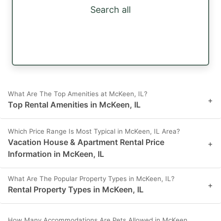
Search all
What Are The Top Amenities at McKeen, IL?
+
Top Rental Amenities in McKeen, IL
Which Price Range Is Most Typical in McKeen, IL Area?
Vacation House & Apartment Rental Price
+
Information in McKeen, IL
What Are The Popular Property Types in McKeen, IL?
+
Rental Property Types in McKeen, IL
How Many Accommodations Are Pets Allowed in McKeen,