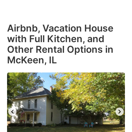
Airbnb, Vacation House
with Full Kitchen, and
Other Rental Options in
McKeen, IL