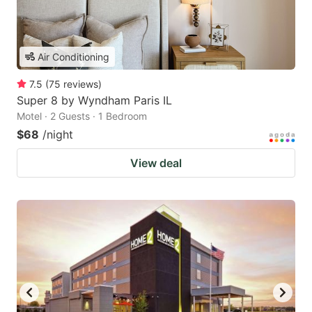
Air Conditioning
7.5
(
75
reviews
)
Super 8 by Wyndham Paris IL
Motel · 2 Guests · 1 Bedroom
$68
/night
View deal