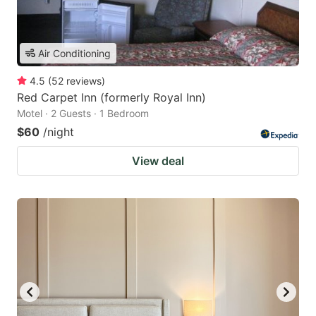
Air Conditioning
4.5
(
52
reviews
)
Red Carpet Inn (formerly Royal Inn)
Motel · 2 Guests · 1 Bedroom
$60
/night
View deal