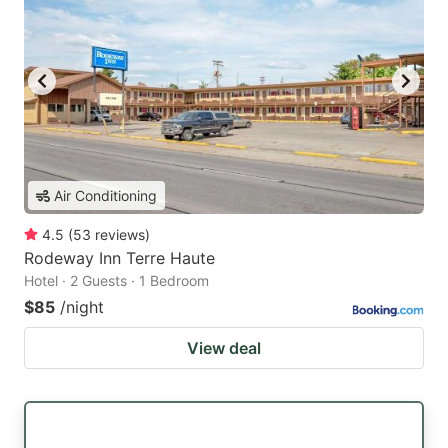
Air Conditioning
4.5
(
53
reviews
)
Rodeway Inn Terre Haute
Hotel · 2 Guests · 1 Bedroom
$85
/night
View deal