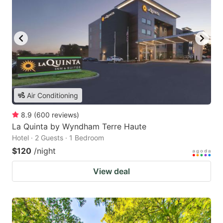
Air Conditioning
8.9
(
600
reviews
)
La Quinta by Wyndham Terre Haute
Hotel · 2 Guests · 1 Bedroom
$120
/night
View deal