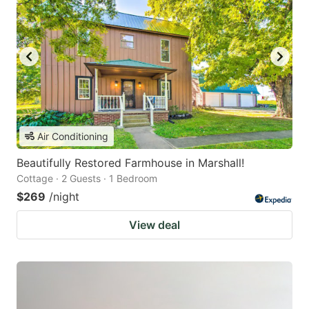
Air Conditioning
Beautifully Restored Farmhouse in Marshall!
Cottage · 2 Guests · 1 Bedroom
$269
/night
View deal