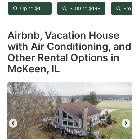
key
key
Up to $100
$100 to $199
From 
to
to
get
get
Airbnb, Vacation House
the
the
keyboard
keyboard
with Air Conditioning, and
shortcuts
shortcuts
Other Rental Options in
for
for
McKeen, IL
changing
changing
dates.
dates.