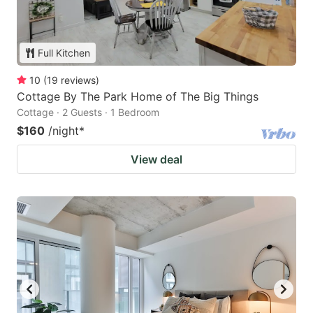
Full Kitchen
10
(
19
reviews
)
Cottage By The Park Home of The Big Things
Cottage · 2 Guests · 1 Bedroom
$160
/night
*
View deal