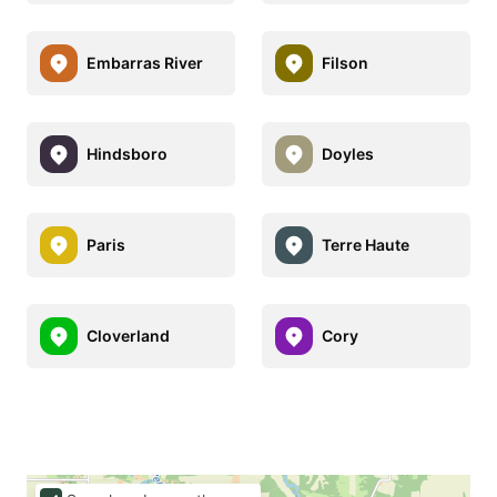
Embarras River
Filson
Hindsboro
Doyles
Paris
Terre Haute
Cloverland
Cory