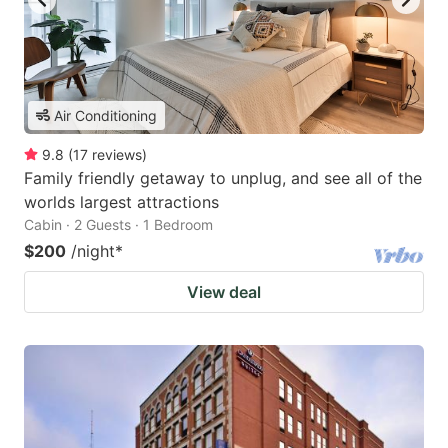
Air Conditioning
9.8
(
17
reviews
)
Family friendly getaway to unplug, and see all of the
worlds largest attractions
Cabin · 2 Guests · 1 Bedroom
$200
/night
*
View deal