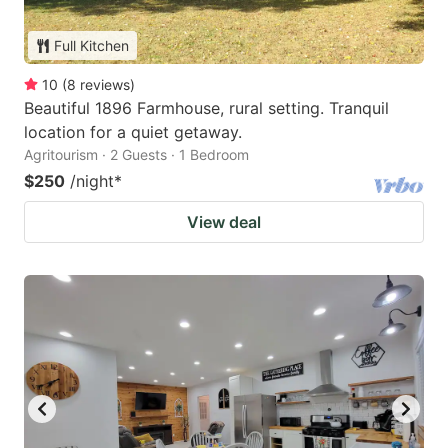
Full Kitchen
10
(
8
reviews
)
Beautiful 1896 Farmhouse, rural setting. Tranquil
location for a quiet getaway.
Agritourism · 2 Guests · 1 Bedroom
$250
/night
*
View deal