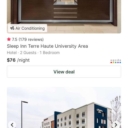
Air Conditioning
7.5
(
179
reviews
)
Sleep Inn Terre Haute University Area
Hotel · 2 Guests · 1 Bedroom
$76
/night
View deal