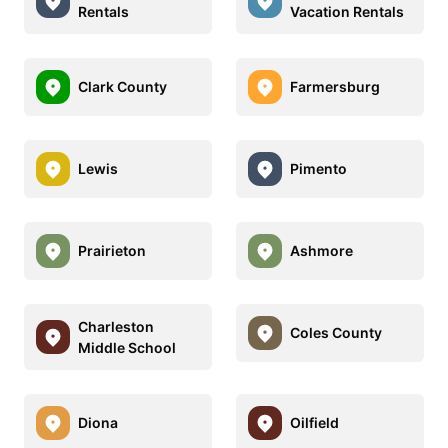
Rentals
Vacation Rentals
Clark County
Farmersburg
Lewis
Pimento
Prairieton
Ashmore
Charleston
Coles County
Middle School
Diona
Oilfield