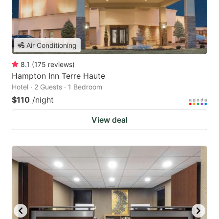
Air Conditioning
8.1
(
175
reviews
)
Hampton Inn Terre Haute
Hotel · 2 Guests · 1 Bedroom
$110
/night
View deal