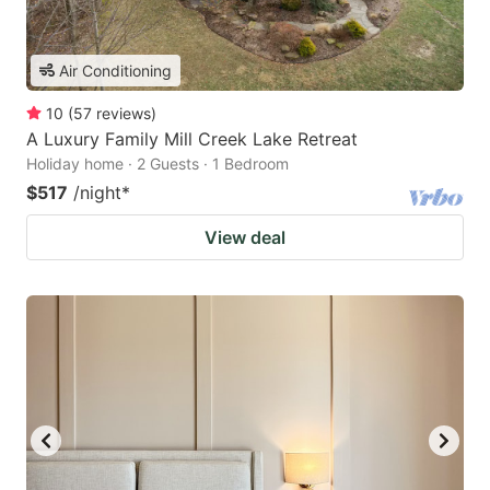
Air Conditioning
10
(
57
reviews
)
A Luxury Family Mill Creek Lake Retreat
Holiday home · 2 Guests · 1 Bedroom
$517
/night
*
View deal