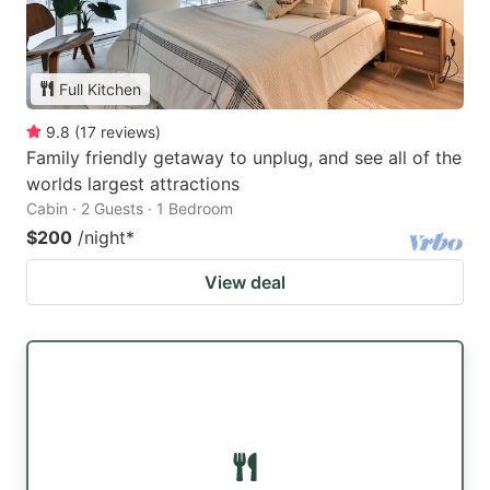
Full Kitchen
9.8
(
17
reviews
)
Family friendly getaway to unplug, and see all of the
worlds largest attractions
Cabin · 2 Guests · 1 Bedroom
$200
/night
*
View deal