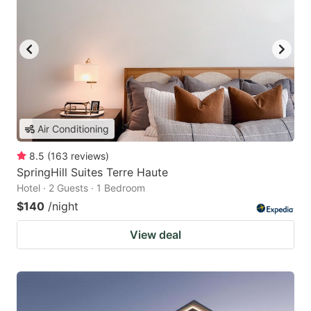
Air Conditioning
8.5
(
163
reviews
)
SpringHill Suites Terre Haute
Hotel · 2 Guests · 1 Bedroom
$140
/night
View deal