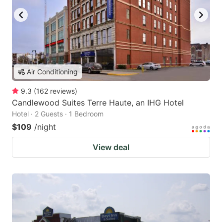
Air Conditioning
9.3
(
162
reviews
)
Candlewood Suites Terre Haute, an IHG Hotel
Hotel · 2 Guests · 1 Bedroom
$109
/night
View deal