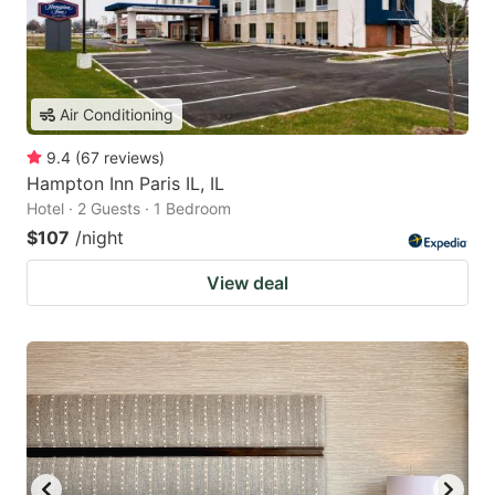
Air Conditioning
9.4
(
67
reviews
)
Hampton Inn Paris IL, IL
Hotel · 2 Guests · 1 Bedroom
$107
/night
View deal