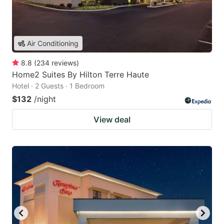
Air Conditioning
8.8
(
234
reviews
)
Home2 Suites By Hilton Terre Haute
Hotel · 2 Guests · 1 Bedroom
$132
/night
View deal