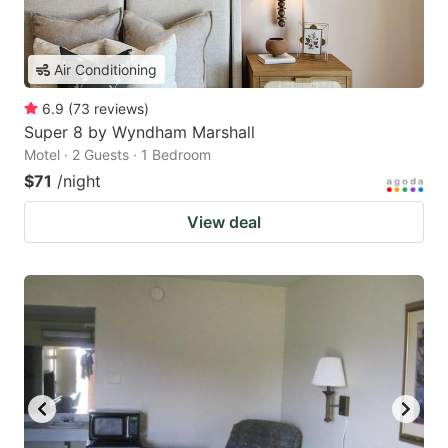
Air Conditioning
6.9
(
73
reviews
)
Super 8 by Wyndham Marshall
Motel · 2 Guests · 1 Bedroom
$71
/night
View deal