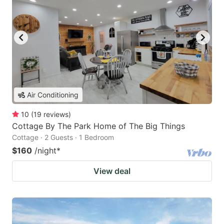
Air Conditioning
10
(
19
reviews
)
Cottage By The Park Home of The Big Things
Cottage · 2 Guests · 1 Bedroom
$160
/night
*
View deal