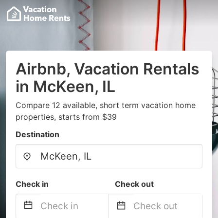
Airbnb, Vacation Rentals
in McKeen, IL
Compare 12 available, short term vacation home
properties, starts from $39
Destination
Check in
Check out