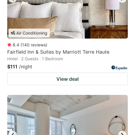
Air Conditioning
8.4
(
140
reviews
)
Fairfield Inn & Suites by Marriott Terre Haute
Hotel · 2 Guests · 1 Bedroom
$111
/night
View deal