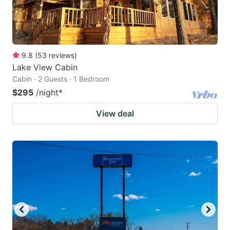
9.8
(
53
reviews
)
Lake View Cabin
Cabin · 2 Guests · 1 Bedroom
$295
/night
*
View deal