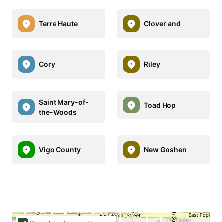
Terre Haute
Cloverland
Cory
Riley
Saint Mary-of-
Toad Hop
the-Woods
Vigo County
New Goshen