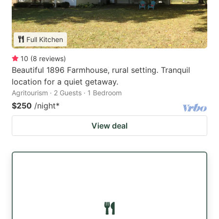
Full Kitchen
10
(
8
reviews
)
Beautiful 1896 Farmhouse, rural setting. Tranquil
location for a quiet getaway.
Agritourism · 2 Guests · 1 Bedroom
$250
/night
*
View deal