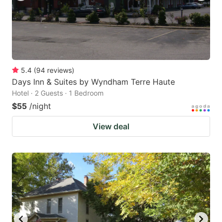
5.4
(
94
reviews
)
Days Inn & Suites by Wyndham Terre Haute
Hotel · 2 Guests · 1 Bedroom
$55
/night
View deal