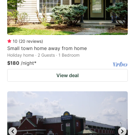
10
(
20
reviews
)
Small town home away from home
Holiday home · 2 Guests · 1 Bedroom
$180
/night
*
View deal