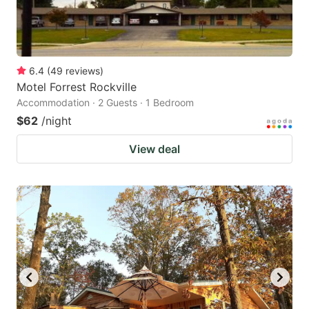
6.4
(
49
reviews
)
Motel Forrest Rockville
Accommodation · 2 Guests · 1 Bedroom
$62
/night
View deal