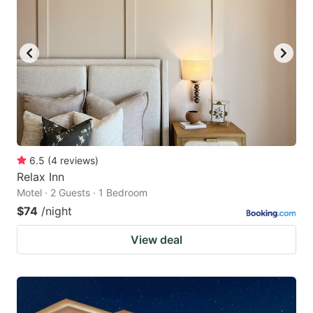
6.5
(
4
reviews
)
Relax Inn
Motel · 2 Guests · 1 Bedroom
$74
/night
View deal