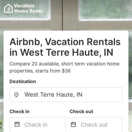
Airbnb, Vacation Rentals
in West Terre Haute, IN
Compare 20 available, short term vacation home
properties, starts from $36
Destination
Check in
Check out