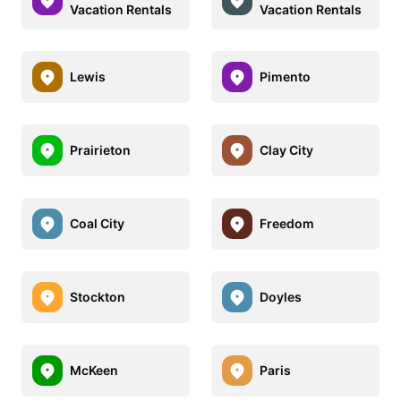
Vacation Rentals
Vacation Rentals
Lewis
Pimento
Prairieton
Clay City
Coal City
Freedom
Stockton
Doyles
McKeen
Paris