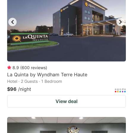
8.9
(
600
reviews
)
La Quinta by Wyndham Terre Haute
Hotel · 2 Guests · 1 Bedroom
$96
/night
View deal