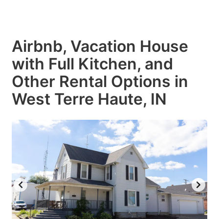
Airbnb, Vacation House
with Full Kitchen, and
Other Rental Options in
West Terre Haute, IN