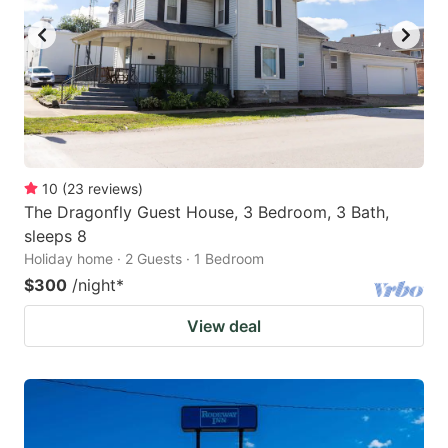
10
(
23
reviews
)
The Dragonfly Guest House, 3 Bedroom, 3 Bath,
sleeps 8
Holiday home · 2 Guests · 1 Bedroom
$300
/night
*
View deal