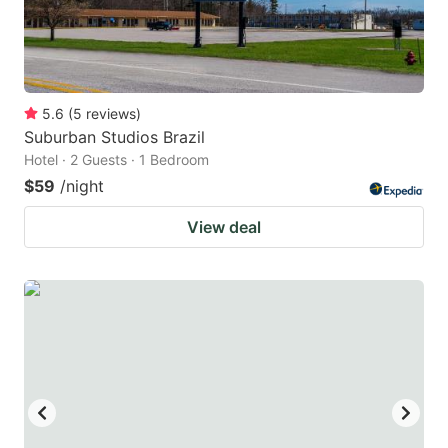
5.6
(
5
reviews
)
Suburban Studios Brazil
Hotel · 2 Guests · 1 Bedroom
$59
/night
View deal