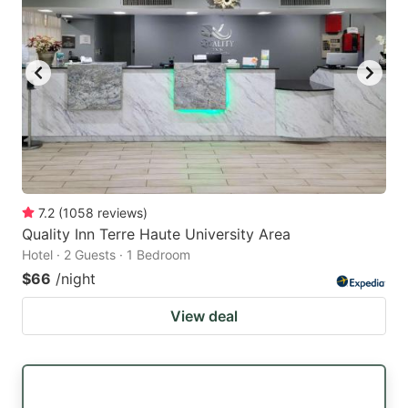
7.2
(
1058
reviews
)
Quality Inn Terre Haute University Area
Hotel · 2 Guests · 1 Bedroom
$66
/night
View deal