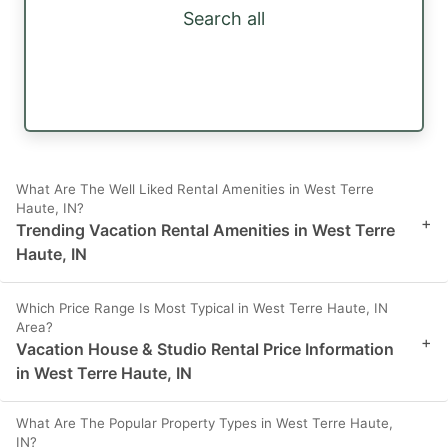
Search all
What Are The Well Liked Rental Amenities in West Terre
Haute, IN?
+
Trending Vacation Rental Amenities in West Terre
Haute, IN
Which Price Range Is Most Typical in West Terre Haute, IN
Area?
+
Vacation House & Studio Rental Price Information
in West Terre Haute, IN
What Are The Popular Property Types in West Terre Haute,
IN?