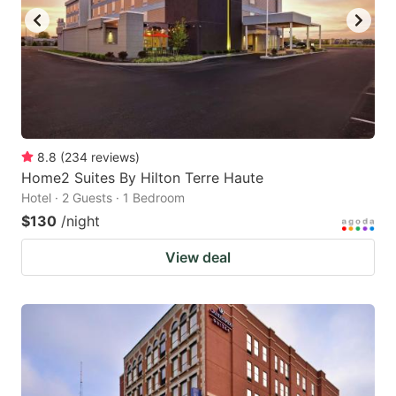
8.8
(
234
reviews
)
Home2 Suites By Hilton Terre Haute
Hotel · 2 Guests · 1 Bedroom
$130
/night
View deal