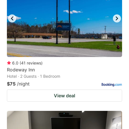
6.0
(
41
reviews
)
Rodeway Inn
Hotel · 2 Guests · 1 Bedroom
$75
/night
View deal