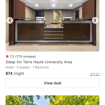
7.5
(
179
reviews
)
Sleep Inn Terre Haute University Area
Hotel · 2 Guests · 1 Bedroom
$74
/night
View deal