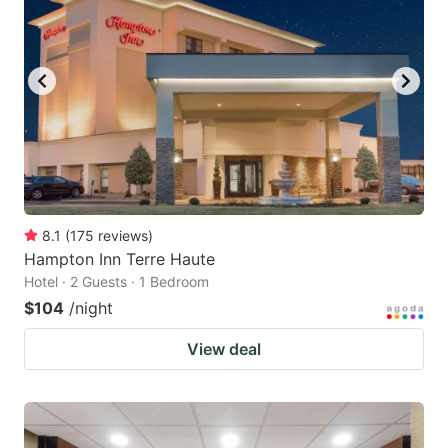
8.1
(
175
reviews
)
Hampton Inn Terre Haute
Hotel · 2 Guests · 1 Bedroom
$104
/night
View deal