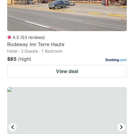
4.5
(
53
reviews
)
Rodeway Inn Terre Haute
Hotel · 2 Guests · 1 Bedroom
$85
/night
View deal