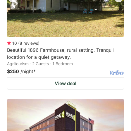
10
(
8
reviews
)
Beautiful 1896 Farmhouse, rural setting. Tranquil
location for a quiet getaway.
Agritourism · 2 Guests · 1 Bedroom
$250
/night
*
View deal