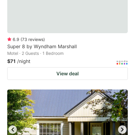
6.9
(
73
reviews
)
Super 8 by Wyndham Marshall
Motel · 2 Guests · 1 Bedroom
$71
/night
View deal