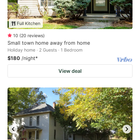
Full Kitchen
10
(
20
reviews
)
Small town home away from home
Holiday home · 2 Guests · 1 Bedroom
$180
/night
*
View deal