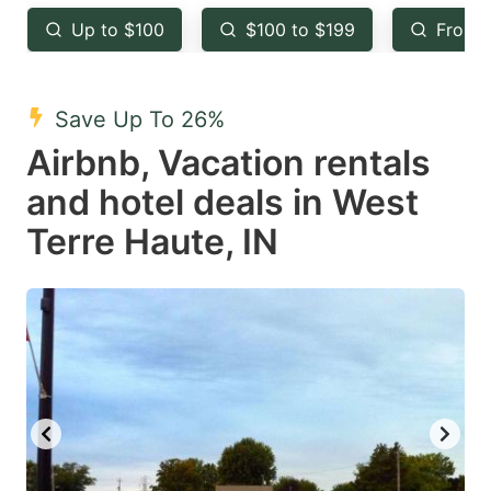
key
key
Up to $100
$100 to $199
From 
to
to
get
get
the
the
Save Up To 26%
keyboard
keyboard
Airbnb, Vacation rentals
shortcuts
shortcuts
and hotel deals in West
for
for
Terre Haute, IN
changing
changing
dates.
dates.