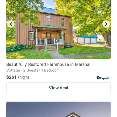
Beautifully Restored Farmhouse in Marshall!
Cottage · 2 Guests · 1 Bedroom
$261
/night
View deal