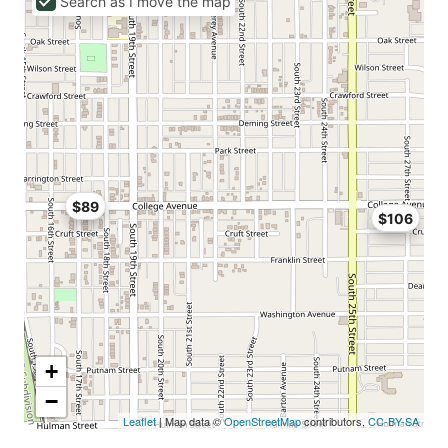
Search as I move the map
$89
$106
+
−
Leaflet
| Map data ©
OpenStreetMap
contributors,
CC-BY-SA