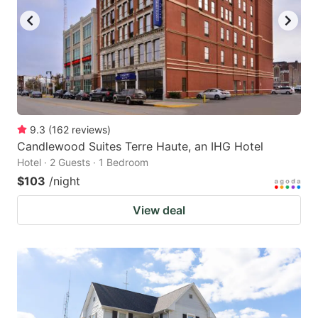
9.3
(
162
reviews
)
Candlewood Suites Terre Haute, an IHG Hotel
Hotel · 2 Guests · 1 Bedroom
$103
/night
View deal