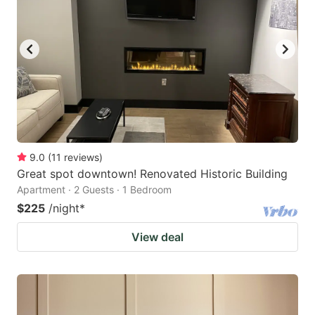
9.0
(
11
reviews
)
Great spot downtown! Renovated Historic Building
Apartment · 2 Guests · 1 Bedroom
$225
/night
*
View deal