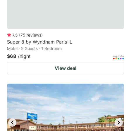
7.5
(
75
reviews
)
Super 8 by Wyndham Paris IL
Motel · 2 Guests · 1 Bedroom
$68
/night
View deal