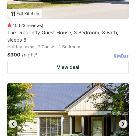
Full Kitchen
10
(
23
reviews
)
The Dragonfly Guest House, 3 Bedroom, 3 Bath,
sleeps 8
Holiday home · 2 Guests · 1 Bedroom
$300
/night
*
View deal