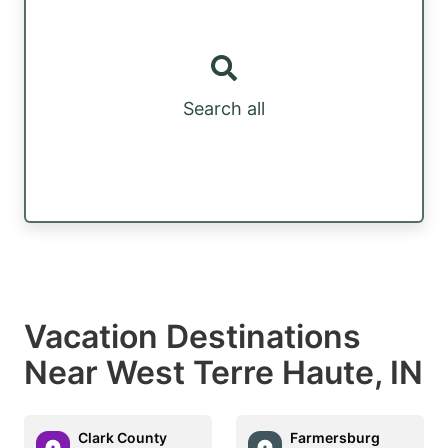
Search all
Vacation Destinations
Near West Terre Haute, IN
Clark County
Farmersburg