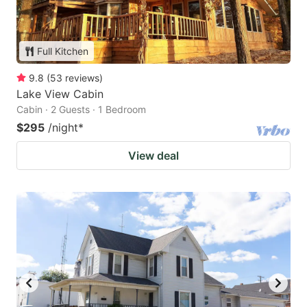
Full Kitchen
9.8
(
53
reviews
)
Lake View Cabin
Cabin · 2 Guests · 1 Bedroom
$295
/night
*
View deal