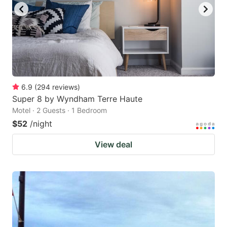
6.9
(
294
reviews
)
Super 8 by Wyndham Terre Haute
Motel · 2 Guests · 1 Bedroom
$52
/night
View deal