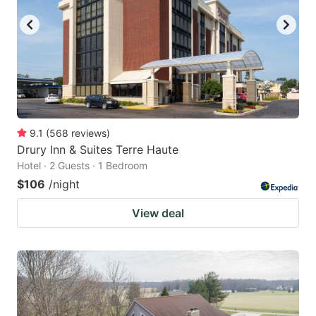
9.1
(
568
reviews
)
Drury Inn & Suites Terre Haute
Hotel · 2 Guests · 1 Bedroom
$106
/night
View deal