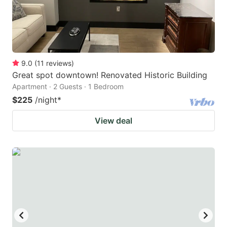
9.0
(
11
reviews
)
Great spot downtown! Renovated Historic Building
Apartment · 2 Guests · 1 Bedroom
$225
/night
*
View deal