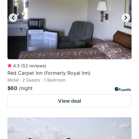
4.5
(
52
reviews
)
Red Carpet Inn (formerly Royal Inn)
Motel · 2 Guests · 1 Bedroom
$60
/night
View deal