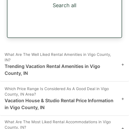
Search all
What Are The Well Liked Rental Amenities in Vigo County,
IN?
+
Trending Vacation Rental Amenities in Vigo
County, IN
Which Price Range Is Considered As A Good Deal in Vigo
County, IN Area?
+
Vacation House & Studio Rental Price Information
in Vigo County, IN
What Are The Most Liked Rental Accommodations in Vigo
County, IN?
+