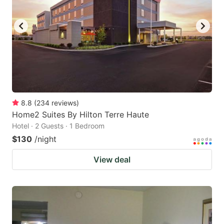
8.8
(
234
reviews
)
Home2 Suites By Hilton Terre Haute
Hotel · 2 Guests · 1 Bedroom
$130
/night
View deal