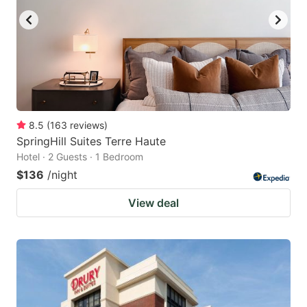
8.5
(
163
reviews
)
SpringHill Suites Terre Haute
Hotel · 2 Guests · 1 Bedroom
$136
/night
View deal