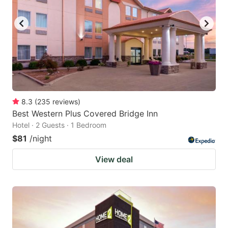
8.3
(
235
reviews
)
Best Western Plus Covered Bridge Inn
Hotel · 2 Guests · 1 Bedroom
$81
/night
View deal