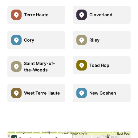
Terre Haute
Cloverland
Cory
Riley
Saint Mary-of-
Toad Hop
the-Woods
West Terre Haute
New Goshen