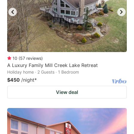
10
(
57
reviews
)
A Luxury Family Mill Creek Lake Retreat
Holiday home · 2 Guests · 1 Bedroom
$450
/night
*
View deal