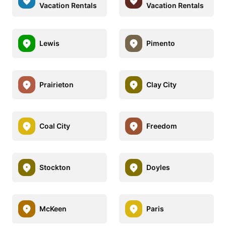
Vacation Rentals
Vacation Rentals
Lewis
Pimento
Prairieton
Clay City
Coal City
Freedom
Stockton
Doyles
McKeen
Paris