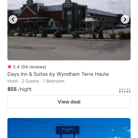
5.4
(
94
reviews
)
Days Inn & Suites by Wyndham Terre Haute
Hotel · 2 Guests · 1 Bedroom
$55
/night
View deal