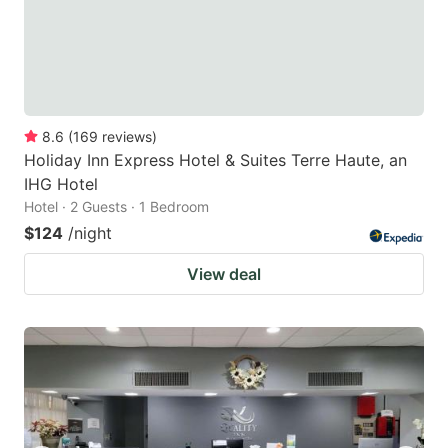
8.6
(
169
reviews
)
Holiday Inn Express Hotel & Suites Terre Haute, an
IHG Hotel
Hotel · 2 Guests · 1 Bedroom
$124
/night
View deal