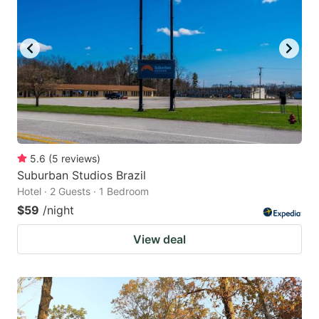
5.6
(
5
reviews
)
Suburban Studios Brazil
Hotel · 2 Guests · 1 Bedroom
$59
/night
View deal