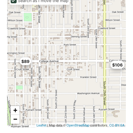
Search as I move the map
$89
$106
+
−
Leaflet
| Map data ©
OpenStreetMap
contributors,
CC-BY-SA