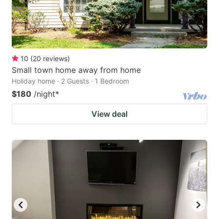
10
(
20
reviews
)
Small town home away from home
Holiday home · 2 Guests · 1 Bedroom
$180
/night
*
View deal