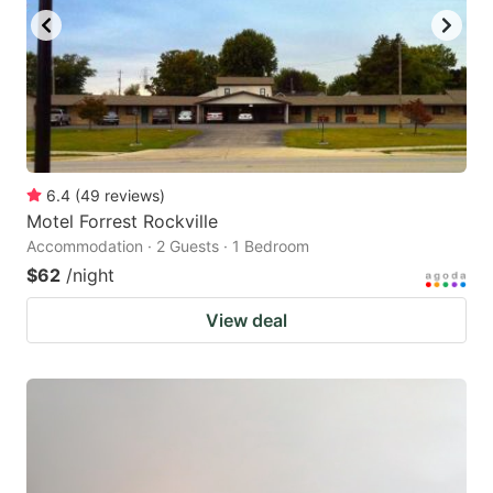
6.4
(
49
reviews
)
Motel Forrest Rockville
Accommodation · 2 Guests · 1 Bedroom
$62
/night
View deal