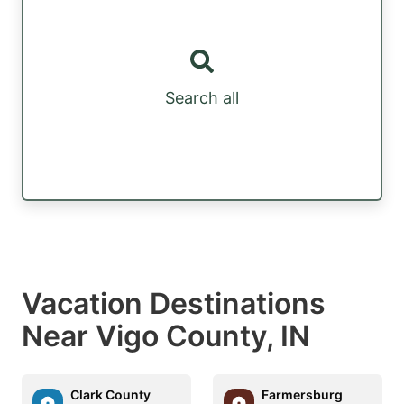
Search all
Vacation Destinations
Near Vigo County, IN
Clark County
Farmersburg