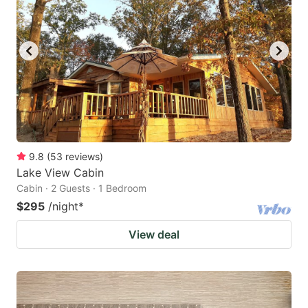
9.8
(
53
reviews
)
Lake View Cabin
Cabin · 2 Guests · 1 Bedroom
$295
/night
*
View deal