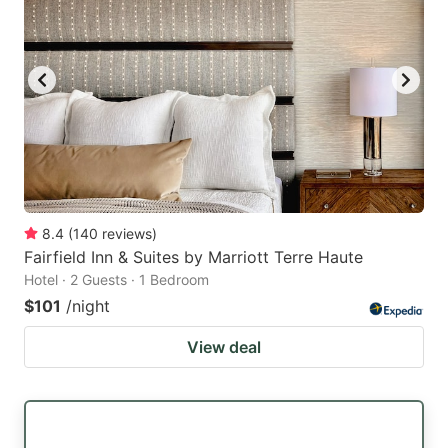
8.4
(
140
reviews
)
Fairfield Inn & Suites by Marriott Terre Haute
Hotel · 2 Guests · 1 Bedroom
$101
/night
View deal