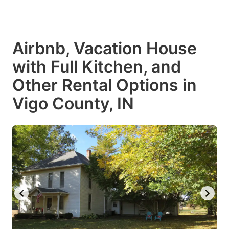
Airbnb, Vacation House
with Full Kitchen, and
Other Rental Options in
Vigo County, IN