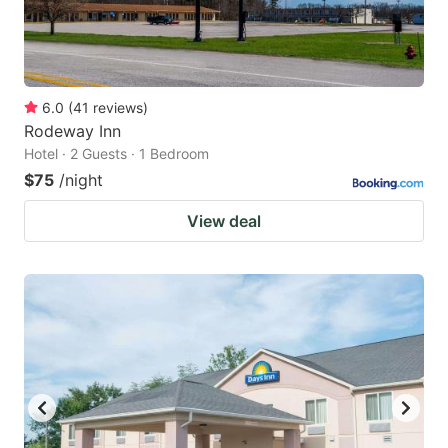
6.0
(
41
reviews
)
Rodeway Inn
Hotel · 2 Guests · 1 Bedroom
$75
/night
View deal