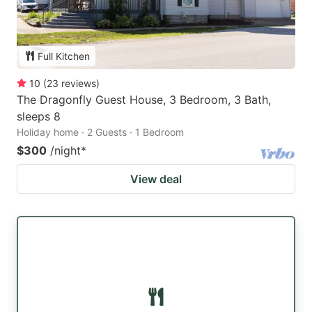
Full Kitchen
10
(
23
reviews
)
The Dragonfly Guest House, 3 Bedroom, 3 Bath,
sleeps 8
Holiday home · 2 Guests · 1 Bedroom
$300
/night
*
View deal