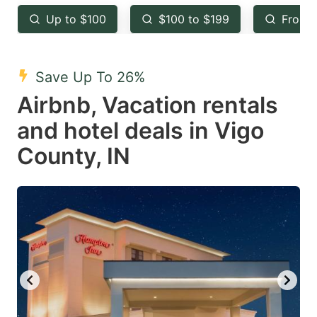
key
key
Up to $100
$100 to $199
From 
to
to
get
get
the
the
Save Up To 26%
keyboard
keyboard
Airbnb, Vacation rentals
shortcuts
shortcuts
and hotel deals in Vigo
for
for
County, IN
changing
changing
dates.
dates.