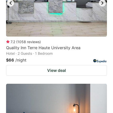
7.2
(
1058
reviews
)
Quality Inn Terre Haute University Area
Hotel · 2 Guests · 1 Bedroom
$66
/night
View deal