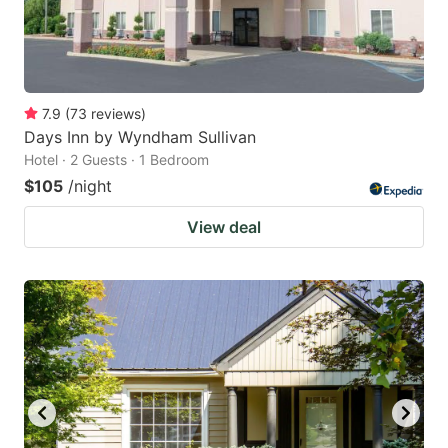
7.9
(
73
reviews
)
Days Inn by Wyndham Sullivan
Hotel · 2 Guests · 1 Bedroom
$105
/night
View deal