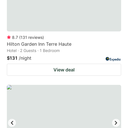
8.7
(
131
reviews
)
Hilton Garden Inn Terre Haute
Hotel · 2 Guests · 1 Bedroom
$131
/night
View deal