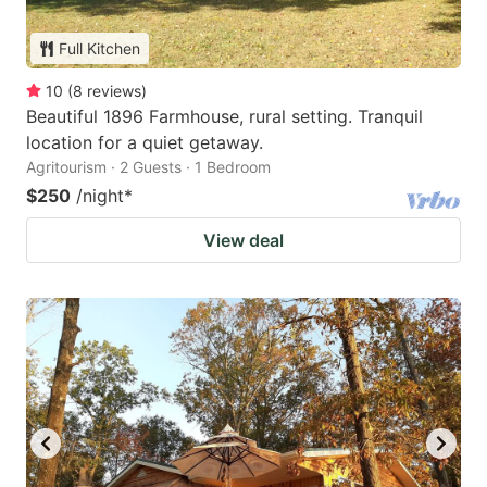
Full Kitchen
10
(
8
reviews
)
Beautiful 1896 Farmhouse, rural setting. Tranquil
location for a quiet getaway.
Agritourism · 2 Guests · 1 Bedroom
$250
/night
*
View deal