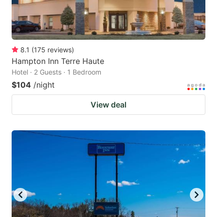
8.1
(
175
reviews
)
Hampton Inn Terre Haute
Hotel · 2 Guests · 1 Bedroom
$104
/night
View deal