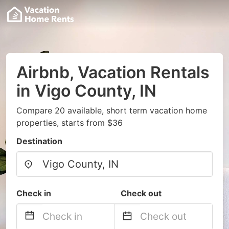
Airbnb, Vacation Rentals
in Vigo County, IN
Compare 20 available, short term vacation home
properties, starts from $36
Destination
Check in
Check out