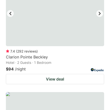
7.4
(
292
reviews
)
Clarion Pointe Beckley
Hotel · 2 Guests · 1 Bedroom
$94
/night
View deal