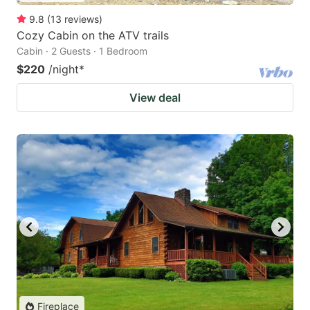
9.8
(
13
reviews
)
Cozy Cabin on the ATV trails
Cabin · 2 Guests · 1 Bedroom
$220
/night
*
View deal
Fireplace