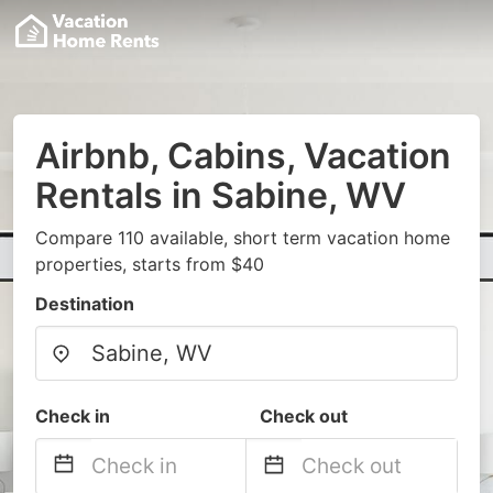
Airbnb, Cabins, Vacation
Rentals in Sabine, WV
Compare 110 available, short term vacation home
properties, starts from $40
Destination
Check in
Check out