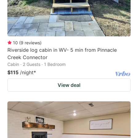
10
(
9
reviews
)
Riverside log cabin in WV- 5 min from Pinnacle
Creek Connector
Cabin · 2 Guests · 1 Bedroom
$115
/night
*
View deal