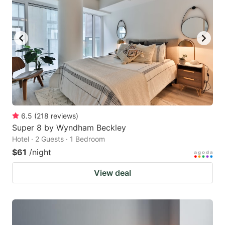
6.5
(
218
reviews
)
Super 8 by Wyndham Beckley
Hotel · 2 Guests · 1 Bedroom
$61
/night
View deal