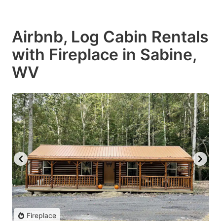
Airbnb, Log Cabin Rentals
with Fireplace in Sabine,
WV
Fireplace