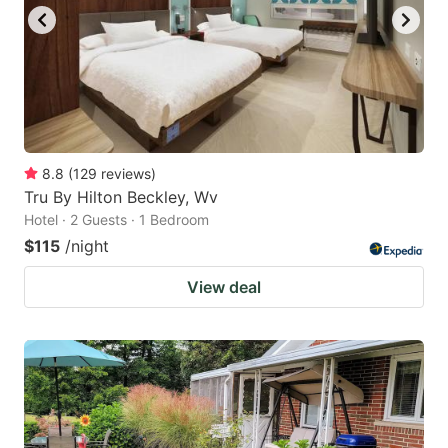
8.8
(
129
reviews
)
Tru By Hilton Beckley, Wv
Hotel · 2 Guests · 1 Bedroom
$115
/night
View deal