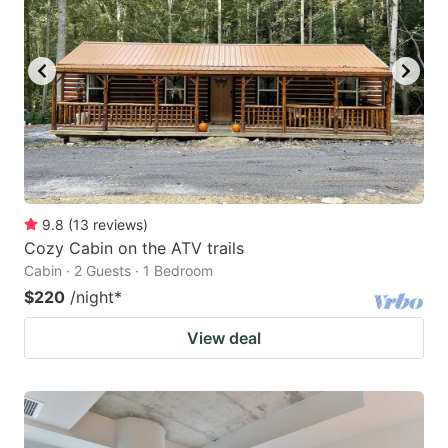
9.8
(
13
reviews
)
Cozy Cabin on the ATV trails
Cabin · 2 Guests · 1 Bedroom
$220
/night
*
View deal