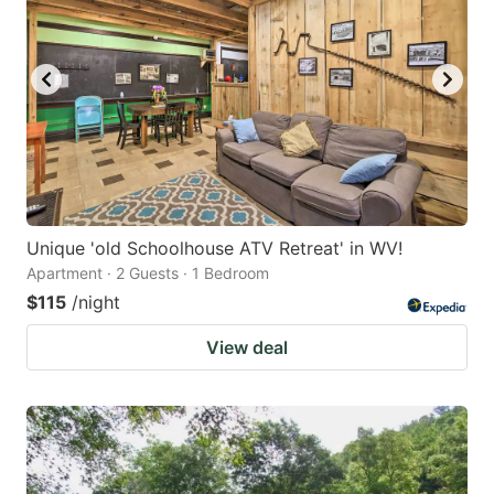
Unique 'old Schoolhouse ATV Retreat' in WV!
Apartment · 2 Guests · 1 Bedroom
$115
/night
View deal