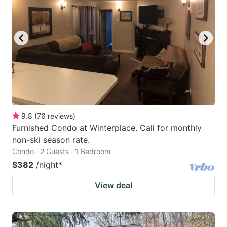
9.8
(
76
reviews
)
Furnished Condo at Winterplace. Call for monthly
non-ski season rate.
Condo · 2 Guests · 1 Bedroom
$382
/night
*
View deal