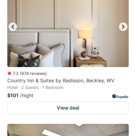
7.3
(
974
reviews
)
Country Inn & Suites by Radisson, Beckley, WV
Hotel · 2 Guests · 1 Bedroom
$101
/night
View deal