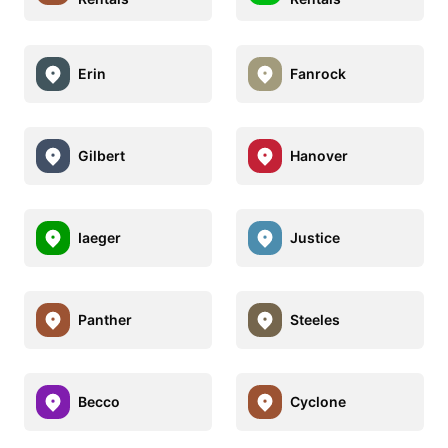
Erin
Fanrock
Gilbert
Hanover
Iaeger
Justice
Panther
Steeles
Becco
Cyclone