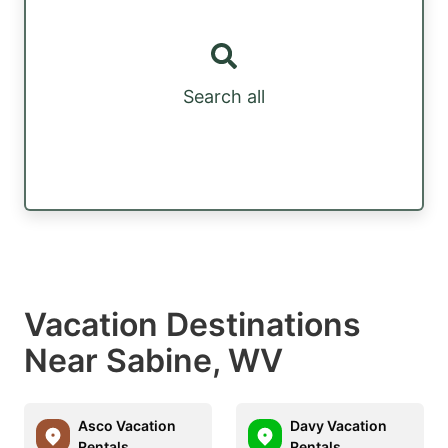
Search all
Vacation Destinations
Near Sabine, WV
Asco Vacation
Davy Vacation
Rentals
Rentals