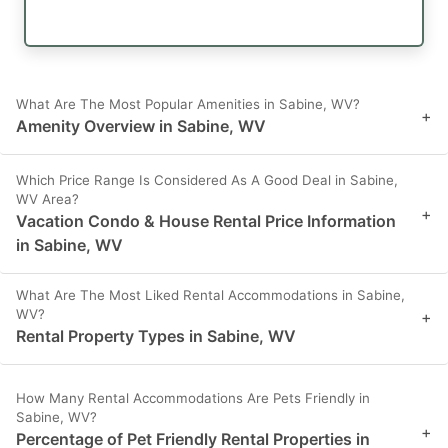
What Are The Most Popular Amenities in Sabine, WV?
+
Amenity Overview in Sabine, WV
Which Price Range Is Considered As A Good Deal in Sabine,
WV Area?
+
Vacation Condo & House Rental Price Information
in Sabine, WV
What Are The Most Liked Rental Accommodations in Sabine,
WV?
+
Rental Property Types in Sabine, WV
How Many Rental Accommodations Are Pets Friendly in
Sabine, WV?
+
Percentage of Pet Friendly Rental Properties in