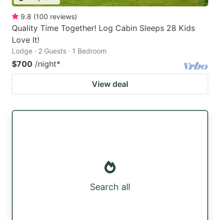
9.8
(
100
reviews
)
Quality Time Together! Log Cabin Sleeps 28 Kids
Love It!
Lodge · 2 Guests · 1 Bedroom
$700
/night
*
View deal
Search all