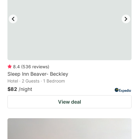
8.4
(
536
reviews
)
Sleep Inn Beaver- Beckley
Hotel · 2 Guests · 1 Bedroom
$82
/night
View deal