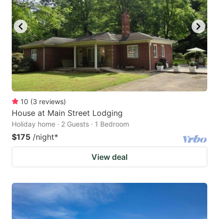
10
(
3
reviews
)
House at Main Street Lodging
Holiday home · 2 Guests · 1 Bedroom
$175
/night
*
View deal