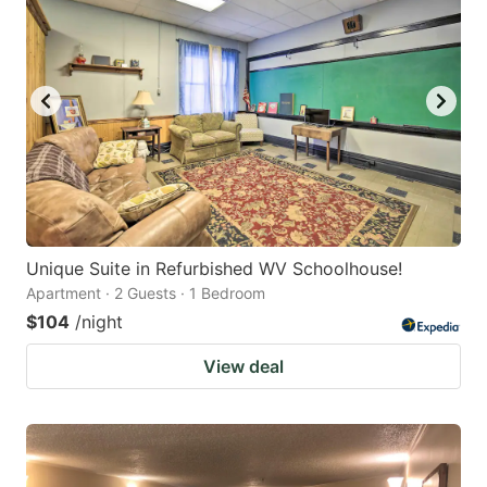
Unique Suite in Refurbished WV Schoolhouse!
Apartment · 2 Guests · 1 Bedroom
$104
/night
View deal