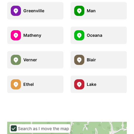
Greenville
Man
Matheny
Oceana
Verner
Blair
Ethel
Lake
Search as I move the map