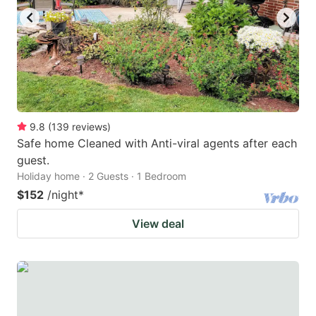
9.8
(
139
reviews
)
Safe home Cleaned with Anti-viral agents after each
guest.
Holiday home · 2 Guests · 1 Bedroom
$152
/night
*
View deal