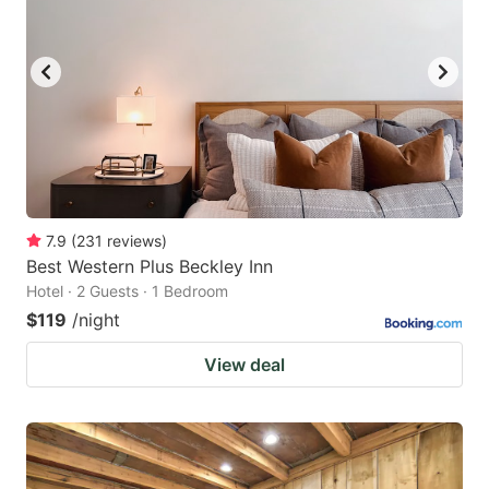
7.9
(
231
reviews
)
Best Western Plus Beckley Inn
Hotel · 2 Guests · 1 Bedroom
$119
/night
View deal