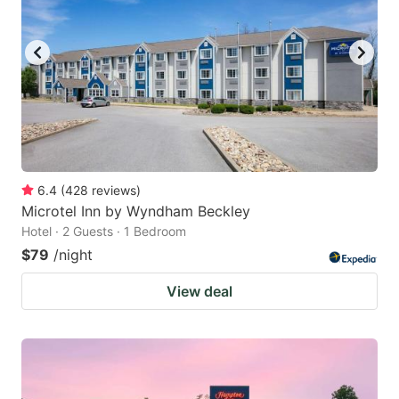
6.4
(
428
reviews
)
Microtel Inn by Wyndham Beckley
Hotel · 2 Guests · 1 Bedroom
$79
/night
View deal