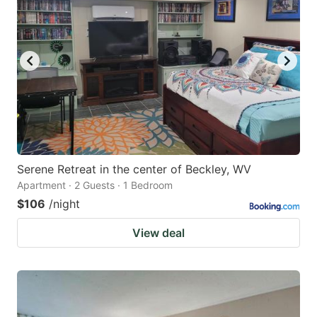
Serene Retreat in the center of Beckley, WV
Apartment · 2 Guests · 1 Bedroom
$106
/night
View deal