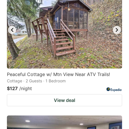
Peaceful Cottage w/ Mtn View Near ATV Trails!
Cottage · 2 Guests · 1 Bedroom
$127
/night
View deal