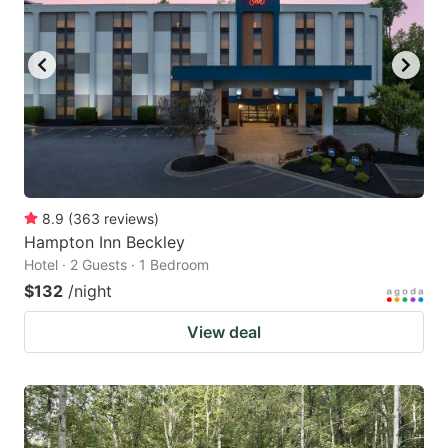
8.9
(
363
reviews
)
Hampton Inn Beckley
Hotel · 2 Guests · 1 Bedroom
$132
/night
View deal