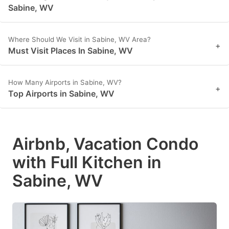
Sabine, WV
Where Should We Visit in Sabine, WV Area?
+
Must Visit Places In Sabine, WV
How Many Airports in Sabine, WV?
+
Top Airports in Sabine, WV
Airbnb, Vacation Condo
with Full Kitchen in
Sabine, WV