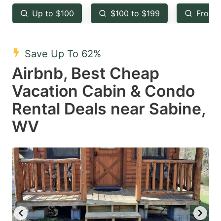
key
key
Up to $100
$100 to $199
From 
to
to
get
get
the
the
Save Up To 62%
keyboard
keyboard
Airbnb, Best Cheap
shortcuts
shortcuts
Vacation Cabin & Condo
for
for
Rental Deals near Sabine,
changing
changing
WV
dates.
dates.