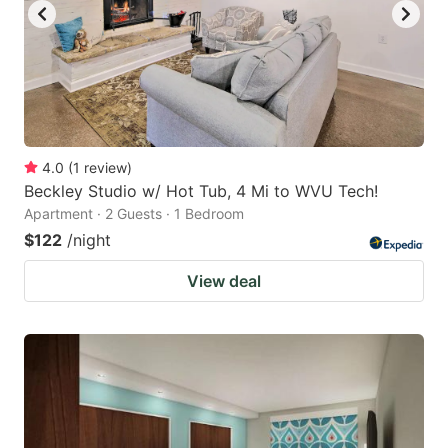
4.0
(
1
review
)
Beckley Studio w/ Hot Tub, 4 Mi to WVU Tech!
Apartment · 2 Guests · 1 Bedroom
$122
/night
View deal