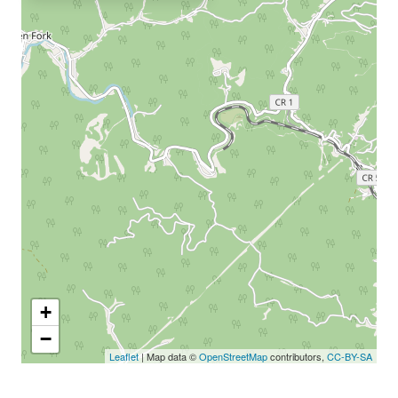
+
−
Leaflet
| Map data ©
OpenStreetMap
contributors,
CC-BY-SA