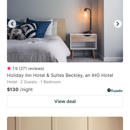
7.9
(
271
reviews
)
Holiday Inn Hotel & Suites Beckley, an IHG Hotel
Hotel · 2 Guests · 1 Bedroom
$130
/night
View deal