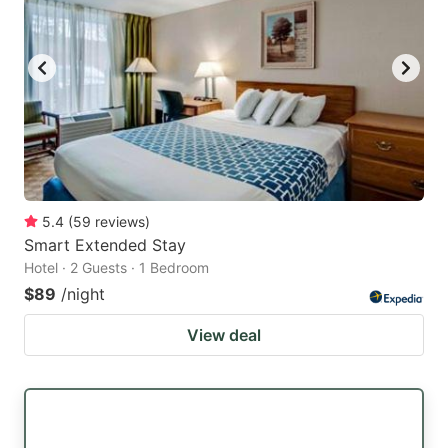
5.4
(
59
reviews
)
Smart Extended Stay
Hotel · 2 Guests · 1 Bedroom
$89
/night
View deal