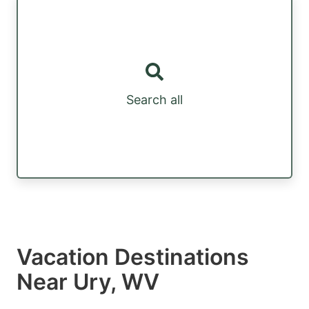
Search all
Vacation Destinations
Near Ury, WV