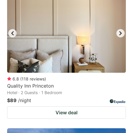
6.8
(
118
reviews
)
Quality Inn Princeton
Hotel · 2 Guests · 1 Bedroom
$89
/night
View deal