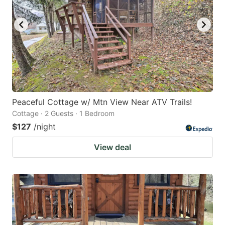
Peaceful Cottage w/ Mtn View Near ATV Trails!
Cottage · 2 Guests · 1 Bedroom
$127
/night
View deal