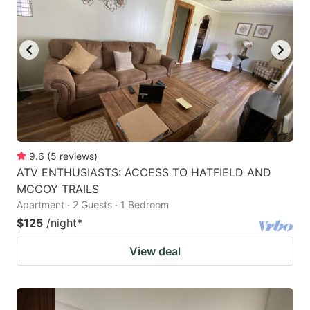
9.6
(
5
reviews
)
ATV ENTHUSIASTS: ACCESS TO HATFIELD AND
MCCOY TRAILS
Apartment · 2 Guests · 1 Bedroom
$125
/night
*
View deal