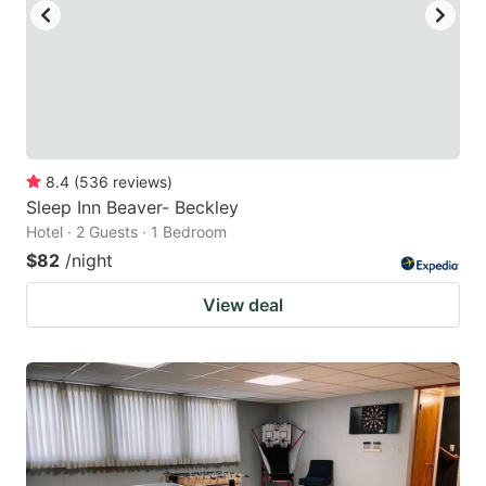
8.4
(
536
reviews
)
Sleep Inn Beaver- Beckley
Hotel · 2 Guests · 1 Bedroom
$82
/night
View deal