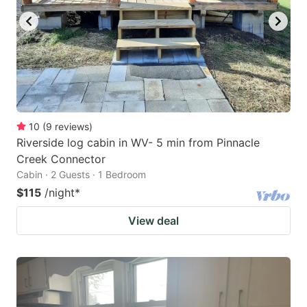
10
(
9
reviews
)
Riverside log cabin in WV- 5 min from Pinnacle
Creek Connector
Cabin · 2 Guests · 1 Bedroom
$115
/night
*
View deal