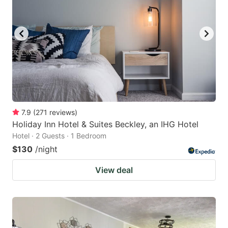
7.9
(
271
reviews
)
Holiday Inn Hotel & Suites Beckley, an IHG Hotel
Hotel · 2 Guests · 1 Bedroom
$130
/night
View deal