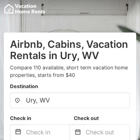
Airbnb, Cabins, Vacation
Rentals in Ury, WV
Compare 110 available, short term vacation home
properties, starts from $40
Destination
Check in
Check out