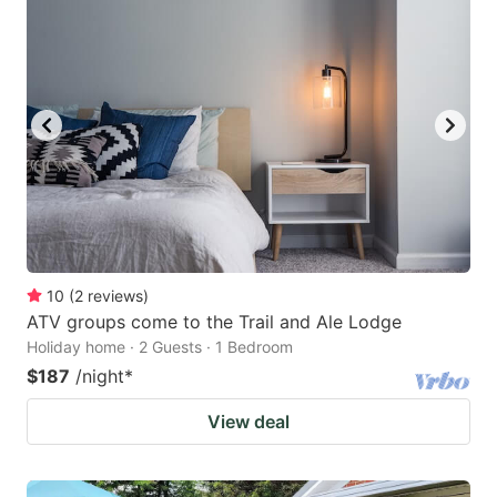
10
(
2
reviews
)
ATV groups come to the Trail and Ale Lodge
Holiday home · 2 Guests · 1 Bedroom
$187
/night
*
View deal