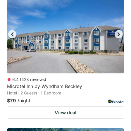
6.4
(
428
reviews
)
Microtel Inn by Wyndham Beckley
Hotel · 2 Guests · 1 Bedroom
$79
/night
View deal