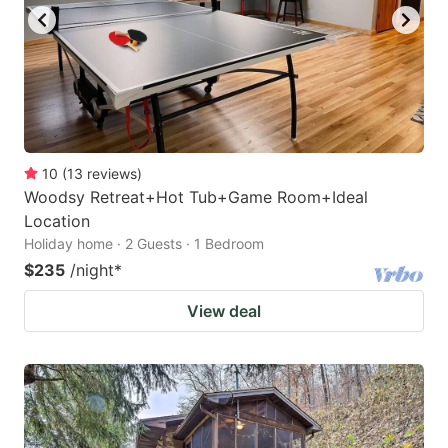
10
(
13
reviews
)
Woodsy Retreat+Hot Tub+Game Room+Ideal
Location
Holiday home · 2 Guests · 1 Bedroom
$235
/night
*
View deal