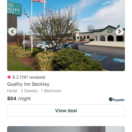
8.2
(
191
reviews
)
Quality Inn Beckley
Hotel · 2 Guests · 1 Bedroom
$94
/night
View deal