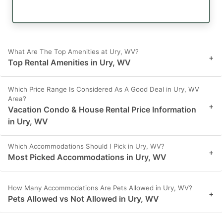
What Are The Top Amenities at Ury, WV?
+
Top Rental Amenities in Ury, WV
Which Price Range Is Considered As A Good Deal in Ury, WV
Area?
+
Vacation Condo & House Rental Price Information
in Ury, WV
Which Accommodations Should I Pick in Ury, WV?
+
Most Picked Accommodations in Ury, WV
How Many Accommodations Are Pets Allowed in Ury, WV?
+
Pets Allowed vs Not Allowed in Ury, WV