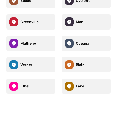
Becco
Cyclone
Greenville
Man
Matheny
Oceana
Verner
Blair
Ethel
Lake