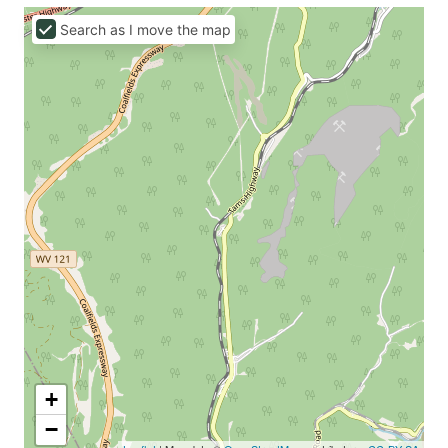
Search as I move the map
+
−