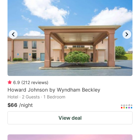
6.9
(
212
reviews
)
Howard Johnson by Wyndham Beckley
Hotel · 2 Guests · 1 Bedroom
$66
/night
View deal