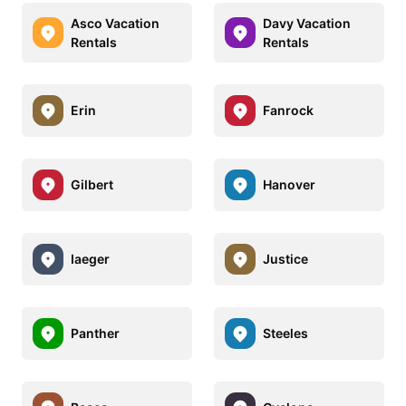
Asco Vacation
Davy Vacation
Rentals
Rentals
Erin
Fanrock
Gilbert
Hanover
Iaeger
Justice
Panther
Steeles