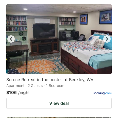
Serene Retreat in the center of Beckley, WV
Apartment · 2 Guests · 1 Bedroom
$106
/night
View deal