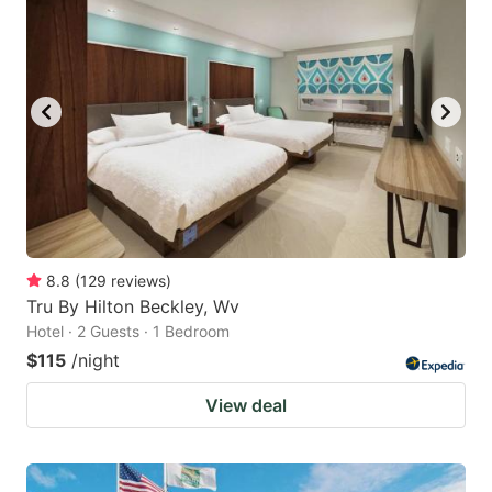
8.8
(
129
reviews
)
Tru By Hilton Beckley, Wv
Hotel · 2 Guests · 1 Bedroom
$115
/night
View deal