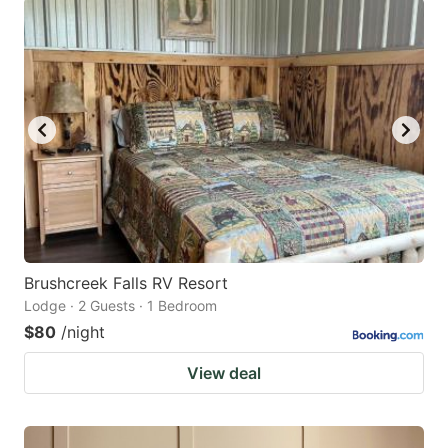
Brushcreek Falls RV Resort
Lodge · 2 Guests · 1 Bedroom
$80
/night
View deal