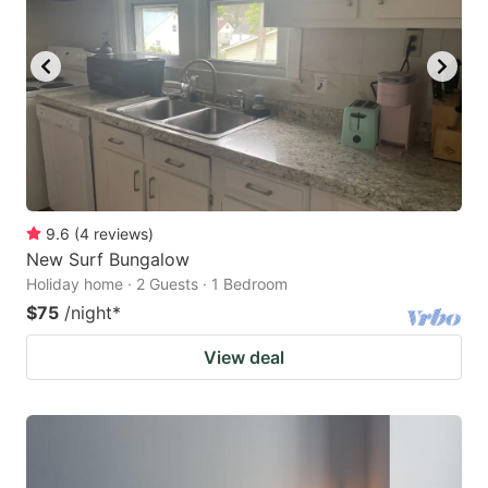
9.6
(
4
reviews
)
New Surf Bungalow
Holiday home · 2 Guests · 1 Bedroom
$75
/night
*
View deal