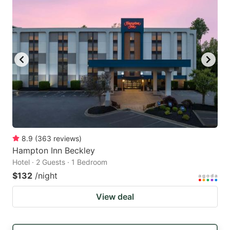
8.9
(
363
reviews
)
Hampton Inn Beckley
Hotel · 2 Guests · 1 Bedroom
$132
/night
View deal