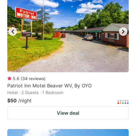
5.6
(
34
reviews
)
Patriot Inn Motel Beaver WV, By OYO
Hotel · 2 Guests · 1 Bedroom
$50
/night
View deal