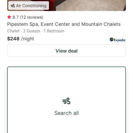
Air Conditioning
8.7
(
12
reviews
)
Pipestem Spa, Event Center and Mountain Chalets
Chalet · 2 Guests · 1 Bedroom
$248
/night
View deal
Search all