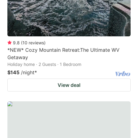
9.8
(
10
reviews
)
*NEW* Cozy Mountain Retreat:The Ultimate WV
Getaway
Holiday home · 2 Guests · 1 Bedroom
$145
/night
*
View deal