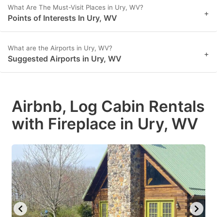
What Are The Must-Visit Places in Ury, WV?
+
Points of Interests In Ury, WV
What are the Airports in Ury, WV?
+
Suggested Airports in Ury, WV
Airbnb, Log Cabin Rentals
with Fireplace in Ury, WV