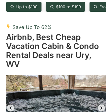
key
key
Up to $100
$100 to $199
From 
to
to
get
get
the
the
Save Up To 62%
keyboard
keyboard
Airbnb, Best Cheap
shortcuts
shortcuts
Vacation Cabin & Condo
for
for
Rental Deals near Ury,
changing
changing
WV
dates.
dates.