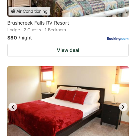
Air Conditioning
Brushcreek Falls RV Resort
Lodge · 2 Guests · 1 Bedroom
$80
/night
View deal