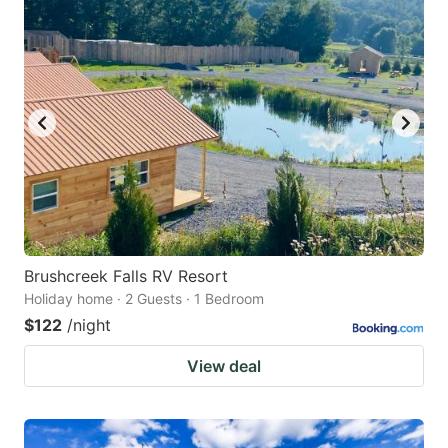
Brushcreek Falls RV Resort
Holiday home · 2 Guests · 1 Bedroom
$122
/night
View deal