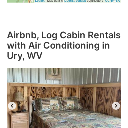
Leaflet
| Map data ©
OpenStreetMap
contributors,
CC-BY-SA
Airbnb, Log Cabin Rentals
with Air Conditioning in
Ury, WV