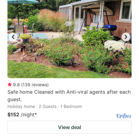
9.8
(
139
reviews
)
Safe home Cleaned with Anti-viral agents after each
guest.
Holiday home · 2 Guests · 1 Bedroom
$152
/night
*
View deal