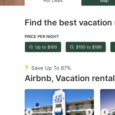
Hot Deals
Map
the
th
question
qu
Find the best vacation 
mark
m
key
k
to
to
PRICE PER NIGHT
get
ge
Up to $100
$100 to $199
the
th
keyboard
k
shortcuts
sh
Save Up To 67%
for
fo
Airbnb, Vacation renta
changing
c
dates.
da