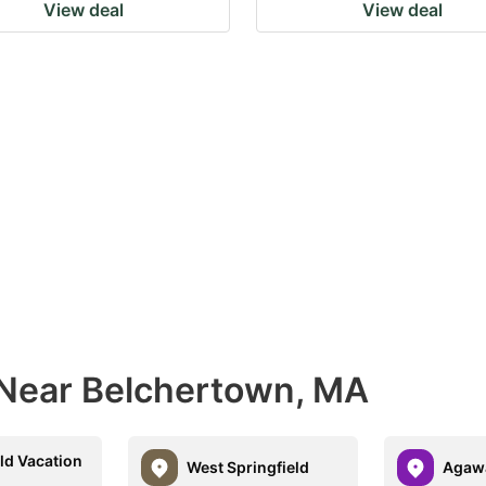
View deal
View deal
 Near Belchertown, MA
ld Vacation
West Springfield
Agaw