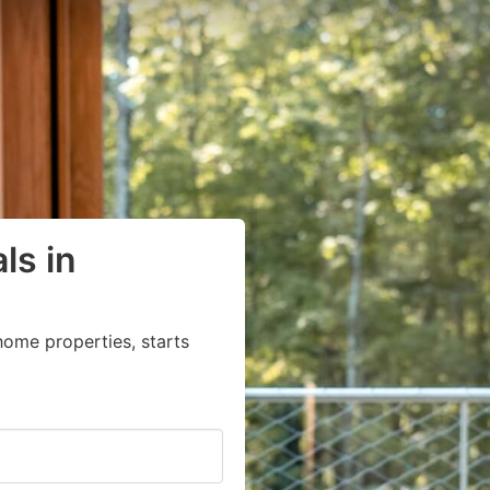
ls in
home properties, starts