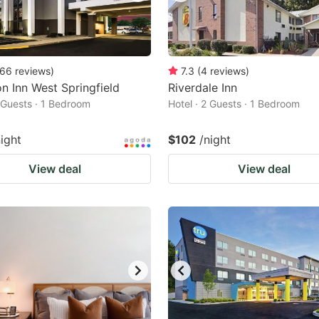
66
reviews
)
7.3
(
4
reviews
)
 Inn West Springfield
Riverdale Inn
2 Guests · 1 Bedroom
Hotel · 2 Guests · 1 Bedroom
night
$102
/night
View deal
View deal