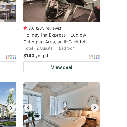
8.6
(
235
reviews
)
Holiday Inn Express - Ludlow -
Chicopee Area, an IHG Hotel
Hotel · 2 Guests · 1 Bedroom
$143
/night
View deal