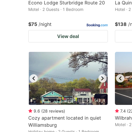
Econo Lodge Sturbridge Route 20
La Quin
Motel · 2 Guests · 1 Bedroom
Hotel · 
$75
/night
$138
/
View deal
9.6
(
28
reviews
)
7.4
(
2
Cozy apartment located in quiet
Wilbrah
Williamsburg
Motel · 
Holiday home · 2 Guests · 1 Bedroom