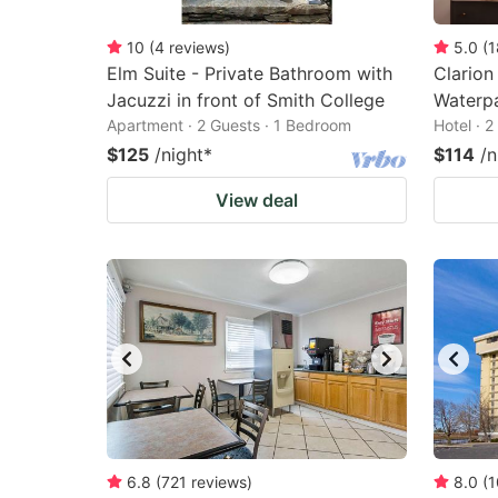
10
(
4
reviews
)
5.0
(
1
Elm Suite - Private Bathroom with
Clarion
Jacuzzi in front of Smith College
Waterp
Apartment · 2 Guests · 1 Bedroom
Hotel · 
$125
/night
*
$114
/n
View deal
6.8
(
721
reviews
)
8.0
(
1