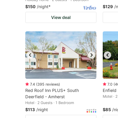
$150
/night
*
$129
/
View deal
7.4
(
395
reviews
)
7.0
(
4
Red Roof Inn PLUS+ South
Enfield 
Deerfield - Amherst
Motel · 
Hotel · 2 Guests · 1 Bedroom
$113
/night
$85
/ni