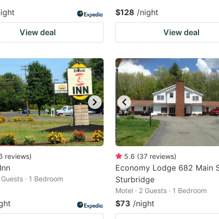
night
$128
/night
View deal
View deal
6
reviews
)
5.6
(
37
reviews
)
Inn
Economy Lodge 682 Main 
2 Guests · 1 Bedroom
Sturbridge
Motel · 2 Guests · 1 Bedroom
ght
$73
/night