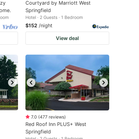
ozy
Courtyard by Marriott West
home.
Springfield
droom
Hotel · 2 Guests · 1 Bedroom
$152
/night
View deal
7.0
(
477
reviews
)
Red Roof Inn PLUS+ West
Springfield
Hotel · 2 Guests · 1 Bedroom