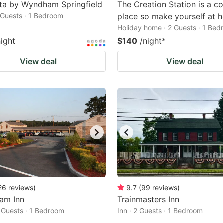
ta by Wyndham Springfield
The Creation Station is a c
2 Guests · 1 Bedroom
place so make yourself at 
Holiday home · 2 Guests · 1 Be
night
$140
/night
*
View deal
View deal
26
reviews
)
9.7
(
99
reviews
)
am Inn
Trainmasters Inn
2 Guests · 1 Bedroom
Inn · 2 Guests · 1 Bedroom