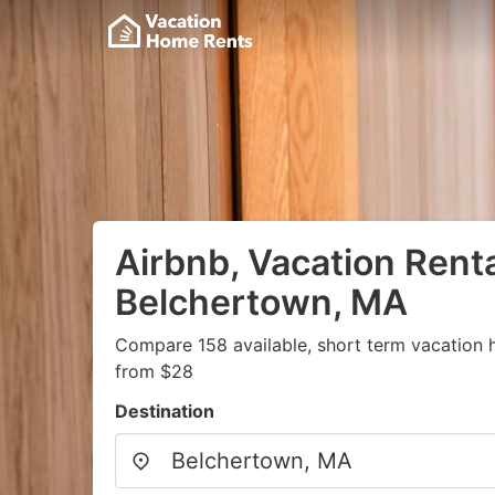
Airbnb, Vacation Renta
Belchertown, MA
Compare 158 available, short term vacation 
from $28
Destination