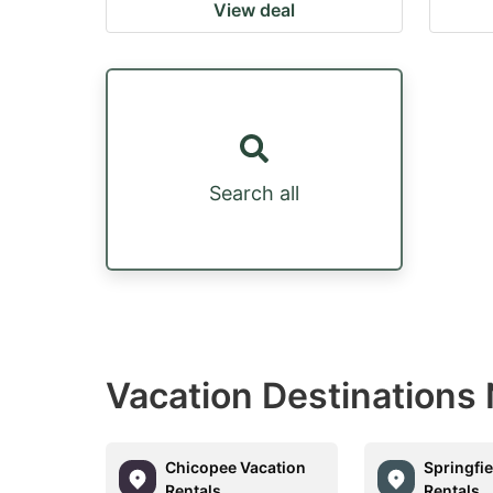
View deal
Search all
Vacation Destinations
Chicopee Vacation
Springfie
Rentals
Rentals