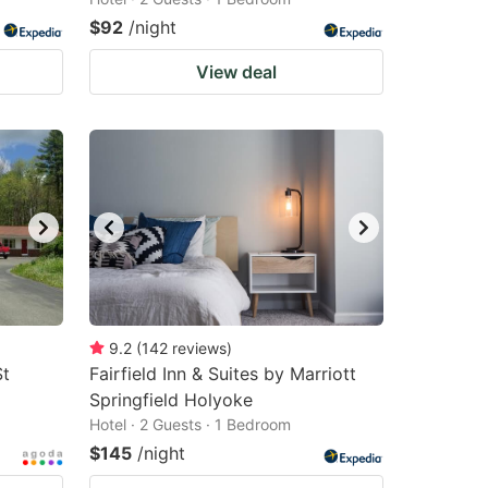
$92
/night
View deal
9.2
(
142
reviews
)
St
Fairfield Inn & Suites by Marriott
Springfield Holyoke
Hotel · 2 Guests · 1 Bedroom
$145
/night