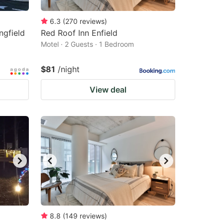
6.3
(
270
reviews
)
ngfield
Red Roof Inn Enfield
Motel · 2 Guests · 1 Bedroom
$81
/night
View deal
8.8
(
149
reviews
)