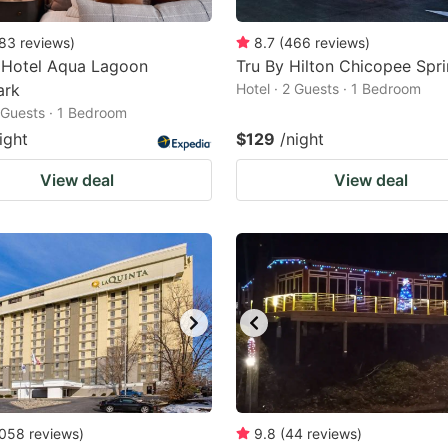
83
reviews
)
8.7
(
466
reviews
)
 Hotel Aqua Lagoon
Tru By Hilton Chicopee Spri
ark
Hotel · 2 Guests · 1 Bedroom
2 Guests · 1 Bedroom
ight
$129
/night
View deal
View deal
058
reviews
)
9.8
(
44
reviews
)