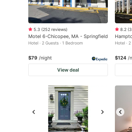
5.3
(
252
reviews
)
8.2
(
3
Motel 6-Chicopee, MA - Springfield
Hampton
Hotel · 2 Guests · 1 Bedroom
Hotel · 
$79
/night
$124
/
View deal