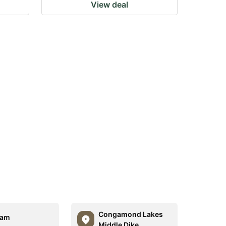
View deal
Congamond Lakes
am
Middle Dike