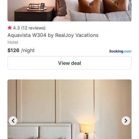
4.3
(
12
reviews
)
Aquavista W304 by RealJoy Vacations
Hotel
$126
/night
View deal