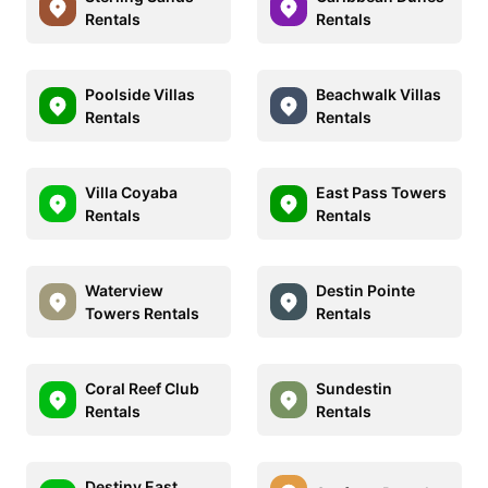
Rentals
Rentals
Poolside Villas
Beachwalk Villas
Rentals
Rentals
Villa Coyaba
East Pass Towers
Rentals
Rentals
Waterview
Destin Pointe
Towers Rentals
Rentals
Coral Reef Club
Sundestin
Rentals
Rentals
Destiny East