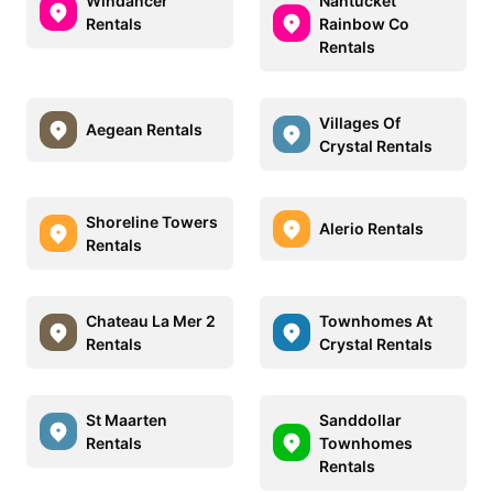
Windancer
Nantucket
Rentals
Rainbow Co
Rentals
Villages Of
Aegean Rentals
Crystal Rentals
Shoreline Towers
Alerio Rentals
Rentals
Chateau La Mer 2
Townhomes At
Rentals
Crystal Rentals
St Maarten
Sanddollar
Rentals
Townhomes
Rentals