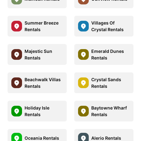
Summer Breeze
Villages Of
Rentals
Crystal Rentals
Majestic Sun
Emerald Dunes
Rentals
Rentals
Beachwalk Villas
Crystal Sands
Rentals
Rentals
Holiday Isle
Baytowne Wharf
Rentals
Rentals
Oceania Rentals
Alerio Rentals