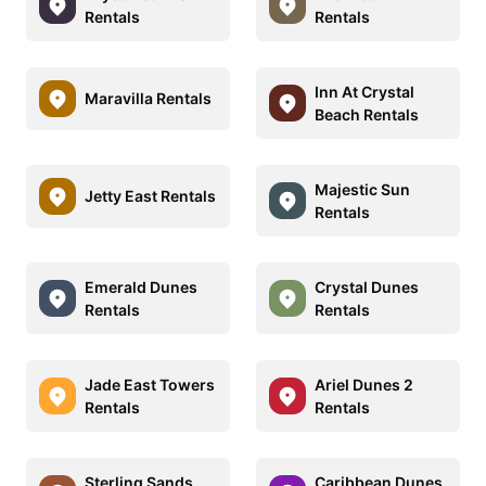
Rentals
Rentals
Inn At Crystal
Maravilla Rentals
Beach Rentals
Majestic Sun
Jetty East Rentals
Rentals
Emerald Dunes
Crystal Dunes
Rentals
Rentals
Jade East Towers
Ariel Dunes 2
Rentals
Rentals
Sterling Sands
Caribbean Dunes