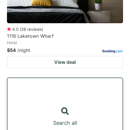
4.0
(
28
reviews
)
1118 Laketown Wharf
Hotel
$54
/night
View deal
Search all