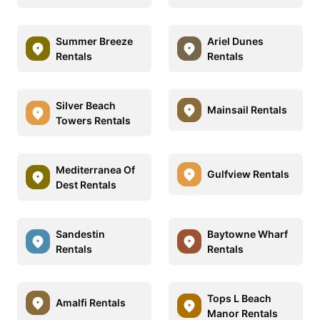
Summer Breeze
Ariel Dunes
Rentals
Rentals
Silver Beach
Mainsail Rentals
Towers Rentals
Mediterranea Of
Gulfview Rentals
Dest Rentals
Sandestin
Baytowne Wharf
Rentals
Rentals
Tops L Beach
Amalfi Rentals
Manor Rentals