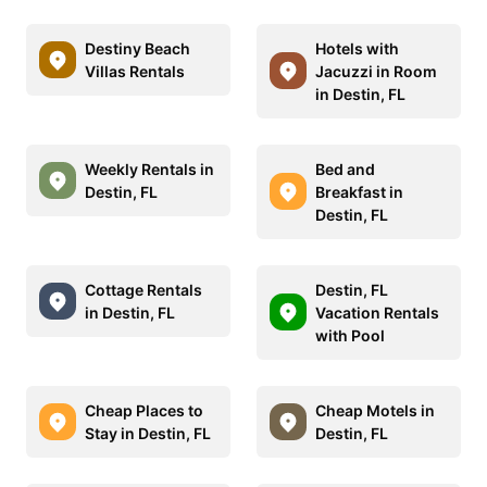
Destiny Beach
Hotels with
Villas Rentals
Jacuzzi in Room
in Destin, FL
Weekly Rentals in
Bed and
Destin, FL
Breakfast in
Destin, FL
Cottage Rentals
Destin, FL
in Destin, FL
Vacation Rentals
with Pool
Cheap Places to
Cheap Motels in
Stay in Destin, FL
Destin, FL