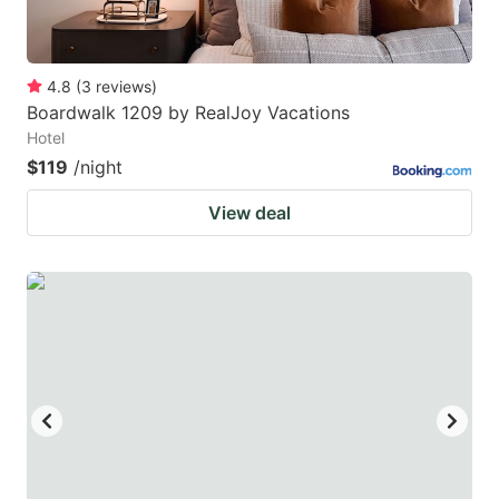
4.8
(
3
reviews
)
Boardwalk 1209 by RealJoy Vacations
Hotel
$119
/night
View deal