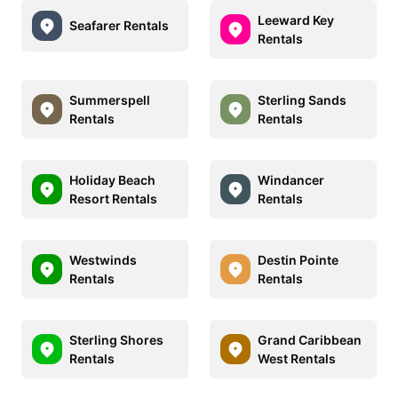
Leeward Key
Seafarer Rentals
Rentals
Summerspell
Sterling Sands
Rentals
Rentals
Holiday Beach
Windancer
Resort Rentals
Rentals
Westwinds
Destin Pointe
Rentals
Rentals
Sterling Shores
Grand Caribbean
Rentals
West Rentals