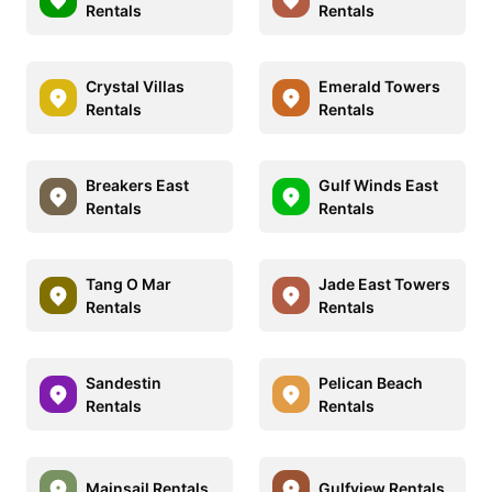
Rentals
Rentals
Crystal Villas
Emerald Towers
Rentals
Rentals
Breakers East
Gulf Winds East
Rentals
Rentals
Tang O Mar
Jade East Towers
Rentals
Rentals
Sandestin
Pelican Beach
Rentals
Rentals
Mainsail Rentals
Gulfview Rentals