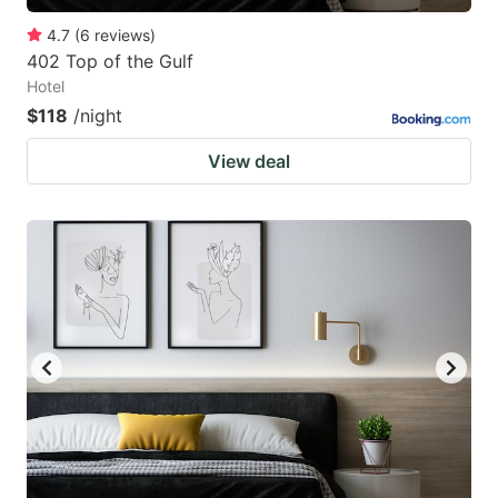
4.7
(
6
reviews
)
402 Top of the Gulf
Hotel
$118
/night
View deal