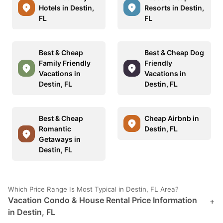
Hotels in Destin,
Resorts in Destin,
FL
FL
Best & Cheap
Best & Cheap Dog
Family Friendly
Friendly
Vacations in
Vacations in
Destin, FL
Destin, FL
Best & Cheap
Cheap Airbnb in
Romantic
Destin, FL
Getaways in
Destin, FL
Which Price Range Is Most Typical in Destin, FL Area?
Vacation Condo & House Rental Price Information
+
in Destin, FL