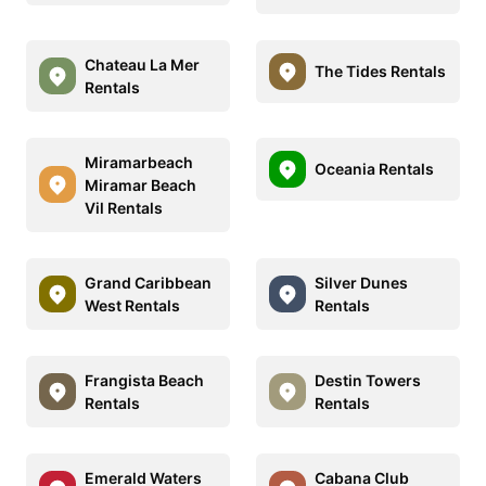
Chateau La Mer
The Tides Rentals
Rentals
Miramarbeach
Oceania Rentals
Miramar Beach
Vil Rentals
Grand Caribbean
Silver Dunes
West Rentals
Rentals
Frangista Beach
Destin Towers
Rentals
Rentals
Emerald Waters
Cabana Club