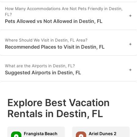
How Many Accommodations Are Not Pets Friendly in Destin,
FL?
+
Pets Allowed vs Not Allowed in Destin, FL
Where Should We Visit in Destin, FL Area?
+
Recommended Places to Visit in Destin, FL
What are the Airports in Destin, FL?
+
Suggested Airports in Destin, FL
Explore Best Vacation
Rentals in Destin, FL
Frangista Beach
Ariel Dunes 2