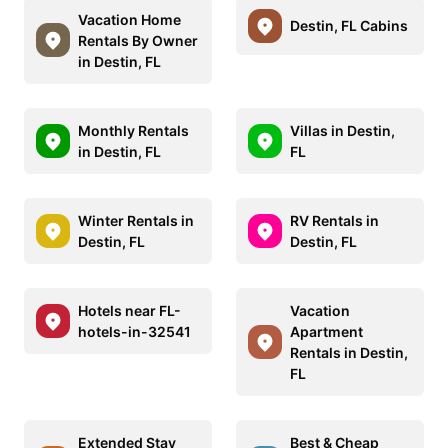
Vacation Home
Destin, FL Cabins
Rentals By Owner
in Destin, FL
Monthly Rentals
Villas in Destin,
in Destin, FL
FL
Winter Rentals in
RV Rentals in
Destin, FL
Destin, FL
Hotels near FL-
Vacation
hotels-in-32541
Apartment
Rentals in Destin,
FL
Extended Stay
Best & Cheap