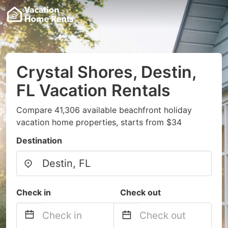
Crystal Shores, Destin,
FL Vacation Rentals
Compare 41,306 available beachfront holiday
vacation home properties, starts from $34
Destination
Check in
Check out