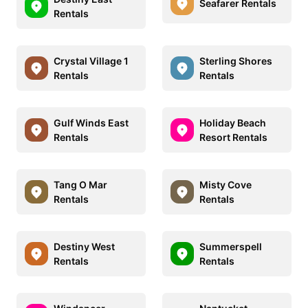
Seafarer Rentals
Rentals
Crystal Village 1
Sterling Shores
Rentals
Rentals
Gulf Winds East
Holiday Beach
Rentals
Resort Rentals
Tang O Mar
Misty Cove
Rentals
Rentals
Destiny West
Summerspell
Rentals
Rentals