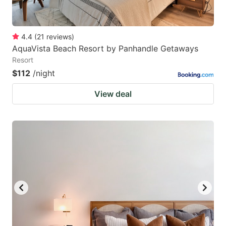
4.4
(
21
reviews
)
AquaVista Beach Resort by Panhandle Getaways
Resort
$112
/night
View deal