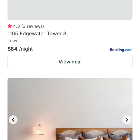
4.3
(
3
reviews
)
1105 Edgewater Tower 3
Tower
$84
/night
View deal