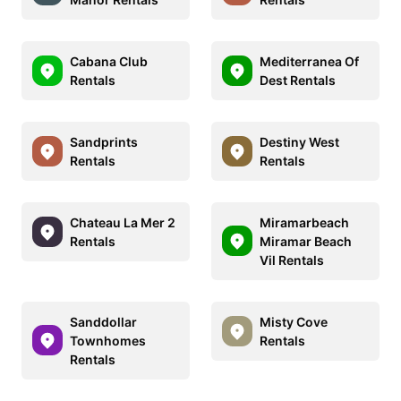
Cabana Club
Mediterranea Of
Rentals
Dest Rentals
Sandprints
Destiny West
Rentals
Rentals
Chateau La Mer 2
Miramarbeach
Rentals
Miramar Beach
Vil Rentals
Sanddollar
Misty Cove
Townhomes
Rentals
Rentals