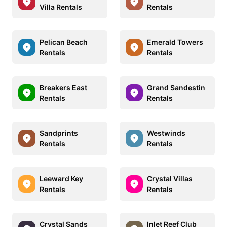
Villa Rentals
Rentals
Pelican Beach
Emerald Towers
Rentals
Rentals
Breakers East
Grand Sandestin
Rentals
Rentals
Sandprints
Westwinds
Rentals
Rentals
Leeward Key
Crystal Villas
Rentals
Rentals
Crystal Sands
Inlet Reef Club