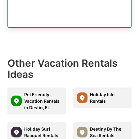
Other Vacation Rentals
Ideas
Pet Friendly
Holiday Isle
Vacation Rentals
Rentals
in Destin, FL
Holiday Surf
Destiny By The
Racquet Rentals
Sea Rentals