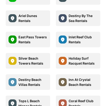
Ariel Dunes
Destiny By The
Rentals
Sea Rentals
East Pass Towers
Inlet Reef Club
Rentals
Rentals
Silver Beach
Holiday Surf
Towers Rentals
Racquet Rentals
Destiny Beach
Inn At Crystal
Villas Rentals
Beach Rentals
Tops L Beach
Coral Reef Club
Manor Rentals
Rentals