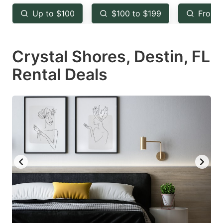
key
key
Up to $100
$100 to $199
From 
to
to
get
get
Crystal Shores, Destin, FL
the
the
keyboard
keyboard
Rental Deals
shortcuts
shortcuts
for
for
changing
changing
dates.
dates.