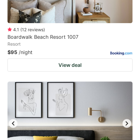
4.1
(
12
reviews
)
Boardwalk Beach Resort 1007
Resort
$95
/night
View deal