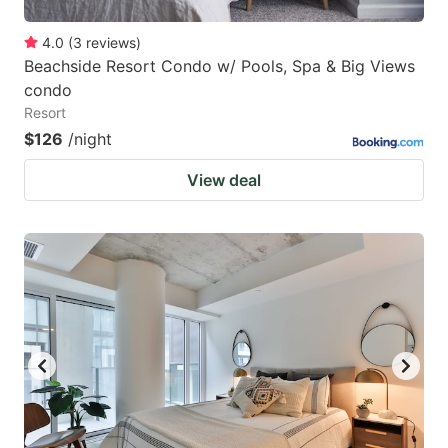
4.0
(
3
reviews
)
Beachside Resort Condo w/ Pools, Spa & Big Views
condo
Resort
$126
/night
View deal