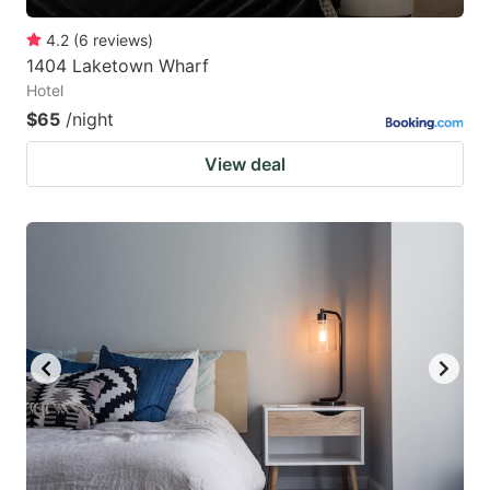
4.2
(
6
reviews
)
1404 Laketown Wharf
Hotel
$65
/night
View deal