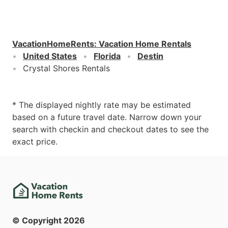
VacationHomeRents
:
Vacation Home Rentals
United States
Florida
Destin
Crystal Shores Rentals
* The displayed nightly rate may be estimated
based on a future travel date. Narrow down your
search with checkin and checkout dates to see the
exact price.
© Copyright
2026