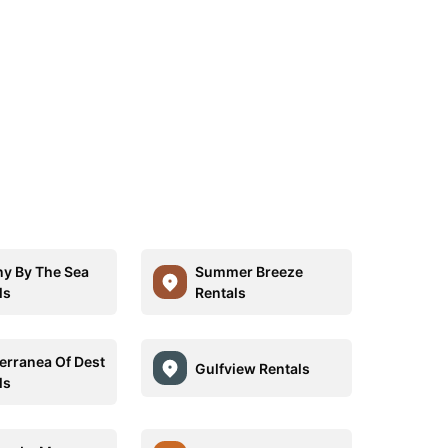
ny By The Sea
Summer Breeze
ls
Rentals
erranea Of Dest
Gulfview Rentals
ls