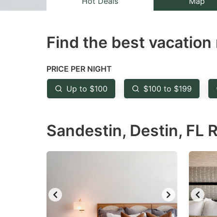
Hot Deals
Map
the
th
question
qu
Find the best vacation 
mark
m
key
k
to
to
PRICE PER NIGHT
get
ge
Up to $100
$100 to $199
the
th
keyboard
k
Sandestin, Destin, FL 
shortcuts
sh
for
fo
changing
c
dates.
da