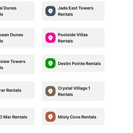
al Dunes
Jade East Towers
ls
Rentals
bean Dunes
Poolside Villas
ls
Rentals
view Towers
Destin Pointe Rentals
ls
Crystal Village 1
rer Rentals
Rentals
O Mar Rentals
Misty Cove Rentals