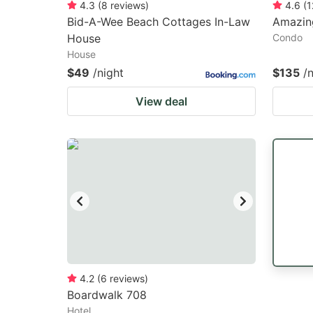
4.3
(
8
reviews
)
4.6
(
1
Bid-A-Wee Beach Cottages In-Law
Amazin
House
Condo
House
$49
/night
$135
/
View deal
4.2
(
6
reviews
)
Boardwalk 708
Hotel