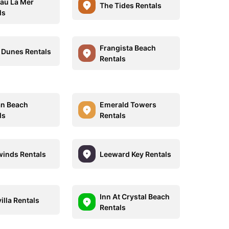
au La Mer
The Tides Rentals
ls
Frangista Beach
r Dunes Rentals
Rentals
an Beach
Emerald Towers
ls
Rentals
inds Rentals
Leeward Key Rentals
Inn At Crystal Beach
illa Rentals
Rentals