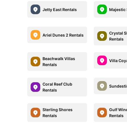
Jetty East Rentals
Majestic
Crystal 
Ariel Dunes 2 Rentals
Rentals
Beachwalk Villas
Villa Coy
Rentals
Coral Reef Club
Sundesti
Rentals
Sterling Shores
Gulf Win
Rentals
Rentals