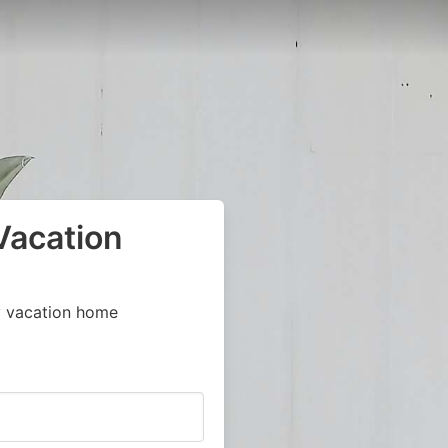
Vacation
y vacation home