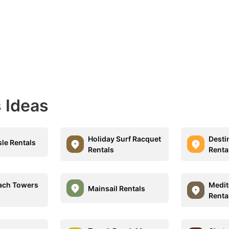
 Ideas
Holiday Surf Racquet
Desti
sle Rentals
Rentals
Renta
each Towers
Medit
Mainsail Rentals
Renta