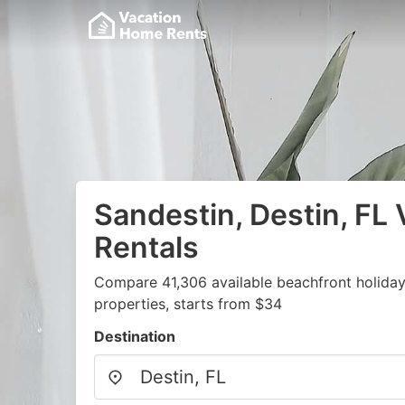
Sandestin, Destin, FL 
Rentals
Compare 41,306 available beachfront holida
properties, starts from $34
Destination