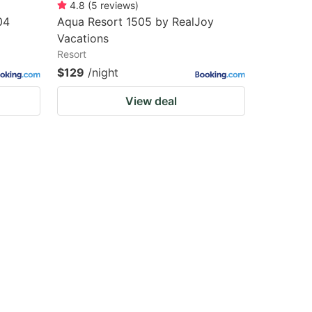
4.8
(
5
reviews
)
04
Aqua Resort 1505 by RealJoy
Vacations
Resort
$129
/night
View deal