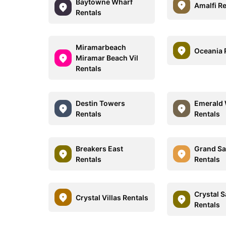
Baytowne Wharf
Amalfi R
Rentals
Miramarbeach
Oceania 
Miramar Beach Vil
Rentals
Destin Towers
Emerald 
Rentals
Rentals
Breakers East
Grand Sa
Rentals
Rentals
Crystal 
Crystal Villas Rentals
Rentals