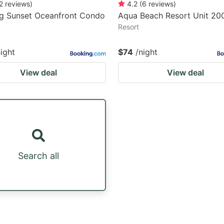
2
reviews
)
4.2
(
6
reviews
)
g Sunset Oceanfront Condo
Aqua Beach Resort Unit 20
Resort
night
$74
/night
View deal
View deal
Search all