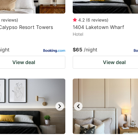
reviews
)
4.2
(
6
reviews
)
Calypso Resort Towers
1404 Laketown Wharf
Hotel
night
$65
/night
View deal
View deal