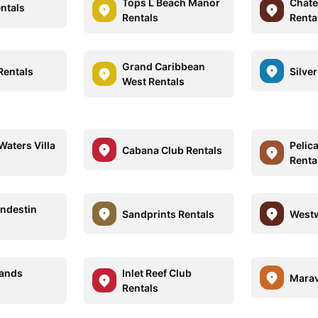
Tops L Beach Manor
Chate
entals
Rentals
Renta
Grand Caribbean
Rentals
Silve
West Rentals
Waters Villa
Pelic
Cabana Club Rentals
Renta
ndestin
Sandprints Rentals
Westw
Sands
Inlet Reef Club
Marav
Rentals