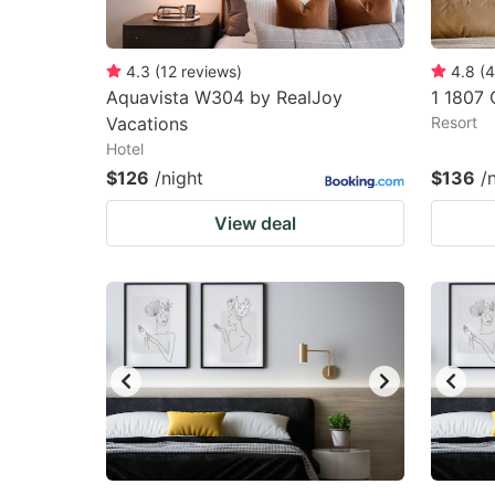
4.3
(
12
reviews
)
4.8
(
4
Aquavista W304 by RealJoy
1 1807 
Vacations
Resort
Hotel
$126
/night
$136
/
View deal