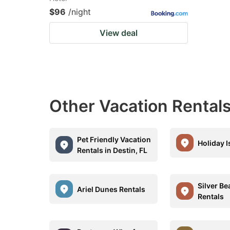
$96
/night
View deal
Other Vacation Rentals
Pet Friendly Vacation
Holiday I
Rentals in Destin, FL
Silver B
Ariel Dunes Rentals
Rentals