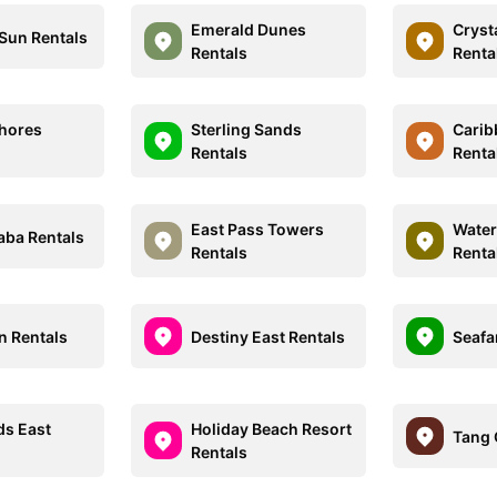
Emerald Dunes
Cryst
 Sun Rentals
Rentals
Renta
Shores
Sterling Sands
Carib
Rentals
Renta
East Pass Towers
Water
aba Rentals
Rentals
Renta
n Rentals
Destiny East Rentals
Seafa
ds East
Holiday Beach Resort
Tang 
Rentals