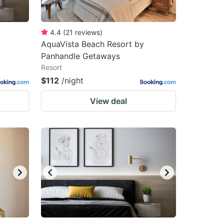
4.4
(
21
reviews
)
AquaVista Beach Resort by
Panhandle Getaways
Resort
$112
/night
View deal