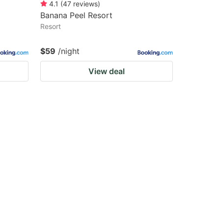
4.1
(
47
reviews
)
Banana Peel Resort
Resort
$59
/night
View deal