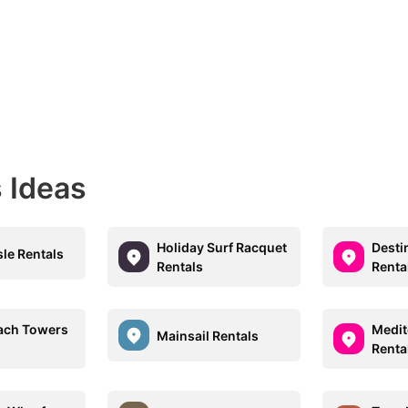
 Ideas
Holiday Surf Racquet
Desti
sle Rentals
Rentals
Renta
each Towers
Medit
Mainsail Rentals
Renta