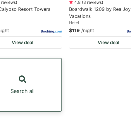
reviews
)
4.8
(
3
reviews
)
Calypso Resort Towers
Boardwalk 1209 by RealJoy
Vacations
Hotel
night
$119
/night
View deal
View deal
Search all