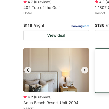
4.7
(
6
reviews
)
4.8
(
4
402 Top of the Gulf
1 1807 
Hotel
Resort
$118
/night
$136
/
View deal
4.2
(
6
reviews
)
Aqua Beach Resort Unit 2004
Resort