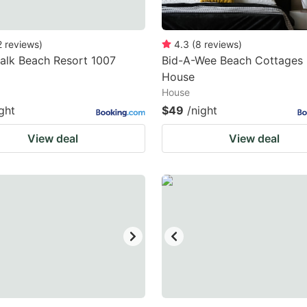
2
reviews
)
4.3
(
8
reviews
)
alk Beach Resort 1007
Bid-A-Wee Beach Cottages 
House
House
ght
$49
/night
View deal
View deal