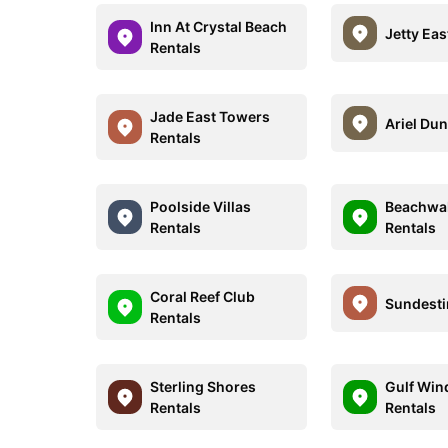
Inn At Crystal Beach
Jetty Eas
Rentals
Jade East Towers
Ariel Dun
Rentals
Poolside Villas
Beachwal
Rentals
Rentals
Coral Reef Club
Sundesti
Rentals
Sterling Shores
Gulf Win
Rentals
Rentals