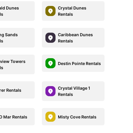
ld Dunes
Crystal Dunes
ls
Rentals
ing Sands
Caribbean Dunes
ls
Rentals
view Towers
Destin Pointe Rentals
ls
Crystal Village 1
rer Rentals
Rentals
O Mar Rentals
Misty Cove Rentals