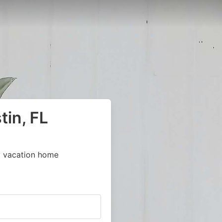
tin, FL
y vacation home