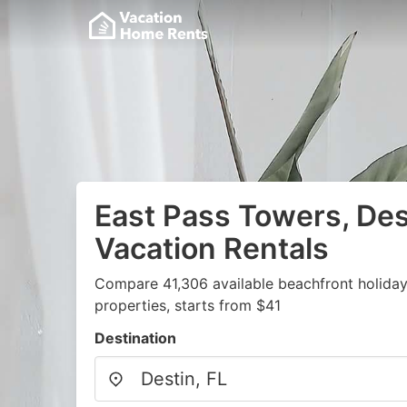
East Pass Towers, Des
Vacation Rentals
Compare 41,306 available beachfront holida
properties, starts from $41
Destination