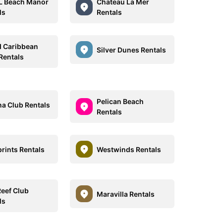
L Beach Manor
Chateau La Mer
ls
Rentals
 Caribbean
Silver Dunes Rentals
Rentals
Pelican Beach
a Club Rentals
Rentals
rints Rentals
Westwinds Rentals
Reef Club
Maravilla Rentals
ls