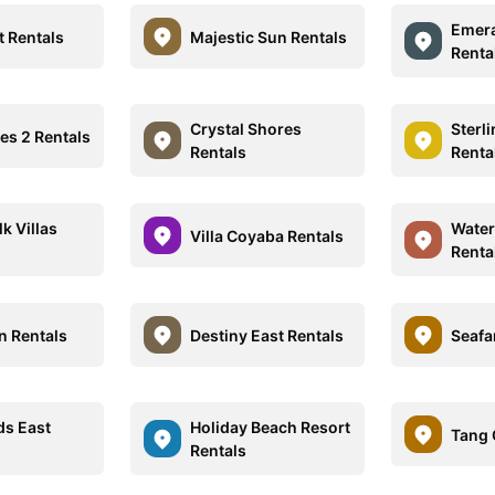
Emera
t Rentals
Majestic Sun Rentals
Renta
Crystal Shores
Sterl
es 2 Rentals
Rentals
Renta
k Villas
Water
Villa Coyaba Rentals
Renta
n Rentals
Destiny East Rentals
Seafa
ds East
Holiday Beach Resort
Tang 
Rentals