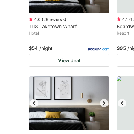
4.0
(
28
reviews
)
4.1
(
1
1118 Laketown Wharf
Boardw
Hotel
Resort
$54
/night
$95
/ni
View deal