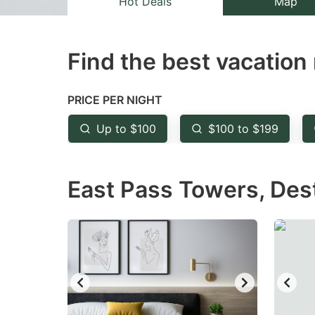
Hot Deals
Map
the
th
question
qu
Find the best vacation 
mark
m
key
k
to
to
PRICE PER NIGHT
get
ge
Up to $100
$100 to $199
the
th
keyboard
k
East Pass Towers, Dest
shortcuts
sh
for
fo
changing
c
dates.
da