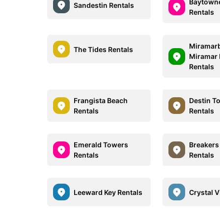
Baytown
Sandestin Rentals
Rentals
Miramar
The Tides Rentals
Miramar 
Rentals
Frangista Beach
Destin T
Rentals
Rentals
Emerald Towers
Breakers
Rentals
Rentals
Leeward Key Rentals
Crystal V