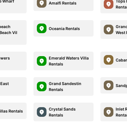
e Wharf
Tops 
Amalfi Rentals
Renta
beach
Grand
Oceania Rentals
Beach Vil
West 
owers
Emerald Waters Villa
Caban
Rentals
 East
Grand Sandestin
Sandp
Rentals
Crystal Sands
Inlet 
illas Rentals
Rentals
Renta