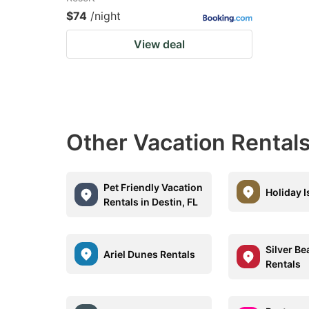
$74
/night
View deal
Other Vacation Rentals
Pet Friendly Vacation
Holiday I
Rentals in Destin, FL
Silver B
Ariel Dunes Rentals
Rentals