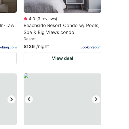
4.0
(
3
reviews
)
In-Law
Beachside Resort Condo w/ Pools,
Spa & Big Views condo
Resort
$126
/night
View deal