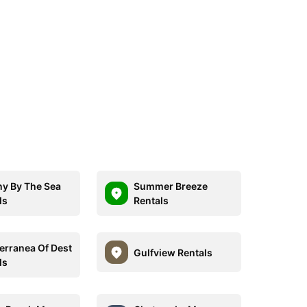
ny By The Sea
Summer Breeze
ls
Rentals
erranea Of Dest
Gulfview Rentals
ls