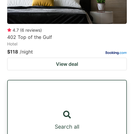
4.7
(
6
reviews
)
402 Top of the Gulf
Hotel
$118
/night
View deal
Search all