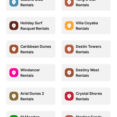
Rentals
Rentals
Holiday Surf
Villa Coyaba
Racquet Rentals
Rentals
Caribbean Dunes
Destin Towers
Rentals
Rentals
Windancer
Destiny West
Rentals
Rentals
Ariel Dunes 2
Crystal Shores
Rentals
Rentals
St Maarten
Sterling Sands