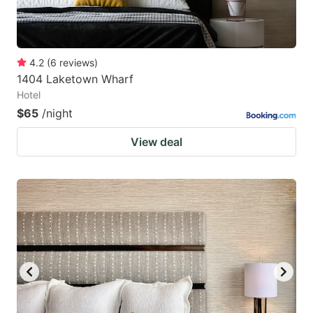
4.2
(
6
reviews
)
1404 Laketown Wharf
Hotel
$65
/night
View deal