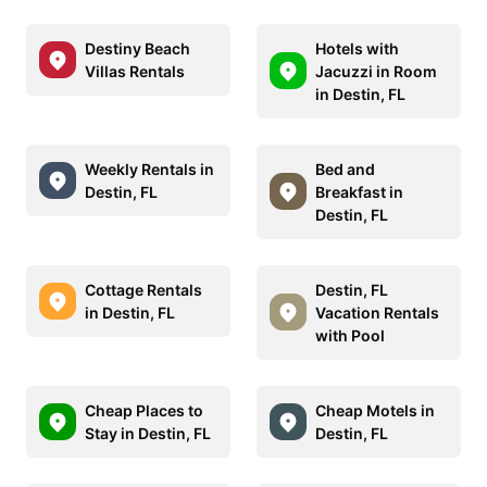
Destiny Beach
Hotels with
Villas Rentals
Jacuzzi in Room
in Destin, FL
Weekly Rentals in
Bed and
Destin, FL
Breakfast in
Destin, FL
Cottage Rentals
Destin, FL
in Destin, FL
Vacation Rentals
with Pool
Cheap Places to
Cheap Motels in
Stay in Destin, FL
Destin, FL