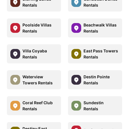
Rentals
Rentals
Poolside Villas
Beachwalk Villas
Rentals
Rentals
Villa Coyaba
East Pass Towers
Rentals
Rentals
Waterview
Destin Pointe
Towers Rentals
Rentals
Coral Reef Club
Sundestin
Rentals
Rentals
Destiny East