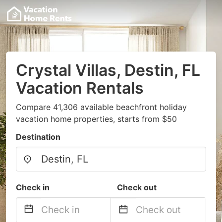
Crystal Villas, Destin, FL
Vacation Rentals
Compare 41,306 available beachfront holiday
vacation home properties, starts from $50
Destination
Check in
Check out