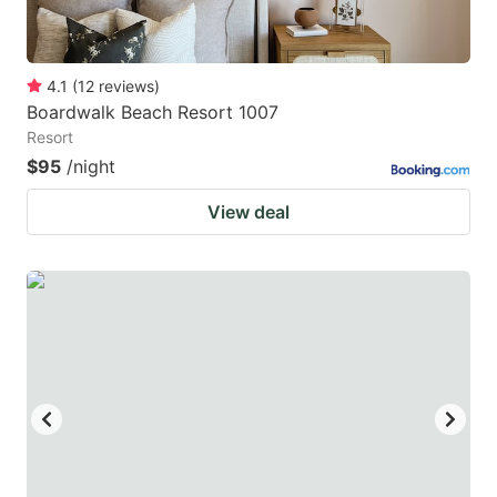
4.1
(
12
reviews
)
Boardwalk Beach Resort 1007
Resort
$95
/night
View deal