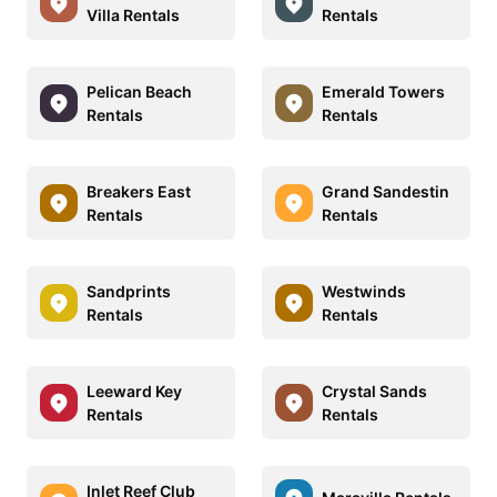
Villa Rentals
Rentals
Pelican Beach
Emerald Towers
Rentals
Rentals
Breakers East
Grand Sandestin
Rentals
Rentals
Sandprints
Westwinds
Rentals
Rentals
Leeward Key
Crystal Sands
Rentals
Rentals
Inlet Reef Club