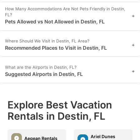
How Many Accommodations Are Not Pets Friendly in Destin,
FL?
+
Pets Allowed vs Not Allowed in Destin, FL
Where Should We Visit in Destin, FL Area?
+
Recommended Places to Visit in Destin, FL
What are the Airports in Destin, FL?
+
Suggested Airports in Destin, FL
Explore Best Vacation
Rentals in Destin, FL
Ariel Dunes
Aegean Rentals