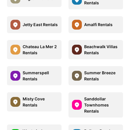
Rentals
Jetty East Rentals
Amalfi Rentals
Chateau La Mer 2
Beachwalk Villas
Rentals
Rentals
Summerspell
Summer Breeze
Rentals
Rentals
Misty Cove
Sanddollar
Rentals
Townhomes
Rentals