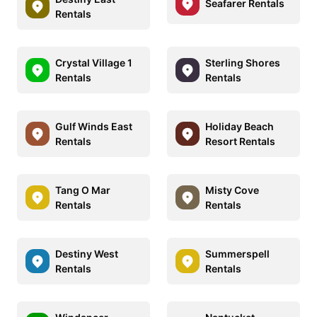
Seafarer Rentals
Rentals
Crystal Village 1
Sterling Shores
Rentals
Rentals
Gulf Winds East
Holiday Beach
Rentals
Resort Rentals
Tang O Mar
Misty Cove
Rentals
Rentals
Destiny West
Summerspell
Rentals
Rentals