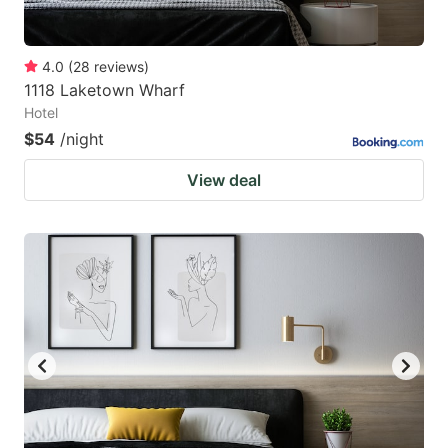
4.0
(
28
reviews
)
1118 Laketown Wharf
Hotel
$54
/night
View deal