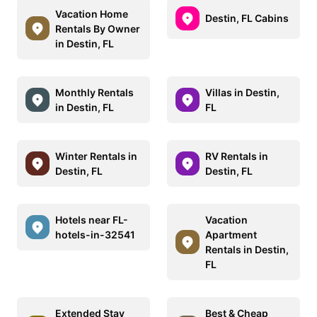
Vacation Home
Destin, FL Cabins
Rentals By Owner
in Destin, FL
Monthly Rentals
Villas in Destin,
in Destin, FL
FL
Winter Rentals in
RV Rentals in
Destin, FL
Destin, FL
Hotels near FL-
Vacation
hotels-in-32541
Apartment
Rentals in Destin,
FL
Extended Stay
Best & Cheap