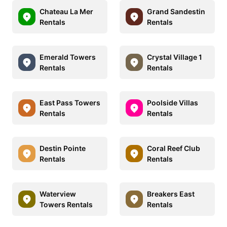
Chateau La Mer
Grand Sandestin
Rentals
Rentals
Emerald Towers
Crystal Village 1
Rentals
Rentals
East Pass Towers
Poolside Villas
Rentals
Rentals
Destin Pointe
Coral Reef Club
Rentals
Rentals
Waterview
Breakers East
Towers Rentals
Rentals