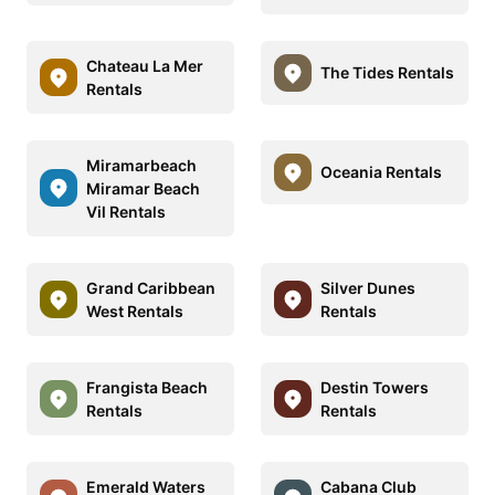
Chateau La Mer
The Tides Rentals
Rentals
Miramarbeach
Oceania Rentals
Miramar Beach
Vil Rentals
Grand Caribbean
Silver Dunes
West Rentals
Rentals
Frangista Beach
Destin Towers
Rentals
Rentals
Emerald Waters
Cabana Club