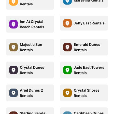
Maravilla Rentals
Rentals
Inn At Crystal
Jetty East Rentals
Beach Rentals
Majestic Sun
Emerald Dunes
Rentals
Rentals
Crystal Dunes
Jade East Towers
Rentals
Rentals
Ariel Dunes 2
Crystal Shores
Rentals
Rentals
Sterling Sands
Caribbean Dunes