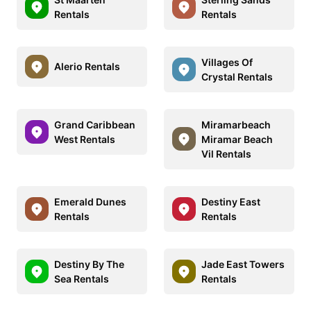
Rentals
Rentals
Villages Of
Alerio Rentals
Crystal Rentals
Grand Caribbean
Miramarbeach
West Rentals
Miramar Beach
Vil Rentals
Emerald Dunes
Destiny East
Rentals
Rentals
Destiny By The
Jade East Towers
Sea Rentals
Rentals