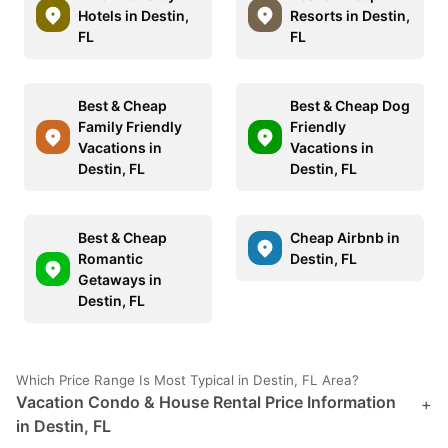
Hotels in Destin,
Resorts in Destin,
FL
FL
Best & Cheap
Best & Cheap Dog
Family Friendly
Friendly
Vacations in
Vacations in
Destin, FL
Destin, FL
Best & Cheap
Cheap Airbnb in
Romantic
Destin, FL
Getaways in
Destin, FL
Which Price Range Is Most Typical in Destin, FL Area?
Vacation Condo & House Rental Price Information
+
in Destin, FL