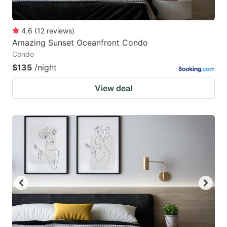
4.6
(
12
reviews
)
Amazing Sunset Oceanfront Condo
Condo
$135
/night
View deal