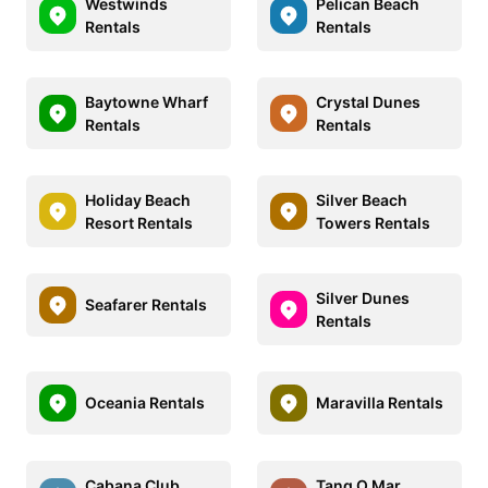
Westwinds
Pelican Beach
Rentals
Rentals
Baytowne Wharf
Crystal Dunes
Rentals
Rentals
Holiday Beach
Silver Beach
Resort Rentals
Towers Rentals
Silver Dunes
Seafarer Rentals
Rentals
Oceania Rentals
Maravilla Rentals
Cabana Club
Tang O Mar