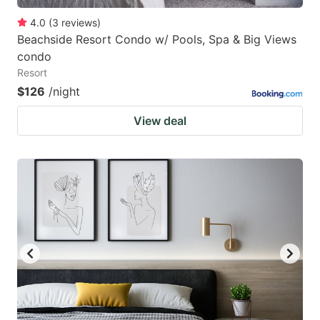
4.0
(
3
reviews
)
Beachside Resort Condo w/ Pools, Spa & Big Views
condo
Resort
$126
/night
View deal