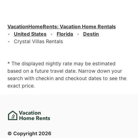
VacationHomeRents
:
Vacation Home Rentals
United States
Florida
Destin
Crystal Villas Rentals
* The displayed nightly rate may be estimated
based on a future travel date. Narrow down your
search with checkin and checkout dates to see the
exact price.
© Copyright
2026