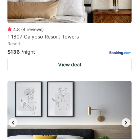
4.8
(
4
reviews
)
1 1807 Calypso Resort Towers
Resort
$136
/night
View deal