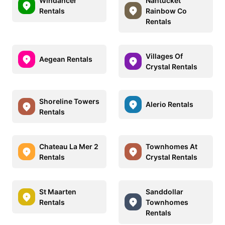
Windancer
Nantucket
Rentals
Rainbow Co
Rentals
Villages Of
Aegean Rentals
Crystal Rentals
Shoreline Towers
Alerio Rentals
Rentals
Chateau La Mer 2
Townhomes At
Rentals
Crystal Rentals
St Maarten
Sanddollar
Rentals
Townhomes
Rentals