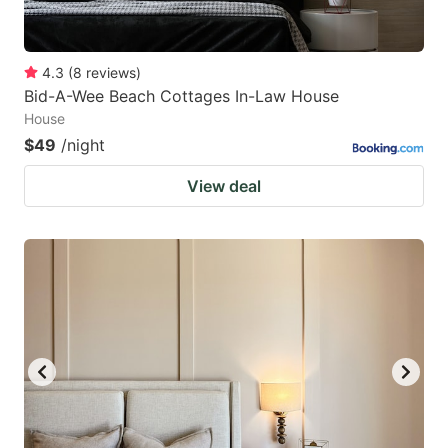
4.3
(
8
reviews
)
Bid-A-Wee Beach Cottages In-Law House
House
$49
/night
View deal