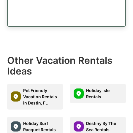
Other Vacation Rentals
Ideas
Pet Friendly
Holiday Isle
Vacation Rentals
Rentals
in Destin, FL
Holiday Surf
Destiny By The
Racquet Rentals
Sea Rentals