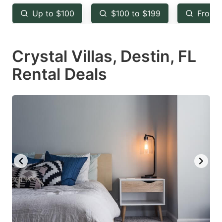
key
key
Up to $100
$100 to $199
From 
to
to
get
get
Crystal Villas, Destin, FL
the
the
keyboard
keyboard
Rental Deals
shortcuts
shortcuts
for
for
changing
changing
dates.
dates.