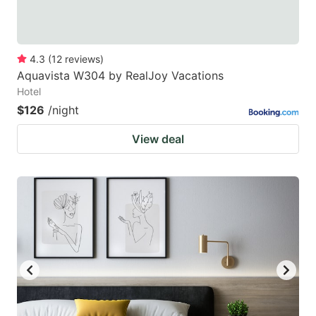
4.3
(
12
reviews
)
Aquavista W304 by RealJoy Vacations
Hotel
$126
/night
View deal