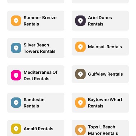
Summer Breeze
Ariel Dunes
Rentals
Rentals
Silver Beach
Mainsail Rentals
Towers Rentals
Mediterranea Of
Gulfview Rentals
Dest Rentals
Sandestin
Baytowne Wharf
Rentals
Rentals
Tops L Beach
Amalfi Rentals
Manor Rentals