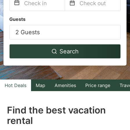
Navigate
Navigate
Guests
forward
backward
2 Guests
to
to
interact
interact
with
with
Search
the
the
calendar
calendar
and
and
select
select
Hot Deals
Map
Amenities
Price range
Trav
a
a
date.
date.
Find the best vacation
Press
Press
rental
the
the
question
question