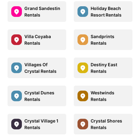
Grand Sandestin
Holiday Beach
Rentals
Resort Rentals
Villa Coyaba
Sandprints
Rentals
Rentals
Villages Of
Destiny East
Crystal Rentals
Rentals
Crystal Dunes
Westwinds
Rentals
Rentals
Crystal Village 1
Crystal Shores
Rentals
Rentals