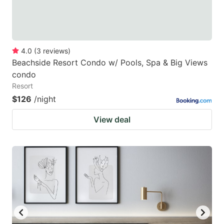
4.0
(
3
reviews
)
Beachside Resort Condo w/ Pools, Spa & Big Views
condo
Resort
$126
/night
View deal