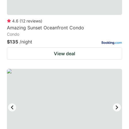
4.6
(
12
reviews
)
Amazing Sunset Oceanfront Condo
Condo
$135
/night
View deal