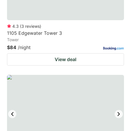
4.3
(
3
reviews
)
1105 Edgewater Tower 3
Tower
$84
/night
View deal