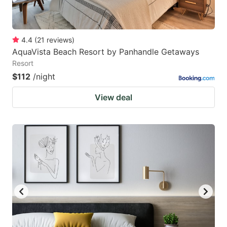
4.4
(
21
reviews
)
AquaVista Beach Resort by Panhandle Getaways
Resort
$112
/night
View deal