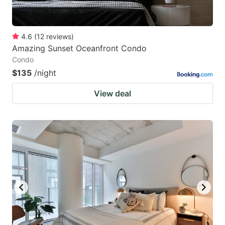
4.6
(
12
reviews
)
Amazing Sunset Oceanfront Condo
Condo
$135
/night
View deal