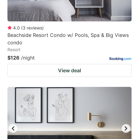
4.0
(
3
reviews
)
Beachside Resort Condo w/ Pools, Spa & Big Views
condo
Resort
$126
/night
View deal