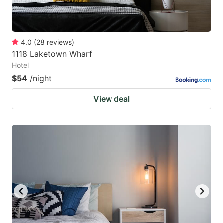
4.0
(
28
reviews
)
1118 Laketown Wharf
Hotel
$54
/night
View deal