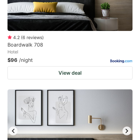
4.2
(
6
reviews
)
Boardwalk 708
Hotel
$96
/night
View deal