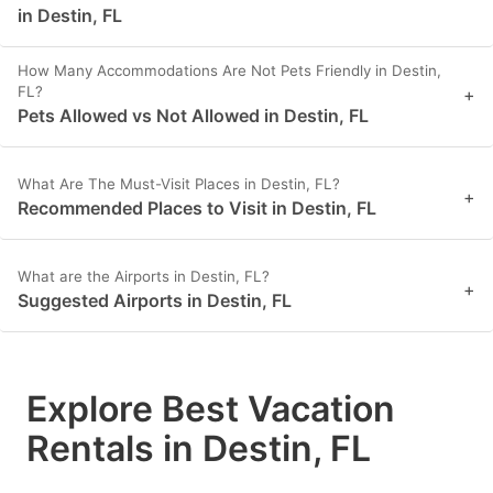
in Destin, FL
How Many Accommodations Are Not Pets Friendly in Destin,
FL?
+
Pets Allowed vs Not Allowed in Destin, FL
What Are The Must-Visit Places in Destin, FL?
+
Recommended Places to Visit in Destin, FL
What are the Airports in Destin, FL?
+
Suggested Airports in Destin, FL
Explore Best Vacation
Rentals in Destin, FL