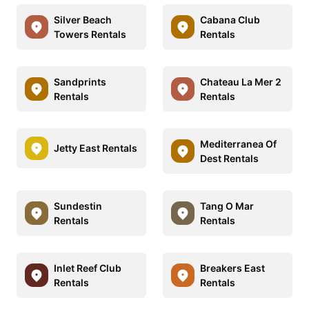
Silver Beach
Cabana Club
Towers Rentals
Rentals
Sandprints
Chateau La Mer 2
Rentals
Rentals
Mediterranea Of
Jetty East Rentals
Dest Rentals
Sundestin
Tang O Mar
Rentals
Rentals
Inlet Reef Club
Breakers East
Rentals
Rentals