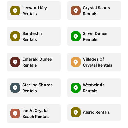
Leeward Key
Crystal Sands
Rentals
Rentals
Sandestin
Silver Dunes
Rentals
Rentals
Emerald Dunes
Villages Of
Rentals
Crystal Rentals
Sterling Shores
Westwinds
Rentals
Rentals
Inn At Crystal
Alerio Rentals
Beach Rentals