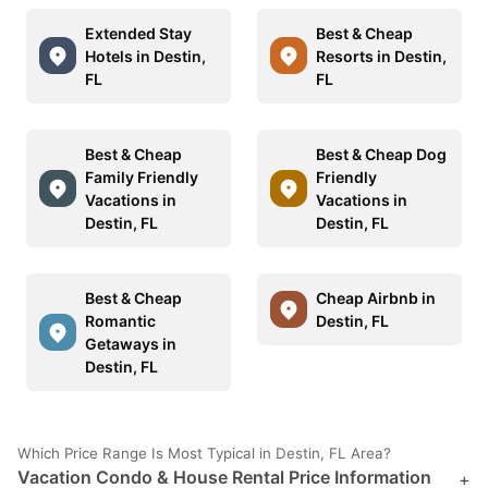
Extended Stay
Best & Cheap
Hotels in Destin,
Resorts in Destin,
FL
FL
Best & Cheap
Best & Cheap Dog
Family Friendly
Friendly
Vacations in
Vacations in
Destin, FL
Destin, FL
Best & Cheap
Cheap Airbnb in
Romantic
Destin, FL
Getaways in
Destin, FL
Which Price Range Is Most Typical in Destin, FL Area?
Vacation Condo & House Rental Price Information
+