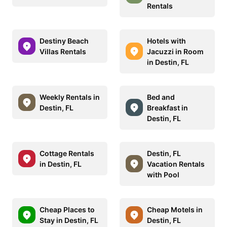
Rentals
Destiny Beach
Hotels with
Villas Rentals
Jacuzzi in Room
in Destin, FL
Weekly Rentals in
Bed and
Destin, FL
Breakfast in
Destin, FL
Cottage Rentals
Destin, FL
in Destin, FL
Vacation Rentals
with Pool
Cheap Places to
Cheap Motels in
Stay in Destin, FL
Destin, FL