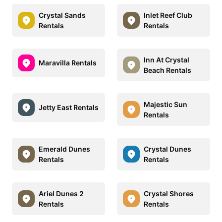
Crystal Sands
Inlet Reef Club
Rentals
Rentals
Inn At Crystal
Maravilla Rentals
Beach Rentals
Majestic Sun
Jetty East Rentals
Rentals
Emerald Dunes
Crystal Dunes
Rentals
Rentals
Ariel Dunes 2
Crystal Shores
Rentals
Rentals