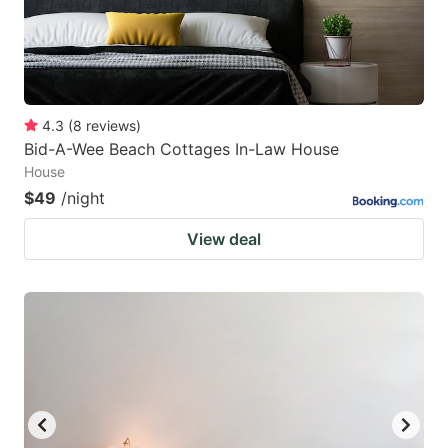
4.3
(
8
reviews
)
Bid-A-Wee Beach Cottages In-Law House
House
$49
/night
View deal