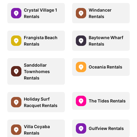
Crystal Village 1
Windancer
Rentals
Rentals
Frangista Beach
Baytowne Wharf
Rentals
Rentals
Sanddollar
Oceania Rentals
Townhomes
Rentals
Holiday Surf
The Tides Rentals
Racquet Rentals
Villa Coyaba
Gulfview Rentals
Rentals