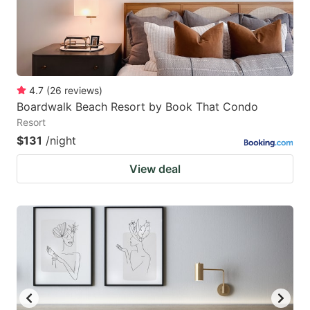
4.7
(
26
reviews
)
Boardwalk Beach Resort by Book That Condo
Resort
$131
/night
View deal