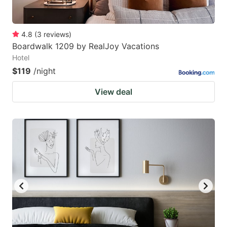
4.8
(
3
reviews
)
Boardwalk 1209 by RealJoy Vacations
Hotel
$119
/night
View deal