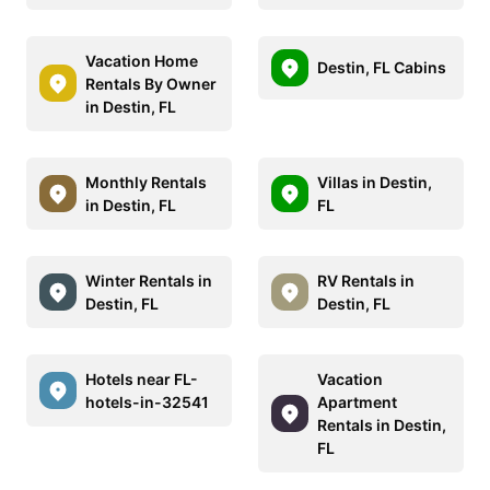
Vacation Home
Destin, FL Cabins
Rentals By Owner
in Destin, FL
Monthly Rentals
Villas in Destin,
in Destin, FL
FL
Winter Rentals in
RV Rentals in
Destin, FL
Destin, FL
Hotels near FL-
Vacation
hotels-in-32541
Apartment
Rentals in Destin,
FL