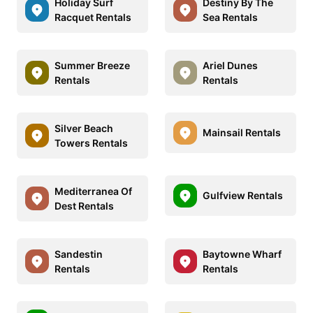
Holiday Surf
Destiny By The
Racquet Rentals
Sea Rentals
Summer Breeze
Ariel Dunes
Rentals
Rentals
Silver Beach
Mainsail Rentals
Towers Rentals
Mediterranea Of
Gulfview Rentals
Dest Rentals
Sandestin
Baytowne Wharf
Rentals
Rentals