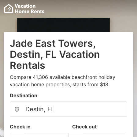
Jade East Towers,
Destin, FL Vacation
Rentals
Compare 41,306 available beachfront holiday
vacation home properties, starts from $18
Destination
Check in
Check out