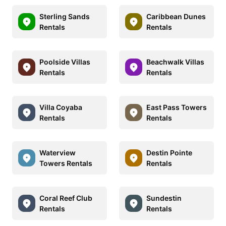
Sterling Sands
Caribbean Dunes
Rentals
Rentals
Poolside Villas
Beachwalk Villas
Rentals
Rentals
Villa Coyaba
East Pass Towers
Rentals
Rentals
Waterview
Destin Pointe
Towers Rentals
Rentals
Coral Reef Club
Sundestin
Rentals
Rentals