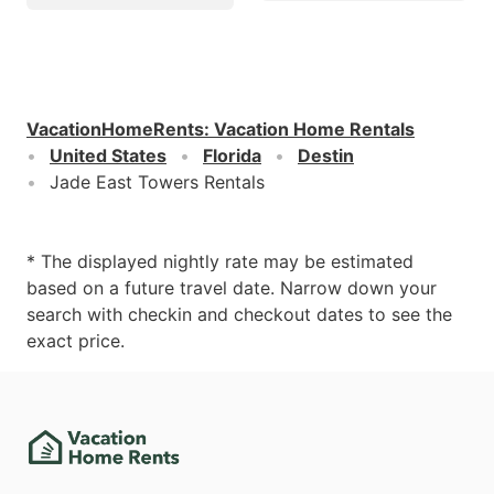
VacationHomeRents
:
Vacation Home Rentals
United States
Florida
Destin
Jade East Towers Rentals
* The displayed nightly rate may be estimated
based on a future travel date. Narrow down your
search with checkin and checkout dates to see the
exact price.