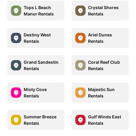
Tops L Beach
Crystal Shores
Manor Rentals
Rentals
Destiny West
Ariel Dunes
Rentals
Rentals
Grand Sandestin
Coral Reef Club
Rentals
Rentals
Misty Cove
Majestic Sun
Rentals
Rentals
Summer Breeze
Gulf Winds East
Rentals
Rentals