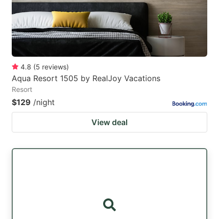
4.8
(
5
reviews
)
Aqua Resort 1505 by RealJoy Vacations
Resort
$129
/night
View deal