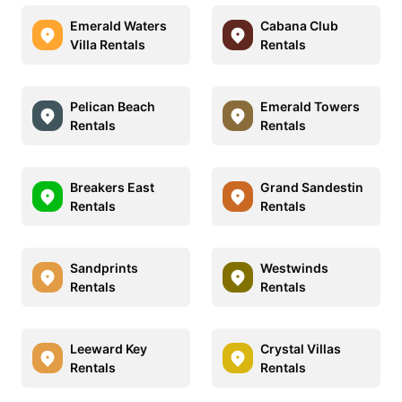
Emerald Waters
Cabana Club
Villa Rentals
Rentals
Pelican Beach
Emerald Towers
Rentals
Rentals
Breakers East
Grand Sandestin
Rentals
Rentals
Sandprints
Westwinds
Rentals
Rentals
Leeward Key
Crystal Villas
Rentals
Rentals