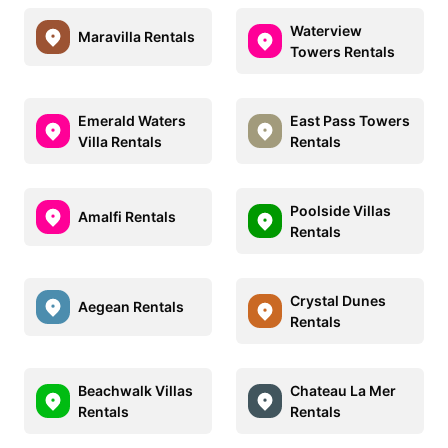
Waterview
Maravilla Rentals
Towers Rentals
Emerald Waters
East Pass Towers
Villa Rentals
Rentals
Poolside Villas
Amalfi Rentals
Rentals
Crystal Dunes
Aegean Rentals
Rentals
Beachwalk Villas
Chateau La Mer
Rentals
Rentals