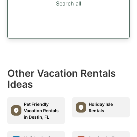
Search all
Other Vacation Rentals
Ideas
Pet Friendly
Holiday Isle
Vacation Rentals
Rentals
in Destin, FL