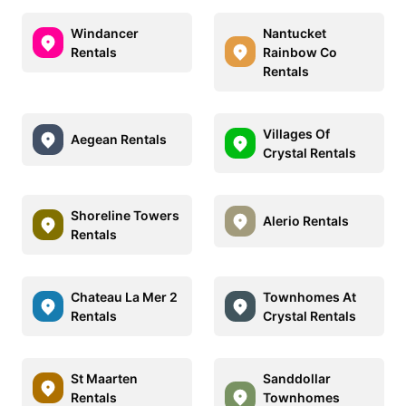
Windancer
Nantucket
Rentals
Rainbow Co
Rentals
Villages Of
Aegean Rentals
Crystal Rentals
Shoreline Towers
Alerio Rentals
Rentals
Chateau La Mer 2
Townhomes At
Rentals
Crystal Rentals
St Maarten
Sanddollar
Rentals
Townhomes