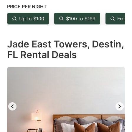
mark
mark
PRICE PER NIGHT
key
key
Up to $100
$100 to $199
From 
to
to
get
get
Jade East Towers, Destin,
the
the
keyboard
keyboard
FL Rental Deals
shortcuts
shortcuts
for
for
changing
changing
dates.
dates.