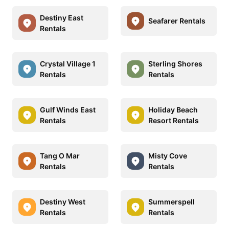
Destiny East
Seafarer Rentals
Rentals
Crystal Village 1
Sterling Shores
Rentals
Rentals
Gulf Winds East
Holiday Beach
Rentals
Resort Rentals
Tang O Mar
Misty Cove
Rentals
Rentals
Destiny West
Summerspell
Rentals
Rentals