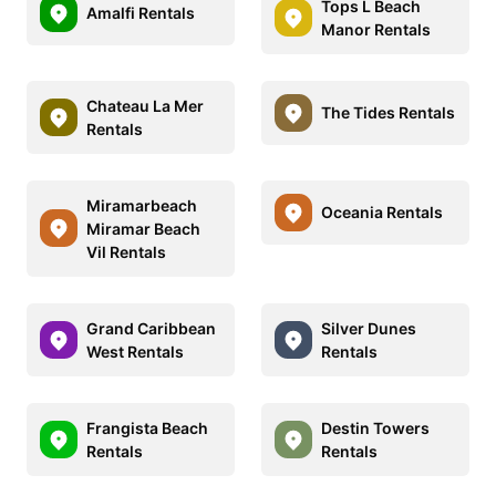
Tops L Beach
Amalfi Rentals
Manor Rentals
Chateau La Mer
The Tides Rentals
Rentals
Miramarbeach
Oceania Rentals
Miramar Beach
Vil Rentals
Grand Caribbean
Silver Dunes
West Rentals
Rentals
Frangista Beach
Destin Towers
Rentals
Rentals