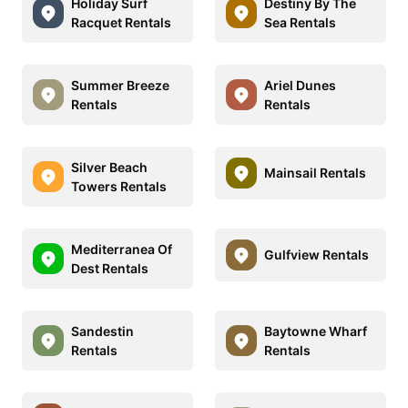
Holiday Surf
Destiny By The
Racquet Rentals
Sea Rentals
Summer Breeze
Ariel Dunes
Rentals
Rentals
Silver Beach
Mainsail Rentals
Towers Rentals
Mediterranea Of
Gulfview Rentals
Dest Rentals
Sandestin
Baytowne Wharf
Rentals
Rentals