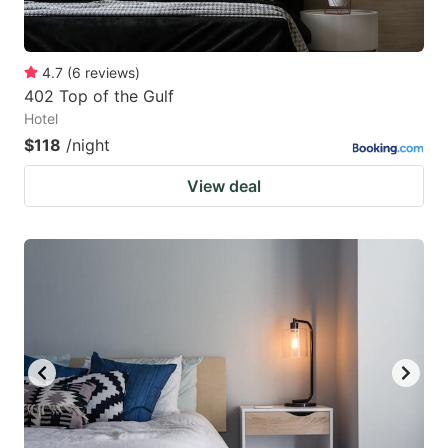
4.7
(
6
reviews
)
402 Top of the Gulf
Hotel
$118
/night
View deal