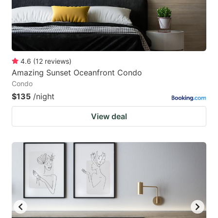
4.6
(
12
reviews
)
Amazing Sunset Oceanfront Condo
Condo
$135
/night
View deal