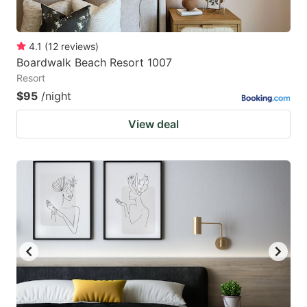
4.1
(
12
reviews
)
Boardwalk Beach Resort 1007
Resort
$95
/night
View deal