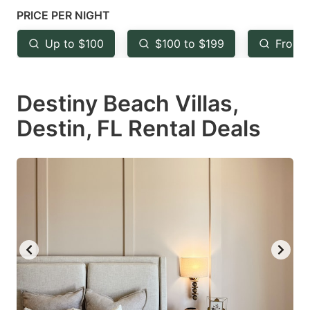
mark
mark
PRICE PER NIGHT
key
key
Up to $100
$100 to $199
From 
to
to
get
get
Destiny Beach Villas,
the
the
keyboard
keyboard
Destin, FL Rental Deals
shortcuts
shortcuts
for
for
changing
changing
dates.
dates.