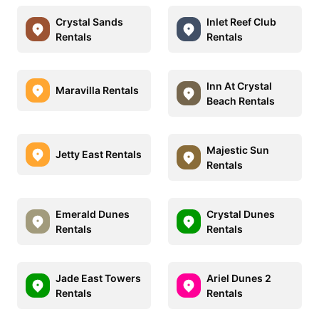
Crystal Sands
Inlet Reef Club
Rentals
Rentals
Inn At Crystal
Maravilla Rentals
Beach Rentals
Majestic Sun
Jetty East Rentals
Rentals
Emerald Dunes
Crystal Dunes
Rentals
Rentals
Jade East Towers
Ariel Dunes 2
Rentals
Rentals