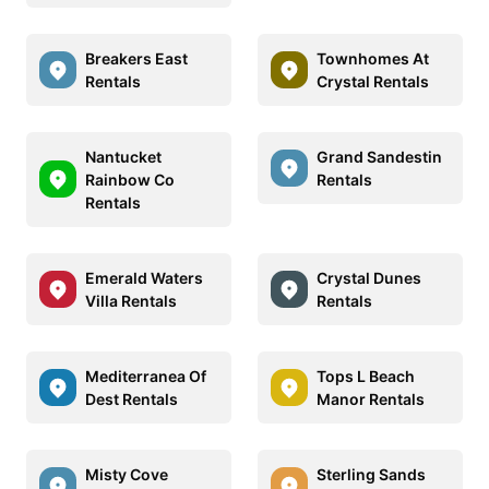
Breakers East
Townhomes At
Rentals
Crystal Rentals
Nantucket
Grand Sandestin
Rainbow Co
Rentals
Rentals
Emerald Waters
Crystal Dunes
Villa Rentals
Rentals
Mediterranea Of
Tops L Beach
Dest Rentals
Manor Rentals
Misty Cove
Sterling Sands