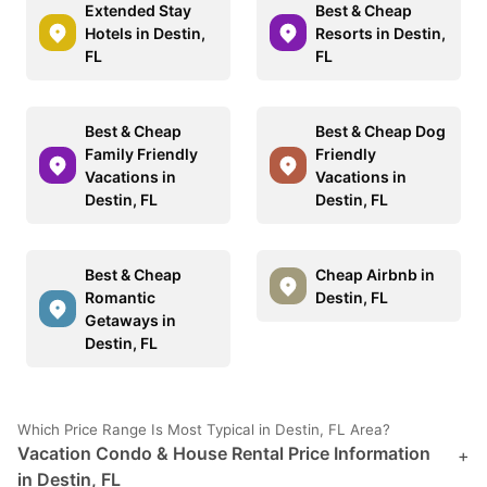
Extended Stay
Best & Cheap
Hotels in Destin,
Resorts in Destin,
FL
FL
Best & Cheap
Best & Cheap Dog
Family Friendly
Friendly
Vacations in
Vacations in
Destin, FL
Destin, FL
Best & Cheap
Cheap Airbnb in
Romantic
Destin, FL
Getaways in
Destin, FL
Which Price Range Is Most Typical in Destin, FL Area?
Vacation Condo & House Rental Price Information
+
in Destin, FL