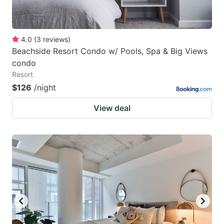
4.0
(
3
reviews
)
Beachside Resort Condo w/ Pools, Spa & Big Views
condo
Resort
$126
/night
View deal