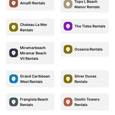
Tops L Beach
Amalfi Rentals
Manor Rentals
Chateau La Mer
The Tides Rentals
Rentals
Miramarbeach
Oceania Rentals
Miramar Beach
Vil Rentals
Grand Caribbean
Silver Dunes
West Rentals
Rentals
Frangista Beach
Destin Towers
Rentals
Rentals