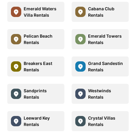
Emerald Waters
Cabana Club
Villa Rentals
Rentals
Pelican Beach
Emerald Towers
Rentals
Rentals
Breakers East
Grand Sandestin
Rentals
Rentals
Sandprints
Westwinds
Rentals
Rentals
Leeward Key
Crystal Villas
Rentals
Rentals