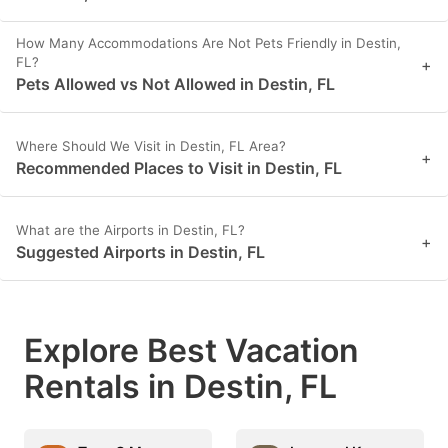
How Many Accommodations Are Not Pets Friendly in Destin,
FL?
+
Pets Allowed vs Not Allowed in Destin, FL
Where Should We Visit in Destin, FL Area?
+
Recommended Places to Visit in Destin, FL
What are the Airports in Destin, FL?
+
Suggested Airports in Destin, FL
Explore Best Vacation
Rentals in Destin, FL