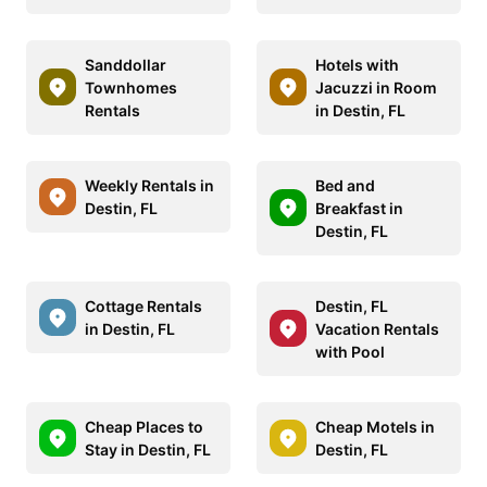
Sanddollar
Hotels with
Townhomes
Jacuzzi in Room
Rentals
in Destin, FL
Weekly Rentals in
Bed and
Destin, FL
Breakfast in
Destin, FL
Cottage Rentals
Destin, FL
in Destin, FL
Vacation Rentals
with Pool
Cheap Places to
Cheap Motels in
Stay in Destin, FL
Destin, FL