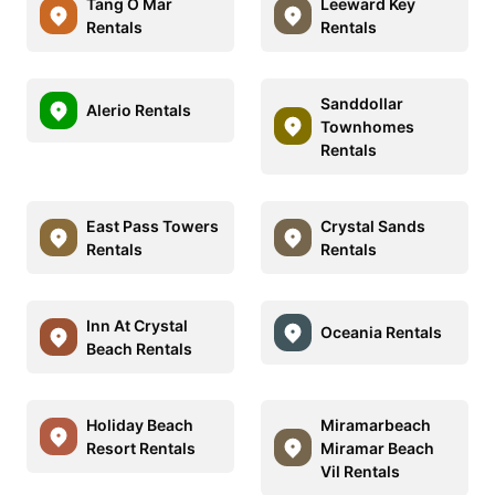
Tang O Mar
Leeward Key
Rentals
Rentals
Sanddollar
Alerio Rentals
Townhomes
Rentals
East Pass Towers
Crystal Sands
Rentals
Rentals
Inn At Crystal
Oceania Rentals
Beach Rentals
Holiday Beach
Miramarbeach
Resort Rentals
Miramar Beach
Vil Rentals