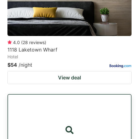
4.0
(
28
reviews
)
1118 Laketown Wharf
Hotel
$54
/night
View deal