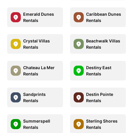
Emerald Dunes
Caribbean Dunes
Rentals
Rentals
Crystal Villas
Beachwalk Villas
Rentals
Rentals
Chateau La Mer
Destiny East
Rentals
Rentals
Sandprints
Destin Pointe
Rentals
Rentals
Summerspell
Sterling Shores
Rentals
Rentals