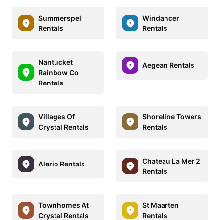
Summerspell
Windancer
Rentals
Rentals
Nantucket
Aegean Rentals
Rainbow Co
Rentals
Villages Of
Shoreline Towers
Crystal Rentals
Rentals
Chateau La Mer 2
Alerio Rentals
Rentals
Townhomes At
St Maarten
Crystal Rentals
Rentals