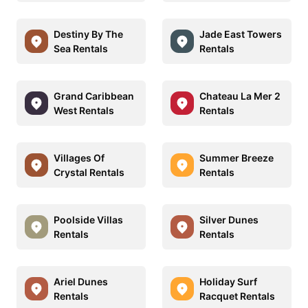
Destiny By The
Jade East Towers
Sea Rentals
Rentals
Grand Caribbean
Chateau La Mer 2
West Rentals
Rentals
Villages Of
Summer Breeze
Crystal Rentals
Rentals
Poolside Villas
Silver Dunes
Rentals
Rentals
Ariel Dunes
Holiday Surf
Rentals
Racquet Rentals