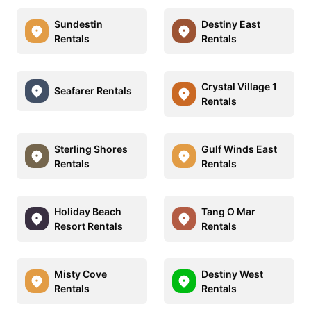
Sundestin
Destiny East
Rentals
Rentals
Crystal Village 1
Seafarer Rentals
Rentals
Sterling Shores
Gulf Winds East
Rentals
Rentals
Holiday Beach
Tang O Mar
Resort Rentals
Rentals
Misty Cove
Destiny West
Rentals
Rentals