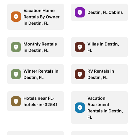
Vacation Home
Destin, FL Cabins
Rentals By Owner
in Destin, FL
Monthly Rentals
Villas in Destin,
in Destin, FL
FL
Winter Rentals in
RV Rentals in
Destin, FL
Destin, FL
Hotels near FL-
Vacation
hotels-in-32541
Apartment
Rentals in Destin,
FL