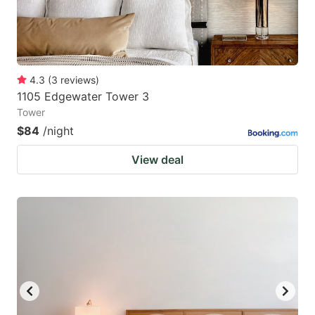
4.3
(
3
reviews
)
1105 Edgewater Tower 3
Tower
$84
/night
View deal