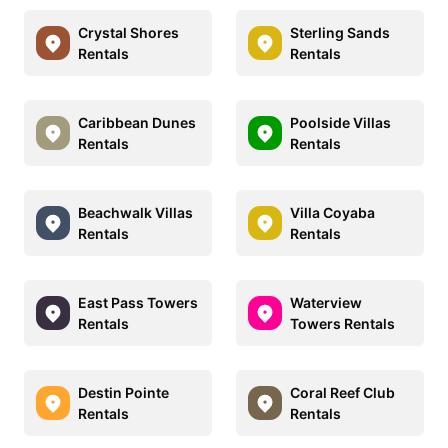
Crystal Shores
Sterling Sands
Rentals
Rentals
Caribbean Dunes
Poolside Villas
Rentals
Rentals
Beachwalk Villas
Villa Coyaba
Rentals
Rentals
East Pass Towers
Waterview
Rentals
Towers Rentals
Destin Pointe
Coral Reef Club
Rentals
Rentals