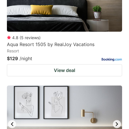
4.8
(
5
reviews
)
Aqua Resort 1505 by RealJoy Vacations
Resort
$129
/night
View deal