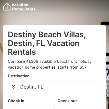
Destiny Beach Villas,
Destin, FL Vacation
Rentals
Compare 41,306 available beachfront holiday
vacation home properties, starts from $57
Destination
Check in
Check out