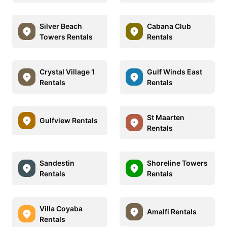
Silver Beach
Cabana Club
Towers Rentals
Rentals
Crystal Village 1
Gulf Winds East
Rentals
Rentals
St Maarten
Gulfview Rentals
Rentals
Sandestin
Shoreline Towers
Rentals
Rentals
Villa Coyaba
Amalfi Rentals
Rentals