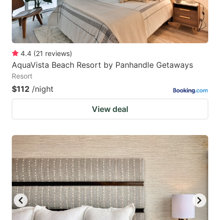
4.4
(
21
reviews
)
AquaVista Beach Resort by Panhandle Getaways
Resort
$112
/night
View deal