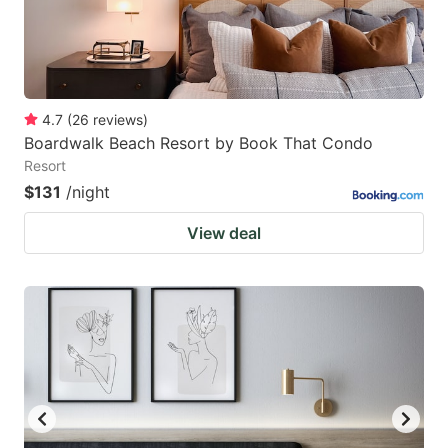
4.7
(
26
reviews
)
Boardwalk Beach Resort by Book That Condo
Resort
$131
/night
View deal