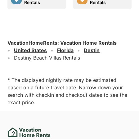
Rentals
Rentals
VacationHomeRents
:
Vacation Home Rentals
United States
Florida
Destin
Destiny Beach Villas Rentals
* The displayed nightly rate may be estimated
based on a future travel date. Narrow down your
search with checkin and checkout dates to see the
exact price.