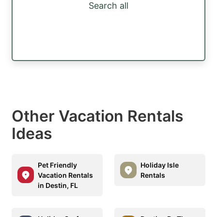
Search all
Other Vacation Rentals
Ideas
Pet Friendly
Holiday Isle
Vacation Rentals
Rentals
in Destin, FL