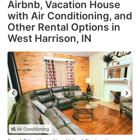
Airbnb, Vacation House
with Air Conditioning, and
Other Rental Options in
West Harrison, IN
Air Conditioning