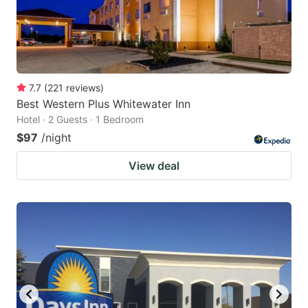
7.7
(
221
reviews
)
Best Western Plus Whitewater Inn
Hotel · 2 Guests · 1 Bedroom
$97
/night
View deal