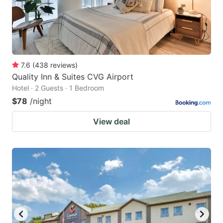
7.6
(
438
reviews
)
Quality Inn & Suites CVG Airport
Hotel · 2 Guests · 1 Bedroom
$78
/night
View deal