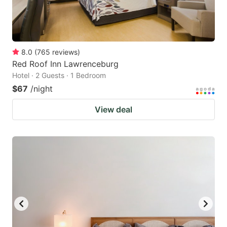
8.0
(
765
reviews
)
Red Roof Inn Lawrenceburg
Hotel · 2 Guests · 1 Bedroom
$67
/night
View deal