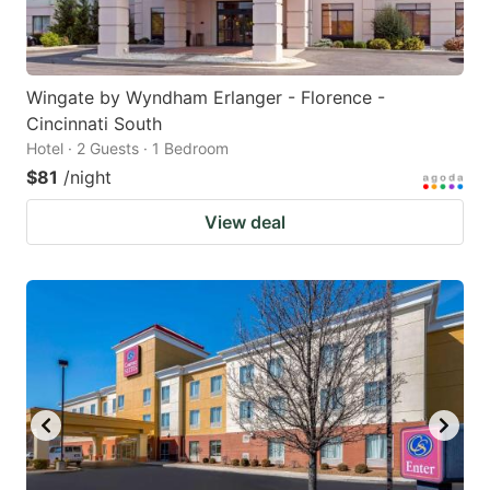
Wingate by Wyndham Erlanger - Florence -
Cincinnati South
Hotel · 2 Guests · 1 Bedroom
$81
/night
View deal