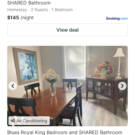
SHARED Bathroom
Homestay · 2 Guests · 1 Bedroom
$145
/night
View deal
Air Conditioning
Blues Royal King Bedroom and SHARED Bathroom