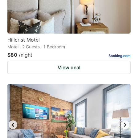
Hillcrist Motel
Motel · 2 Guests · 1 Bedroom
$80
/night
View deal