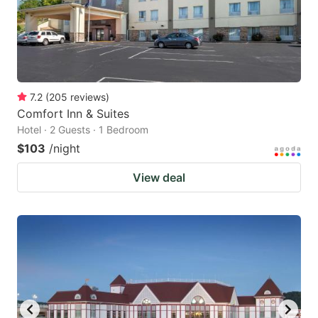
7.2
(
205
reviews
)
Comfort Inn & Suites
Hotel · 2 Guests · 1 Bedroom
$103
/night
View deal