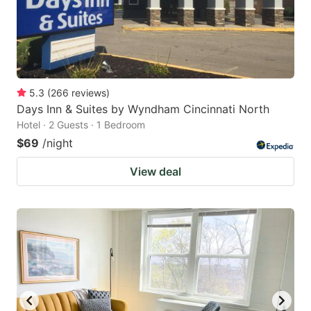
5.3
(
266
reviews
)
Days Inn & Suites by Wyndham Cincinnati North
Hotel · 2 Guests · 1 Bedroom
$69
/night
View deal