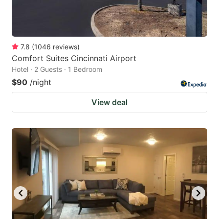
7.8
(
1046
reviews
)
Comfort Suites Cincinnati Airport
Hotel · 2 Guests · 1 Bedroom
$90
/night
View deal