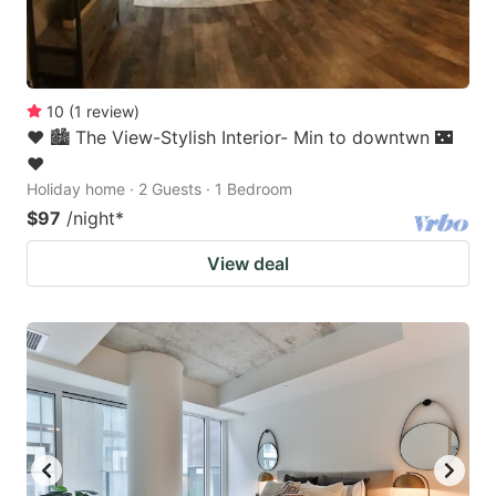
10
(
1
review
)
❤️ 🏙 The View-Stylish Interior- Min to downtwn 🌃
❤️
Holiday home · 2 Guests · 1 Bedroom
$97
/night
*
View deal