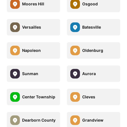
Moores Hill
Osgood
Versailles
Batesville
Napoleon
Oldenburg
Sunman
Aurora
Center Township
Cleves
Dearborn County
Grandview