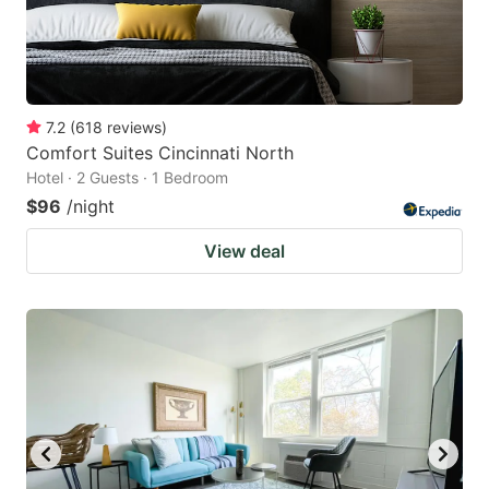
7.2
(
618
reviews
)
Comfort Suites Cincinnati North
Hotel · 2 Guests · 1 Bedroom
$96
/night
View deal