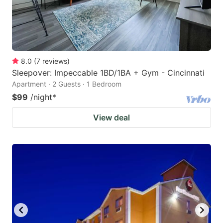
8.0
(
7
reviews
)
Sleepover: Impeccable 1BD/1BA + Gym - Cincinnati
Apartment · 2 Guests · 1 Bedroom
$99
/night
*
View deal