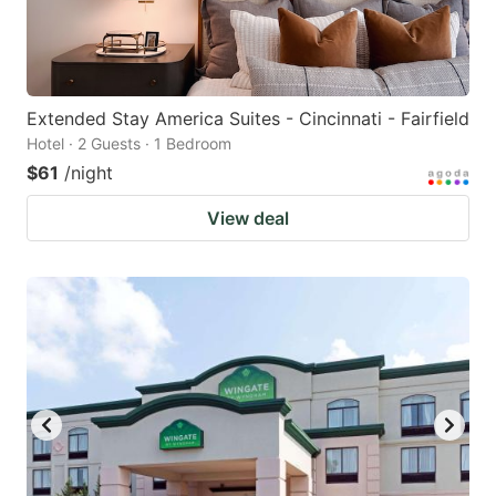
Extended Stay America Suites - Cincinnati - Fairfield
Hotel · 2 Guests · 1 Bedroom
$61
/night
View deal