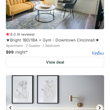
8.0
(
6
reviews
)
★Bright 1BD/1BA + Gym - Downtown Cincinnati★
Apartment · 2 Guests · 1 Bedroom
$99
/night
*
View deal