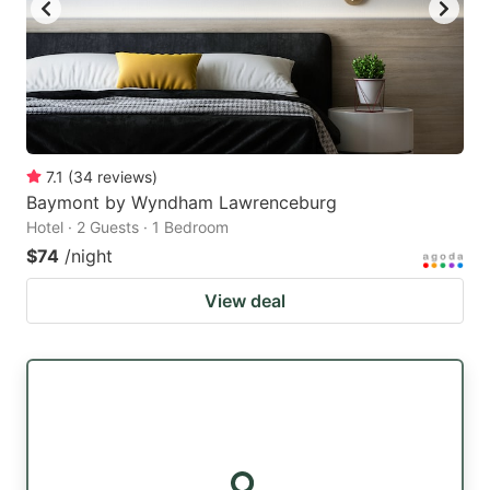
7.1
(
34
reviews
)
Baymont by Wyndham Lawrenceburg
Hotel · 2 Guests · 1 Bedroom
$74
/night
View deal