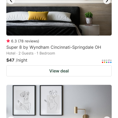
6.3
(
78
reviews
)
Super 8 by Wyndham Cincinnati-Springdale OH
Hotel · 2 Guests · 1 Bedroom
$47
/night
View deal