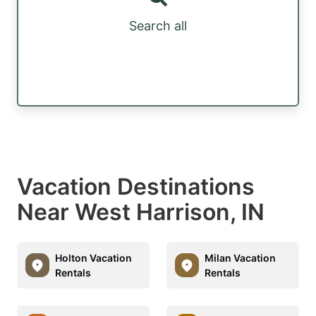
Search all
Vacation Destinations
Near West Harrison, IN
Holton Vacation
Milan Vacation
Rentals
Rentals