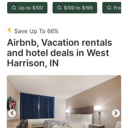
key
key
Up to $100
$100 to $199
From 
to
to
get
get
the
the
Save Up To 66%
keyboard
keyboard
Airbnb, Vacation rentals
shortcuts
shortcuts
and hotel deals in West
for
for
Harrison, IN
changing
changing
dates.
dates.