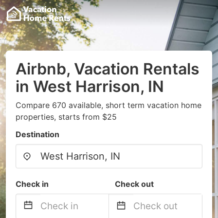
Airbnb, Vacation Rentals
in West Harrison, IN
Compare 670 available, short term vacation home
properties, starts from $25
Destination
Check in
Check out