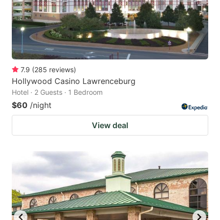
7.9
(
285
reviews
)
Hollywood Casino Lawrenceburg
Hotel · 2 Guests · 1 Bedroom
$60
/night
View deal