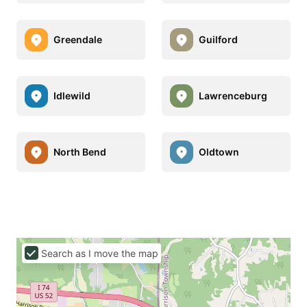
Greendale
Guilford
Idlewild
Lawrenceburg
North Bend
Oldtown
Search as I move the map