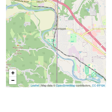
+
−
Leaflet
| Map data ©
OpenStreetMap
contributors,
CC-BY-SA