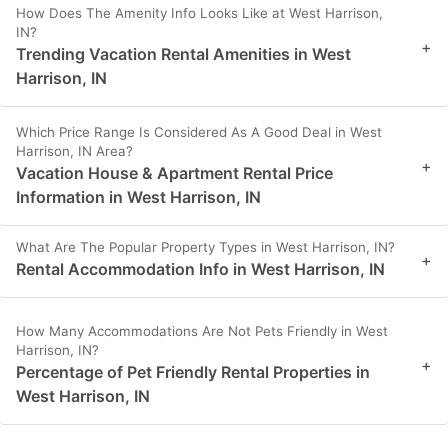
How Does The Amenity Info Looks Like at West Harrison,
IN?
+
Trending Vacation Rental Amenities in West
Harrison, IN
Which Price Range Is Considered As A Good Deal in West
Harrison, IN Area?
+
Vacation House & Apartment Rental Price
Information in West Harrison, IN
What Are The Popular Property Types in West Harrison, IN?
+
Rental Accommodation Info in West Harrison, IN
How Many Accommodations Are Not Pets Friendly in West
Harrison, IN?
+
Percentage of Pet Friendly Rental Properties in
West Harrison, IN