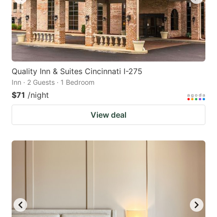
Quality Inn & Suites Cincinnati I-275
Inn · 2 Guests · 1 Bedroom
$71
/night
View deal