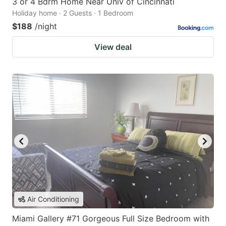
3 or 4 Bdrm Home Near Univ of Cincinnati
Holiday home · 2 Guests · 1 Bedroom
$188
/night
View deal
Air Conditioning
Miami Gallery #71 Gorgeous Full Size Bedroom with