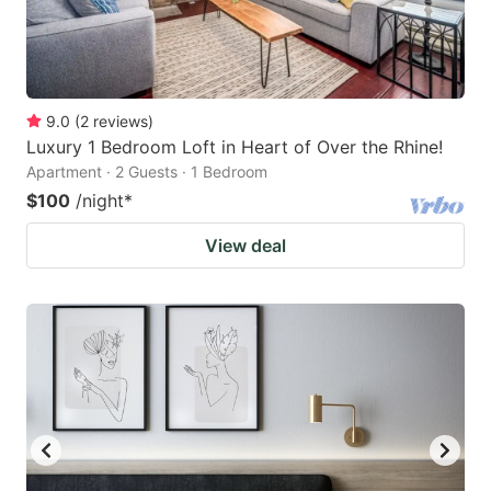
9.0
(
2
reviews
)
Luxury 1 Bedroom Loft in Heart of Over the Rhine!
Apartment · 2 Guests · 1 Bedroom
$100
/night
*
View deal