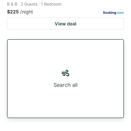
B & B · 2 Guests · 1 Bedroom
$225
/night
View deal
Search all