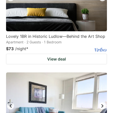
Lovely 1BR in Historic Ludlow—Behind the Art Shop
Apartment · 2 Guests · 1 Bedroom
$73
/night
*
View deal