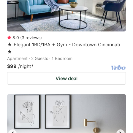
8.0
(
3
reviews
)
★ Elegant 1BD/1BA + Gym - Downtown Cincinnati
★
Apartment · 2 Guests · 1 Bedroom
$99
/night
*
View deal