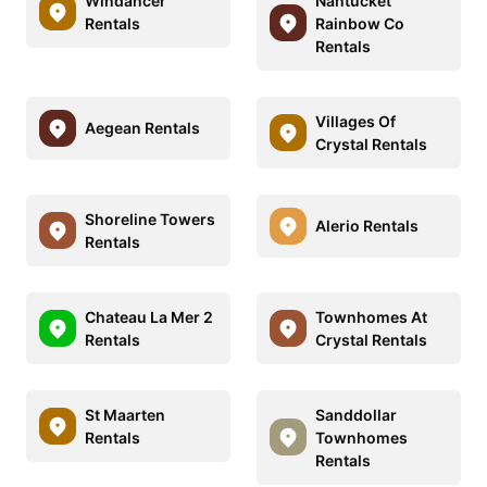
Windancer
Nantucket
Rentals
Rainbow Co
Rentals
Villages Of
Aegean Rentals
Crystal Rentals
Shoreline Towers
Alerio Rentals
Rentals
Chateau La Mer 2
Townhomes At
Rentals
Crystal Rentals
St Maarten
Sanddollar
Rentals
Townhomes
Rentals