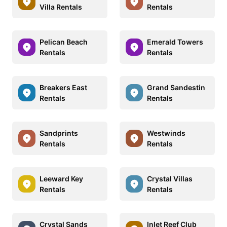
Villa Rentals
Rentals
Pelican Beach
Emerald Towers
Rentals
Rentals
Breakers East
Grand Sandestin
Rentals
Rentals
Sandprints
Westwinds
Rentals
Rentals
Leeward Key
Crystal Villas
Rentals
Rentals
Crystal Sands
Inlet Reef Club