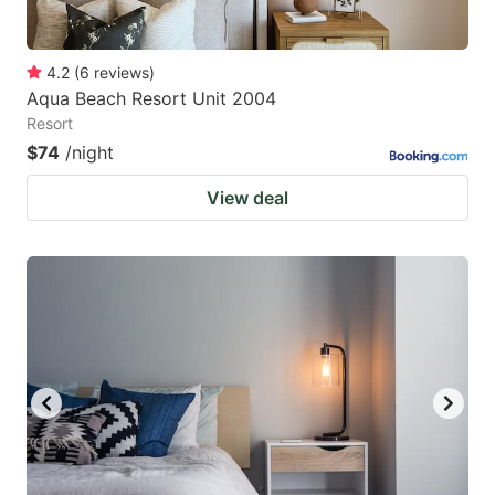
4.2
(
6
reviews
)
Aqua Beach Resort Unit 2004
Resort
$74
/night
View deal