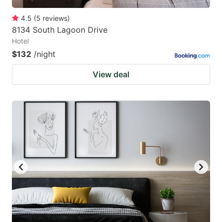
4.5
(
5
reviews
)
8134 South Lagoon Drive
Hotel
$132
/night
View deal