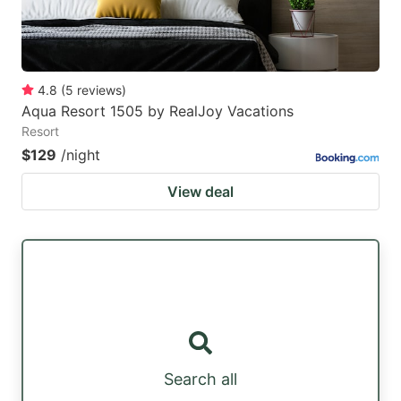
4.8
(
5
reviews
)
Aqua Resort 1505 by RealJoy Vacations
Resort
$129
/night
View deal
Search all