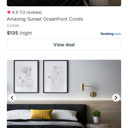
4.6
(
12
reviews
)
Amazing Sunset Oceanfront Condo
Condo
$135
/night
View deal