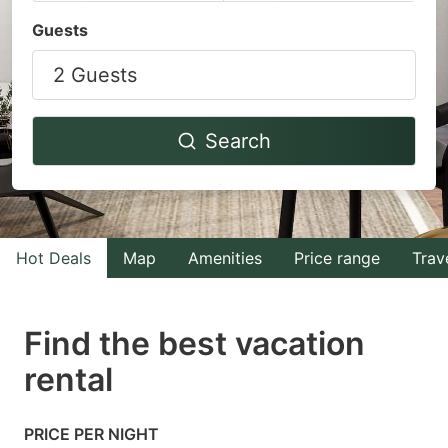
Navigate
Navigate
Guests
forward
backward
2 Guests
to
to
interact
interact
with
with
Search
the
the
calendar
calendar
and
and
select
select
Hot Deals
Map
Amenities
Price range
Trav
a
a
date.
date.
Find the best vacation
Press
Press
rental
the
the
question
question
mark
mark
PRICE PER NIGHT