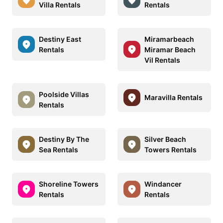
Villa Rentals
Rentals
Destiny East
Miramarbeach
Rentals
Miramar Beach
Vil Rentals
Poolside Villas
Maravilla Rentals
Rentals
Destiny By The
Silver Beach
Sea Rentals
Towers Rentals
Shoreline Towers
Windancer
Rentals
Rentals