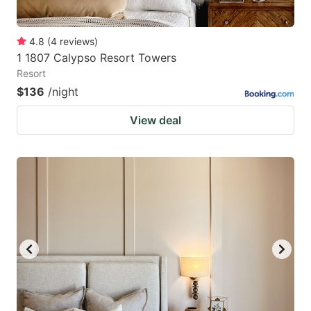
4.8
(
4
reviews
)
1 1807 Calypso Resort Towers
Resort
$136
/night
View deal