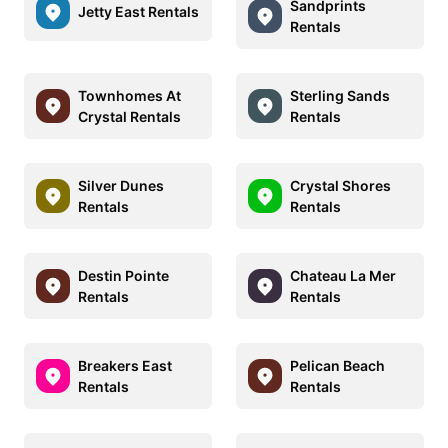
Sandprints
Jetty East Rentals
Rentals
Townhomes At
Sterling Sands
Crystal Rentals
Rentals
Silver Dunes
Crystal Shores
Rentals
Rentals
Destin Pointe
Chateau La Mer
Rentals
Rentals
Breakers East
Pelican Beach
Rentals
Rentals