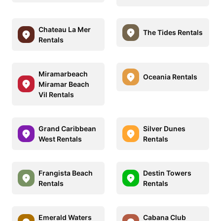
Chateau La Mer
The Tides Rentals
Rentals
Miramarbeach
Oceania Rentals
Miramar Beach
Vil Rentals
Grand Caribbean
Silver Dunes
West Rentals
Rentals
Frangista Beach
Destin Towers
Rentals
Rentals
Emerald Waters
Cabana Club