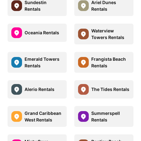
Sundestin
Ariel Dunes
Rentals
Rentals
Waterview
Oceania Rentals
Towers Rentals
Emerald Towers
Frangista Beach
Rentals
Rentals
Alerio Rentals
The Tides Rentals
Grand Caribbean
Summerspell
West Rentals
Rentals