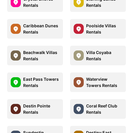
Rentals
Rentals
Caribbean Dunes
Poolside Villas
Rentals
Rentals
Beachwalk Villas
Villa Coyaba
Rentals
Rentals
East Pass Towers
Waterview
Rentals
Towers Rentals
Destin Pointe
Coral Reef Club
Rentals
Rentals
Sundestin
Destiny East