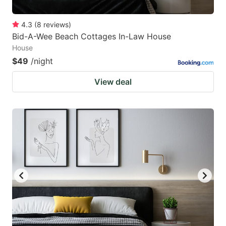
4.3
(
8
reviews
)
Bid-A-Wee Beach Cottages In-Law House
House
$49
/night
View deal