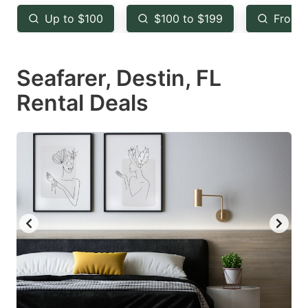
key
key
Up to $100
$100 to $199
From 
to
to
get
get
Seafarer, Destin, FL
the
the
keyboard
keyboard
Rental Deals
shortcuts
shortcuts
for
for
changing
changing
dates.
dates.