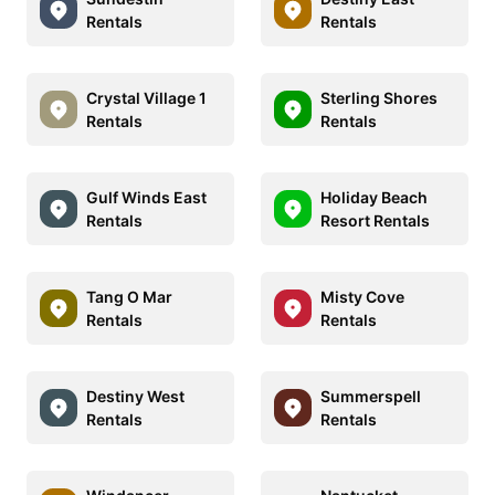
Rentals
Rentals
Crystal Village 1
Sterling Shores
Rentals
Rentals
Gulf Winds East
Holiday Beach
Rentals
Resort Rentals
Tang O Mar
Misty Cove
Rentals
Rentals
Destiny West
Summerspell
Rentals
Rentals