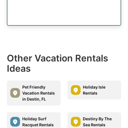
Other Vacation Rentals
Ideas
Pet Friendly
Holiday Isle
Vacation Rentals
Rentals
in Destin, FL
Holiday Surf
Destiny By The
Racquet Rentals
Sea Rentals