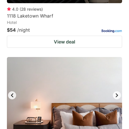
4.0
(
28
reviews
)
1118 Laketown Wharf
Hotel
$54
/night
View deal