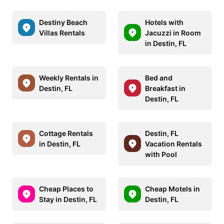
Destiny Beach
Hotels with
Villas Rentals
Jacuzzi in Room
in Destin, FL
Weekly Rentals in
Bed and
Destin, FL
Breakfast in
Destin, FL
Cottage Rentals
Destin, FL
in Destin, FL
Vacation Rentals
with Pool
Cheap Places to
Cheap Motels in
Stay in Destin, FL
Destin, FL