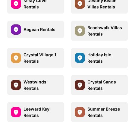
Misty Cove
Destiny Beach
Rentals
Villas Rentals
Beachwalk Villas
Aegean Rentals
Rentals
Crystal Village 1
Holiday Isle
Rentals
Rentals
Westwinds
Crystal Sands
Rentals
Rentals
Leeward Key
Summer Breeze
Rentals
Rentals