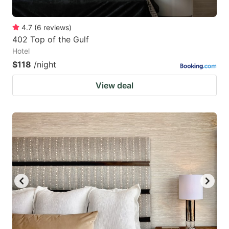
4.7
(
6
reviews
)
402 Top of the Gulf
Hotel
$118
/night
View deal