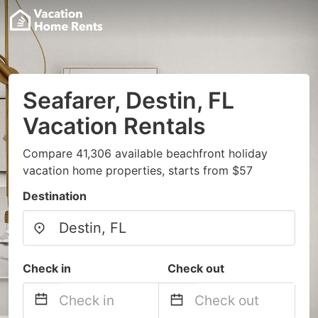
Seafarer, Destin, FL
Vacation Rentals
Compare 41,306 available beachfront holiday
vacation home properties, starts from $57
Destination
Check in
Check out