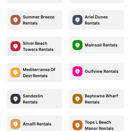
Summer Breeze
Ariel Dunes
Rentals
Rentals
Silver Beach
Mainsail Rentals
Towers Rentals
Mediterranea Of
Gulfview Rentals
Dest Rentals
Sandestin
Baytowne Wharf
Rentals
Rentals
Tops L Beach
Amalfi Rentals
Manor Rentals