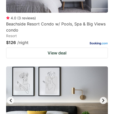
4.0
(
3
reviews
)
Beachside Resort Condo w/ Pools, Spa & Big Views
condo
Resort
$126
/night
View deal