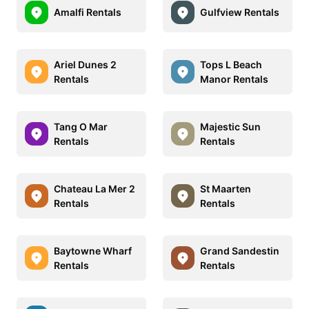
Amalfi Rentals
Gulfview Rentals
Ariel Dunes 2
Tops L Beach
Rentals
Manor Rentals
Tang O Mar
Majestic Sun
Rentals
Rentals
Chateau La Mer 2
St Maarten
Rentals
Rentals
Baytowne Wharf
Grand Sandestin
Rentals
Rentals