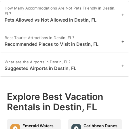
How Many Accommodations Are Not Pets Friendly in Destin,
FL?
+
Pets Allowed vs Not Allowed in Destin, FL
Best Tourist Attractions in Destin, FL?
+
Recommended Places to Visit in Destin, FL
What are the Airports in Destin, FL?
+
Suggested Airports in Destin, FL
Explore Best Vacation
Rentals in Destin, FL
Emerald Waters
Caribbean Dunes