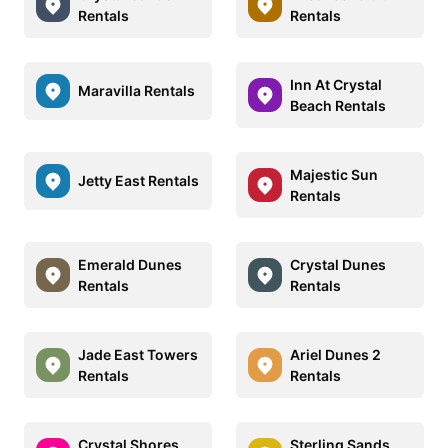
Rentals
Rentals
Inn At Crystal
Maravilla Rentals
Beach Rentals
Majestic Sun
Jetty East Rentals
Rentals
Emerald Dunes
Crystal Dunes
Rentals
Rentals
Jade East Towers
Ariel Dunes 2
Rentals
Rentals
Crystal Shores
Sterling Sands