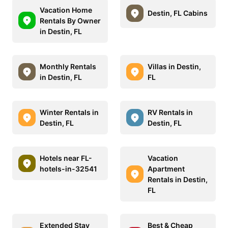
Vacation Home
Destin, FL Cabins
Rentals By Owner
in Destin, FL
Monthly Rentals
Villas in Destin,
in Destin, FL
FL
Winter Rentals in
RV Rentals in
Destin, FL
Destin, FL
Hotels near FL-
Vacation
hotels-in-32541
Apartment
Rentals in Destin,
FL
Extended Stay
Best & Cheap