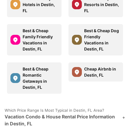
Hotels in Destin,
Resorts in Destin,
FL
FL
Best & Cheap
Best & Cheap Dog
Family Friendly
Friendly
Vacations in
Vacations in
Destin, FL
Destin, FL
Best & Cheap
Cheap Airbnb in
Romantic
Destin, FL
Getaways in
Destin, FL
Which Price Range Is Most Typical in Destin, FL Area?
Vacation Condo & House Rental Price Information
+
in Destin, FL