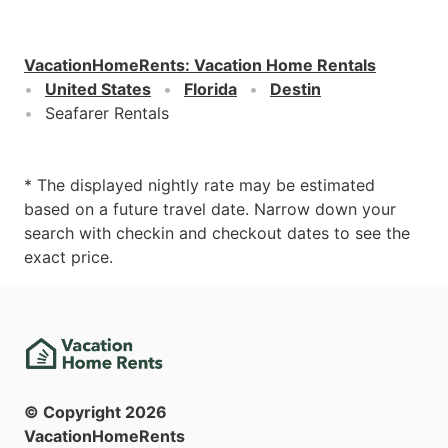
VacationHomeRents
:
Vacation Home Rentals
United States
Florida
Destin
Seafarer Rentals
* The displayed nightly rate may be estimated
based on a future travel date. Narrow down your
search with checkin and checkout dates to see the
exact price.
© Copyright
2026
VacationHomeRents