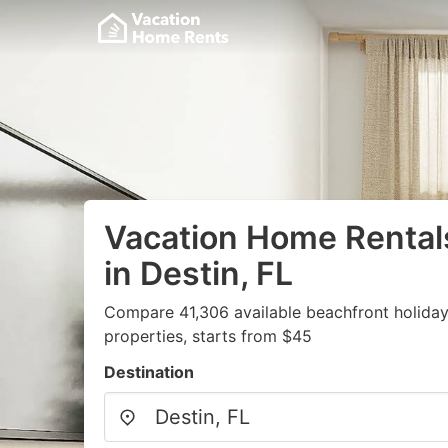
Vacation Home Rental
in Destin, FL
Compare 41,306 available beachfront holida
properties, starts from $45
Destination