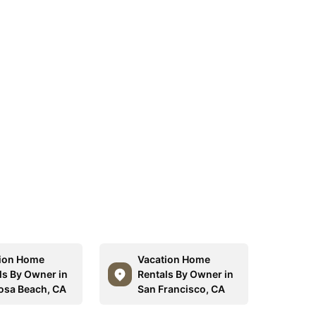
ion Home
Vacation Home
ls By Owner in
Rentals By Owner in
sa Beach, CA
San Francisco, CA