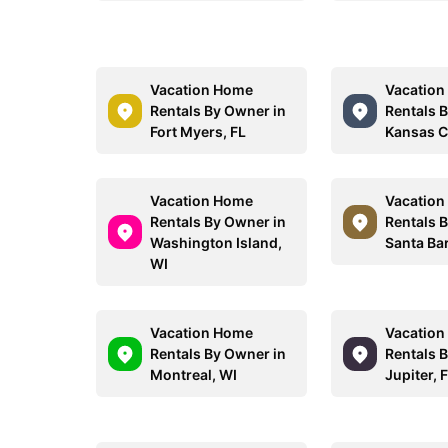
Vacation Home
Vacatio
Rentals By Owner in
Rentals 
Fort Myers, FL
Kansas C
Vacation Home
Vacatio
Rentals By Owner in
Rentals 
Washington Island,
Santa Ba
WI
Vacation Home
Vacatio
Rentals By Owner in
Rentals 
Montreal, WI
Jupiter, 