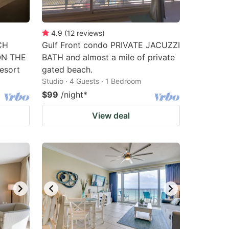
4.9
(
12
reviews
)
CH
Gulf Front condo PRIVATE JACUZZI
ON THE
BATH and almost a mile of private
esort
gated beach.
Studio · 4 Guests · 1 Bedroom
$99
/night
*
View deal