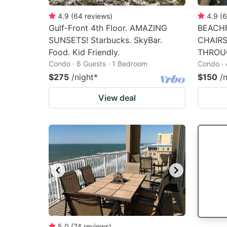
4.9
(
64
reviews
)
4.9
(
6
Gulf-Front 4th Floor. AMAZING
BEACHF
SUNSETS! Starbucks. SkyBar.
CHAIR
Food. Kid Friendly.
THROU
Condo · 6 Guests · 1 Bedroom
Condo · 
$275
/night
*
$150
/
View deal
5.0
(
74
reviews
)