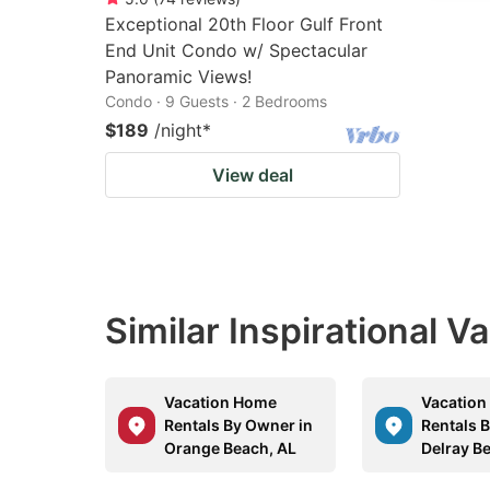
Exceptional 20th Floor Gulf Front
End Unit Condo w/ Spectacular
Panoramic Views!
Condo · 9 Guests · 2 Bedrooms
$189
/night
*
View deal
Similar Inspirational V
Vacation Home
Vacatio
Rentals By Owner in
Rentals 
Orange Beach, AL
Delray B