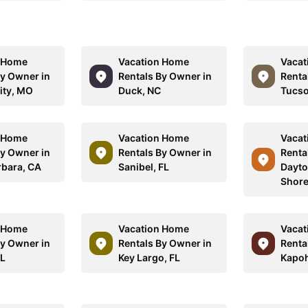
n Home
Vacation Home
Vacat
By Owner in
Rentals By Owner in
Renta
ity, MO
Duck, NC
Tucso
n Home
Vacation Home
Vacat
By Owner in
Rentals By Owner in
Renta
rbara, CA
Sanibel, FL
Dayto
Shore
n Home
Vacation Home
Vacat
By Owner in
Rentals By Owner in
Renta
FL
Key Largo, FL
Kapoh