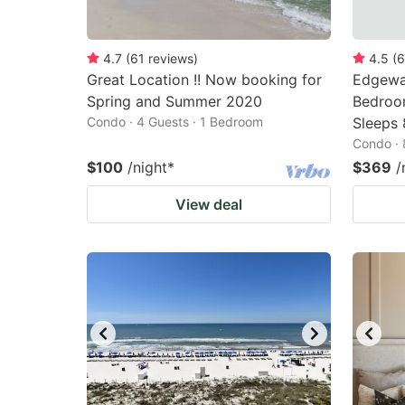
4.7
(
61
reviews
)
4.5
(
6
Great Location !! Now booking for
Edgewat
Spring and Summer 2020
Bedroom
Condo · 4 Guests · 1 Bedroom
Sleeps 
Condo · 
$100
/night
*
$369
/
View deal