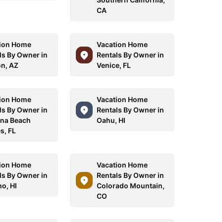
CA
ion Home
Vacation Home
ls By Owner in
Rentals By Owner in
n, AZ
Venice, FL
ion Home
Vacation Home
ls By Owner in
Rentals By Owner in
na Beach
Oahu, HI
s, FL
ion Home
Vacation Home
ls By Owner in
Rentals By Owner in
o, HI
Colorado Mountain,
CO