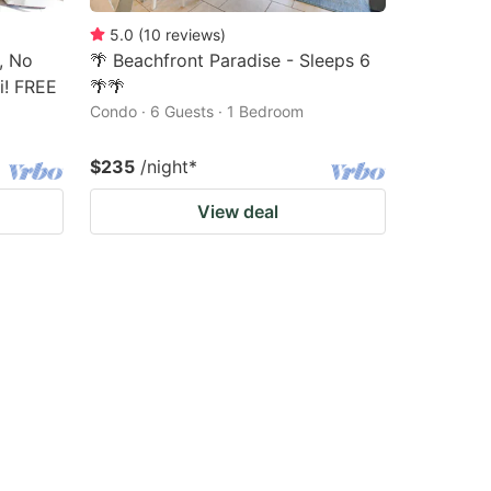
5.0
(
10
reviews
)
, No
🌴 Beachfront Paradise - Sleeps 6
i! FREE
🌴🌴
Condo · 6 Guests · 1 Bedroom
$235
/night
*
View deal