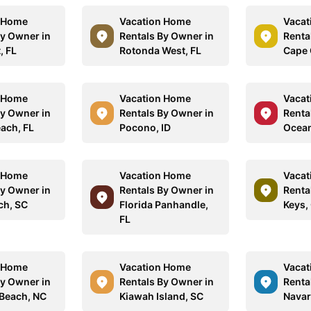
n Home
Vacation Home
Vacat
By Owner in
Rentals By Owner in
Renta
, FL
Rotonda West, FL
Cape 
n Home
Vacation Home
Vacat
By Owner in
Rentals By Owner in
Renta
ach, FL
Pocono, ID
Ocean
n Home
Vacation Home
Vacat
By Owner in
Rentals By Owner in
Renta
ch, SC
Florida Panhandle,
Keys,
FL
n Home
Vacation Home
Vacat
By Owner in
Rentals By Owner in
Renta
 Beach, NC
Kiawah Island, SC
Navar