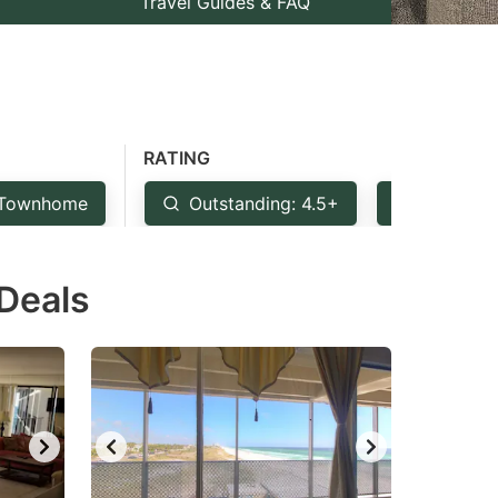
Travel Guides & FAQ
RATING
Townhome
Outstanding: 4.5+
Very Goo
 Deals