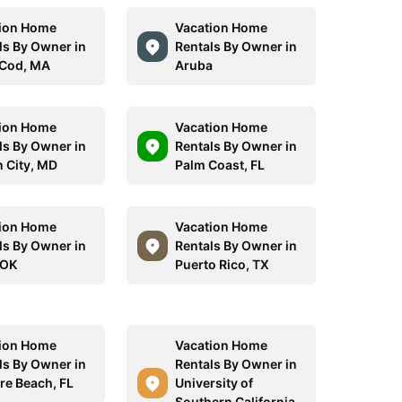
ion Home
Vacation Home
ls By Owner in
Rentals By Owner in
Cod, MA
Aruba
ion Home
Vacation Home
ls By Owner in
Rentals By Owner in
 City, MD
Palm Coast, FL
ion Home
Vacation Home
ls By Owner in
Rentals By Owner in
 OK
Puerto Rico, TX
ion Home
Vacation Home
ls By Owner in
Rentals By Owner in
re Beach, FL
University of
Southern California,