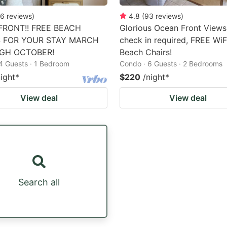
6
reviews
)
4.8
(
93
reviews
)
RONT!! FREE BEACH
Glorious Ocean Front Views
S FOR YOUR STAY MARCH
check in required, FREE WiF
GH OCTOBER!
Beach Chairs!
4 Guests · 1 Bedroom
Condo · 6 Guests · 2 Bedrooms
night
*
$220
/night
*
View deal
View deal
Search all