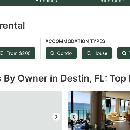
Amenities
Price range
e
estion
rental
ark
ey
ACCOMMODATION TYPES
t
From $200
Condo
House
e
eyboard
 By Owner in Destin, FL: Top
ortcuts
r
hanging
tes.