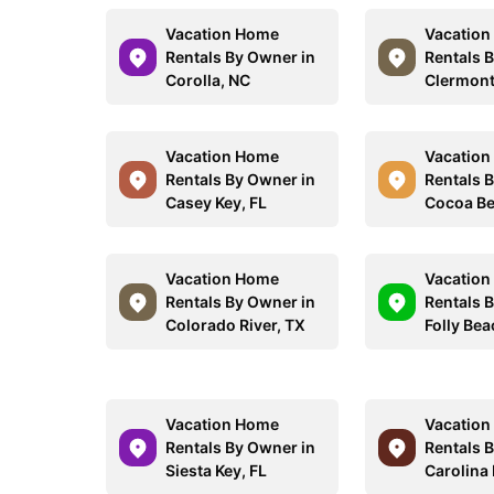
Vacation Home
Vacatio
Rentals By Owner in
Rentals 
Corolla, NC
Clermont
Vacation Home
Vacatio
Rentals By Owner in
Rentals 
Casey Key, FL
Cocoa Be
Vacation Home
Vacatio
Rentals By Owner in
Rentals 
Colorado River, TX
Folly Bea
Vacation Home
Vacatio
Rentals By Owner in
Rentals 
Siesta Key, FL
Carolina