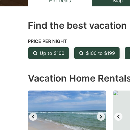
Hot Deals
Map
the
th
question
qu
Find the best vacation 
mark
m
key
k
to
to
PRICE PER NIGHT
get
ge
Up to $100
$100 to $199
the
th
keyboard
k
Vacation Home Rentals
shortcuts
sh
for
fo
changing
c
dates.
da