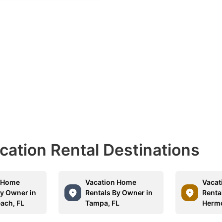
acation Rental Destinations
n Home
Vacation Home
Vacat
By Owner in
Rentals By Owner in
Renta
each, FL
Tampa, FL
Hermo