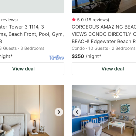
reviews
)
5.0
(
18
reviews
)
er Tower 3 1114, 3
GORGEOUS AMAZING BEA
s, Beach Front, Pool, Gym,
VIEWS CONDO DIRECTLY 
8
BEACH! Edgewater Beach R
8 Guests · 3 Bedrooms
Condo · 10 Guests · 2 Bedrooms
night
*
$250
/night
*
View deal
View deal