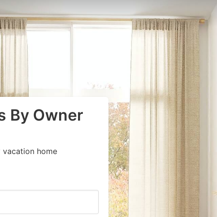
s By Owner
y vacation home