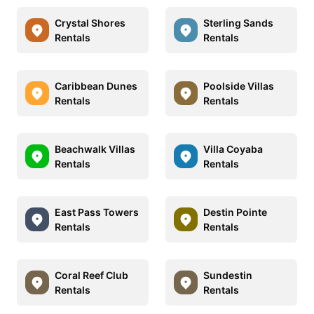
Crystal Shores
Sterling Sands
Rentals
Rentals
Caribbean Dunes
Poolside Villas
Rentals
Rentals
Beachwalk Villas
Villa Coyaba
Rentals
Rentals
East Pass Towers
Destin Pointe
Rentals
Rentals
Coral Reef Club
Sundestin
Rentals
Rentals