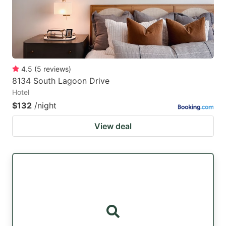
4.5
(
5
reviews
)
8134 South Lagoon Drive
Hotel
$132
/night
View deal