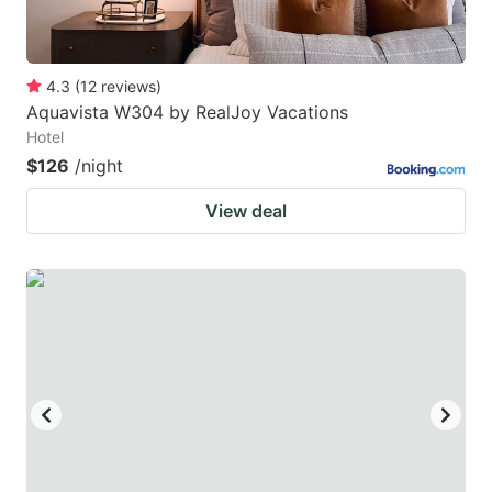
4.3
(
12
reviews
)
Aquavista W304 by RealJoy Vacations
Hotel
$126
/night
View deal