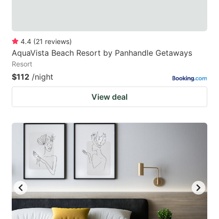
4.4
(
21
reviews
)
AquaVista Beach Resort by Panhandle Getaways
Resort
$112
/night
View deal