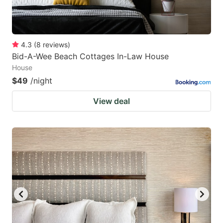
4.3
(
8
reviews
)
Bid-A-Wee Beach Cottages In-Law House
House
$49
/night
View deal