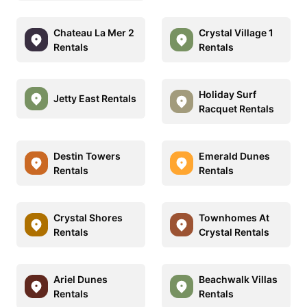
Chateau La Mer 2
Crystal Village 1
Rentals
Rentals
Holiday Surf
Jetty East Rentals
Racquet Rentals
Destin Towers
Emerald Dunes
Rentals
Rentals
Crystal Shores
Townhomes At
Rentals
Crystal Rentals
Ariel Dunes
Beachwalk Villas
Rentals
Rentals