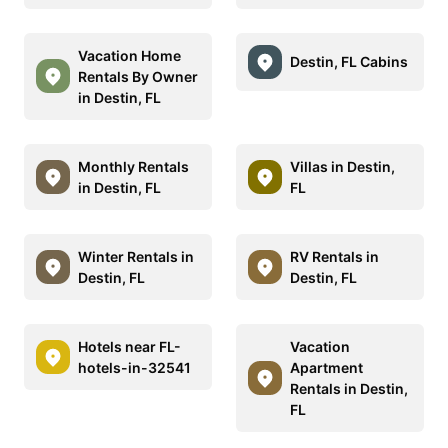
Vacation Home
Destin, FL Cabins
Rentals By Owner
in Destin, FL
Monthly Rentals
Villas in Destin,
in Destin, FL
FL
Winter Rentals in
RV Rentals in
Destin, FL
Destin, FL
Hotels near FL-
Vacation
hotels-in-32541
Apartment
Rentals in Destin,
FL