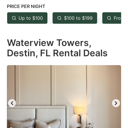
mark
mark
PRICE PER NIGHT
key
key
Up to $100
$100 to $199
From 
to
to
get
get
Waterview Towers,
the
the
keyboard
keyboard
Destin, FL Rental Deals
shortcuts
shortcuts
for
for
changing
changing
dates.
dates.