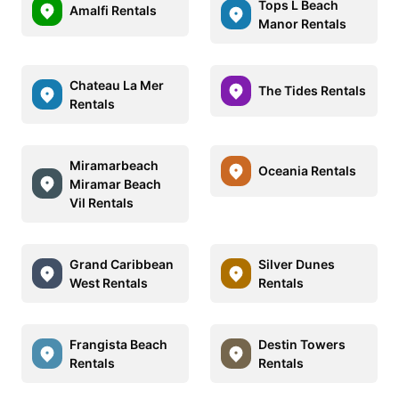
Tops L Beach
Amalfi Rentals
Manor Rentals
Chateau La Mer
The Tides Rentals
Rentals
Miramarbeach
Oceania Rentals
Miramar Beach
Vil Rentals
Grand Caribbean
Silver Dunes
West Rentals
Rentals
Frangista Beach
Destin Towers
Rentals
Rentals