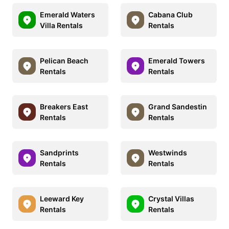
Emerald Waters
Cabana Club
Villa Rentals
Rentals
Pelican Beach
Emerald Towers
Rentals
Rentals
Breakers East
Grand Sandestin
Rentals
Rentals
Sandprints
Westwinds
Rentals
Rentals
Leeward Key
Crystal Villas
Rentals
Rentals