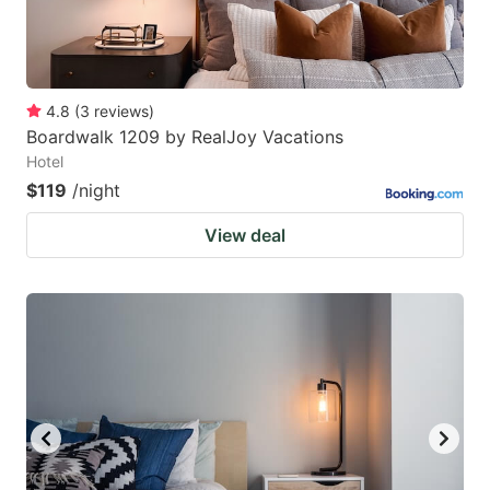
4.8
(
3
reviews
)
Boardwalk 1209 by RealJoy Vacations
Hotel
$119
/night
View deal