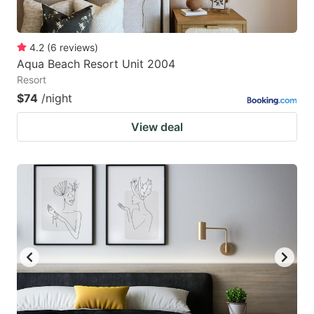
4.2
(
6
reviews
)
Aqua Beach Resort Unit 2004
Resort
$74
/night
View deal