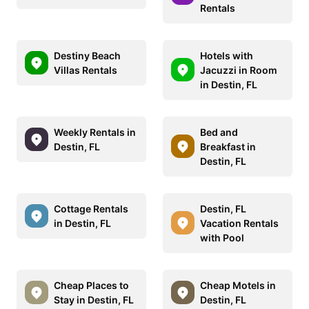
Rentals
Destiny Beach
Hotels with
Villas Rentals
Jacuzzi in Room
in Destin, FL
Weekly Rentals in
Bed and
Destin, FL
Breakfast in
Destin, FL
Cottage Rentals
Destin, FL
in Destin, FL
Vacation Rentals
with Pool
Cheap Places to
Cheap Motels in
Stay in Destin, FL
Destin, FL