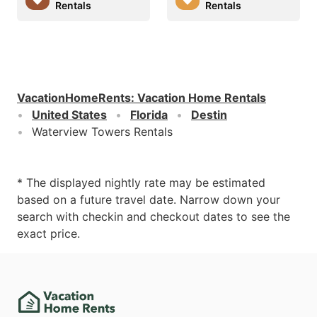
Rentals
Rentals
VacationHomeRents
:
Vacation Home Rentals
United States
Florida
Destin
Waterview Towers Rentals
* The displayed nightly rate may be estimated
based on a future travel date. Narrow down your
search with checkin and checkout dates to see the
exact price.