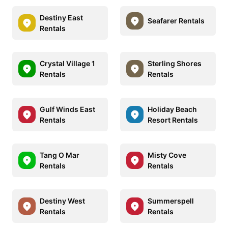
Destiny East
Seafarer Rentals
Rentals
Crystal Village 1
Sterling Shores
Rentals
Rentals
Gulf Winds East
Holiday Beach
Rentals
Resort Rentals
Tang O Mar
Misty Cove
Rentals
Rentals
Destiny West
Summerspell
Rentals
Rentals