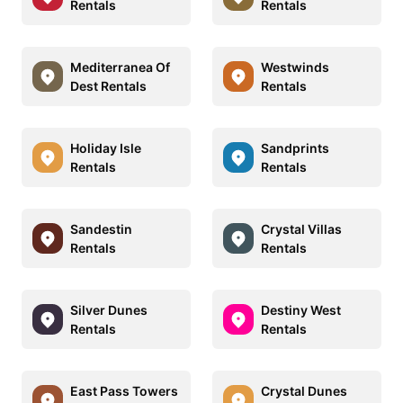
Rentals
Rentals
Mediterranea Of
Westwinds
Dest Rentals
Rentals
Holiday Isle
Sandprints
Rentals
Rentals
Sandestin
Crystal Villas
Rentals
Rentals
Silver Dunes
Destiny West
Rentals
Rentals
East Pass Towers
Crystal Dunes