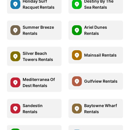
Holiday Surf
Destiny By The
Racquet Rentals
Sea Rentals
Summer Breeze
Ariel Dunes
Rentals
Rentals
Silver Beach
Mainsail Rentals
Towers Rentals
Mediterranea Of
Gulfview Rentals
Dest Rentals
Sandestin
Baytowne Wharf
Rentals
Rentals