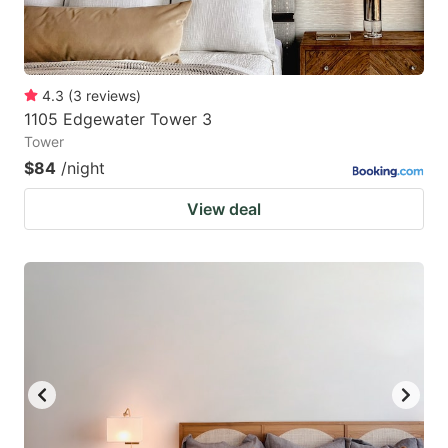
4.3
(
3
reviews
)
1105 Edgewater Tower 3
Tower
$84
/night
View deal