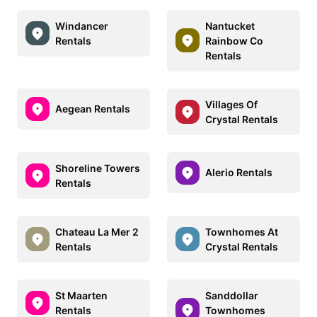
Windancer
Nantucket
Rentals
Rainbow Co
Rentals
Villages Of
Aegean Rentals
Crystal Rentals
Shoreline Towers
Alerio Rentals
Rentals
Chateau La Mer 2
Townhomes At
Rentals
Crystal Rentals
St Maarten
Sanddollar
Rentals
Townhomes