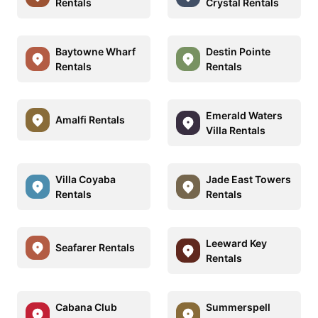
Rentals
Crystal Rentals
Baytowne Wharf
Destin Pointe
Rentals
Rentals
Emerald Waters
Amalfi Rentals
Villa Rentals
Villa Coyaba
Jade East Towers
Rentals
Rentals
Leeward Key
Seafarer Rentals
Rentals
Cabana Club
Summerspell