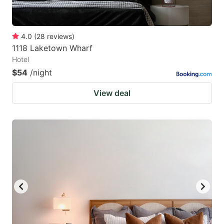
4.0
(
28
reviews
)
1118 Laketown Wharf
Hotel
$54
/night
View deal