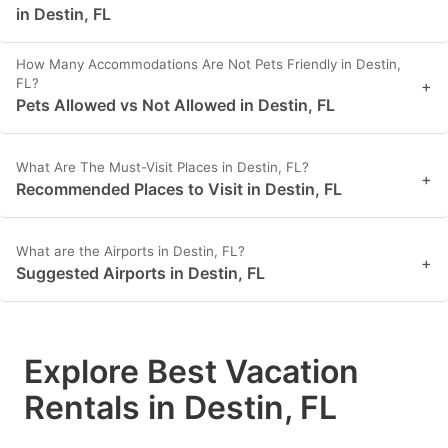
in Destin, FL
How Many Accommodations Are Not Pets Friendly in Destin,
FL?
+
Pets Allowed vs Not Allowed in Destin, FL
What Are The Must-Visit Places in Destin, FL?
+
Recommended Places to Visit in Destin, FL
What are the Airports in Destin, FL?
+
Suggested Airports in Destin, FL
Explore Best Vacation
Rentals in Destin, FL