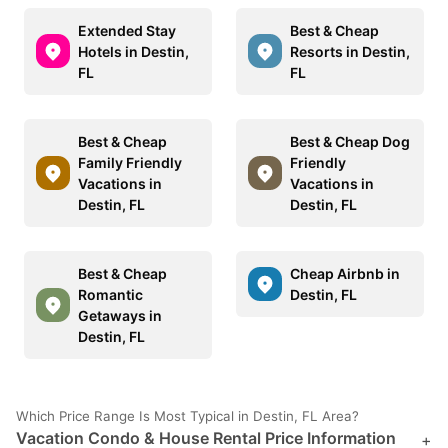
Extended Stay
Best & Cheap
Hotels in Destin,
Resorts in Destin,
FL
FL
Best & Cheap
Best & Cheap Dog
Family Friendly
Friendly
Vacations in
Vacations in
Destin, FL
Destin, FL
Best & Cheap
Cheap Airbnb in
Romantic
Destin, FL
Getaways in
Destin, FL
Which Price Range Is Most Typical in Destin, FL Area?
Vacation Condo & House Rental Price Information
+