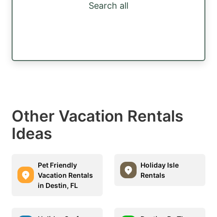
Search all
Other Vacation Rentals
Ideas
Pet Friendly
Holiday Isle
Vacation Rentals
Rentals
in Destin, FL