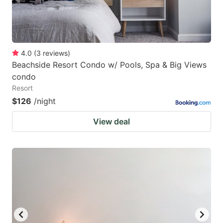
4.0
(
3
reviews
)
Beachside Resort Condo w/ Pools, Spa & Big Views
condo
Resort
$126
/night
View deal