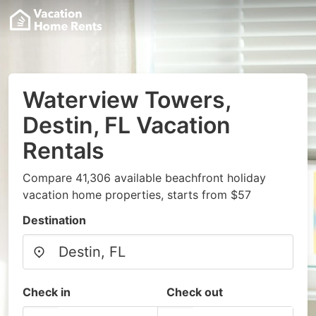
Waterview Towers,
Destin, FL Vacation
Rentals
Compare 41,306 available beachfront holiday
vacation home properties, starts from $57
Destination
Check in
Check out