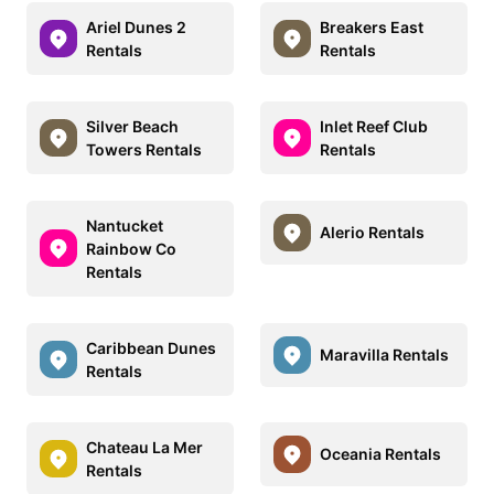
Ariel Dunes 2
Breakers East
Rentals
Rentals
Silver Beach
Inlet Reef Club
Towers Rentals
Rentals
Nantucket
Alerio Rentals
Rainbow Co
Rentals
Caribbean Dunes
Maravilla Rentals
Rentals
Chateau La Mer
Oceania Rentals
Rentals