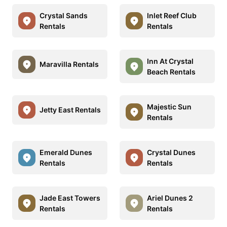
Crystal Sands
Inlet Reef Club
Rentals
Rentals
Inn At Crystal
Maravilla Rentals
Beach Rentals
Majestic Sun
Jetty East Rentals
Rentals
Emerald Dunes
Crystal Dunes
Rentals
Rentals
Jade East Towers
Ariel Dunes 2
Rentals
Rentals