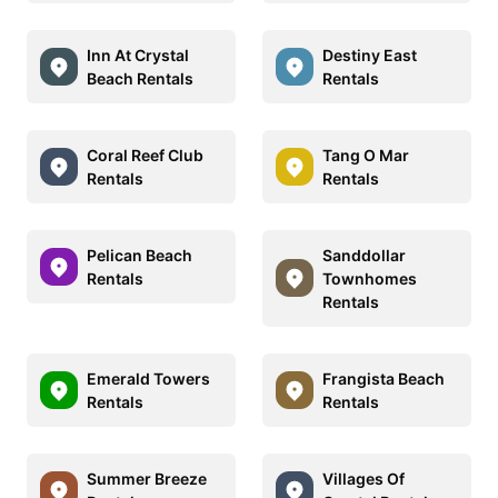
Inn At Crystal
Destiny East
Beach Rentals
Rentals
Coral Reef Club
Tang O Mar
Rentals
Rentals
Pelican Beach
Sanddollar
Rentals
Townhomes
Rentals
Emerald Towers
Frangista Beach
Rentals
Rentals
Summer Breeze
Villages Of