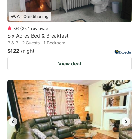
Air Conditioning
7.6
(
254
reviews
)
Six Acres Bed & Breakfast
B & B · 2 Guests · 1 Bedroom
$122
/night
View deal