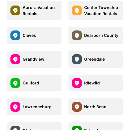
Aurora Vacation
Center Township
Rentals
Vacation Rentals
Cleves
Dearborn County
Grandview
Greendale
Guilford
Idlewild
Lawrenceburg
North Bend