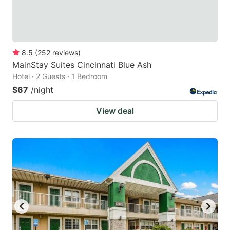
8.5
(
252
reviews
)
MainStay Suites Cincinnati Blue Ash
Hotel · 2 Guests · 1 Bedroom
$67
/night
View deal