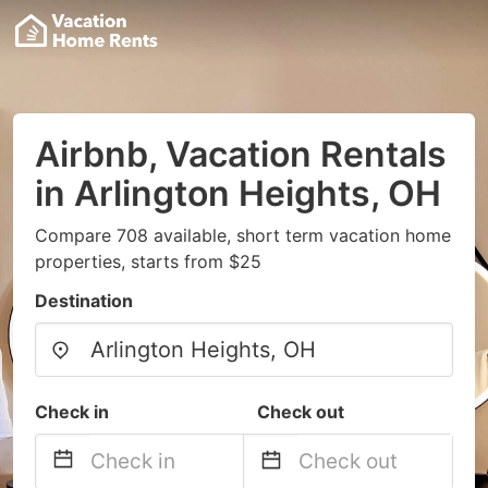
Airbnb, Vacation Rentals
in Arlington Heights, OH
Compare 708 available, short term vacation home
properties, starts from $25
Destination
Check in
Check out