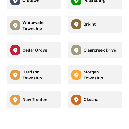
Oldtown
Petersburg
Whitewater
Bright
Township
Cedar Grove
Clearcreek Drive
Harrison
Morgan
Township
Township
New Trenton
Okeana