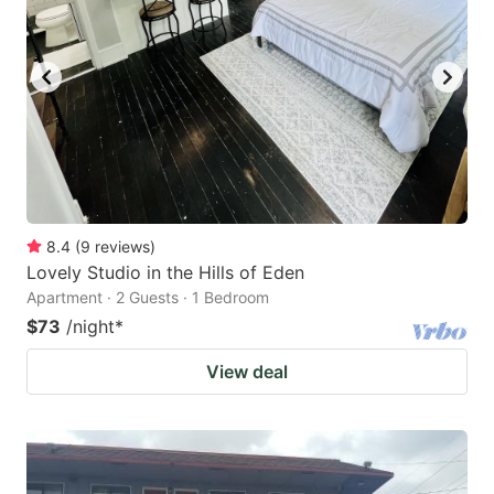
8.4
(
9
reviews
)
Lovely Studio in the Hills of Eden
Apartment · 2 Guests · 1 Bedroom
$73
/night
*
View deal