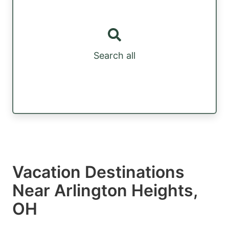
Search all
Vacation Destinations
Near Arlington Heights,
OH