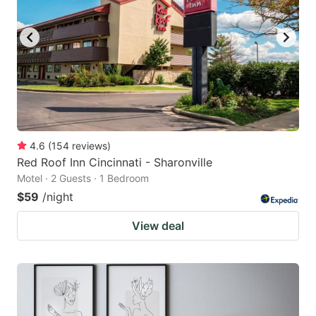
4.6
(
154
reviews
)
Red Roof Inn Cincinnati - Sharonville
Motel · 2 Guests · 1 Bedroom
$59
/night
View deal