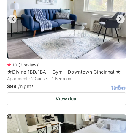
10
(
2
reviews
)
★Divine 1BD/1BA + Gym - Downtown Cincinnati★
Apartment · 2 Guests · 1 Bedroom
$99
/night
*
View deal