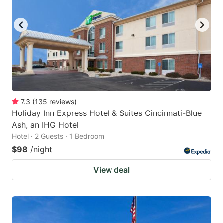
7.3
(
135
reviews
)
Holiday Inn Express Hotel & Suites Cincinnati-Blue
Ash, an IHG Hotel
Hotel · 2 Guests · 1 Bedroom
$98
/night
View deal