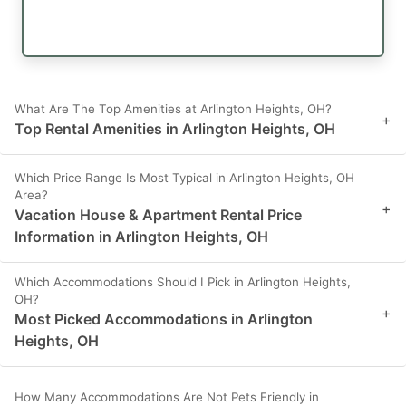
What Are The Top Amenities at Arlington Heights, OH?
+
Top Rental Amenities in Arlington Heights, OH
Which Price Range Is Most Typical in Arlington Heights, OH
Area?
+
Vacation House & Apartment Rental Price
Information in Arlington Heights, OH
Which Accommodations Should I Pick in Arlington Heights,
OH?
+
Most Picked Accommodations in Arlington
Heights, OH
How Many Accommodations Are Not Pets Friendly in