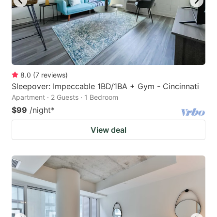
8.0
(
7
reviews
)
Sleepover: Impeccable 1BD/1BA + Gym - Cincinnati
Apartment · 2 Guests · 1 Bedroom
$99
/night
*
View deal