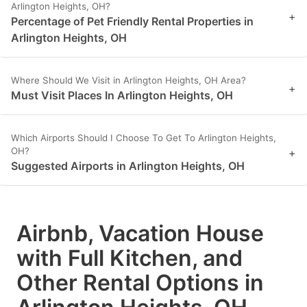
Arlington Heights, OH?
+
Percentage of Pet Friendly Rental Properties in
Arlington Heights, OH
Where Should We Visit in Arlington Heights, OH Area?
+
Must Visit Places In Arlington Heights, OH
Which Airports Should I Choose To Get To Arlington Heights,
OH?
+
Suggested Airports in Arlington Heights, OH
Airbnb, Vacation House
with Full Kitchen, and
Other Rental Options in