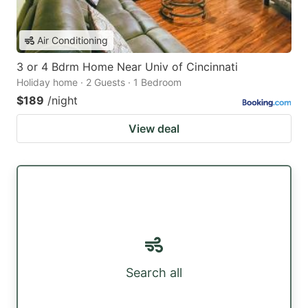
Air Conditioning
3 or 4 Bdrm Home Near Univ of Cincinnati
Holiday home · 2 Guests · 1 Bedroom
$189
/night
View deal
Search all