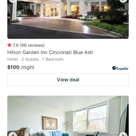
7.9
(
96
reviews
)
Hilton Garden Inn Cincinnati Blue Ash
Hotel · 2 Guests · 1 Bedroom
$100
/night
View deal