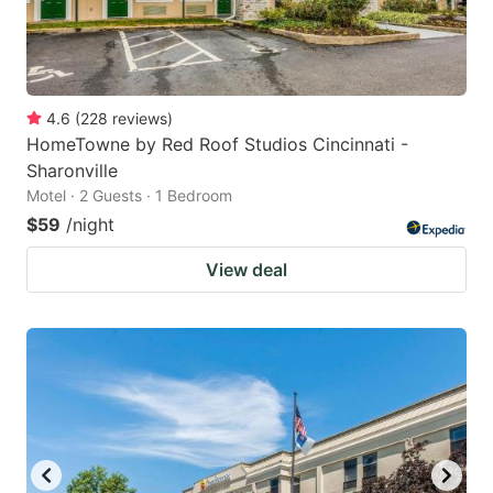
4.6
(
228
reviews
)
HomeTowne by Red Roof Studios Cincinnati -
Sharonville
Motel · 2 Guests · 1 Bedroom
$59
/night
View deal