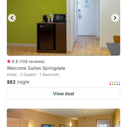
6.8
(
106
reviews
)
Welcome Suites Springdale
Hotel · 2 Guests · 1 Bedroom
$82
/night
View deal