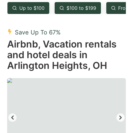
key
key
Up to $100
$100 to $199
From 
to
to
get
get
the
the
Save Up To 67%
keyboard
keyboard
Airbnb, Vacation rentals
shortcuts
shortcuts
and hotel deals in
for
for
Arlington Heights, OH
changing
changing
dates.
dates.