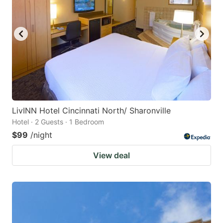
LivINN Hotel Cincinnati North/ Sharonville
Hotel · 2 Guests · 1 Bedroom
$99
/night
View deal