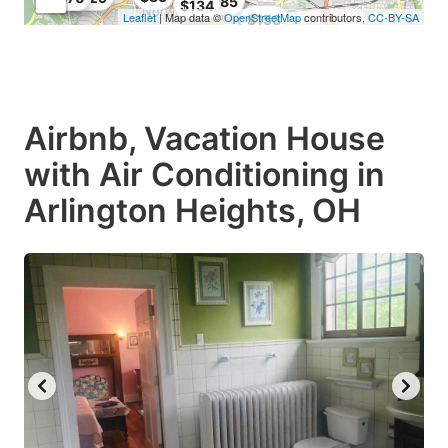
$85
$134
Leaflet
| Map data ©
OpenStreetMap
contributors,
CC-BY-SA
$153
Airbnb, Vacation House
with Air Conditioning in
Arlington Heights, OH