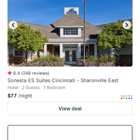
8.4
(
248
reviews
)
Sonesta ES Suites Cincinnati - Sharonville East
Hotel · 2 Guests · 1 Bedroom
$77
/night
View deal