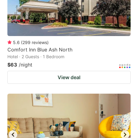
5.6
(
299
reviews
)
Comfort Inn Blue Ash North
Hotel · 2 Guests · 1 Bedroom
$63
/night
View deal