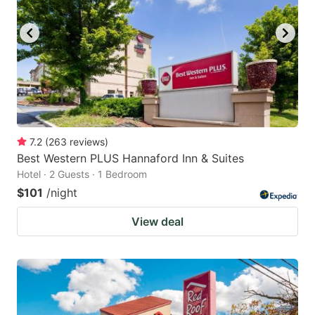
7.2
(
263
reviews
)
Best Western PLUS Hannaford Inn & Suites
Hotel · 2 Guests · 1 Bedroom
$101
/night
View deal