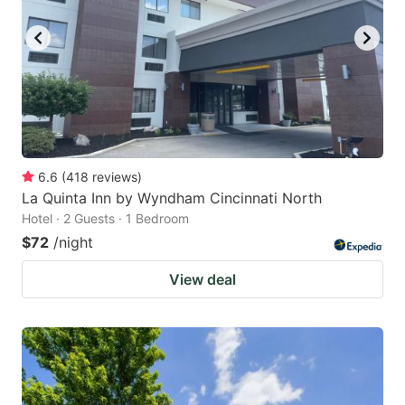
6.6
(
418
reviews
)
La Quinta Inn by Wyndham Cincinnati North
Hotel · 2 Guests · 1 Bedroom
$72
/night
View deal