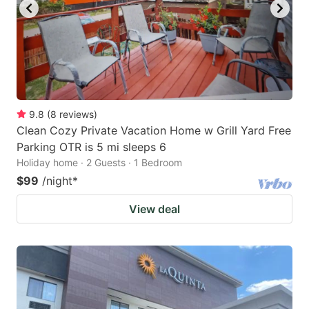
9.8
(
8
reviews
)
Clean Cozy Private Vacation Home w Grill Yard Free
Parking OTR is 5 mi sleeps 6
Holiday home · 2 Guests · 1 Bedroom
$99
/night
*
View deal