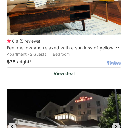
6.8
(
5
reviews
)
Feel mellow and relaxed with a sun kiss of yellow 🌞
Apartment · 2 Guests · 1 Bedroom
$75
/night
*
View deal