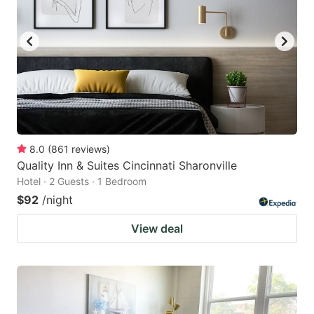
8.0
(
861
reviews
)
Quality Inn & Suites Cincinnati Sharonville
Hotel · 2 Guests · 1 Bedroom
$92
/night
View deal