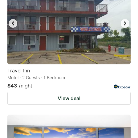
Travel Inn
Motel · 2 Guests · 1 Bedroom
$43
/night
View deal