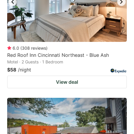
6.0
(
308
reviews
)
Red Roof Inn Cincinnati Northeast - Blue Ash
Motel · 2 Guests · 1 Bedroom
$58
/night
View deal