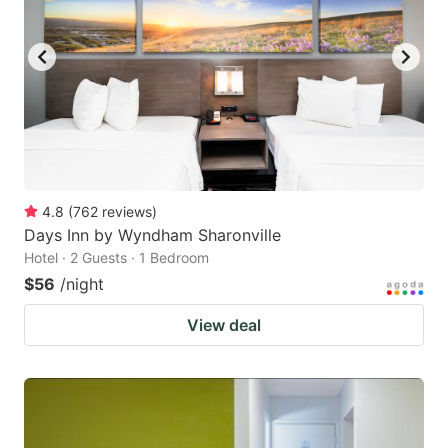
4.8
(
762
reviews
)
Days Inn by Wyndham Sharonville
Hotel · 2 Guests · 1 Bedroom
$56
/night
View deal