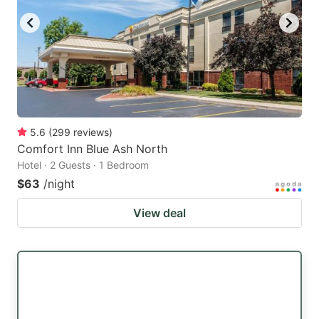
5.6
(
299
reviews
)
Comfort Inn Blue Ash North
Hotel · 2 Guests · 1 Bedroom
$63
/night
View deal