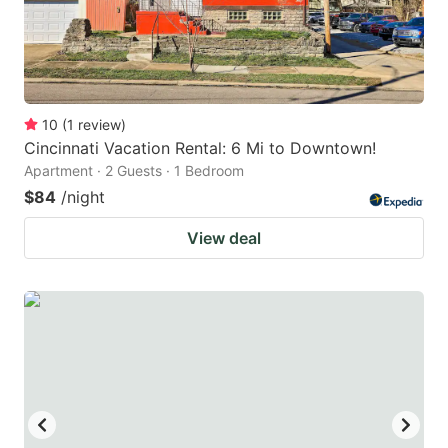
10
(
1
review
)
Cincinnati Vacation Rental: 6 Mi to Downtown!
Apartment · 2 Guests · 1 Bedroom
$84
/night
View deal