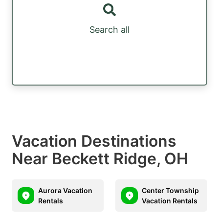
Search all
Vacation Destinations
Near Beckett Ridge, OH
Aurora Vacation
Center Township
Rentals
Vacation Rentals