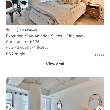
5.3
(
146
reviews
)
Extended Stay America Suites - Cincinnati -
Springdale - I-275
Hotel · 2 Guests · 1 Bedroom
$62
/night
View deal