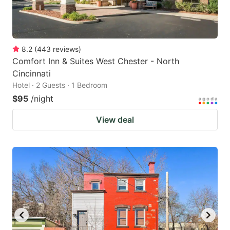
8.2
(
443
reviews
)
Comfort Inn & Suites West Chester - North
Cincinnati
Hotel · 2 Guests · 1 Bedroom
$95
/night
View deal