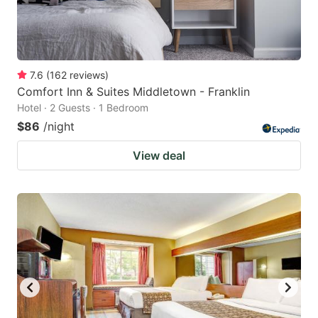
7.6
(
162
reviews
)
Comfort Inn & Suites Middletown - Franklin
Hotel · 2 Guests · 1 Bedroom
$86
/night
View deal