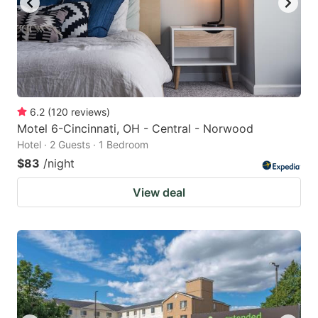
6.2
(
120
reviews
)
Motel 6-Cincinnati, OH - Central - Norwood
Hotel · 2 Guests · 1 Bedroom
$83
/night
View deal