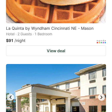
La Quinta by Wyndham Cincinnati NE - Mason
Hotel · 2 Guests · 1 Bedroom
$91
/night
View deal