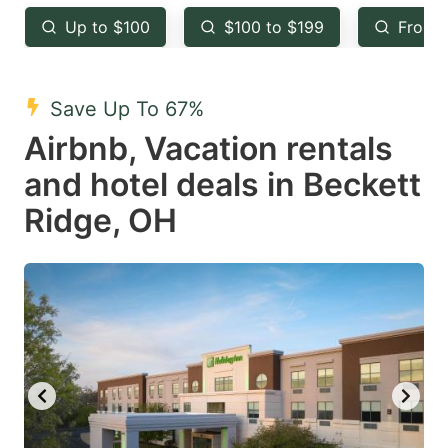
key
key
Up to $100
$100 to $199
From 
to
to
get
get
the
the
Save Up To 67%
keyboard
keyboard
Airbnb, Vacation rentals
shortcuts
shortcuts
and hotel deals in Beckett
for
for
Ridge, OH
changing
changing
dates.
dates.