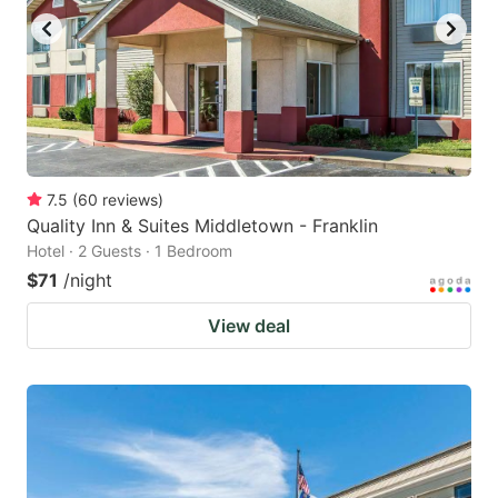
7.5
(
60
reviews
)
Quality Inn & Suites Middletown - Franklin
Hotel · 2 Guests · 1 Bedroom
$71
/night
View deal