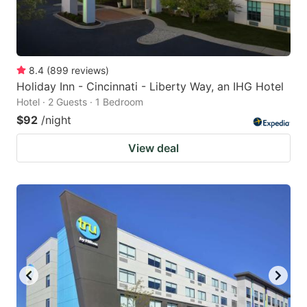
8.4
(
899
reviews
)
Holiday Inn - Cincinnati - Liberty Way, an IHG Hotel
Hotel · 2 Guests · 1 Bedroom
$92
/night
View deal