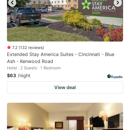
7.2
(
132
reviews
)
Extended Stay America Suites - Cincinnati - Blue
Ash - Kenwood Road
Hotel · 2 Guests · 1 Bedroom
$63
/night
View deal