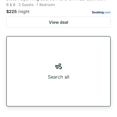
B & B · 2 Guests · 1 Bedroom
$225
/night
View deal
Search all