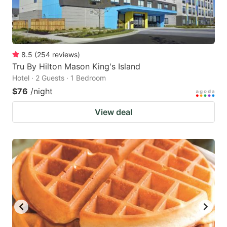
8.5
(
254
reviews
)
Tru By Hilton Mason King's Island
Hotel · 2 Guests · 1 Bedroom
$76
/night
View deal