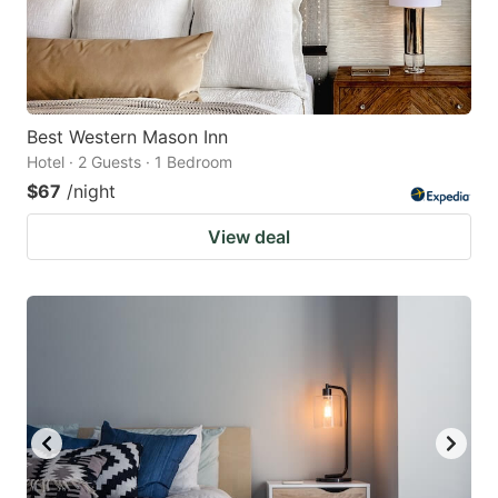
Best Western Mason Inn
Hotel · 2 Guests · 1 Bedroom
$67
/night
View deal