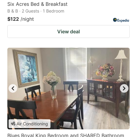
Six Acres Bed & Breakfast
B & B · 2 Guests · 1 Bedroom
$122
/night
View deal
Air Conditioning
Blues Royal King Bedroom and SHARED Bathroom