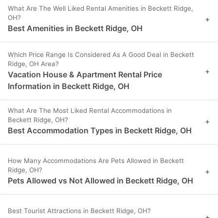
What Are The Well Liked Rental Amenities in Beckett Ridge,
OH?
+
Best Amenities in Beckett Ridge, OH
Which Price Range Is Considered As A Good Deal in Beckett
Ridge, OH Area?
+
Vacation House & Apartment Rental Price
Information in Beckett Ridge, OH
What Are The Most Liked Rental Accommodations in
Beckett Ridge, OH?
+
Best Accommodation Types in Beckett Ridge, OH
How Many Accommodations Are Pets Allowed in Beckett
Ridge, OH?
+
Pets Allowed vs Not Allowed in Beckett Ridge, OH
Best Tourist Attractions in Beckett Ridge, OH?
+