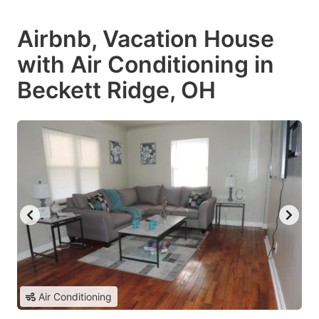
Airbnb, Vacation House
with Air Conditioning in
Beckett Ridge, OH
Air Conditioning