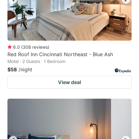
6.0
(
308
reviews
)
Red Roof Inn Cincinnati Northeast - Blue Ash
Motel · 2 Guests · 1 Bedroom
$58
/night
View deal