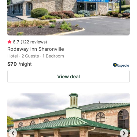
6.7
(
122
reviews
)
Rodeway Inn Sharonville
Hotel · 2 Guests · 1 Bedroom
$70
/night
View deal