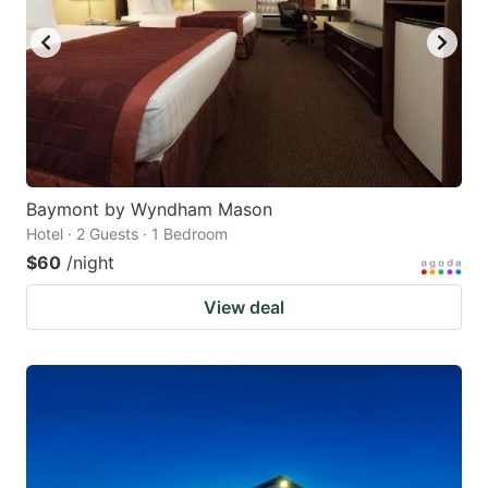
Baymont by Wyndham Mason
Hotel · 2 Guests · 1 Bedroom
$60
/night
View deal