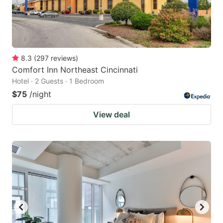
8.3
(
297
reviews
)
Comfort Inn Northeast Cincinnati
Hotel · 2 Guests · 1 Bedroom
$75
/night
View deal