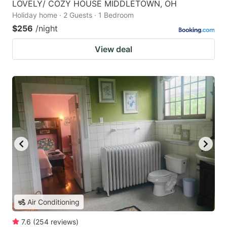
LOVELY/ COZY HOUSE MIDDLETOWN, OH
Holiday home · 2 Guests · 1 Bedroom
$256
/night
View deal
Air Conditioning
7.6
(
254
reviews
)