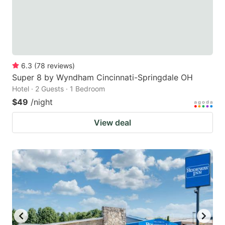
6.3
(
78
reviews
)
Super 8 by Wyndham Cincinnati-Springdale OH
Hotel · 2 Guests · 1 Bedroom
$49
/night
View deal