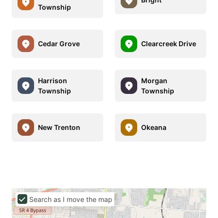
Township
Cedar Grove
Clearcreek Drive
Harrison
Morgan
Township
Township
New Trenton
Okeana
Search as I move the map