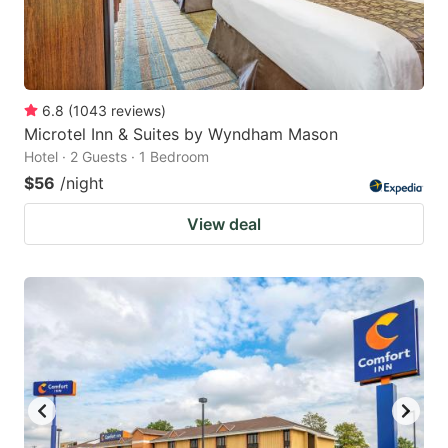
6.8
(
1043
reviews
)
Microtel Inn & Suites by Wyndham Mason
Hotel · 2 Guests · 1 Bedroom
$56
/night
View deal