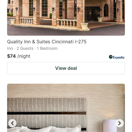
Quality Inn & Suites Cincinnati I-275
Inn · 2 Guests · 1 Bedroom
$74
/night
View deal