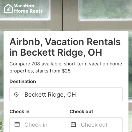
Airbnb, Vacation Rentals
in Beckett Ridge, OH
Compare 708 available, short term vacation home
properties, starts from $25
Destination
Check in
Check out