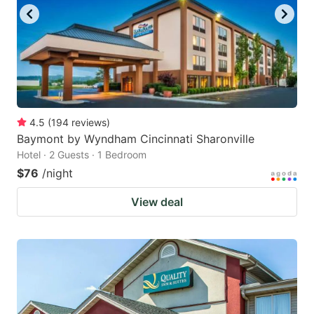
4.5
(
194
reviews
)
Baymont by Wyndham Cincinnati Sharonville
Hotel · 2 Guests · 1 Bedroom
$76
/night
View deal