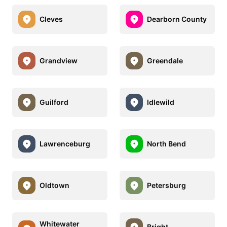
Cleves
Dearborn County
Grandview
Greendale
Guilford
Idlewild
Lawrenceburg
North Bend
Oldtown
Petersburg
Whitewater
Bright